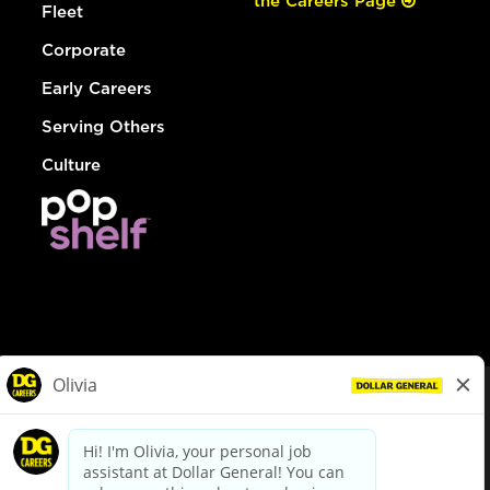
the Careers Page
Fleet
Corporate
Early Careers
Serving Others
Culture
© Dollar General 2026
To view the LA County Fair Chance Ordinance, click
here
dollargeneral.com
|
Privacy Policy
|
Terms & Conditions
|
Your Privacy Choices