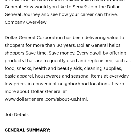
General. How would you like to Serve? Join the Dollar
General Journey and see how your career can thrive.
Company Overview
Dollar General Corporation has been delivering value to
shoppers for more than 80 years. Dollar General helps
shoppers Save time. Save money. Every day.® by offering
products that are frequently used and replenished, such as
food, snacks, health and beauty aids, cleaning supplies,
basic apparel, housewares and seasonal items at everyday
low prices in convenient neighborhood locations. Learn
more about Dollar General at
www.dollargeneral.com/about-us.html
.
Job Details
GENERAL SUMMARY: