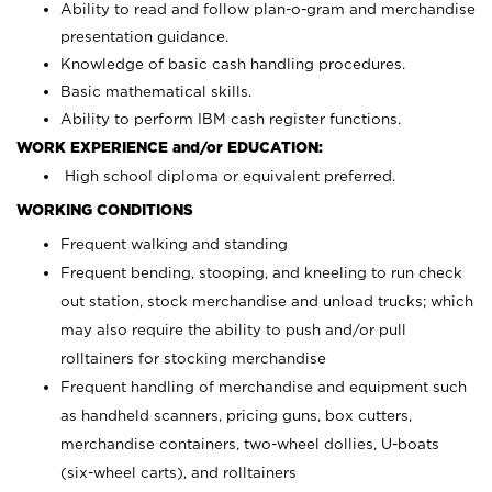
Ability to read and follow plan-o-gram and merchandise
presentation guidance.
Knowledge of basic cash handling procedures.
Basic mathematical skills.
Ability to perform IBM cash register functions.
WORK EXPERIENCE and/or EDUCATION:
High school diploma or equivalent preferred.
WORKING CONDITIONS
Frequent walking and standing
Frequent bending, stooping, and kneeling to run check
out station, stock merchandise and unload trucks; which
may also require the ability to push and/or pull
rolltainers for stocking merchandise
Frequent handling of merchandise and equipment such
as handheld scanners, pricing guns, box cutters,
merchandise containers, two-wheel dollies, U-boats
(six-wheel carts), and rolltainers