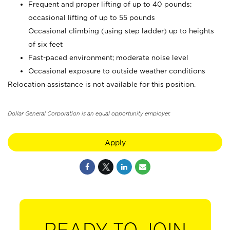
Frequent and proper lifting of up to 40 pounds;
occasional lifting of up to 55 pounds
Occasional climbing (using step ladder) up to heights
of six feet
Fast-paced environment; moderate noise level
Occasional exposure to outside weather conditions
Relocation assistance is not available for this position.
Dollar General Corporation is an equal opportunity employer.
Apply