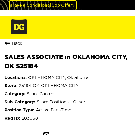
Have a Conditional Job Offer?
Back
SALES ASSOCIATE in OKLAHOMA CITY,
OK S25184
OKLAHOMA CITY, Oklahoma
25184-OK-OKLAHOMA CITY
Store Careers
Store Positions - Other
Active Part-Time
283058
mail_outline