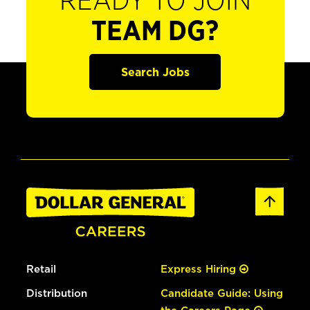
READY TO JOIN
TEAM DG?
Search Jobs
Retail
Express Hiring
Distribution
Candidate Guide: Using