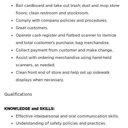
Bail cardboard and take out trash; dust and mop store
floors; clean restroom and stockroom.
Comply with company policies and procedures.
Greet customers.
Operate cash register and flatbed scanner to itemize
and total customer's purchase; bag merchandise.
Collect payment from customer and make change.
Assist with ordering merchandise using hand-held
scanners, as needed.
Clean front end of store and help set up sidewalk
displays when necessary.
Qualifications
KNOWLEDGE and SKILLS:
Effective interpersonal and oral communication skills.
Understanding of safety policies and practices.