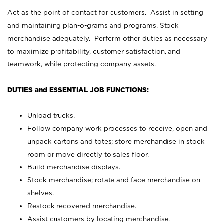
Act as the point of contact for customers. Assist in setting
and maintaining plan-o-grams and programs. Stock
merchandise adequately. Perform other duties as necessary
to maximize profitability, customer satisfaction, and
teamwork, while protecting company assets.
DUTIES and ESSENTIAL JOB FUNCTIONS:
Unload trucks.
Follow company work processes to receive, open and
unpack cartons and totes; store merchandise in stock
room or move directly to sales floor.
Build merchandise displays.
Stock merchandise; rotate and face merchandise on
shelves.
Restock recovered merchandise.
Assist customers by locating merchandise.