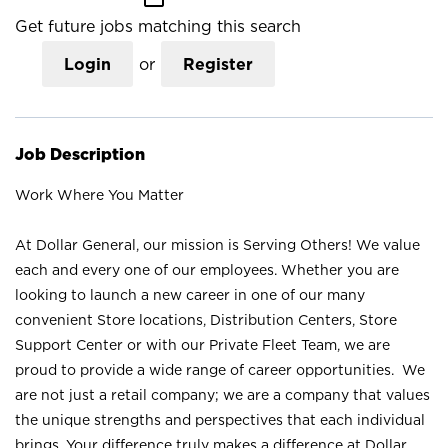
Get future jobs matching this search
Login
or
Register
Job Description
Work Where You Matter
At Dollar General, our mission is Serving Others! We value
each and every one of our employees. Whether you are
looking to launch a new career in one of our many
convenient Store locations, Distribution Centers, Store
Support Center or with our Private Fleet Team, we are
proud to provide a wide range of career opportunities. We
are not just a retail company; we are a company that values
the unique strengths and perspectives that each individual
brings. Your difference truly makes a difference at Dollar