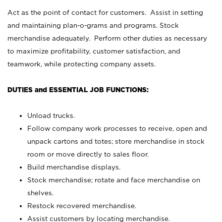
Act as the point of contact for customers. Assist in setting
and maintaining plan-o-grams and programs. Stock
merchandise adequately. Perform other duties as necessary
to maximize profitability, customer satisfaction, and
teamwork, while protecting company assets.
DUTIES and ESSENTIAL JOB FUNCTIONS:
Unload trucks.
Follow company work processes to receive, open and
unpack cartons and totes; store merchandise in stock
room or move directly to sales floor.
Build merchandise displays.
Stock merchandise; rotate and face merchandise on
shelves.
Restock recovered merchandise.
Assist customers by locating merchandise.