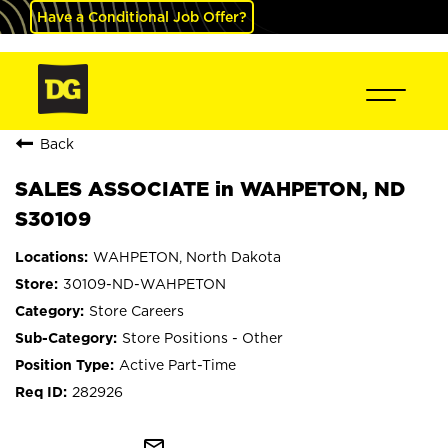
Have a Conditional Job Offer?
Back
SALES ASSOCIATE in WAHPETON, ND
S30109
WAHPETON, North Dakota
30109-ND-WAHPETON
Store Careers
Store Positions - Other
Active Part-Time
282926
mail_outline