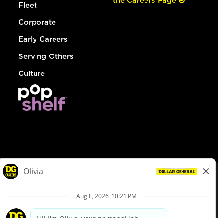
the Careers Page
Fleet
Corporate
Early Careers
Serving Others
Culture
© Dollar General 2026
To view the LA County Fair Chance Ordinance, click
here
dollargeneral.com
|
Privacy Policy
|
Terms & Conditions
|
Your Privacy Choices