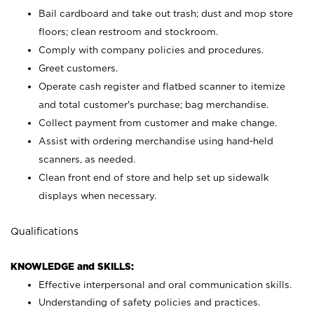
Bail cardboard and take out trash; dust and mop store
floors; clean restroom and stockroom.
Comply with company policies and procedures.
Greet customers.
Operate cash register and flatbed scanner to itemize
and total customer's purchase; bag merchandise.
Collect payment from customer and make change.
Assist with ordering merchandise using hand-held
scanners, as needed.
Clean front end of store and help set up sidewalk
displays when necessary.
Qualifications
KNOWLEDGE and SKILLS:
Effective interpersonal and oral communication skills.
Understanding of safety policies and practices.