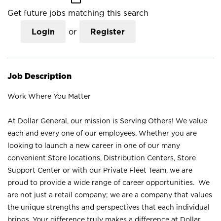
Get future jobs matching this search
Login
or
Register
Job Description
Work Where You Matter
At Dollar General, our mission is Serving Others! We value
each and every one of our employees. Whether you are
looking to launch a new career in one of our many
convenient Store locations, Distribution Centers, Store
Support Center or with our Private Fleet Team, we are
proud to provide a wide range of career opportunities. We
are not just a retail company; we are a company that values
the unique strengths and perspectives that each individual
brings. Your difference truly makes a difference at Dollar