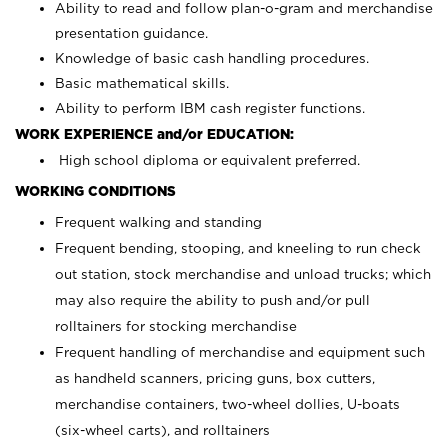
Ability to read and follow plan-o-gram and merchandise
presentation guidance.
Knowledge of basic cash handling procedures.
Basic mathematical skills.
Ability to perform IBM cash register functions.
WORK EXPERIENCE and/or EDUCATION:
High school diploma or equivalent preferred.
WORKING CONDITIONS
Frequent walking and standing
Frequent bending, stooping, and kneeling to run check
out station, stock merchandise and unload trucks; which
may also require the ability to push and/or pull
rolltainers for stocking merchandise
Frequent handling of merchandise and equipment such
as handheld scanners, pricing guns, box cutters,
merchandise containers, two-wheel dollies, U-boats
(six-wheel carts), and rolltainers