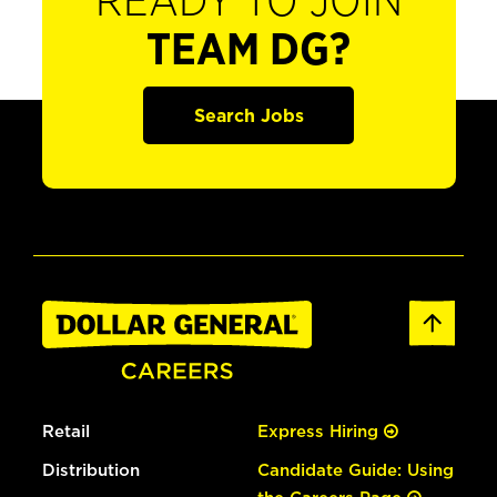
READY TO JOIN
TEAM DG?
Search Jobs
Retail
Express Hiring
Distribution
Candidate Guide: Using