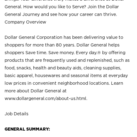
General. How would you like to Serve? Join the Dollar
General Journey and see how your career can thrive.
Company Overview
Dollar General Corporation has been delivering value to
shoppers for more than 80 years. Dollar General helps
shoppers Save time. Save money. Every day.® by offering
products that are frequently used and replenished, such as
food, snacks, health and beauty aids, cleaning supplies,
basic apparel, housewares and seasonal items at everyday
low prices in convenient neighborhood locations. Learn
more about Dollar General at
www.dollargeneral.com/about-us.html
.
Job Details
GENERAL SUMMARY: