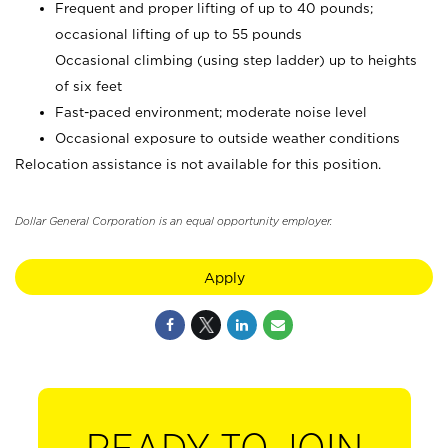
Frequent and proper lifting of up to 40 pounds;
occasional lifting of up to 55 pounds
Occasional climbing (using step ladder) up to heights
of six feet
Fast-paced environment; moderate noise level
Occasional exposure to outside weather conditions
Relocation assistance is not available for this position.
Dollar General Corporation is an equal opportunity employer.
Apply