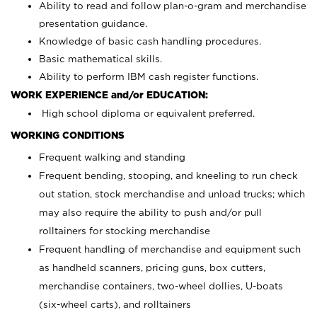
Ability to read and follow plan-o-gram and merchandise
presentation guidance.
Knowledge of basic cash handling procedures.
Basic mathematical skills.
Ability to perform IBM cash register functions.
WORK EXPERIENCE and/or EDUCATION:
High school diploma or equivalent preferred.
WORKING CONDITIONS
Frequent walking and standing
Frequent bending, stooping, and kneeling to run check
out station, stock merchandise and unload trucks; which
may also require the ability to push and/or pull
rolltainers for stocking merchandise
Frequent handling of merchandise and equipment such
as handheld scanners, pricing guns, box cutters,
merchandise containers, two-wheel dollies, U-boats
(six-wheel carts), and rolltainers