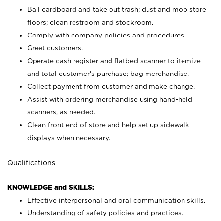
Bail cardboard and take out trash; dust and mop store
floors; clean restroom and stockroom.
Comply with company policies and procedures.
Greet customers.
Operate cash register and flatbed scanner to itemize
and total customer's purchase; bag merchandise.
Collect payment from customer and make change.
Assist with ordering merchandise using hand-held
scanners, as needed.
Clean front end of store and help set up sidewalk
displays when necessary.
Qualifications
KNOWLEDGE and SKILLS:
Effective interpersonal and oral communication skills.
Understanding of safety policies and practices.