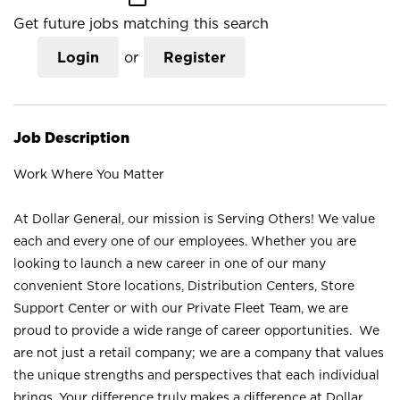
Get future jobs matching this search
Login
or
Register
Job Description
Work Where You Matter
At Dollar General, our mission is Serving Others! We value
each and every one of our employees. Whether you are
looking to launch a new career in one of our many
convenient Store locations, Distribution Centers, Store
Support Center or with our Private Fleet Team, we are
proud to provide a wide range of career opportunities. We
are not just a retail company; we are a company that values
the unique strengths and perspectives that each individual
brings. Your difference truly makes a difference at Dollar