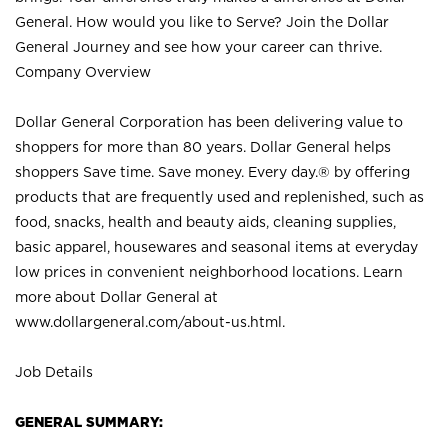
General. How would you like to Serve? Join the Dollar
General Journey and see how your career can thrive.
Company Overview
Dollar General Corporation has been delivering value to
shoppers for more than 80 years. Dollar General helps
shoppers Save time. Save money. Every day.® by offering
products that are frequently used and replenished, such as
food, snacks, health and beauty aids, cleaning supplies,
basic apparel, housewares and seasonal items at everyday
low prices in convenient neighborhood locations. Learn
more about Dollar General at
www.dollargeneral.com/about-us.html
.
Job Details
GENERAL SUMMARY: