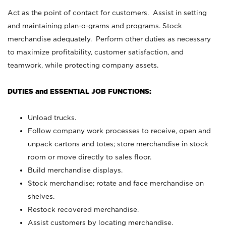
Act as the point of contact for customers. Assist in setting
and maintaining plan-o-grams and programs. Stock
merchandise adequately. Perform other duties as necessary
to maximize profitability, customer satisfaction, and
teamwork, while protecting company assets.
DUTIES and ESSENTIAL JOB FUNCTIONS:
Unload trucks.
Follow company work processes to receive, open and
unpack cartons and totes; store merchandise in stock
room or move directly to sales floor.
Build merchandise displays.
Stock merchandise; rotate and face merchandise on
shelves.
Restock recovered merchandise.
Assist customers by locating merchandise.