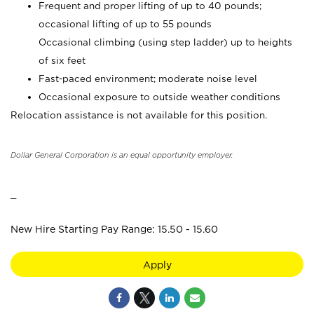
Frequent and proper lifting of up to 40 pounds;
occasional lifting of up to 55 pounds
Occasional climbing (using step ladder) up to heights
of six feet
Fast-paced environment; moderate noise level
Occasional exposure to outside weather conditions
Relocation assistance is not available for this position.
Dollar General Corporation is an equal opportunity employer.
_
New Hire Starting Pay Range: 15.50 - 15.60
Apply