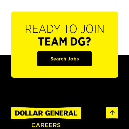
READY TO JOIN
TEAM DG?
Search Jobs