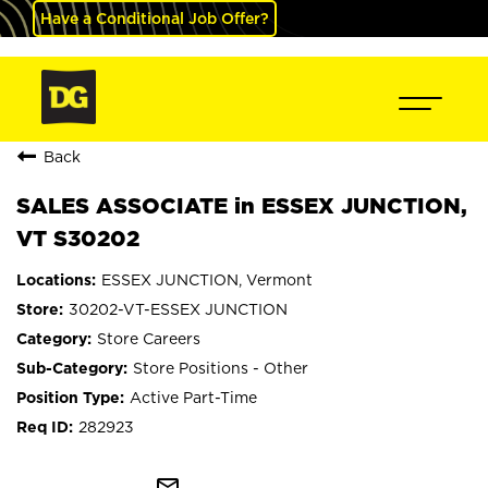
Have a Conditional Job Offer?
Back
SALES ASSOCIATE in ESSEX JUNCTION,
VT S30202
ESSEX JUNCTION, Vermont
30202-VT-ESSEX JUNCTION
Store Careers
Store Positions - Other
Active Part-Time
282923
mail_outline