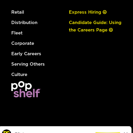
Retail
Express Hiring
Distribution
Candidate Guide: Using
the Careers Page
Fleet
Corporate
Early Careers
Serving Others
Culture