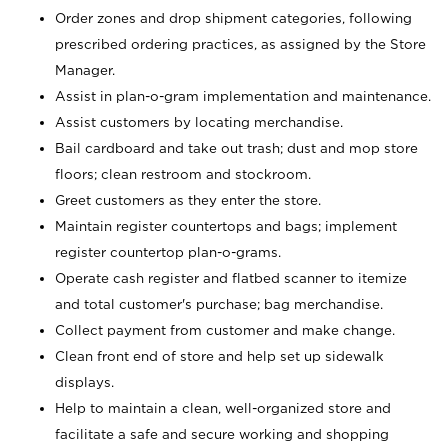
Order zones and drop shipment categories, following
prescribed ordering practices, as assigned by the Store
Manager.
Assist in plan-o-gram implementation and maintenance.
Assist customers by locating merchandise.
Bail cardboard and take out trash; dust and mop store
floors; clean restroom and stockroom.
Greet customers as they enter the store.
Maintain register countertops and bags; implement
register countertop plan-o-grams.
Operate cash register and flatbed scanner to itemize
and total customer's purchase; bag merchandise.
Collect payment from customer and make change.
Clean front end of store and help set up sidewalk
displays.
Help to maintain a clean, well-organized store and
facilitate a safe and secure working and shopping