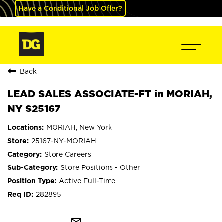
Have a Conditional Job Offer?
Back
LEAD SALES ASSOCIATE-FT in MORIAH,
NY S25167
MORIAH, New York
25167-NY-MORIAH
Store Careers
Store Positions - Other
Active Full-Time
282895
mail_outline