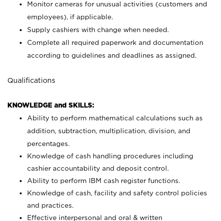
Monitor cameras for unusual activities (customers and
employees), if applicable.
Supply cashiers with change when needed.
Complete all required paperwork and documentation
according to guidelines and deadlines as assigned.
Qualifications
KNOWLEDGE and SKILLS:
Ability to perform mathematical calculations such as
addition, subtraction, multiplication, division, and
percentages.
Knowledge of cash handling procedures including
cashier accountability and deposit control.
Ability to perform IBM cash register functions.
Knowledge of cash, facility and safety control policies
and practices.
Effective interpersonal and oral & written