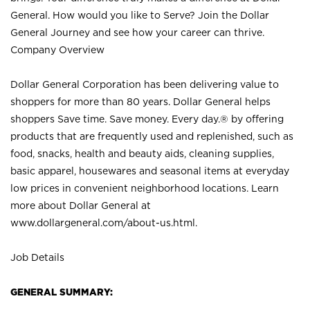
General. How would you like to Serve? Join the Dollar
General Journey and see how your career can thrive.
Company Overview
Dollar General Corporation has been delivering value to
shoppers for more than 80 years. Dollar General helps
shoppers Save time. Save money. Every day.® by offering
products that are frequently used and replenished, such as
food, snacks, health and beauty aids, cleaning supplies,
basic apparel, housewares and seasonal items at everyday
low prices in convenient neighborhood locations. Learn
more about Dollar General at
www.dollargeneral.com/about-us.html
.
Job Details
GENERAL SUMMARY: