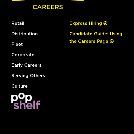
Retail
Express Hiring
Distribution
Candidate Guide: Using
the Careers Page
Fleet
Corporate
Early Careers
Serving Others
Culture