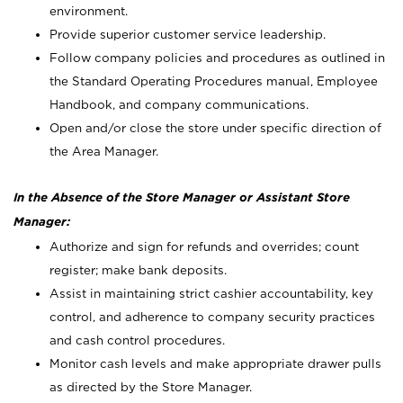
environment.
Provide superior customer service leadership.
Follow company policies and procedures as outlined in
the Standard Operating Procedures manual, Employee
Handbook, and company communications.
Open and/or close the store under specific direction of
the Area Manager.
In the Absence of the Store Manager or Assistant Store
Manager:
Authorize and sign for refunds and overrides; count
register; make bank deposits.
Assist in maintaining strict cashier accountability, key
control, and adherence to company security practices
and cash control procedures.
Monitor cash levels and make appropriate drawer pulls
as directed by the Store Manager.