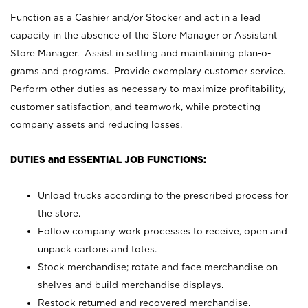
Function as a Cashier and/or Stocker and act in a lead
capacity in the absence of the Store Manager or Assistant
Store Manager. Assist in setting and maintaining plan-o-
grams and programs. Provide exemplary customer service.
Perform other duties as necessary to maximize profitability,
customer satisfaction, and teamwork, while protecting
company assets and reducing losses.
DUTIES and ESSENTIAL JOB FUNCTIONS:
Unload trucks according to the prescribed process for
the store.
Follow company work processes to receive, open and
unpack cartons and totes.
Stock merchandise; rotate and face merchandise on
shelves and build merchandise displays.
Restock returned and recovered merchandise.