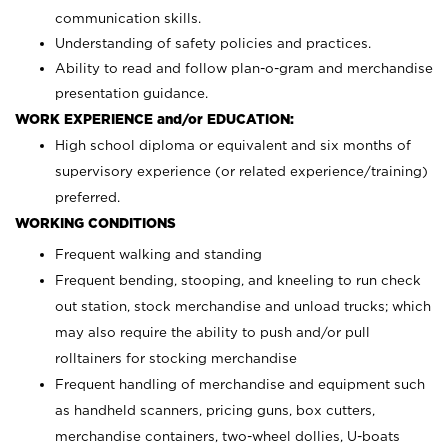
communication skills.
Understanding of safety policies and practices.
Ability to read and follow plan-o-gram and merchandise
presentation guidance.
WORK EXPERIENCE and/or EDUCATION:
High school diploma or equivalent and six months of
supervisory experience (or related experience/training)
preferred.
WORKING CONDITIONS
Frequent walking and standing
Frequent bending, stooping, and kneeling to run check
out station, stock merchandise and unload trucks; which
may also require the ability to push and/or pull
rolltainers for stocking merchandise
Frequent handling of merchandise and equipment such
as handheld scanners, pricing guns, box cutters,
merchandise containers, two-wheel dollies, U-boats