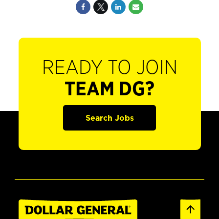
READY TO JOIN
TEAM DG?
Search Jobs