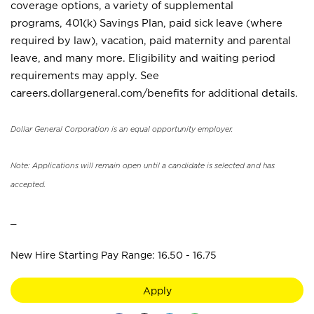
coverage options, a variety of supplemental
programs, 401(k) Savings Plan, paid sick leave (where
required by law), vacation, paid maternity and parental
leave, and many more. Eligibility and waiting period
requirements may apply. See
careers.dollargeneral.com/benefits for additional details.
Dollar General Corporation is an equal opportunity employer.
Note: Applications will remain open until a candidate is selected and has
accepted.
_
New Hire Starting Pay Range: 16.50 - 16.75
Apply