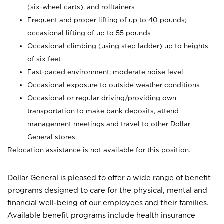
(six-wheel carts), and rolltainers
Frequent and proper lifting of up to 40 pounds;
occasional lifting of up to 55 pounds
Occasional climbing (using step ladder) up to heights
of six feet
Fast-paced environment; moderate noise level
Occasional exposure to outside weather conditions
Occasional or regular driving/providing own
transportation to make bank deposits, attend
management meetings and travel to other Dollar
General stores.
Relocation assistance is not available for this position.
Dollar General is pleased to offer a wide range of benefit
programs designed to care for the physical, mental and
financial well-being of our employees and their families.
Available benefit programs include health insurance