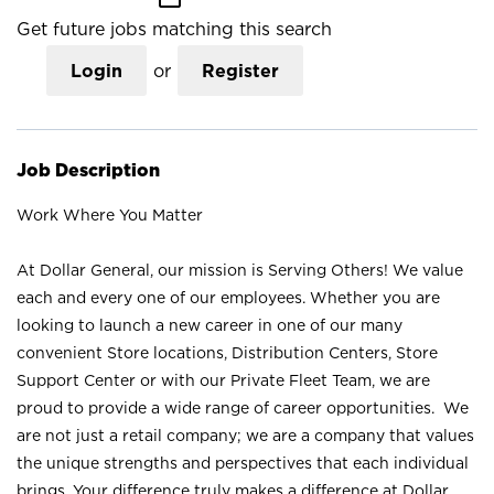
Get future jobs matching this search
Login
or
Register
Job Description
Work Where You Matter
At Dollar General, our mission is Serving Others! We value
each and every one of our employees. Whether you are
looking to launch a new career in one of our many
convenient Store locations, Distribution Centers, Store
Support Center or with our Private Fleet Team, we are
proud to provide a wide range of career opportunities. We
are not just a retail company; we are a company that values
the unique strengths and perspectives that each individual
brings. Your difference truly makes a difference at Dollar