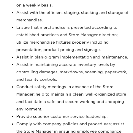
on a weekly basis.
Assist with the efficient staging, stocking and storage of
merchandise.
Ensure that merchandise is presented according to
established practices and Store Manager direction;
utilize merchandise fixtures properly including
presentation, product pricing and signage.
Assist in plan-o-gram implementation and maintenance.
Assist in maintaining accurate inventory levels by
controlling damages, markdowns, scanning, paperwork,
and facility controls.
Conduct safety meetings in absence of the Store
Manager; help to maintain a clean, well-organized store
and facilitate a safe and secure working and shopping
environment.
Provide superior customer service leadership.
Comply with company policies and procedures; assist
the Store Manager in ensuring employee compliance.