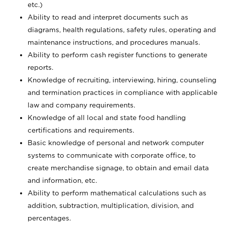
etc.)
Ability to read and interpret documents such
as
diagrams, health regulations, safety rules, operating and
maintenance instructions, and procedures manuals.
Ability to perform cash register functions to generate
reports.
Knowledge of recruiting, interviewing, hiring, counseling
and termination practices in compliance with applicable
law and company requirements.
Knowledge of all local and state food handling
certifications and requirements.
Basic knowledge of personal and network computer
systems to communicate with corporate office, to
create merchandise signage, to obtain and email data
and information, etc.
Ability to perform mathematical calculations such as
addition, subtraction, multiplication, division, and
percentages.