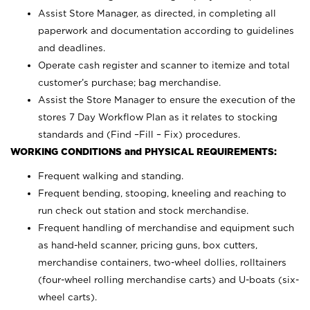
Assist Store Manager, as directed, in completing all
paperwork and documentation according to guidelines
and deadlines.
Operate cash register and scanner to itemize and total
customer’s purchase; bag merchandise.
Assist the Store Manager to ensure the execution of the
stores 7 Day Workflow Plan as it relates to stocking
standards and (Find –Fill – Fix) procedures.
WORKING CONDITIONS and PHYSICAL REQUIREMENTS:
Frequent walking and standing.
Frequent bending, stooping, kneeling and reaching to
run check out station and stock merchandise.
Frequent handling of merchandise and equipment such
as hand-held scanner, pricing guns,
box cutters,
merchandise containers, two-wheel dollies, rolltainers
(four-wheel rolling merchandise carts) and U-boats (six-
wheel carts).