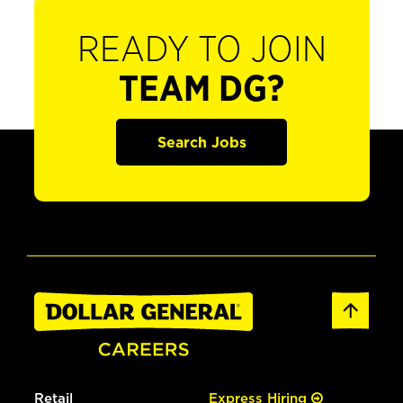
READY TO JOIN
TEAM DG?
Search Jobs
Retail
Express Hiring