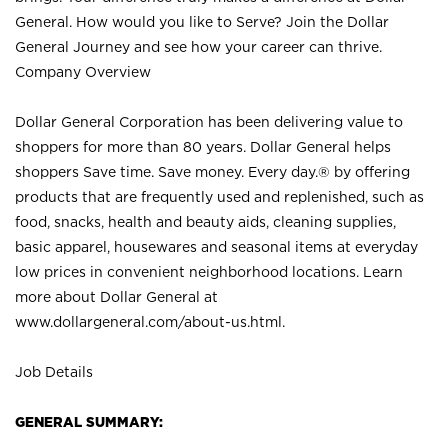
General. How would you like to Serve? Join the Dollar
General Journey and see how your career can thrive.
Company Overview
Dollar General Corporation has been delivering value to
shoppers for more than 80 years. Dollar General helps
shoppers Save time. Save money. Every day.® by offering
products that are frequently used and replenished, such as
food, snacks, health and beauty aids, cleaning supplies,
basic apparel, housewares and seasonal items at everyday
low prices in convenient neighborhood locations. Learn
more about Dollar General at
www.dollargeneral.com/about-us.html
.
Job Details
GENERAL SUMMARY: