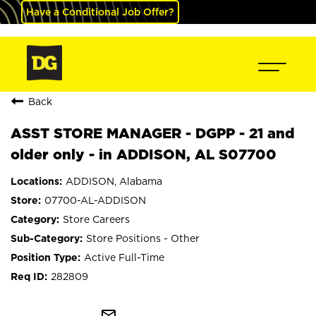
Have a Conditional Job Offer?
Back
ASST STORE MANAGER - DGPP - 21 and
older only - in ADDISON, AL S07700
ADDISON, Alabama
07700-AL-ADDISON
Store Careers
Store Positions - Other
Active Full-Time
282809
mail_outline