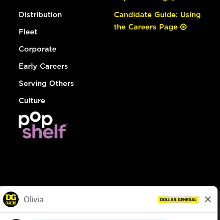
Distribution
Candidate Guide: Using
the Careers Page
Fleet
Corporate
Early Careers
Serving Others
Culture
© Dollar General 2026
To view the LA County Fair Chance Ordinance, click
here