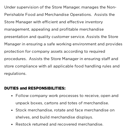
Under supervision of the Store Manager, manages the Non-
Perishable Food and Merchandise Operations. Assists the
Store Manager with efficient and effective inventory
management, appealing and profitable merchandise
presentation and quality customer service. Assists the Store
Manager in ensuring a safe working environment and provides
protection for company assets according to required
procedures. Assists the Store Manager in ensuring staff and
store compliance with all applicable food handling rules and
regulations.
DUTIES and RESPONSIBILITIES:
Follow company work processes to receive, open and
unpack boxes, cartons and totes of merchandise.
Stock merchandise, rotate and face merchandise on
shelves, and build merchandise displays.
Restock returned and recovered merchandise.