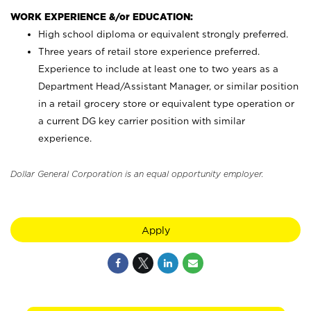
WORK EXPERIENCE &/or EDUCATION:
High school diploma or equivalent strongly preferred.
Three years of retail store experience preferred.
Experience to include at least one to two years as a
Department Head/Assistant Manager, or similar position
in a retail grocery store or equivalent type operation or
a current DG key carrier position with similar
experience.
Dollar General Corporation is an equal opportunity employer.
Apply