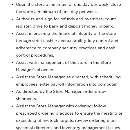
Open the store a minimum of one day per week; close
the store a minimum of one day per week.
Authorize and sign for refunds and overrides; count
register; drive to bank and deposit money in bank.
Assist in ensuring the financial integrity of the store
through strict cashier accountability, key control and
adherence to company security practices and cash
control procedures.
Assist with management of the store in the Store
Manager’s absence.
Assist the Store Manager, as directed, with scheduling
employees; enter payroll information into computer.
As directed by the Store Manager, order drop-
shipments.
Assist the Store Manager with ordering; follow
prescribed ordering practices to ensure the meeting or
exceeding of in-stock targets; review ordering plan,
seasonal direction, and inventory management issues