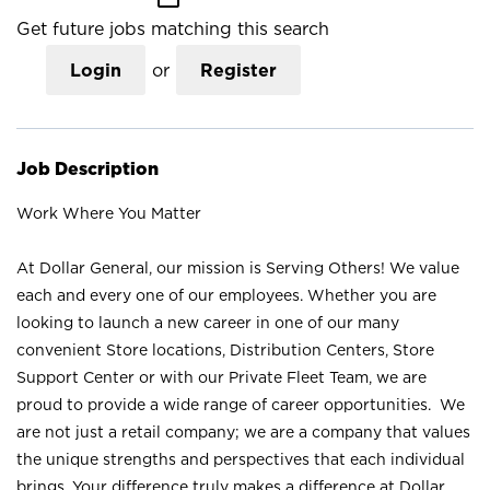
Get future jobs matching this search
Login
or
Register
Job Description
Work Where You Matter
At Dollar General, our mission is Serving Others! We value
each and every one of our employees. Whether you are
looking to launch a new career in one of our many
convenient Store locations, Distribution Centers, Store
Support Center or with our Private Fleet Team, we are
proud to provide a wide range of career opportunities. We
are not just a retail company; we are a company that values
the unique strengths and perspectives that each individual
brings. Your difference truly makes a difference at Dollar