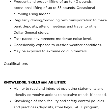
Frequent and proper lifting of up to 40 pounds;
occasional lifting of up to 55 pounds. Occasional
climbing using
ladder.
Regularly driving/providing own transportation to make
bank deposits, attend meetings and travel to other
Dollar General stores.
Fast-paced environment; moderate noise level.
Occasionally exposed to outside weather conditions.
May be exposed to extreme cold in freezers.
Qualifications
KNOWLEDGE, SKILLS and ABILITIES:
Ability to read and interpret operating statements and
identify corrective actions to negative trends, if needed.
Knowledge of cash, facility and safety control policies
and practices (deposits, store keys, SAFE program,