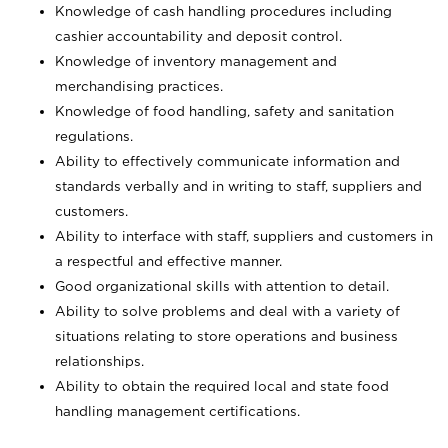
Knowledge of cash handling procedures including
cashier accountability and deposit control.
Knowledge of inventory management and
merchandising practices.
Knowledge of food handling, safety and sanitation
regulations.
Ability to effectively communicate information and
standards verbally and in writing to staff, suppliers and
customers.
Ability to interface with staff, suppliers and customers in
a respectful and effective manner.
Good organizational skills with attention to detail.
Ability to solve problems and deal with a variety of
situations relating to store operations and business
relationships.
Ability to obtain the required local and state food
handling management certifications.