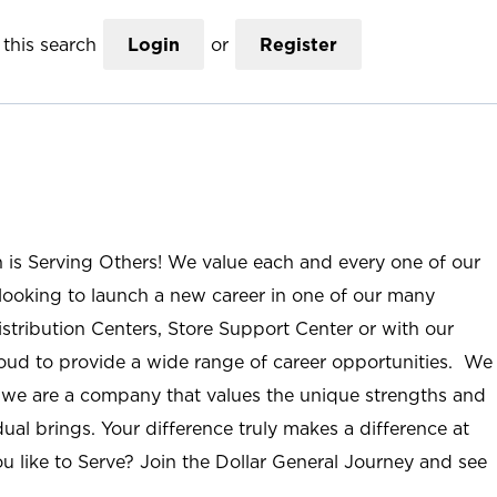
this search
Login
or
Register
n is Serving Others! We value each and every one of our
ooking to launch a new career in one of our many
istribution Centers, Store Support Center or with our
roud to provide a wide range of career opportunities. We
; we are a company that values the unique strengths and
ual brings. Your difference truly makes a difference at
u like to Serve? Join the Dollar General Journey and see