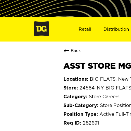
Retail
Distribution
Back
ASST STORE MGR
BIG FLATS, New 
24584-NY-BIG FLAT
Store Careers
Store Positio
Active Full-T
282691