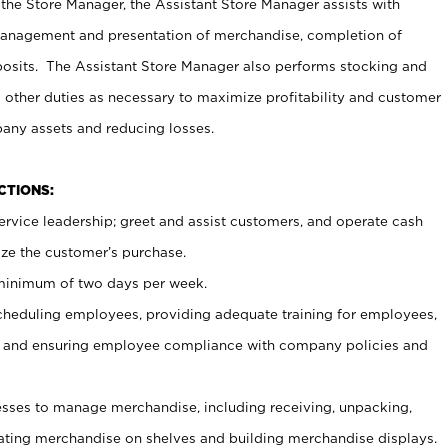
 the Store Manager, the Assistant Store Manager assists with
management and presentation of merchandise, completion of
osits. The Assistant Store Manager also performs stocking and
 other duties as necessary to maximize profitability and customer
pany assets and reducing losses.
NCTIONS:
ervice leadership; greet and assist customers, and operate cash
ize the customer’s purchase.
 minimum of two days per week.
cheduling employees, providing adequate training for employees,
, and ensuring employee compliance with company policies and
ses to manage merchandise, including receiving, unpacking,
tating merchandise on shelves and building merchandise displays.