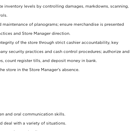
ate inventory levels by controlling damages, markdowns, scanning,
ols.
d maintenance of planograms; ensure merchandise is presented
actices and Store Manager direction.
ntegrity of the store through strict cashier accountability, key
any security practices and cash control procedures; authorize and
s, count register tills, and deposit money in bank.
he store in the Store Manager’s absence.
ten and oral communication skills.
 deal with a variety of situations.