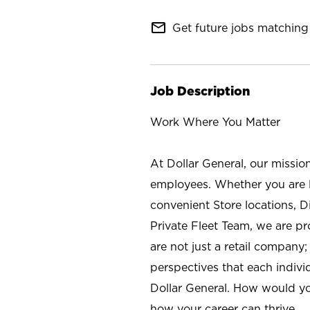
mail_outline
Get future jobs matching 
Job Description
Work Where You Matter
At Dollar General, our missio
employees. Whether you are l
convenient Store locations, D
Private Fleet Team, we are p
are not just a retail company
perspectives that each individ
Dollar General. How would yo
how your career can thrive.