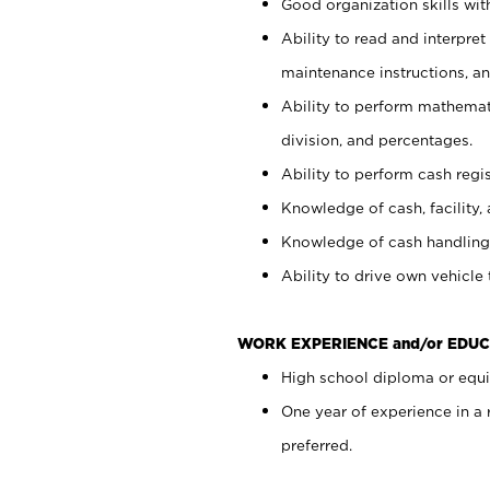
Good organization skills with
Ability to read and interpre
maintenance instructions, a
Ability to perform mathemati
division, and percentages.
Ability to perform cash regi
Knowledge of cash, facility, 
Knowledge of cash handling 
Ability to drive own vehicle
WORK EXPERIENCE and/or EDUC
High school diploma or equiv
One year of experience in a
preferred.