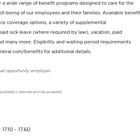
er a wide range of benefit programs designed to care for the
ell-being of our employees and their families. Available benefi
ce coverage options, a variety of supplemental
paid sick leave (where required by law), vacation, paid
nd many more. Eligibility and waiting period requirements
neral.com/benefits for additional details.
ual opportunity employer.
candidate is selected and has accepted.
17.10 - 17.60