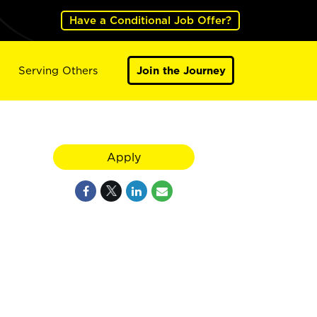
Have a Conditional Job Offer?
Serving Others
Join the Journey
Apply