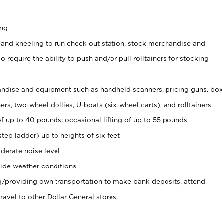
ing
 and kneeling to run check out station, stock merchandise and
 require the ability to push and/or pull rolltainers for stocking
ndise and equipment such as handheld scanners, pricing guns, bo
rs, two-wheel dollies, U-boats (six-wheel carts), and rolltainers
of up to 40 pounds; occasional lifting of up to 55 pounds
tep ladder) up to heights of six feet
derate noise level
ide weather conditions
ng/providing own transportation to make bank deposits, attend
vel to other Dollar General stores.