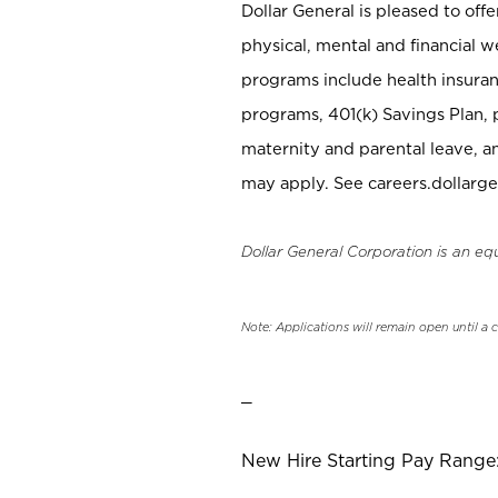
Dollar General is pleased to off
physical, mental and financial w
programs include health insuran
programs, 401(k) Savings Plan, 
maternity and parental leave, a
may apply. See careers.dollarge
Dollar General Corporation is an eq
Note: Applications will remain open until a 
_
New Hire Starting Pay Range: 