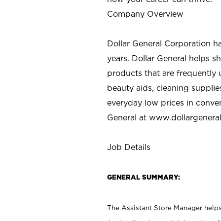
Company Overview
Dollar General Corporation h
years. Dollar General helps 
products that are frequently 
beauty aids, cleaning supplie
everyday low prices in conve
General at
www.dollargenera
Job Details
GENERAL SUMMARY:
The Assistant Store Manager helps 