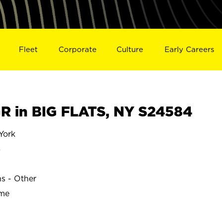
Fleet
Corporate
Culture
Early Careers
 in BIG FLATS, NY S24584
York
S
ns - Other
ime