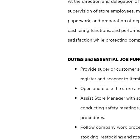
At the direction and delegation of
supervision of store employees, 
paperwork, and preparation of dep
cashiering functions, and performs
satisfaction while protecting com
DUTIES and ESSENTIAL JOB FU
Provide superior customer s
register and scanner to item
Open and close the store a
Assist Store Manager with s
conducting safety meetings
procedures.
Follow company work proces
stocking, restocking and ro