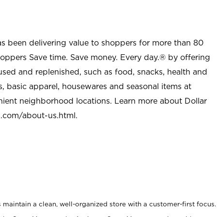
as been delivering value to shoppers for more than 80
shoppers Save time. Save money. Every day.® by offering
used and replenished, such as food, snacks, health and
s, basic apparel, housewares and seasonal items at
nient neighborhood locations. Learn more about Dollar
l.com/about-us.html
.
maintain a clean, well-organized store with a customer-first focus.