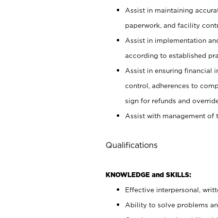
Assist in maintaining accur
paperwork, and facility contr
Assist in implementation an
according to established pr
Assist in ensuring financial i
control, adherences to comp
sign for refunds and override
Assist with management of t
Qualifications
KNOWLEDGE and SKILLS:
Effective interpersonal, writ
Ability to solve problems and