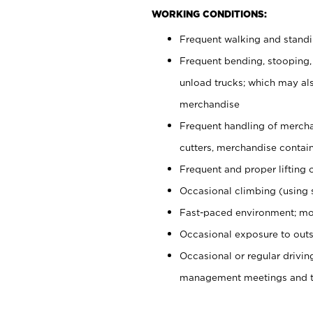
WORKING CONDITIONS:
Frequent walking and stand
Frequent bending, stooping,
unload trucks; which may also
merchandise
Frequent handling of mercha
cutters, merchandise containe
Frequent and proper lifting 
Occasional climbing (using s
Fast-paced environment; mo
Occasional exposure to outs
Occasional or regular drivi
management meetings and tra