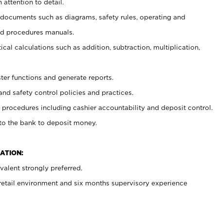
 attention to detail.
t documents such as diagrams, safety rules, operating and
nd procedures manuals.
cal calculations such as addition, subtraction, multiplication,
ster functions and generate reports.
and safety control policies and practices.
procedures including cashier accountability and deposit control.
 to the bank to deposit money.
ATION:
alent strongly preferred.
 retail environment and six months supervisory experience