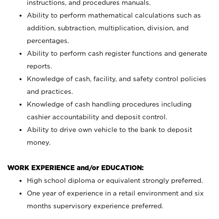
instructions, and procedures manuals.
Ability to perform mathematical calculations such as
addition, subtraction, multiplication, division, and
percentages.
Ability to perform cash register functions and generate
reports.
Knowledge of cash, facility, and safety control policies
and practices.
Knowledge of cash handling procedures including
cashier accountability and deposit control.
Ability to drive own vehicle to the bank to deposit
money.
WORK EXPERIENCE and/or EDUCATION:
High school diploma or equivalent strongly preferred.
One year of experience in a retail environment and six
months supervisory experience preferred.