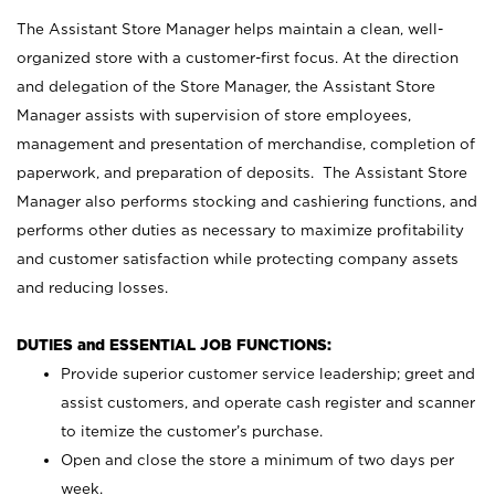
The Assistant Store Manager helps maintain a clean, well-
organized store with a customer-first focus. At the direction
and delegation of the Store Manager, the Assistant Store
Manager assists with supervision of store employees,
management and presentation of merchandise, completion of
paperwork, and preparation of deposits. The Assistant Store
Manager also performs stocking and cashiering functions, and
performs other duties as necessary to maximize profitability
and customer satisfaction while protecting company assets
and reducing losses.
DUTIES and ESSENTIAL JOB FUNCTIONS:
Provide superior customer service leadership; greet and
assist customers, and operate cash register and scanner
to itemize the customer’s purchase.
Open and close the store a minimum of two days per
week.