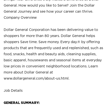
General. How would you like to Serve? Join the Dollar
General Journey and see how your career can thrive.
Company Overview
Dollar General Corporation has been delivering value to
shoppers for more than 80 years. Dollar General helps
shoppers Save time. Save money. Every day.® by offering
products that are frequently used and replenished, such as
food, snacks, health and beauty aids, cleaning supplies,
basic apparel, housewares and seasonal items at everyday
low prices in convenient neighborhood locations. Learn
more about Dollar General at
www.dollargeneral.com/about-us.html
.
Job Details
GENERAL SUMMARY: