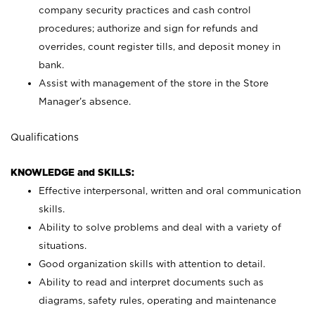
company security practices and cash control
procedures; authorize and sign for refunds and
overrides, count register tills, and deposit money in
bank.
Assist with management of the store in the Store
Manager’s absence.
Qualifications
KNOWLEDGE and SKILLS:
Effective interpersonal, written and oral communication
skills.
Ability to solve problems and deal with a variety of
situations.
Good organization skills with attention to detail.
Ability to read and interpret documents such as
diagrams, safety rules, operating and maintenance