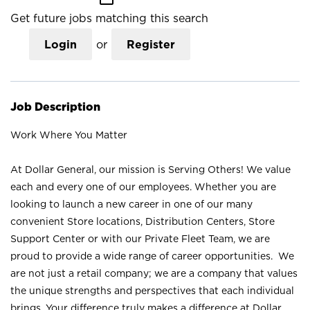
Get future jobs matching this search
Login
or
Register
Job Description
Work Where You Matter
At Dollar General, our mission is Serving Others! We value
each and every one of our employees. Whether you are
looking to launch a new career in one of our many
convenient Store locations, Distribution Centers, Store
Support Center or with our Private Fleet Team, we are
proud to provide a wide range of career opportunities. We
are not just a retail company; we are a company that values
the unique strengths and perspectives that each individual
brings. Your difference truly makes a difference at Dollar