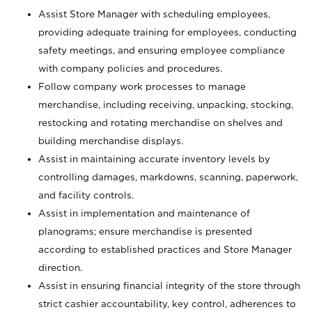
Assist Store Manager with scheduling employees,
providing adequate training for employees, conducting
safety meetings, and ensuring employee compliance
with company policies and procedures.
Follow company work processes to manage
merchandise, including receiving, unpacking, stocking,
restocking and rotating merchandise on shelves and
building merchandise displays.
Assist in maintaining accurate inventory levels by
controlling damages, markdowns, scanning, paperwork,
and facility controls.
Assist in implementation and maintenance of
planograms; ensure merchandise is presented
according to established practices and Store Manager
direction.
Assist in ensuring financial integrity of the store through
strict cashier accountability, key control, adherences to