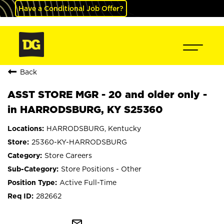
Have a Conditional Job Offer?
Back
ASST STORE MGR - 20 and older only -
in HARRODSBURG, KY S25360
HARRODSBURG, Kentucky
25360-KY-HARRODSBURG
Store Careers
Store Positions - Other
Active Full-Time
282662
mail_outline