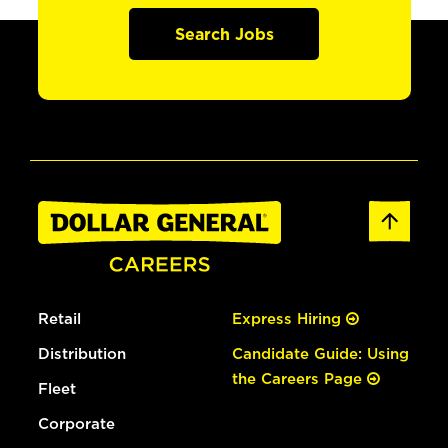
Search Jobs
Retail
Express Hiring
Distribution
Candidate Guide: Using
the Careers Page
Fleet
Corporate