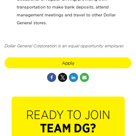
transportation to make bank deposits, attend
management meetings and travel to other Dollar
General stores.
Dollar General Corporation is an equal opportunity employer.
Apply
READY TO JOIN
TEAM DG?