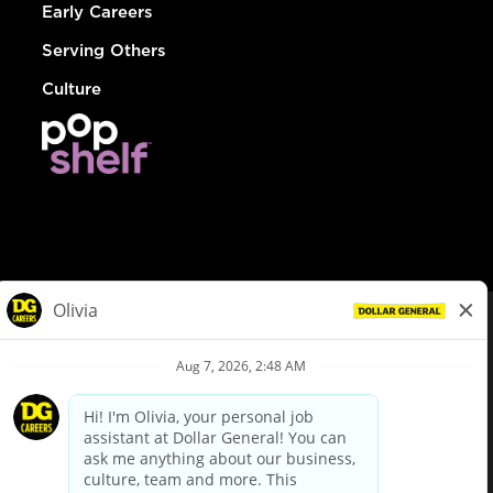
Early Careers
Serving Others
Culture
© Dollar General 2026
To view the LA County Fair Chance Ordinance, click
here
dollargeneral.com
|
Privacy Policy
|
Terms & Conditions
|
Your Privacy Choices
California Employee and Third Party Privacy Policy
|
California
Applicant Privacy Notice