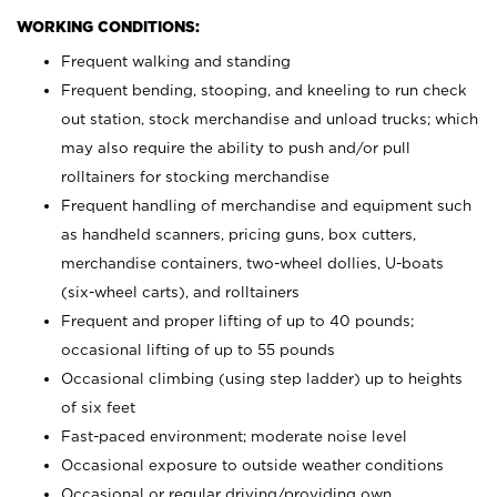
WORKING CONDITIONS:
Frequent walking and standing
Frequent bending, stooping, and kneeling to run check
out station, stock merchandise and unload trucks; which
may also require the ability to push and/or pull
rolltainers for stocking merchandise
Frequent handling of merchandise and equipment such
as handheld scanners, pricing guns, box cutters,
merchandise containers, two-wheel dollies, U-boats
(six-wheel carts), and rolltainers
Frequent and proper lifting of up to 40 pounds;
occasional lifting of up to 55 pounds
Occasional climbing (using step ladder) up to heights
of six feet
Fast-paced environment; moderate noise level
Occasional exposure to outside weather conditions
Occasional or regular driving/providing own