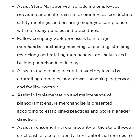
Assist Store Manager with scheduling employees,
providing adequate training for employees, conducting
safety meetings, and ensuring employee compliance
with company policies and procedures.
Follow company work processes to manage
merchandise, including receiving, unpacking, stocking,
restocking and rotating merchandise on shelves and
building merchandise displays.
Assist in maintaining accurate inventory levels by
controlling damages, markdowns, scanning, paperwork,
and facility controls.
Assist in implementation and maintenance of
planograms; ensure merchandise is presented
according to established practices and Store Manager
direction.
Assist in ensuring financial integrity of the store through
strict cashier accountability, key control, adherences to