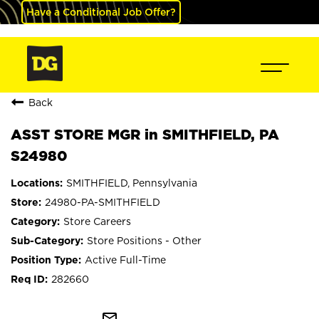
Have a Conditional Job Offer?
Back
ASST STORE MGR in SMITHFIELD, PA
S24980
SMITHFIELD, Pennsylvania
24980-PA-SMITHFIELD
Store Careers
Store Positions - Other
Active Full-Time
282660
mail_outline