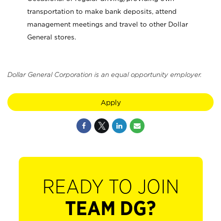
transportation to make bank deposits, attend
management meetings and travel to other Dollar
General stores.
Dollar General Corporation is an equal opportunity employer.
Apply
READY TO JOIN
TEAM DG?