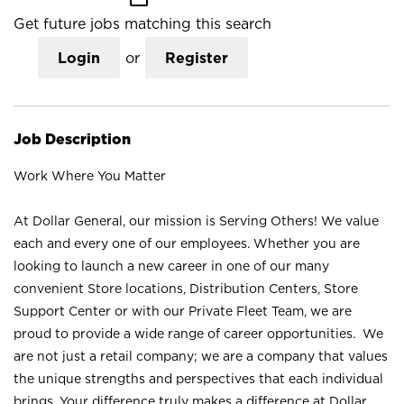
Get future jobs matching this search
Login
or
Register
Job Description
Work Where You Matter
At Dollar General, our mission is Serving Others! We value
each and every one of our employees. Whether you are
looking to launch a new career in one of our many
convenient Store locations, Distribution Centers, Store
Support Center or with our Private Fleet Team, we are
proud to provide a wide range of career opportunities. We
are not just a retail company; we are a company that values
the unique strengths and perspectives that each individual
brings. Your difference truly makes a difference at Dollar