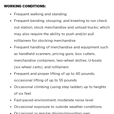
WORKING CONDITIONS:
Frequent walking and standing
Frequent bending, stooping, and kneeling to run check
out station, stock merchandise and unload trucks; which
may also require the ability to push and/or pull
rolltainers for stocking merchandise
Frequent handling of merchandise and equipment such
as handheld scanners, pricing guns, box cutters,
merchandise containers, two-wheel dollies, U-boats
(six-wheel carts), and rolltainers
Frequent and proper lifting of up to 40 pounds;
occasional lifting of up to 55 pounds
Occasional climbing (using step ladder) up to heights
of six feet
Fast-paced environment; moderate noise level
Occasional exposure to outside weather conditions
Occasional or regular driving/providing own