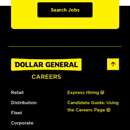
Search Jobs
Retail
Express Hiring
Distribution
Candidate Guide: Using
the Careers Page
Fleet
Corporate