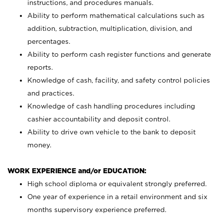
instructions, and procedures manuals.
Ability to perform mathematical calculations such as
addition, subtraction, multiplication, division, and
percentages.
Ability to perform cash register functions and generate
reports.
Knowledge of cash, facility, and safety control policies
and practices.
Knowledge of cash handling procedures including
cashier accountability and deposit control.
Ability to drive own vehicle to the bank to deposit
money.
WORK EXPERIENCE and/or EDUCATION:
High school diploma or equivalent strongly preferred.
One year of experience in a retail environment and six
months supervisory experience preferred.