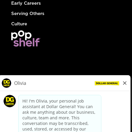
Early Careers
Serving Others
Culture
© Dollar General 2026
To view the LA County Fair Chance Ordinance, click
here
dollargeneral.com
|
Privacy Policy
|
Terms & Conditions
|
Your Privacy Choices
California Employee and Third Party Privacy Policy
|
California
Applicant Privacy Notice