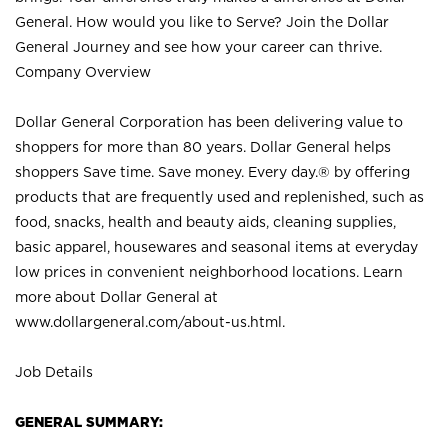
General. How would you like to Serve? Join the Dollar
General Journey and see how your career can thrive.
Company Overview
Dollar General Corporation has been delivering value to
shoppers for more than 80 years. Dollar General helps
shoppers Save time. Save money. Every day.® by offering
products that are frequently used and replenished, such as
food, snacks, health and beauty aids, cleaning supplies,
basic apparel, housewares and seasonal items at everyday
low prices in convenient neighborhood locations. Learn
more about Dollar General at
www.dollargeneral.com/about-us.html
.
Job Details
GENERAL SUMMARY: