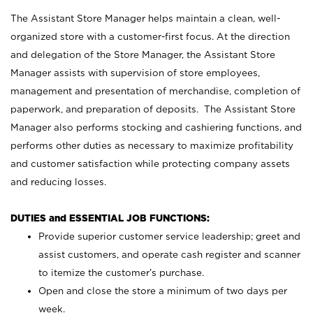
The Assistant Store Manager helps maintain a clean, well-
organized store with a customer-first focus. At the direction
and delegation of the Store Manager, the Assistant Store
Manager assists with supervision of store employees,
management and presentation of merchandise, completion of
paperwork, and preparation of deposits. The Assistant Store
Manager also performs stocking and cashiering functions, and
performs other duties as necessary to maximize profitability
and customer satisfaction while protecting company assets
and reducing losses.
DUTIES and ESSENTIAL JOB FUNCTIONS:
Provide superior customer service leadership; greet and
assist customers, and operate cash register and scanner
to itemize the customer’s purchase.
Open and close the store a minimum of two days per
week.