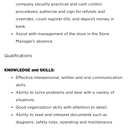
company security practices and cash control
procedures; authorize and sign for refunds and
overrides, count register tills, and deposit money in
bank.
Assist with management of the store in the Store
Manager’s absence.
Qualifications
KNOWLEDGE and SKILLS:
Effective interpersonal, written and oral communication
skills.
Ability to solve problems and deal with a variety of
situations.
Good organization skills with attention to detail.
Ability to read and interpret documents such as
diagrams, safety rules, operating and maintenance