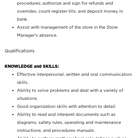
procedures; authorize and sign for refunds and
overrides, count register tills, and deposit money in
bank.
Assist with management of the store in the Store
Manager’s absence.
Qualifications
KNOWLEDGE and SKILLS:
Effective interpersonal, written and oral communication
skills.
Ability to solve problems and deal with a variety of
situations.
Good organization skills with attention to detail.
Ability to read and interpret documents such as
diagrams, safety rules, operating and maintenance
instructions, and procedures manuals.