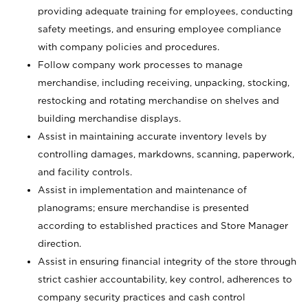
providing adequate training for employees, conducting
safety meetings, and ensuring employee compliance
with company policies and procedures.
Follow company work processes to manage
merchandise, including receiving, unpacking, stocking,
restocking and rotating merchandise on shelves and
building merchandise displays.
Assist in maintaining accurate inventory levels by
controlling damages, markdowns, scanning, paperwork,
and facility controls.
Assist in implementation and maintenance of
planograms; ensure merchandise is presented
according to established practices and Store Manager
direction.
Assist in ensuring financial integrity of the store through
strict cashier accountability, key control, adherences to
company security practices and cash control