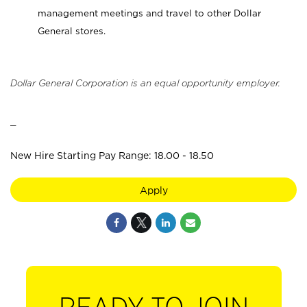
management meetings and travel to other Dollar
General stores.
Dollar General Corporation is an equal opportunity employer.
_
New Hire Starting Pay Range: 18.00 - 18.50
Apply