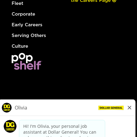
the Careers Page
Fleet
Corporate
Early Careers
Serving Others
Culture
© Dollar General 2026
To view the LA County Fair Chance Ordinance, click
here
dollargeneral.com
|
Privacy Policy
|
Terms & Conditions
|
Your Privacy Choices