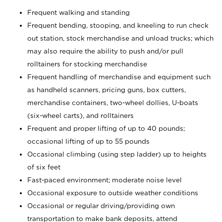
Frequent walking and standing
Frequent bending, stooping, and kneeling to run check
out station, stock merchandise and unload trucks; which
may also require the ability to push and/or pull
rolltainers for stocking merchandise
Frequent handling of merchandise and equipment such
as handheld scanners, pricing guns, box cutters,
merchandise containers, two-wheel dollies, U-boats
(six-wheel carts), and rolltainers
Frequent and proper lifting of up to 40 pounds;
occasional lifting of up to 55 pounds
Occasional climbing (using step ladder) up to heights
of six feet
Fast-paced environment; moderate noise level
Occasional exposure to outside weather conditions
Occasional or regular driving/providing own
transportation to make bank deposits, attend