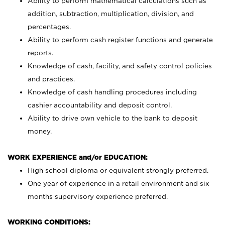
Ability to perform mathematical calculations such as
addition, subtraction, multiplication, division, and
percentages.
Ability to perform cash register functions and generate
reports.
Knowledge of cash, facility, and safety control policies
and practices.
Knowledge of cash handling procedures including
cashier accountability and deposit control.
Ability to drive own vehicle to the bank to deposit
money.
WORK EXPERIENCE and/or EDUCATION:
High school diploma or equivalent strongly preferred.
One year of experience in a retail environment and six
months supervisory experience preferred.
WORKING CONDITIONS: