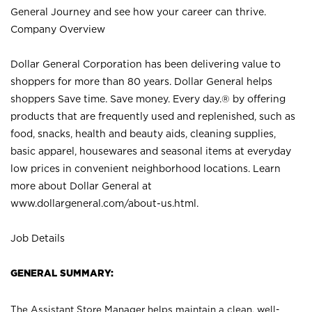
General Journey and see how your career can thrive.
Company Overview
Dollar General Corporation has been delivering value to
shoppers for more than 80 years. Dollar General helps
shoppers Save time. Save money. Every day.® by offering
products that are frequently used and replenished, such as
food, snacks, health and beauty aids, cleaning supplies,
basic apparel, housewares and seasonal items at everyday
low prices in convenient neighborhood locations. Learn
more about Dollar General at
www.dollargeneral.com/about-us.html
.
Job Details
GENERAL SUMMARY:
The Assistant Store Manager helps maintain a clean, well-