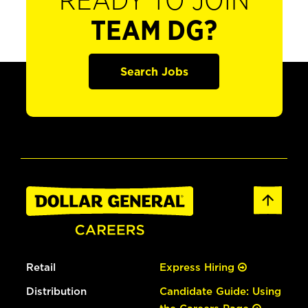
READY TO JOIN
TEAM DG?
Search Jobs
Retail
Express Hiring
Distribution
Candidate Guide: Using