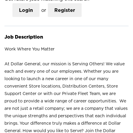
Login
or
Register
Job Description
Work Where You Matter
At Dollar General, our mission is Serving Others! We value
each and every one of our employees. Whether you are
looking to launch a new career in one of our many
convenient Store locations, Distribution Centers, Store
Support Center or with our Private Fleet Team, we are
proud to provide a wide range of career opportunities. We
are not just a retail company; we are a company that values
the unique strengths and perspectives that each individual
brings. Your difference truly makes a difference at Dollar
General. How would you like to Serve? Join the Dollar