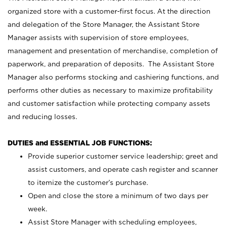
organized store with a customer-first focus. At the direction
and delegation of the Store Manager, the Assistant Store
Manager assists with supervision of store employees,
management and presentation of merchandise, completion of
paperwork, and preparation of deposits. The Assistant Store
Manager also performs stocking and cashiering functions, and
performs other duties as necessary to maximize profitability
and customer satisfaction while protecting company assets
and reducing losses.
DUTIES and ESSENTIAL JOB FUNCTIONS:
Provide superior customer service leadership; greet and
assist customers, and operate cash register and scanner
to itemize the customer’s purchase.
Open and close the store a minimum of two days per
week.
Assist Store Manager with scheduling employees,