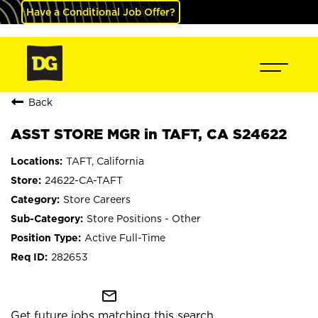
Have a Conditional Job Offer?
Back
ASST STORE MGR in TAFT, CA S24622
TAFT, California
24622-CA-TAFT
Store Careers
Store Positions - Other
Active Full-Time
282653
mail_outline
Get future jobs matching this search