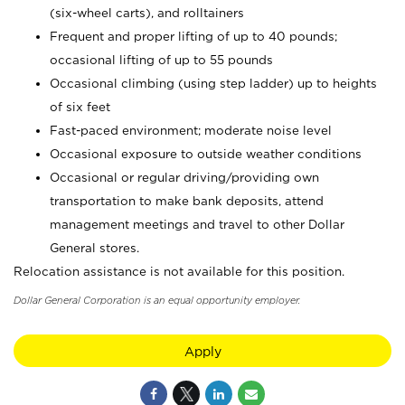
(six-wheel carts), and rolltainers
Frequent and proper lifting of up to 40 pounds;
occasional lifting of up to 55 pounds
Occasional climbing (using step ladder) up to heights
of six feet
Fast-paced environment; moderate noise level
Occasional exposure to outside weather conditions
Occasional or regular driving/providing own
transportation to make bank deposits, attend
management meetings and travel to other Dollar
General stores.
Relocation assistance is not available for this position.
Dollar General Corporation is an equal opportunity employer.
Apply