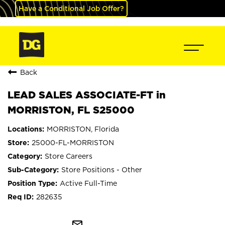
Have a Conditional Job Offer?
Back
LEAD SALES ASSOCIATE-FT in
MORRISTON, FL S25000
MORRISTON, Florida
25000-FL-MORRISTON
Store Careers
Store Positions - Other
Active Full-Time
282635
mail_outline