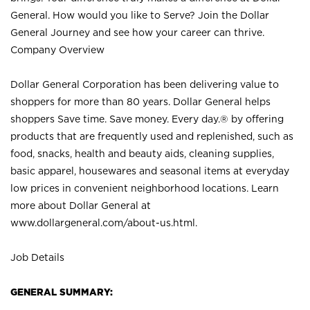
General. How would you like to Serve? Join the Dollar
General Journey and see how your career can thrive.
Company Overview
Dollar General Corporation has been delivering value to
shoppers for more than 80 years. Dollar General helps
shoppers Save time. Save money. Every day.® by offering
products that are frequently used and replenished, such as
food, snacks, health and beauty aids, cleaning supplies,
basic apparel, housewares and seasonal items at everyday
low prices in convenient neighborhood locations. Learn
more about Dollar General at
www.dollargeneral.com/about-us.html
.
Job Details
GENERAL SUMMARY: