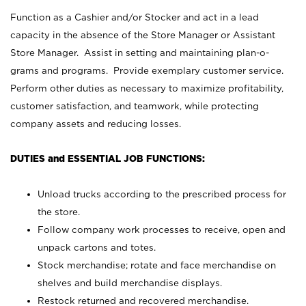
Function as a Cashier and/or Stocker and act in a lead
capacity in the absence of the Store Manager or Assistant
Store Manager. Assist in setting and maintaining plan-o-
grams and programs. Provide exemplary customer service.
Perform other duties as necessary to maximize profitability,
customer satisfaction, and teamwork, while protecting
company assets and reducing losses.
DUTIES and ESSENTIAL JOB FUNCTIONS:
Unload trucks according to the prescribed process for
the store.
Follow company work processes to receive, open and
unpack cartons and totes.
Stock merchandise; rotate and face merchandise on
shelves and build merchandise displays.
Restock returned and recovered merchandise.