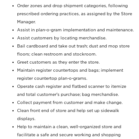
Order zones and drop shipment categories, following
prescribed ordering practices, as assigned by the Store
Manager.
Assist in plan-o-gram implementation and maintenance.
Assist customers by locating merchandise.
Bail cardboard and take out trash; dust and mop store
floors; clean restroom and stockroom.
Greet customers as they enter the store.
Maintain register countertops and bags; implement
register countertop plan-o-grams.
Operate cash register and flatbed scanner to itemize
and total customer's purchase; bag merchandise.
Collect payment from customer and make change.
Clean front end of store and help set up sidewalk
displays.
Help to maintain a clean, well-organized store and
facilitate a safe and secure working and shopping