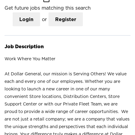
Get future jobs matching this search
Login
or
Register
Job Description
Work Where You Matter
At Dollar General, our mission is Serving Others! We value
each and every one of our employees. Whether you are
looking to launch a new career in one of our many
convenient Store locations, Distribution Centers, Store
Support Center or with our Private Fleet Team, we are
proud to provide a wide range of career opportunities. We
are not just a retail company; we are a company that values
the unique strengths and perspectives that each individual
brings. Your difference truly makes a difference at Dollar