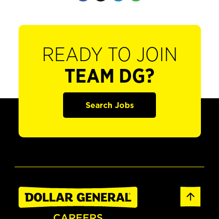
READY TO JOIN
TEAM DG?
Search Jobs