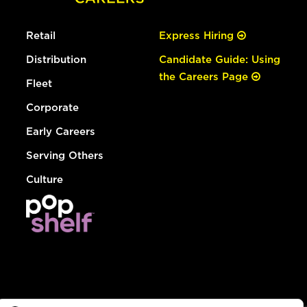
Retail
Express Hiring
Distribution
Candidate Guide: Using
the Careers Page
Fleet
Corporate
Early Careers
Serving Others
Culture