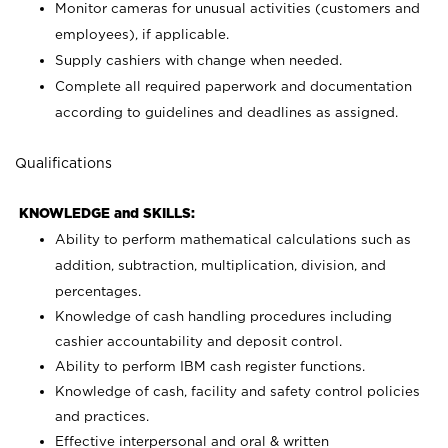
Monitor cameras for unusual activities (customers and
employees), if applicable.
Supply cashiers with change when needed.
Complete all required paperwork and documentation
according to guidelines and deadlines as assigned.
Qualifications
KNOWLEDGE and SKILLS:
Ability to perform mathematical calculations such as
addition, subtraction, multiplication, division, and
percentages.
Knowledge of cash handling procedures including
cashier accountability and deposit control.
Ability to perform IBM cash register functions.
Knowledge of cash, facility and safety control policies
and practices.
Effective interpersonal and oral & written