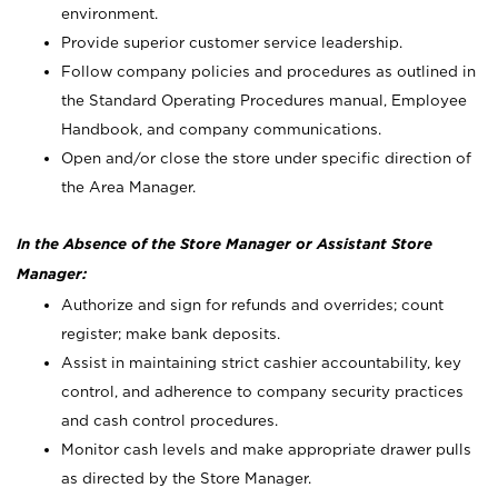
environment.
Provide superior customer service leadership.
Follow company policies and procedures as outlined in
the Standard Operating Procedures manual, Employee
Handbook, and company communications.
Open and/or close the store under specific direction of
the Area Manager.
In the Absence of the Store Manager or Assistant Store
Manager:
Authorize and sign for refunds and overrides; count
register; make bank deposits.
Assist in maintaining strict cashier accountability, key
control, and adherence to company security practices
and cash control procedures.
Monitor cash levels and make appropriate drawer pulls
as directed by the Store Manager.