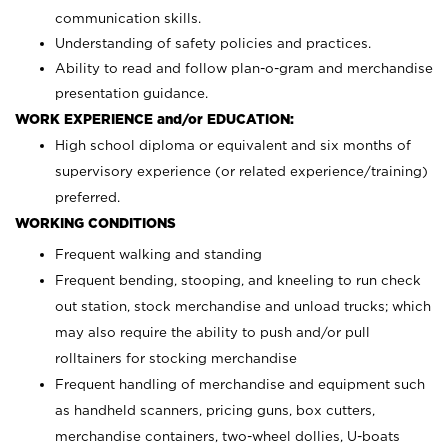
communication skills.
Understanding of safety policies and practices.
Ability to read and follow plan-o-gram and merchandise
presentation guidance.
WORK EXPERIENCE and/or EDUCATION:
High school diploma or equivalent and six months of
supervisory experience (or related experience/training)
preferred.
WORKING CONDITIONS
Frequent walking and standing
Frequent bending, stooping, and kneeling to run check
out station, stock merchandise and unload trucks; which
may also require the ability to push and/or pull
rolltainers for stocking merchandise
Frequent handling of merchandise and equipment such
as handheld scanners, pricing guns, box cutters,
merchandise containers, two-wheel dollies, U-boats