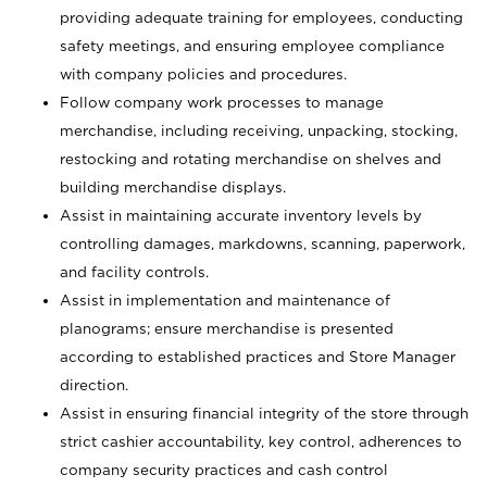
providing adequate training for employees, conducting
safety meetings, and ensuring employee compliance
with company policies and procedures.
Follow company work processes to manage
merchandise, including receiving, unpacking, stocking,
restocking and rotating merchandise on shelves and
building merchandise displays.
Assist in maintaining accurate inventory levels by
controlling damages, markdowns, scanning, paperwork,
and facility controls.
Assist in implementation and maintenance of
planograms; ensure merchandise is presented
according to established practices and Store Manager
direction.
Assist in ensuring financial integrity of the store through
strict cashier accountability, key control, adherences to
company security practices and cash control