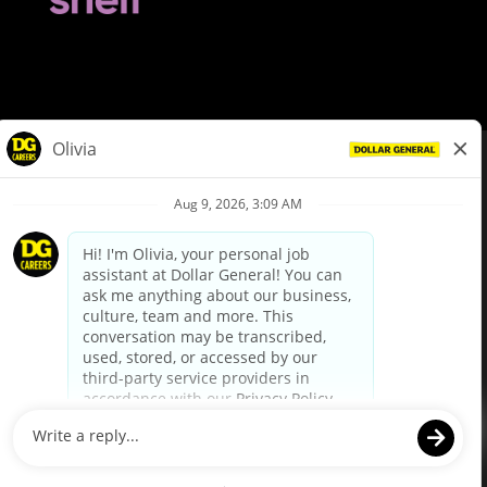
© Dollar General 2026
To view the LA County Fair Chance Ordinance, click
here
dollargeneral.com
|
Privacy Policy
|
Terms & Conditions
|
Your Privacy Choices
California Employee and Third Party Privacy Policy
|
California
Applicant Privacy Notice