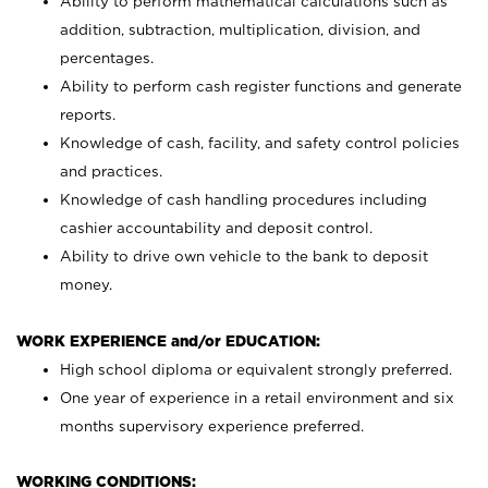
Ability to perform mathematical calculations such as
addition, subtraction, multiplication, division, and
percentages.
Ability to perform cash register functions and generate
reports.
Knowledge of cash, facility, and safety control policies
and practices.
Knowledge of cash handling procedures including
cashier accountability and deposit control.
Ability to drive own vehicle to the bank to deposit
money.
WORK EXPERIENCE and/or EDUCATION:
High school diploma or equivalent strongly preferred.
One year of experience in a retail environment and six
months supervisory experience preferred.
WORKING CONDITIONS: