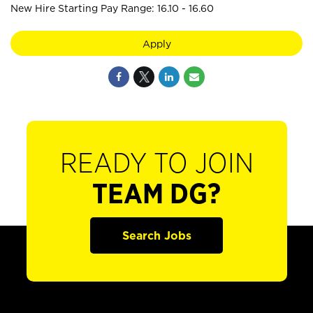
New Hire Starting Pay Range: 16.10 - 16.60
Apply
READY TO JOIN
TEAM DG?
Search Jobs