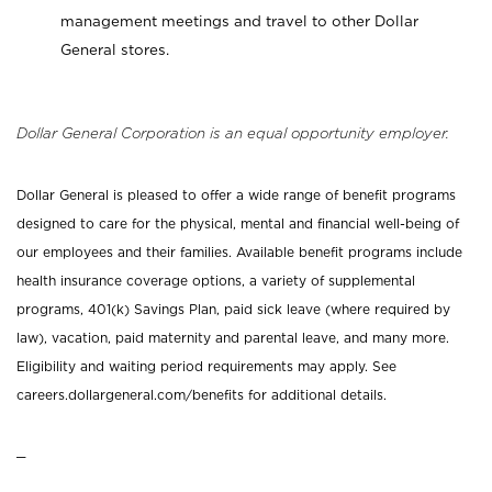
management meetings and travel to other Dollar
General stores.
Dollar General Corporation is an equal opportunity employer.
Dollar General is pleased to offer a wide range of benefit programs
designed to care for the physical, mental and financial well-being of
our employees and their families. Available benefit programs include
health insurance coverage options, a variety of supplemental
programs, 401(k) Savings Plan, paid sick leave (where required by
law), vacation, paid maternity and parental leave, and many more.
Eligibility and waiting period requirements may apply. See
careers.dollargeneral.com/benefits for additional details.
_