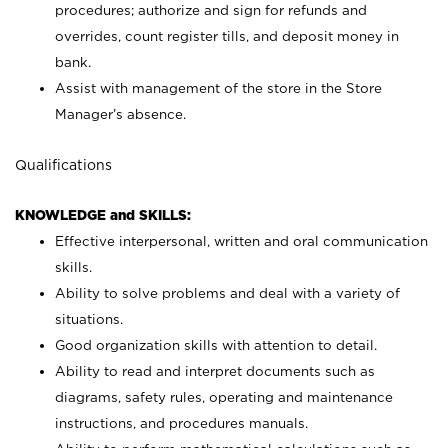
procedures; authorize and sign for refunds and
overrides, count register tills, and deposit money in
bank.
Assist with management of the store in the Store
Manager’s absence.
Qualifications
KNOWLEDGE and SKILLS:
Effective interpersonal, written and oral communication
skills.
Ability to solve problems and deal with a variety of
situations.
Good organization skills with attention to detail.
Ability to read and interpret documents such as
diagrams, safety rules, operating and maintenance
instructions, and procedures manuals.