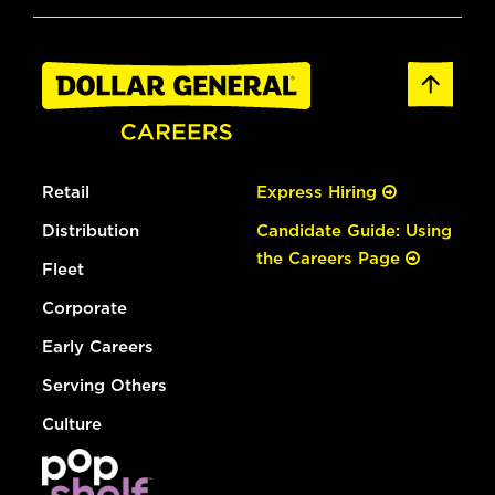
Retail
Express Hiring
Distribution
Candidate Guide: Using
the Careers Page
Fleet
Corporate
Early Careers
Serving Others
Culture