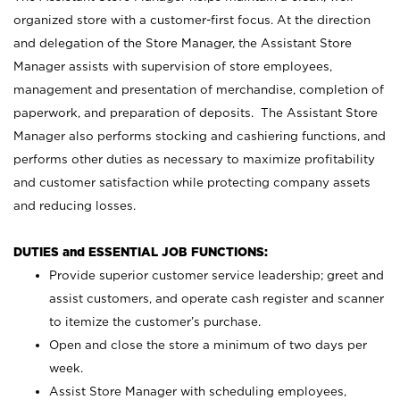
organized store with a customer-first focus. At the direction
and delegation of the Store Manager, the Assistant Store
Manager assists with supervision of store employees,
management and presentation of merchandise, completion of
paperwork, and preparation of deposits. The Assistant Store
Manager also performs stocking and cashiering functions, and
performs other duties as necessary to maximize profitability
and customer satisfaction while protecting company assets
and reducing losses.
DUTIES and ESSENTIAL JOB FUNCTIONS:
Provide superior customer service leadership; greet and
assist customers, and operate cash register and scanner
to itemize the customer’s purchase.
Open and close the store a minimum of two days per
week.
Assist Store Manager with scheduling employees,