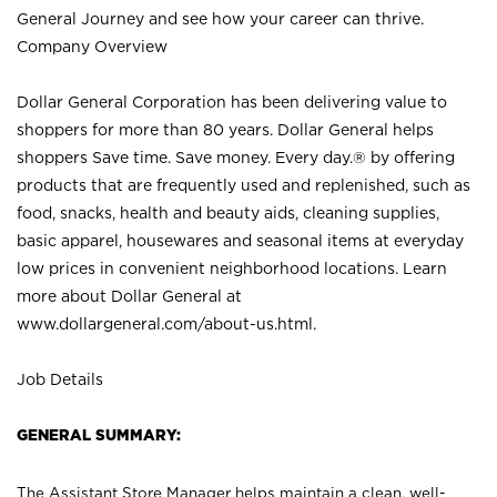
General Journey and see how your career can thrive.
Company Overview
Dollar General Corporation has been delivering value to
shoppers for more than 80 years. Dollar General helps
shoppers Save time. Save money. Every day.® by offering
products that are frequently used and replenished, such as
food, snacks, health and beauty aids, cleaning supplies,
basic apparel, housewares and seasonal items at everyday
low prices in convenient neighborhood locations. Learn
more about Dollar General at
www.dollargeneral.com/about-us.html
.
Job Details
GENERAL SUMMARY:
The Assistant Store Manager helps maintain a clean, well-