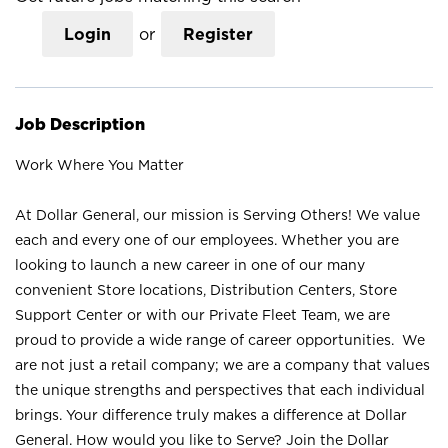
Login
or
Register
Job Description
Work Where You Matter
At Dollar General, our mission is Serving Others! We value
each and every one of our employees. Whether you are
looking to launch a new career in one of our many
convenient Store locations, Distribution Centers, Store
Support Center or with our Private Fleet Team, we are
proud to provide a wide range of career opportunities. We
are not just a retail company; we are a company that values
the unique strengths and perspectives that each individual
brings. Your difference truly makes a difference at Dollar
General. How would you like to Serve? Join the Dollar