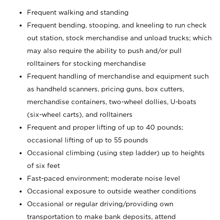
Frequent walking and standing
Frequent bending, stooping, and kneeling to run check
out station, stock merchandise and unload trucks; which
may also require the ability to push and/or pull
rolltainers for stocking merchandise
Frequent handling of merchandise and equipment such
as handheld scanners, pricing guns, box cutters,
merchandise containers, two-wheel dollies, U-boats
(six-wheel carts), and rolltainers
Frequent and proper lifting of up to 40 pounds;
occasional lifting of up to 55 pounds
Occasional climbing (using step ladder) up to heights
of six feet
Fast-paced environment; moderate noise level
Occasional exposure to outside weather conditions
Occasional or regular driving/providing own
transportation to make bank deposits, attend