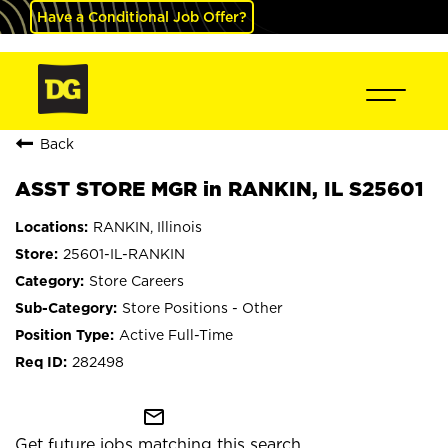
Have a Conditional Job Offer?
Back
ASST STORE MGR in RANKIN, IL S25601
RANKIN, Illinois
25601-IL-RANKIN
Store Careers
Store Positions - Other
Active Full-Time
282498
mail_outline
Get future jobs matching this search