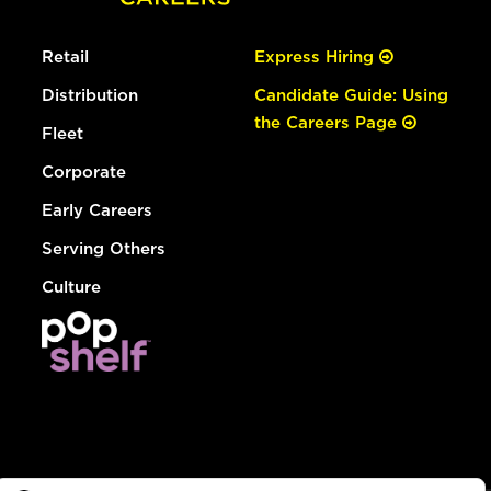
Retail
Express Hiring
Distribution
Candidate Guide: Using
the Careers Page
Fleet
Corporate
Early Careers
Serving Others
Culture