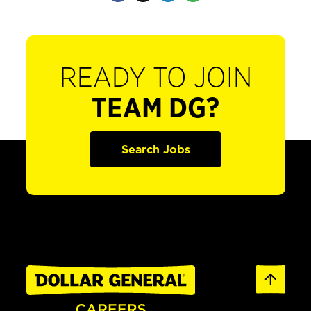
READY TO JOIN
TEAM DG?
Search Jobs