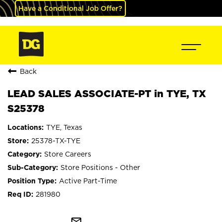
Have a Conditional Job Offer?
Back
LEAD SALES ASSOCIATE-PT in TYE, TX
S25378
TYE, Texas
25378-TX-TYE
Store Careers
Store Positions - Other
Active Part-Time
281980
mail_outline