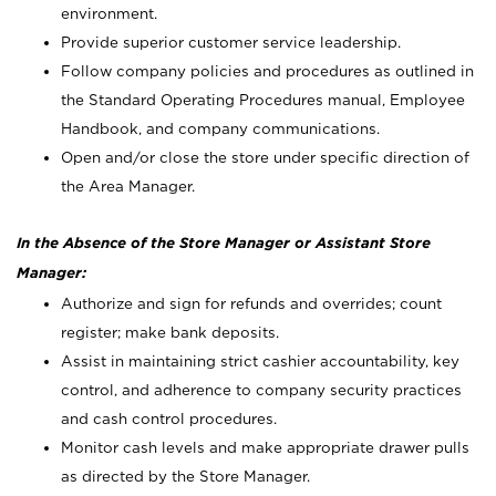
environment.
Provide superior customer service leadership.
Follow company policies and procedures as outlined in
the Standard Operating Procedures manual, Employee
Handbook, and company communications.
Open and/or close the store under specific direction of
the Area Manager.
In the Absence of the Store Manager or Assistant Store
Manager:
Authorize and sign for refunds and overrides; count
register; make bank deposits.
Assist in maintaining strict cashier accountability, key
control, and adherence to company security practices
and cash control procedures.
Monitor cash levels and make appropriate drawer pulls
as directed by the Store Manager.