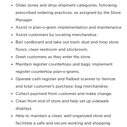
Order zones and drop shipment categories, following
prescribed ordering practices, as assigned by the Store
Manager.
Assist in plan-o-gram implementation and maintenance.
Assist customers by locating merchandise.
Bail cardboard and take out trash; dust and mop store
floors; clean restroom and stockroom.
Greet customers as they enter the store.
Maintain register countertops and bags; implement
register countertop plan-o-grams.
Operate cash register and flatbed scanner to itemize
and total customer's purchase; bag merchandise.
Collect payment from customer and make change.
Clean front end of store and help set up sidewalk
displays.
Help to maintain a clean, well-organized store and
facilitate a safe and secure working and shopping