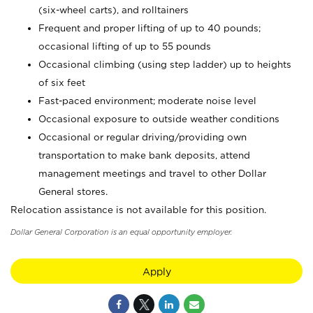
(six-wheel carts), and rolltainers
Frequent and proper lifting of up to 40 pounds;
occasional lifting of up to 55 pounds
Occasional climbing (using step ladder) up to heights
of six feet
Fast-paced environment; moderate noise level
Occasional exposure to outside weather conditions
Occasional or regular driving/providing own
transportation to make bank deposits, attend
management meetings and travel to other Dollar
General stores.
Relocation assistance is not available for this position.
Dollar General Corporation is an equal opportunity employer.
Apply