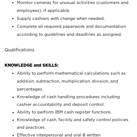
Monitor cameras for unusual activities (customers and
employees), if applicable.
Supply cashiers with change when needed.
Complete all required paperwork and documentation
according to guidelines and deadlines as assigned.
Qualifications
KNOWLEDGE and SKILLS:
Ability to perform mathematical calculations such as
addition, subtraction, multiplication, division, and
percentages.
Knowledge of cash handling procedures including
cashier accountability and deposit control.
Ability to perform IBM cash register functions.
Knowledge of cash, facility and safety control policies
and practices.
Effective interpersonal and oral & written