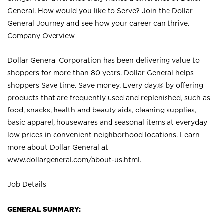
General. How would you like to Serve? Join the Dollar
General Journey and see how your career can thrive.
Company Overview
Dollar General Corporation has been delivering value to
shoppers for more than 80 years. Dollar General helps
shoppers Save time. Save money. Every day.® by offering
products that are frequently used and replenished, such as
food, snacks, health and beauty aids, cleaning supplies,
basic apparel, housewares and seasonal items at everyday
low prices in convenient neighborhood locations. Learn
more about Dollar General at
www.dollargeneral.com/about-us.html
.
Job Details
GENERAL SUMMARY: