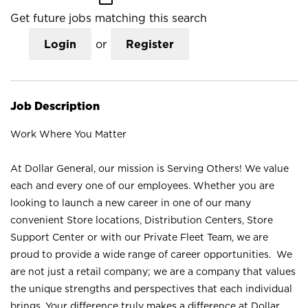
Get future jobs matching this search
Login
or
Register
Job Description
Work Where You Matter
At Dollar General, our mission is Serving Others! We value
each and every one of our employees. Whether you are
looking to launch a new career in one of our many
convenient Store locations, Distribution Centers, Store
Support Center or with our Private Fleet Team, we are
proud to provide a wide range of career opportunities. We
are not just a retail company; we are a company that values
the unique strengths and perspectives that each individual
brings. Your difference truly makes a difference at Dollar