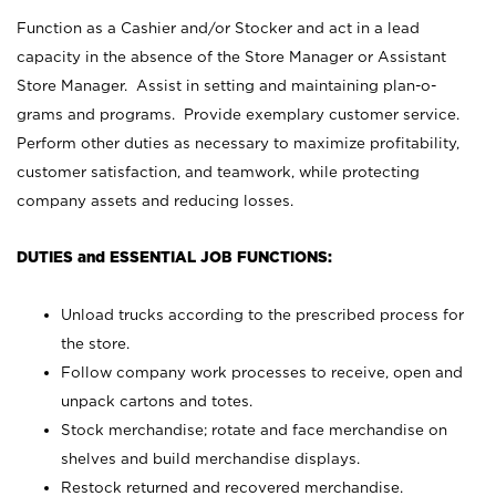
Function as a Cashier and/or Stocker and act in a lead
capacity in the absence of the Store Manager or Assistant
Store Manager. Assist in setting and maintaining plan-o-
grams and programs. Provide exemplary customer service.
Perform other duties as necessary to maximize profitability,
customer satisfaction, and teamwork, while protecting
company assets and reducing losses.
DUTIES and ESSENTIAL JOB FUNCTIONS:
Unload trucks according to the prescribed process for
the store.
Follow company work processes to receive, open and
unpack cartons and totes.
Stock merchandise; rotate and face merchandise on
shelves and build merchandise displays.
Restock returned and recovered merchandise.