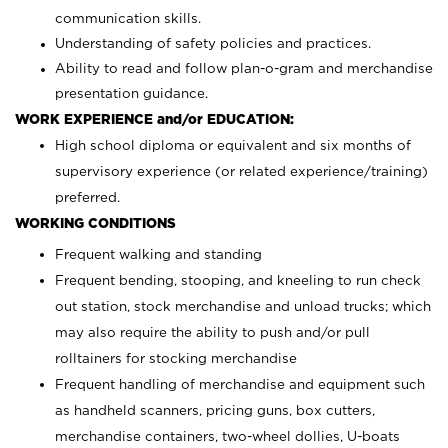
communication skills.
Understanding of safety policies and practices.
Ability to read and follow plan-o-gram and merchandise
presentation guidance.
WORK EXPERIENCE and/or EDUCATION:
High school diploma or equivalent and six months of
supervisory experience (or related experience/training)
preferred.
WORKING CONDITIONS
Frequent walking and standing
Frequent bending, stooping, and kneeling to run check
out station, stock merchandise and unload trucks; which
may also require the ability to push and/or pull
rolltainers for stocking merchandise
Frequent handling of merchandise and equipment such
as handheld scanners, pricing guns, box cutters,
merchandise containers, two-wheel dollies, U-boats