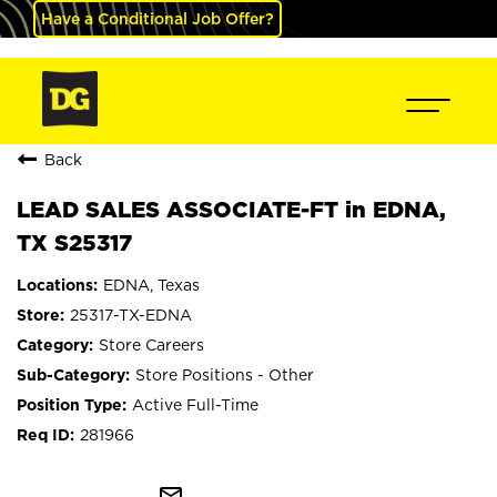
Have a Conditional Job Offer?
Back
LEAD SALES ASSOCIATE-FT in EDNA,
TX S25317
EDNA, Texas
25317-TX-EDNA
Store Careers
Store Positions - Other
Active Full-Time
281966
mail_outline