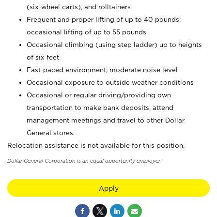
(six-wheel carts), and rolltainers
Frequent and proper lifting of up to 40 pounds;
occasional lifting of up to 55 pounds
Occasional climbing (using step ladder) up to heights
of six feet
Fast-paced environment; moderate noise level
Occasional exposure to outside weather conditions
Occasional or regular driving/providing own
transportation to make bank deposits, attend
management meetings and travel to other Dollar
General stores.
Relocation assistance is not available for this position.
Dollar General Corporation is an equal opportunity employer.
Apply