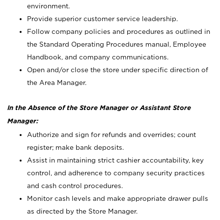
environment.
Provide superior customer service leadership.
Follow company policies and procedures as outlined in
the Standard Operating Procedures manual, Employee
Handbook, and company communications.
Open and/or close the store under specific direction of
the Area Manager.
In the Absence of the Store Manager or Assistant Store
Manager:
Authorize and sign for refunds and overrides; count
register; make bank deposits.
Assist in maintaining strict cashier accountability, key
control, and adherence to company security practices
and cash control procedures.
Monitor cash levels and make appropriate drawer pulls
as directed by the Store Manager.