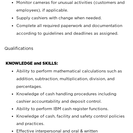
Monitor cameras for unusual activities (customers and
employees), if applicable.
Supply cashiers with change when needed.
Complete all required paperwork and documentation
according to guidelines and deadlines as assigned.
Qualifications
KNOWLEDGE and SKILLS:
Ability to perform mathematical calculations such as
addition, subtraction, multiplication, division, and
percentages.
Knowledge of cash handling procedures including
cashier accountability and deposit control.
Ability to perform IBM cash register functions.
Knowledge of cash, facility and safety control policies
and practices.
Effective interpersonal and oral & written