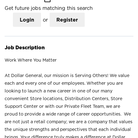
Get future jobs matching this search
Login
or
Register
Job Description
Work Where You Matter
At Dollar General, our mission is Serving Others! We value
each and every one of our employees. Whether you are
looking to launch a new career in one of our many
convenient Store locations, Distribution Centers, Store
Support Center or with our Private Fleet Team, we are
proud to provide a wide range of career opportunities. We
are not just a retail company; we are a company that values
the unique strengths and perspectives that each individual
brings. Your difference truly makes a difference at Dollar