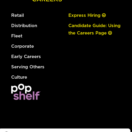
Retail
Express Hiring
Distribution
Candidate Guide: Using
the Careers Page
Fleet
Corporate
Early Careers
Serving Others
Culture