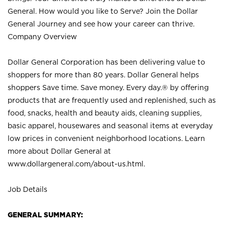
General. How would you like to Serve? Join the Dollar
General Journey and see how your career can thrive.
Company Overview
Dollar General Corporation has been delivering value to
shoppers for more than 80 years. Dollar General helps
shoppers Save time. Save money. Every day.® by offering
products that are frequently used and replenished, such as
food, snacks, health and beauty aids, cleaning supplies,
basic apparel, housewares and seasonal items at everyday
low prices in convenient neighborhood locations. Learn
more about Dollar General at
www.dollargeneral.com/about-us.html
.
Job Details
GENERAL SUMMARY: