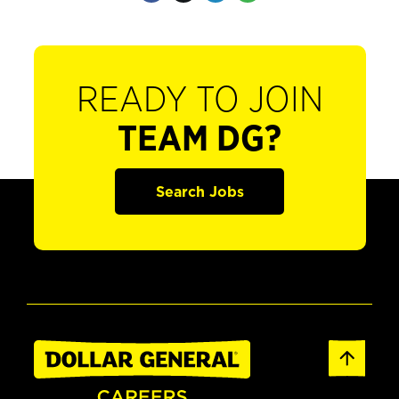
READY TO JOIN
TEAM DG?
Search Jobs