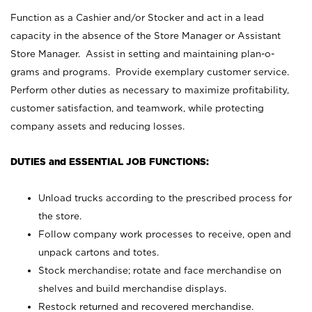
Function as a Cashier and/or Stocker and act in a lead
capacity in the absence of the Store Manager or Assistant
Store Manager. Assist in setting and maintaining plan-o-
grams and programs. Provide exemplary customer service.
Perform other duties as necessary to maximize profitability,
customer satisfaction, and teamwork, while protecting
company assets and reducing losses.
DUTIES and ESSENTIAL JOB FUNCTIONS:
Unload trucks according to the prescribed process for
the store.
Follow company work processes to receive, open and
unpack cartons and totes.
Stock merchandise; rotate and face merchandise on
shelves and build merchandise displays.
Restock returned and recovered merchandise.