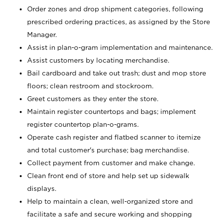
Order zones and drop shipment categories, following
prescribed ordering practices, as assigned by the Store
Manager.
Assist in plan-o-gram implementation and maintenance.
Assist customers by locating merchandise.
Bail cardboard and take out trash; dust and mop store
floors; clean restroom and stockroom.
Greet customers as they enter the store.
Maintain register countertops and bags; implement
register countertop plan-o-grams.
Operate cash register and flatbed scanner to itemize
and total customer's purchase; bag merchandise.
Collect payment from customer and make change.
Clean front end of store and help set up sidewalk
displays.
Help to maintain a clean, well-organized store and
facilitate a safe and secure working and shopping