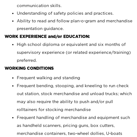
communication skills.
Understanding of safety policies and practices.
Ability to read and follow plan-o-gram and merchandise
presentation guidance.
WORK EXPERIENCE and/or EDUCATION:
High school diploma or equivalent and six months of
supervisory experience (or related experience/training)
preferred.
WORKING CONDITIONS
Frequent walking and standing
Frequent bending, stooping, and kneeling to run check
out station, stock merchandise and unload trucks; which
may also require the ability to push and/or pull
rolltainers for stocking merchandise
Frequent handling of merchandise and equipment such
as handheld scanners, pricing guns, box cutters,
merchandise containers, two-wheel dollies, U-boats