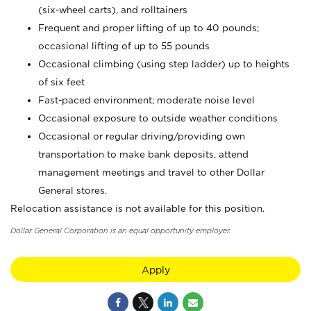
(six-wheel carts), and rolltainers
Frequent and proper lifting of up to 40 pounds;
occasional lifting of up to 55 pounds
Occasional climbing (using step ladder) up to heights
of six feet
Fast-paced environment; moderate noise level
Occasional exposure to outside weather conditions
Occasional or regular driving/providing own
transportation to make bank deposits, attend
management meetings and travel to other Dollar
General stores.
Relocation assistance is not available for this position.
Dollar General Corporation is an equal opportunity employer.
Apply