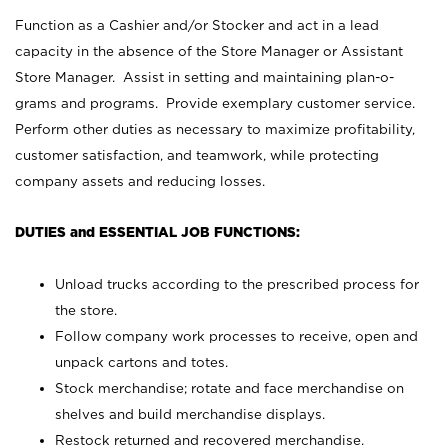
Function as a Cashier and/or Stocker and act in a lead
capacity in the absence of the Store Manager or Assistant
Store Manager. Assist in setting and maintaining plan-o-
grams and programs. Provide exemplary customer service.
Perform other duties as necessary to maximize profitability,
customer satisfaction, and teamwork, while protecting
company assets and reducing losses.
DUTIES and ESSENTIAL JOB FUNCTIONS:
Unload trucks according to the prescribed process for
the store.
Follow company work processes to receive, open and
unpack cartons and totes.
Stock merchandise; rotate and face merchandise on
shelves and build merchandise displays.
Restock returned and recovered merchandise.