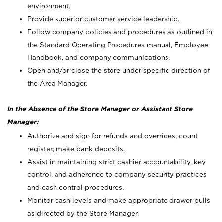
environment.
Provide superior customer service leadership.
Follow company policies and procedures as outlined in
the Standard Operating Procedures manual, Employee
Handbook, and company communications.
Open and/or close the store under specific direction of
the Area Manager.
In the Absence of the Store Manager or Assistant Store
Manager:
Authorize and sign for refunds and overrides; count
register; make bank deposits.
Assist in maintaining strict cashier accountability, key
control, and adherence to company security practices
and cash control procedures.
Monitor cash levels and make appropriate drawer pulls
as directed by the Store Manager.