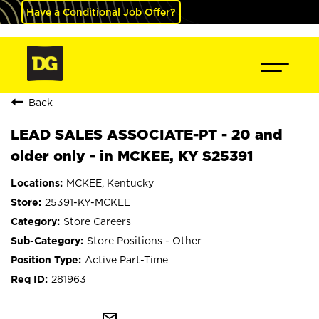
Have a Conditional Job Offer?
Back
LEAD SALES ASSOCIATE-PT - 20 and
older only - in MCKEE, KY S25391
MCKEE, Kentucky
25391-KY-MCKEE
Store Careers
Store Positions - Other
Active Part-Time
281963
mail_outline