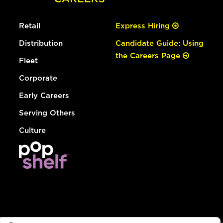
Retail
Express Hiring
Distribution
Candidate Guide: Using
the Careers Page
Fleet
Corporate
Early Careers
Serving Others
Culture