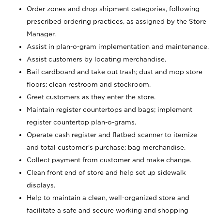
Order zones and drop shipment categories, following
prescribed ordering practices, as assigned by the Store
Manager.
Assist in plan-o-gram implementation and maintenance.
Assist customers by locating merchandise.
Bail cardboard and take out trash; dust and mop store
floors; clean restroom and stockroom.
Greet customers as they enter the store.
Maintain register countertops and bags; implement
register countertop plan-o-grams.
Operate cash register and flatbed scanner to itemize
and total customer's purchase; bag merchandise.
Collect payment from customer and make change.
Clean front end of store and help set up sidewalk
displays.
Help to maintain a clean, well-organized store and
facilitate a safe and secure working and shopping