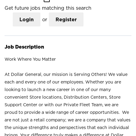
Get future jobs matching this search
Login
or
Register
Job Description
Work Where You Matter
At Dollar General, our mission is Serving Others! We value
each and every one of our employees. Whether you are
looking to launch a new career in one of our many
convenient Store locations, Distribution Centers, Store
Support Center or with our Private Fleet Team, we are
proud to provide a wide range of career opportunities. We
are not just a retail company; we are a company that values
the unique strengths and perspectives that each individual
brings. Your difference truly makes a difference at Dollar