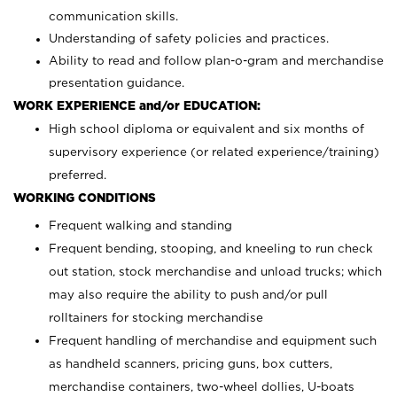
communication skills.
Understanding of safety policies and practices.
Ability to read and follow plan-o-gram and merchandise
presentation guidance.
WORK EXPERIENCE and/or EDUCATION:
High school diploma or equivalent and six months of
supervisory experience (or related experience/training)
preferred.
WORKING CONDITIONS
Frequent walking and standing
Frequent bending, stooping, and kneeling to run check
out station, stock merchandise and unload trucks; which
may also require the ability to push and/or pull
rolltainers for stocking merchandise
Frequent handling of merchandise and equipment such
as handheld scanners, pricing guns, box cutters,
merchandise containers, two-wheel dollies, U-boats