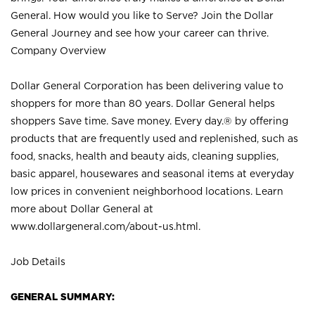
General. How would you like to Serve? Join the Dollar
General Journey and see how your career can thrive.
Company Overview
Dollar General Corporation has been delivering value to
shoppers for more than 80 years. Dollar General helps
shoppers Save time. Save money. Every day.® by offering
products that are frequently used and replenished, such as
food, snacks, health and beauty aids, cleaning supplies,
basic apparel, housewares and seasonal items at everyday
low prices in convenient neighborhood locations. Learn
more about Dollar General at
www.dollargeneral.com/about-us.html
.
Job Details
GENERAL SUMMARY: