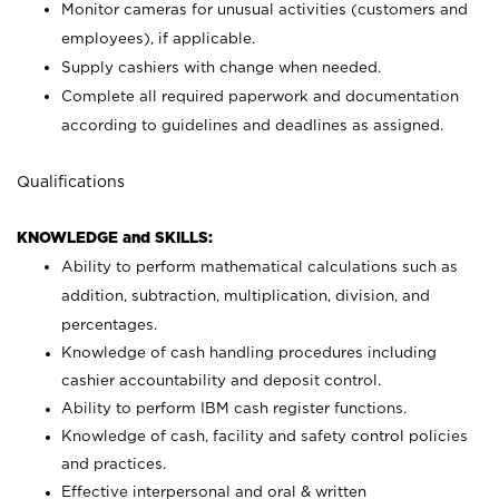
Monitor cameras for unusual activities (customers and
employees), if applicable.
Supply cashiers with change when needed.
Complete all required paperwork and documentation
according to guidelines and deadlines as assigned.
Qualifications
KNOWLEDGE and SKILLS:
Ability to perform mathematical calculations such as
addition, subtraction, multiplication, division, and
percentages.
Knowledge of cash handling procedures including
cashier accountability and deposit control.
Ability to perform IBM cash register functions.
Knowledge of cash, facility and safety control policies
and practices.
Effective interpersonal and oral & written