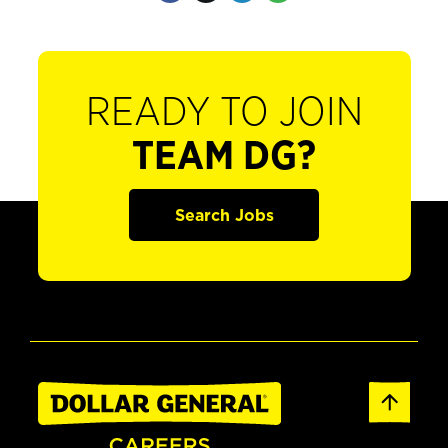
READY TO JOIN
TEAM DG?
Search Jobs