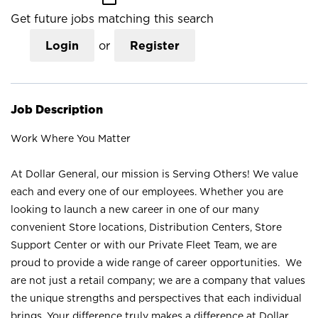
Get future jobs matching this search
Login
or
Register
Job Description
Work Where You Matter
At Dollar General, our mission is Serving Others! We value
each and every one of our employees. Whether you are
looking to launch a new career in one of our many
convenient Store locations, Distribution Centers, Store
Support Center or with our Private Fleet Team, we are
proud to provide a wide range of career opportunities. We
are not just a retail company; we are a company that values
the unique strengths and perspectives that each individual
brings. Your difference truly makes a difference at Dollar