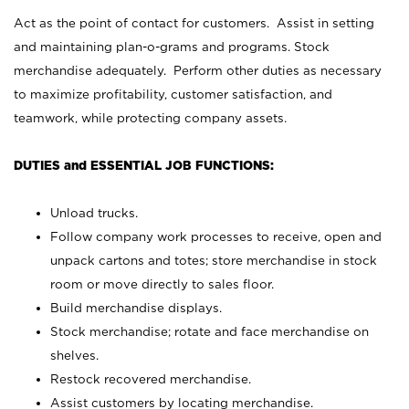
Act as the point of contact for customers. Assist in setting
and maintaining plan-o-grams and programs. Stock
merchandise adequately. Perform other duties as necessary
to maximize profitability, customer satisfaction, and
teamwork, while protecting company assets.
DUTIES and ESSENTIAL JOB FUNCTIONS:
Unload trucks.
Follow company work processes to receive, open and
unpack cartons and totes; store merchandise in stock
room or move directly to sales floor.
Build merchandise displays.
Stock merchandise; rotate and face merchandise on
shelves.
Restock recovered merchandise.
Assist customers by locating merchandise.