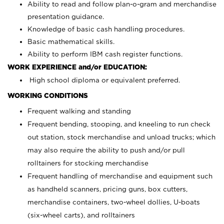
Ability to read and follow plan-o-gram and merchandise
presentation guidance.
Knowledge of basic cash handling procedures.
Basic mathematical skills.
Ability to perform IBM cash register functions.
WORK EXPERIENCE and/or EDUCATION:
High school diploma or equivalent preferred.
WORKING CONDITIONS
Frequent walking and standing
Frequent bending, stooping, and kneeling to run check
out station, stock merchandise and unload trucks; which
may also require the ability to push and/or pull
rolltainers for stocking merchandise
Frequent handling of merchandise and equipment such
as handheld scanners, pricing guns, box cutters,
merchandise containers, two-wheel dollies, U-boats
(six-wheel carts), and rolltainers