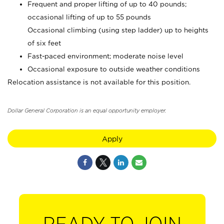
Frequent and proper lifting of up to 40 pounds;
occasional lifting of up to 55 pounds
Occasional climbing (using step ladder) up to heights
of six feet
Fast-paced environment; moderate noise level
Occasional exposure to outside weather conditions
Relocation assistance is not available for this position.
Dollar General Corporation is an equal opportunity employer.
Apply