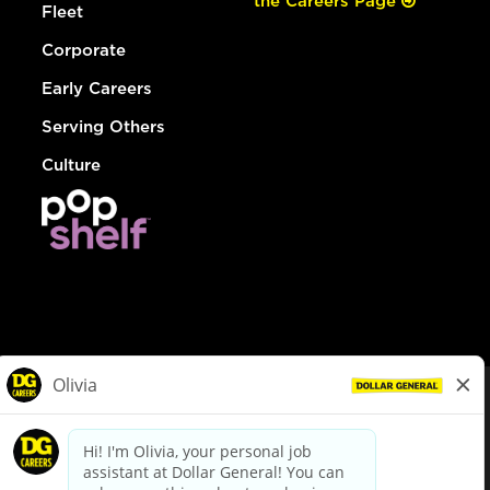
the Careers Page
Fleet
Corporate
Early Careers
Serving Others
Culture
© Dollar General 2026
To view the LA County Fair Chance Ordinance, click
here
dollargeneral.com
|
Privacy Policy
|
Terms & Conditions
|
Your Privacy Choices