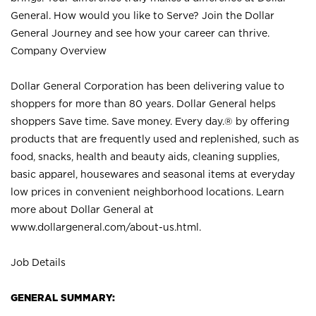
General. How would you like to Serve? Join the Dollar
General Journey and see how your career can thrive.
Company Overview
Dollar General Corporation has been delivering value to
shoppers for more than 80 years. Dollar General helps
shoppers Save time. Save money. Every day.® by offering
products that are frequently used and replenished, such as
food, snacks, health and beauty aids, cleaning supplies,
basic apparel, housewares and seasonal items at everyday
low prices in convenient neighborhood locations. Learn
more about Dollar General at
www.dollargeneral.com/about-us.html
.
Job Details
GENERAL SUMMARY: