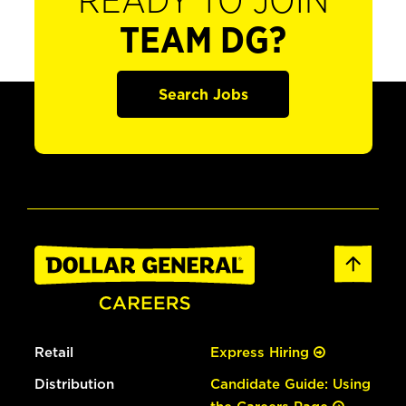
READY TO JOIN
TEAM DG?
Search Jobs
Retail
Express Hiring
Distribution
Candidate Guide: Using