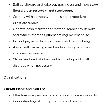
Bail cardboard and take out trash; dust and mop store
floors; clean restroom and stockroom.
Comply with company policies and procedures.
Greet customers.
Operate cash register and flatbed scanner to itemize
and total customer's purchase; bag merchandise.
Collect payment from customer and make change.
Assist with ordering merchandise using hand-held
scanners, as needed.
Clean front end of store and help set up sidewalk
displays when necessary.
Qualifications
KNOWLEDGE and SKILLS:
Effective interpersonal and oral communication skills.
Understanding of safety policies and practices.