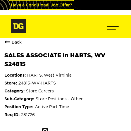
Have a Conditional Job Offer?
Back
SALES ASSOCIATE in HARTS, WV
S24815
HARTS, West Virginia
24815-WV-HARTS
Store Careers
Store Positions - Other
Active Part-Time
281726
mail_outline