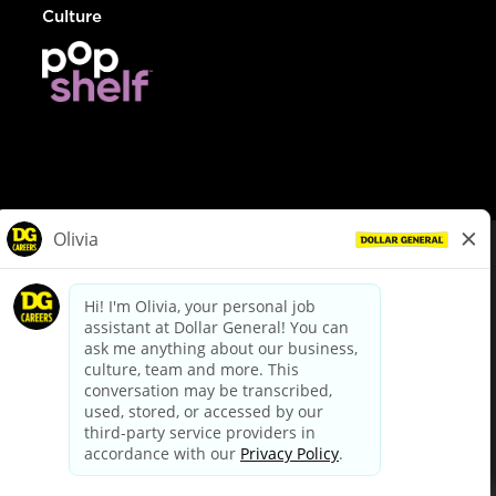
Culture
© Dollar General 2026
To view the LA County Fair Chance Ordinance, click
here
dollargeneral.com
|
Privacy Policy
|
Terms & Conditions
|
Your Privacy Choices
California Employee and Third Party Privacy Policy
|
California
Applicant Privacy Notice