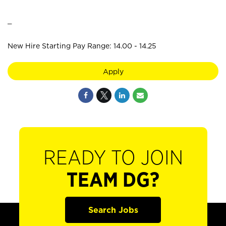
_
New Hire Starting Pay Range: 14.00 - 14.25
Apply
READY TO JOIN
TEAM DG?
Search Jobs