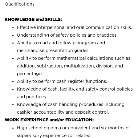
Qualifications
KNOWLEDGE and SKILLS:
Effective interpersonal and oral communication skills.
Understanding of safety policies and practices.
Ability to read and follow planogram and
merchandise presentation guides.
Ability to perform mathematical calculations such as
addition, subtraction, multiplication, division, and
percentages.
Ability to perform cash register functions.
Knowledge of cash, facility, and safety control policies
and practices.
Knowledge of cash handling procedures including
cashier accountability and deposit control.
WORK EXPERIENCE and/or EDUCATION:
High school diploma or equivalent and six months of
supervisory experience (or related