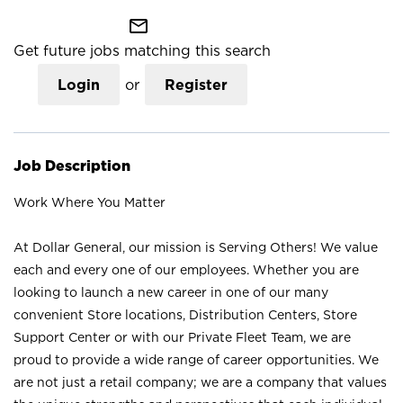
mail_outline
Get future jobs matching this search
Login
or
Register
Job Description
Work Where You Matter
At Dollar General, our mission is Serving Others! We value
each and every one of our employees. Whether you are
looking to launch a new career in one of our many
convenient Store locations, Distribution Centers, Store
Support Center or with our Private Fleet Team, we are
proud to provide a wide range of career opportunities. We
are not just a retail company; we are a company that values