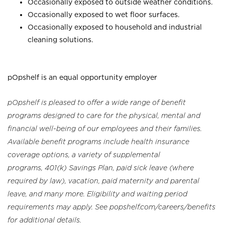
Occasionally exposed to outside weather conditions.
Occasionally exposed to wet floor surfaces.
Occasionally exposed to household and industrial
cleaning solutions.
pOpshelf is an equal opportunity employer
pOpshelf is pleased to offer a wide range of benefit
programs designed to care for the physical, mental and
financial well-being of our employees and their families.
Available benefit programs include health insurance
coverage options, a variety of supplemental
programs, 401(k) Savings Plan, paid sick leave (where
required by law), vacation, paid maternity and parental
leave, and many more. Eligibility and waiting period
requirements may apply. See popshelf.com/careers/benefits
for additional details.