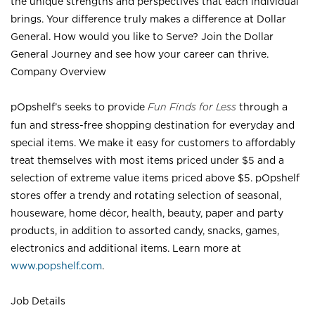
the unique strengths and perspectives that each individual
brings. Your difference truly makes a difference at Dollar
General. How would you like to Serve? Join the Dollar
General Journey and see how your career can thrive.
Company Overview
pOpshelf’s seeks to provide
Fun Finds for Less
through a
fun and stress-free shopping destination for everyday and
special items. We make it easy for customers to affordably
treat themselves with most items priced under $5 and a
selection of extreme value items priced above $5. pOpshelf
stores offer a trendy and rotating selection of seasonal,
houseware, home décor, health, beauty, paper and party
products, in addition to assorted candy, snacks, games,
electronics and additional items. Learn more at
www.popshelf.com
.
Job Details