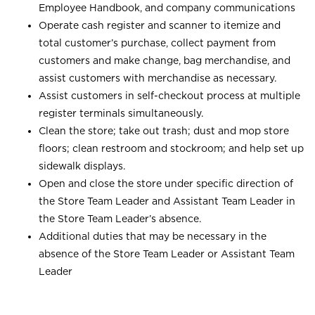
Employee Handbook, and company communications
Operate cash register and scanner to itemize and
total customer’s purchase, collect payment from
customers and make change, bag merchandise, and
assist customers with merchandise as necessary.
Assist customers in self-checkout process at multiple
register terminals simultaneously.
Clean the store; take out trash; dust and mop store
floors; clean restroom and stockroom; and help set up
sidewalk displays.
Open and close the store under specific direction of
the Store Team Leader and Assistant Team Leader in
the Store Team Leader’s absence.
Additional duties that may be necessary in the
absence of the Store Team Leader or Assistant Team
Leader