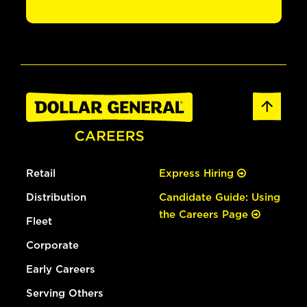
Retail
Express Hiring
Distribution
Candidate Guide: Using
the Careers Page
Fleet
Corporate
Early Careers
Serving Others