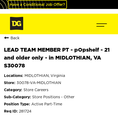
Have a Conditional Job Offer?
Back
LEAD TEAM MEMBER PT - pOpshelf - 21
and older only - in MIDLOTHIAN, VA
S30078
MIDLOTHIAN, Virginia
30078-VA-MIDLOTHIAN
Store Careers
Store Positions - Other
Active Part-Time
281724