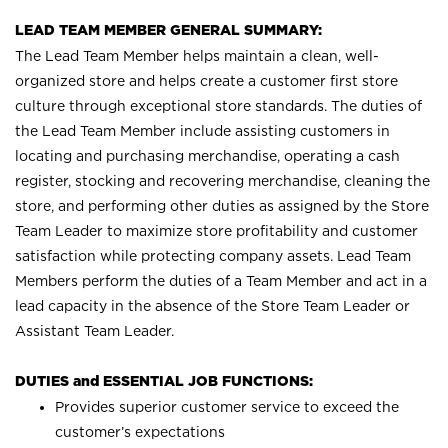
LEAD TEAM MEMBER GENERAL SUMMARY:
The Lead Team Member helps maintain a clean, well-
organized store and helps create a customer first store
culture through exceptional store standards. The duties of
the Lead Team Member include assisting customers in
locating and purchasing merchandise, operating a cash
register, stocking and recovering merchandise, cleaning the
store, and performing other duties as assigned by the Store
Team Leader to maximize store profitability and customer
satisfaction while protecting company assets. Lead Team
Members perform the duties of a Team Member and act in a
lead capacity in the absence of the Store Team Leader or
Assistant Team Leader.
DUTIES and ESSENTIAL JOB FUNCTIONS:
Provides superior customer service to exceed the
customer’s expectations