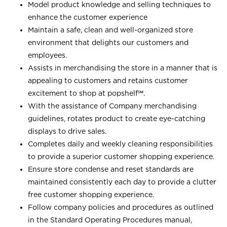
Model product knowledge and selling techniques to
enhance the customer experience
Maintain a safe, clean and well-organized store
environment that delights our customers and
employees.
Assists in merchandising the store in a manner that is
appealing to customers and retains customer
excitement to shop at
popshelf℠
.
With the assistance of Company merchandising
guidelines, rotates product to create eye-catching
displays to drive sales.
Completes daily and weekly cleaning responsibilities
to provide a superior customer shopping experience.
Ensure store condense and reset standards are
maintained consistently each day to provide a clutter
free customer shopping experience.
Follow company policies and procedures as outlined
in the Standard Operating Procedures manual,