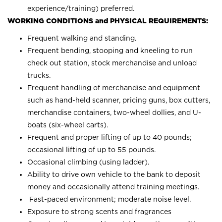
experience/training) preferred.
WORKING CONDITIONS and PHYSICAL REQUIREMENTS:
Frequent walking and standing.
Frequent bending, stooping and kneeling to run
check out station, stock merchandise and unload
trucks.
Frequent handling of merchandise and equipment
such as hand-held scanner, pricing guns, box cutters,
merchandise containers, two-wheel dollies, and U-
boats (six-wheel carts).
Frequent and proper lifting of up to 40 pounds;
occasional lifting of up to 55 pounds.
Occasional climbing (using ladder).
Ability to drive own vehicle to the bank to deposit
money and occasionally attend training meetings.
Fast-paced environment; moderate noise level.
Exposure to strong scents and fragrances