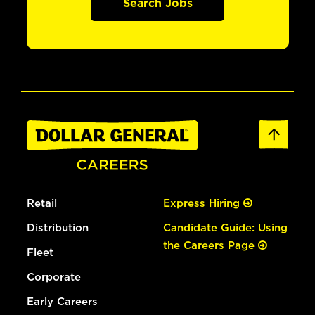
Search Jobs
Retail
Express Hiring
Distribution
Candidate Guide: Using
the Careers Page
Fleet
Corporate
Early Careers