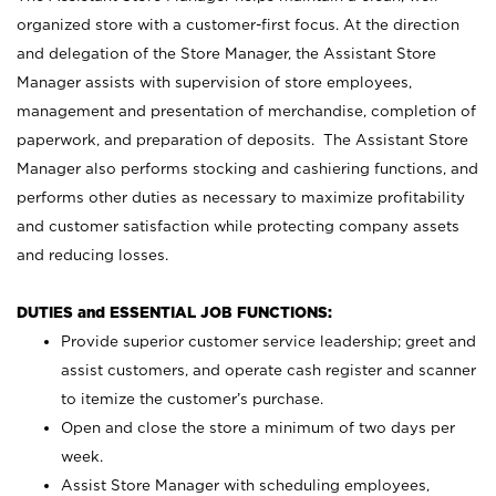
organized store with a customer-first focus. At the direction
and delegation of the Store Manager, the Assistant Store
Manager assists with supervision of store employees,
management and presentation of merchandise, completion of
paperwork, and preparation of deposits. The Assistant Store
Manager also performs stocking and cashiering functions, and
performs other duties as necessary to maximize profitability
and customer satisfaction while protecting company assets
and reducing losses.
DUTIES and ESSENTIAL JOB FUNCTIONS:
Provide superior customer service leadership; greet and
assist customers, and operate cash register and scanner
to itemize the customer’s purchase.
Open and close the store a minimum of two days per
week.
Assist Store Manager with scheduling employees,