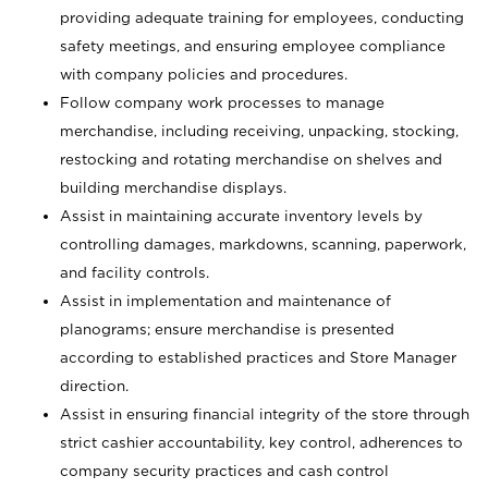
providing adequate training for employees, conducting
safety meetings, and ensuring employee compliance
with company policies and procedures.
Follow company work processes to manage
merchandise, including receiving, unpacking, stocking,
restocking and rotating merchandise on shelves and
building merchandise displays.
Assist in maintaining accurate inventory levels by
controlling damages, markdowns, scanning, paperwork,
and facility controls.
Assist in implementation and maintenance of
planograms; ensure merchandise is presented
according to established practices and Store Manager
direction.
Assist in ensuring financial integrity of the store through
strict cashier accountability, key control, adherences to
company security practices and cash control