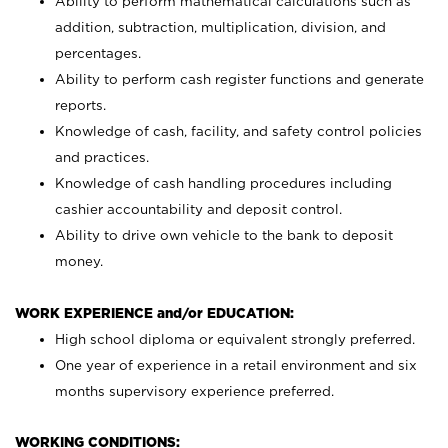
Ability to perform mathematical calculations such as
addition, subtraction, multiplication, division, and
percentages.
Ability to perform cash register functions and generate
reports.
Knowledge of cash, facility, and safety control policies
and practices.
Knowledge of cash handling procedures including
cashier accountability and deposit control.
Ability to drive own vehicle to the bank to deposit
money.
WORK EXPERIENCE and/or EDUCATION:
High school diploma or equivalent strongly preferred.
One year of experience in a retail environment and six
months supervisory experience preferred.
WORKING CONDITIONS: