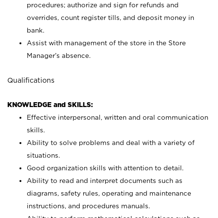
procedures; authorize and sign for refunds and
overrides, count register tills, and deposit money in
bank.
Assist with management of the store in the Store
Manager’s absence.
Qualifications
KNOWLEDGE and SKILLS:
Effective interpersonal, written and oral communication
skills.
Ability to solve problems and deal with a variety of
situations.
Good organization skills with attention to detail.
Ability to read and interpret documents such as
diagrams, safety rules, operating and maintenance
instructions, and procedures manuals.