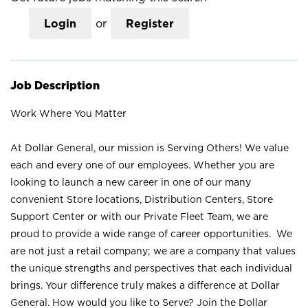
Login
or
Register
Job Description
Work Where You Matter
At Dollar General, our mission is Serving Others! We value
each and every one of our employees. Whether you are
looking to launch a new career in one of our many
convenient Store locations, Distribution Centers, Store
Support Center or with our Private Fleet Team, we are
proud to provide a wide range of career opportunities. We
are not just a retail company; we are a company that values
the unique strengths and perspectives that each individual
brings. Your difference truly makes a difference at Dollar
General. How would you like to Serve? Join the Dollar