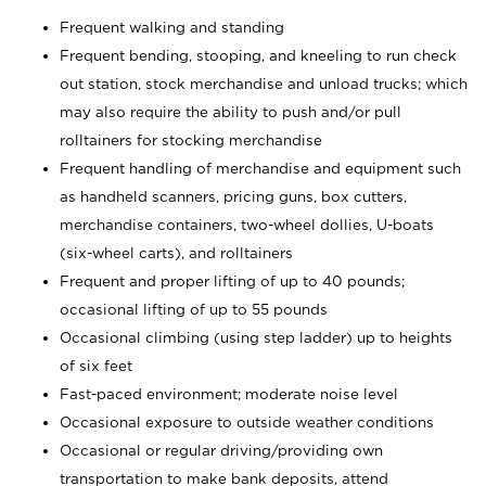
Frequent walking and standing
Frequent bending, stooping, and kneeling to run check
out station, stock merchandise and unload trucks; which
may also require the ability to push and/or pull
rolltainers for stocking merchandise
Frequent handling of merchandise and equipment such
as handheld scanners, pricing guns, box cutters,
merchandise containers, two-wheel dollies, U-boats
(six-wheel carts), and rolltainers
Frequent and proper lifting of up to 40 pounds;
occasional lifting of up to 55 pounds
Occasional climbing (using step ladder) up to heights
of six feet
Fast-paced environment; moderate noise level
Occasional exposure to outside weather conditions
Occasional or regular driving/providing own
transportation to make bank deposits, attend