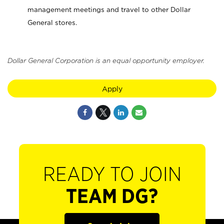
management meetings and travel to other Dollar
General stores.
Dollar General Corporation is an equal opportunity employer.
Apply
READY TO JOIN
TEAM DG?