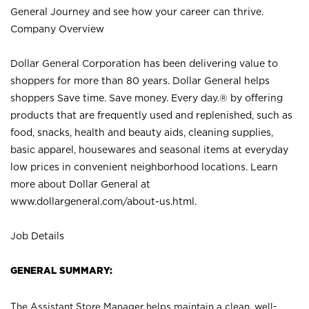
General Journey and see how your career can thrive.
Company Overview
Dollar General Corporation has been delivering value to
shoppers for more than 80 years. Dollar General helps
shoppers Save time. Save money. Every day.® by offering
products that are frequently used and replenished, such as
food, snacks, health and beauty aids, cleaning supplies,
basic apparel, housewares and seasonal items at everyday
low prices in convenient neighborhood locations. Learn
more about Dollar General at
www.dollargeneral.com/about-us.html
.
Job Details
GENERAL SUMMARY:
The Assistant Store Manager helps maintain a clean, well-