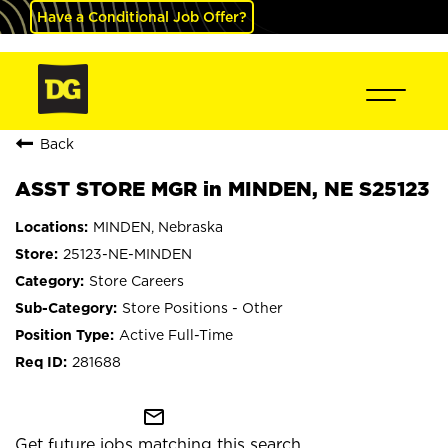
Have a Conditional Job Offer?
Back
ASST STORE MGR in MINDEN, NE S25123
MINDEN, Nebraska
25123-NE-MINDEN
Store Careers
Store Positions - Other
Active Full-Time
281688
mail_outline
Get future jobs matching this search