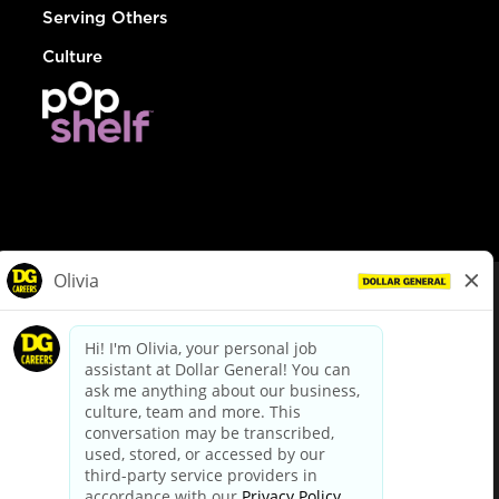
Serving Others
Culture
© Dollar General 2026
To view the LA County Fair Chance Ordinance, click
here
dollargeneral.com
|
Privacy Policy
|
Terms & Conditions
|
Your Privacy Choices
California Employee and Third Party Privacy Policy
|
California
Applicant Privacy Notice