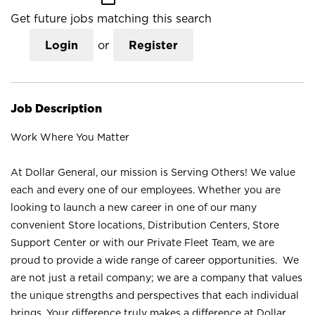
Get future jobs matching this search
Login
or
Register
Job Description
Work Where You Matter
At Dollar General, our mission is Serving Others! We value
each and every one of our employees. Whether you are
looking to launch a new career in one of our many
convenient Store locations, Distribution Centers, Store
Support Center or with our Private Fleet Team, we are
proud to provide a wide range of career opportunities. We
are not just a retail company; we are a company that values
the unique strengths and perspectives that each individual
brings. Your difference truly makes a difference at Dollar