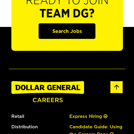
READY TO JOIN
TEAM DG?
Search Jobs
Retail
Express Hiring
Distribution
Candidate Guide: Using