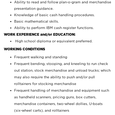
Ability to read and follow plan-o-gram and merchandise
presentation guidance.
Knowledge of basic cash handling procedures.
Basic mathematical skills.
Ability to perform IBM cash register functions.
WORK EXPERIENCE and/or EDUCATION:
High school diploma or equivalent preferred.
WORKING CONDITIONS
Frequent walking and standing
Frequent bending, stooping, and kneeling to run check
out station, stock merchandise and unload trucks; which
may also require the ability to push and/or pull
rolltainers for stocking merchandise
Frequent handling of merchandise and equipment such
as handheld scanners, pricing guns, box cutters,
merchandise containers, two-wheel dollies, U-boats
(six-wheel carts), and rolltainers