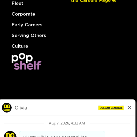
the Careers Page
Fleet
Corporate
Early Careers
Serving Others
Culture
© Dollar General 2026
To view the LA County Fair Chance Ordinance, click
here
dollargeneral.com
|
Privacy Policy
|
Terms & Conditions
|
Your Privacy Choices