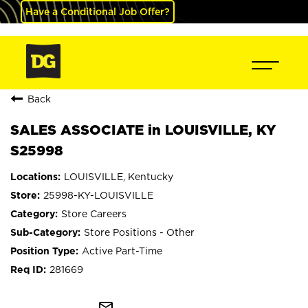
Have a Conditional Job Offer?
Back
SALES ASSOCIATE in LOUISVILLE, KY
S25998
LOUISVILLE, Kentucky
25998-KY-LOUISVILLE
Store Careers
Store Positions - Other
Active Part-Time
281669
mail_outline