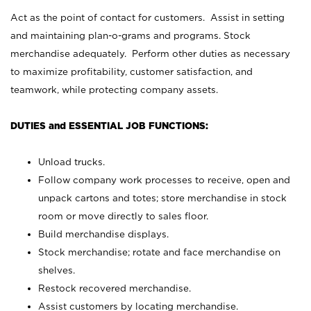
Act as the point of contact for customers. Assist in setting
and maintaining plan-o-grams and programs. Stock
merchandise adequately. Perform other duties as necessary
to maximize profitability, customer satisfaction, and
teamwork, while protecting company assets.
DUTIES and ESSENTIAL JOB FUNCTIONS:
Unload trucks.
Follow company work processes to receive, open and
unpack cartons and totes; store merchandise in stock
room or move directly to sales floor.
Build merchandise displays.
Stock merchandise; rotate and face merchandise on
shelves.
Restock recovered merchandise.
Assist customers by locating merchandise.