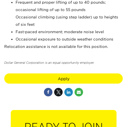
Frequent and proper lifting of up to 40 pounds;
occasional lifting of up to 55 pounds
Occasional climbing (using step ladder) up to heights
of six feet
Fast-paced environment; moderate noise level
Occasional exposure to outside weather conditions
Relocation assistance is not available for this position.
Dollar General Corporation is an equal opportunity employer.
Apply