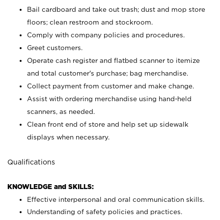
Bail cardboard and take out trash; dust and mop store
floors; clean restroom and stockroom.
Comply with company policies and procedures.
Greet customers.
Operate cash register and flatbed scanner to itemize
and total customer's purchase; bag merchandise.
Collect payment from customer and make change.
Assist with ordering merchandise using hand-held
scanners, as needed.
Clean front end of store and help set up sidewalk
displays when necessary.
Qualifications
KNOWLEDGE and SKILLS:
Effective interpersonal and oral communication skills.
Understanding of safety policies and practices.