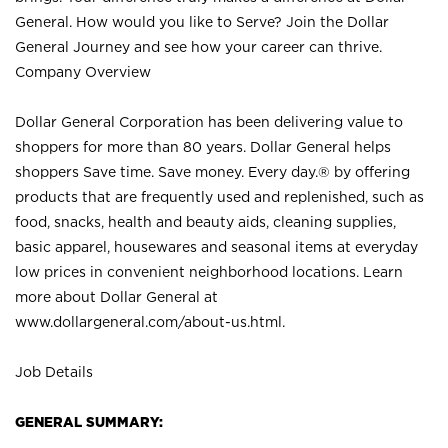
General. How would you like to Serve? Join the Dollar
General Journey and see how your career can thrive.
Company Overview
Dollar General Corporation has been delivering value to
shoppers for more than 80 years. Dollar General helps
shoppers Save time. Save money. Every day.® by offering
products that are frequently used and replenished, such as
food, snacks, health and beauty aids, cleaning supplies,
basic apparel, housewares and seasonal items at everyday
low prices in convenient neighborhood locations. Learn
more about Dollar General at
www.dollargeneral.com/about-us.html
.
Job Details
GENERAL SUMMARY: