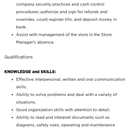
company security practices and cash control
procedures; authorize and sign for refunds and
overrides, count register tills, and deposit money in
bank.
Assist with management of the store in the Store
Manager’s absence.
Qualifications
KNOWLEDGE and SKILLS:
Effective interpersonal, written and oral communication
skills.
Ability to solve problems and deal with a variety of
situations.
Good organization skills with attention to detail.
Ability to read and interpret documents such as
diagrams, safety rules, operating and maintenance