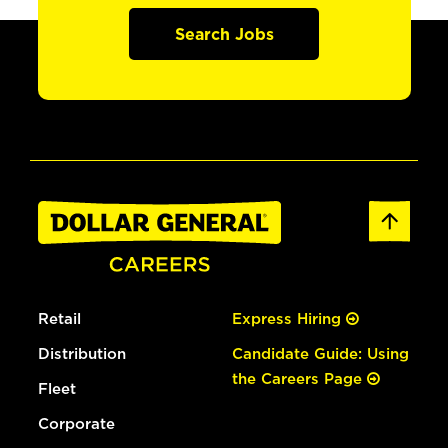
Search Jobs
Retail
Express Hiring
Distribution
Candidate Guide: Using
the Careers Page
Fleet
Corporate