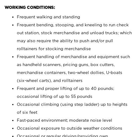
WORKING CONDITIONS:
Frequent walking and standing
Frequent bending, stooping, and kneeling to run check
out station, stock merchandise and unload trucks; which
may also require the ability to push and/or pull
rolltainers for stocking merchandise
Frequent handling of merchandise and equipment such
as handheld scanners, pricing guns, box cutters,
merchandise containers, two-wheel dollies, U-boats
(six-wheel carts), and rolltainers
Frequent and proper lifting of up to 40 pounds;
occasional lifting of up to 55 pounds
Occasional climbing (using step ladder) up to heights
of six feet
Fast-paced environment; moderate noise level
Occasional exposure to outside weather conditions
Occasional or regular driving/providing own