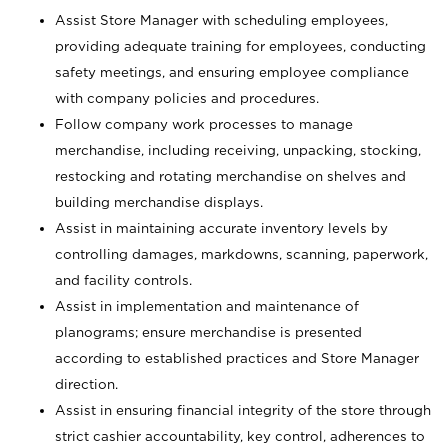
Assist Store Manager with scheduling employees,
providing adequate training for employees, conducting
safety meetings, and ensuring employee compliance
with company policies and procedures.
Follow company work processes to manage
merchandise, including receiving, unpacking, stocking,
restocking and rotating merchandise on shelves and
building merchandise displays.
Assist in maintaining accurate inventory levels by
controlling damages, markdowns, scanning, paperwork,
and facility controls.
Assist in implementation and maintenance of
planograms; ensure merchandise is presented
according to established practices and Store Manager
direction.
Assist in ensuring financial integrity of the store through
strict cashier accountability, key control, adherences to