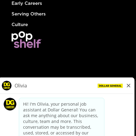
Early Careers
Serving Others
Culture
© Dollar General 2026
To view the LA County Fair Chance Ordinance, click
here
dollargeneral.com
|
Privacy Policy
|
Terms & Conditions
|
Your Privacy Choices
California Employee and Third Party Privacy Policy
|
California
Applicant Privacy Notice