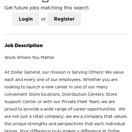
Get future jobs matching this search
Login
or
Register
Job Description
Work Where You Matter
At Dollar General, our mission is Serving Others! We value
each and every one of our employees. Whether you are
looking to launch a new career in one of our many
convenient Store locations, Distribution Centers, Store
Support Center or with our Private Fleet Team, we are
proud to provide a wide range of career opportunities. We
are not just a retail company; we are a company that values
the unique strengths and perspectives that each individual
brings. Your difference truly makes a difference at Dollar