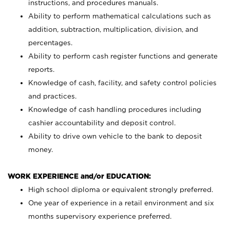
instructions, and procedures manuals.
Ability to perform mathematical calculations such as
addition, subtraction, multiplication, division, and
percentages.
Ability to perform cash register functions and generate
reports.
Knowledge of cash, facility, and safety control policies
and practices.
Knowledge of cash handling procedures including
cashier accountability and deposit control.
Ability to drive own vehicle to the bank to deposit
money.
WORK EXPERIENCE and/or EDUCATION:
High school diploma or equivalent strongly preferred.
One year of experience in a retail environment and six
months supervisory experience preferred.