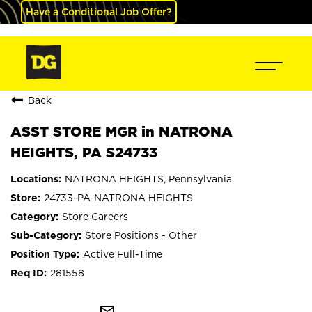
Have a Conditional Job Offer?
Back
ASST STORE MGR in NATRONA
HEIGHTS, PA S24733
NATRONA HEIGHTS, Pennsylvania
24733-PA-NATRONA HEIGHTS
Store Careers
Store Positions - Other
Active Full-Time
281558
mail_outline