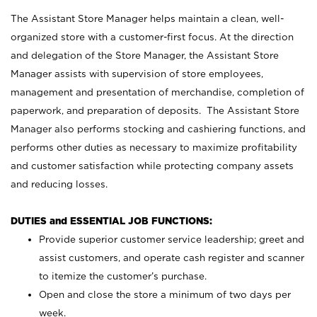
The Assistant Store Manager helps maintain a clean, well-
organized store with a customer-first focus. At the direction
and delegation of the Store Manager, the Assistant Store
Manager assists with supervision of store employees,
management and presentation of merchandise, completion of
paperwork, and preparation of deposits. The Assistant Store
Manager also performs stocking and cashiering functions, and
performs other duties as necessary to maximize profitability
and customer satisfaction while protecting company assets
and reducing losses.
DUTIES and ESSENTIAL JOB FUNCTIONS:
Provide superior customer service leadership; greet and
assist customers, and operate cash register and scanner
to itemize the customer’s purchase.
Open and close the store a minimum of two days per
week.