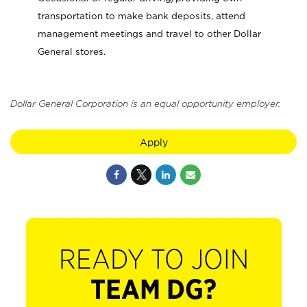
transportation to make bank deposits, attend
management meetings and travel to other Dollar
General stores.
Dollar General Corporation is an equal opportunity employer.
Apply
READY TO JOIN
TEAM DG?