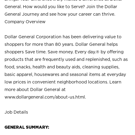
General. How would you like to Serve? Join the Dollar
General Journey and see how your career can thrive.
Company Overview
Dollar General Corporation has been delivering value to
shoppers for more than 80 years. Dollar General helps
shoppers Save time. Save money. Every day.® by offering
products that are frequently used and replenished, such as
food, snacks, health and beauty aids, cleaning supplies,
basic apparel, housewares and seasonal items at everyday
low prices in convenient neighborhood locations. Learn
more about Dollar General at
www.dollargeneral.com/about-us.html
.
Job Details
GENERAL SUMMARY: