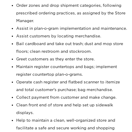
Order zones and drop shipment categories, following
prescribed ordering practices, as assigned by the Store
Manager.
Assist in plan-o-gram implementation and maintenance.
Assist customers by locating merchandise.
Bail cardboard and take out trash; dust and mop store
floors; clean restroom and stockroom.
Greet customers as they enter the store.
Maintain register countertops and bags; implement
register countertop plan-o-grams.
Operate cash register and flatbed scanner to itemize
and total customer's purchase; bag merchandise.
Collect payment from customer and make change.
Clean front end of store and help set up sidewalk
displays.
Help to maintain a clean, well-organized store and
facilitate a safe and secure working and shopping