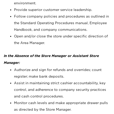
environment.
Provide superior customer service leadership.
Follow company policies and procedures as outlined in
the Standard Operating Procedures manual, Employee
Handbook, and company communications.
Open and/or close the store under specific direction of
the Area Manager.
In the Absence of the Store Manager or Assistant Store
Manager:
Authorize and sign for refunds and overrides; count
register; make bank deposits.
Assist in maintaining strict cashier accountability, key
control, and adherence to company security practices
and cash control procedures.
Monitor cash levels and make appropriate drawer pulls
as directed by the Store Manager.