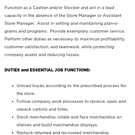
Function as a Cashier and/or Stocker and act in a lead
capacity in the absence of the Store Manager or Assistant
Store Manager. Assist in setting and maintaining plan-o-
grams and programs. Provide exemplary customer service.
Perform other duties as necessary to maximize profitability,
customer satisfaction, and teamwork, while protecting
company assets and reducing losses.
DUTIES and ESSENTIAL JOB FUNCTIONS:
Unload trucks according to the prescribed process for
the store.
Follow company work processes to receive, open and
unpack cartons and totes.
Stock merchandise; rotate and face merchandise on
shelves and build merchandise displays.
Restock returned and recovered merchandise.