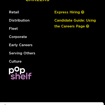
Retail
Express Hiring
Distribution
Candidate Guide: Using
the Careers Page
Fleet
Corporate
Early Careers
Serving Others
Culture