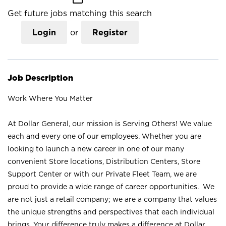
Get future jobs matching this search
Login
or
Register
Job Description
Work Where You Matter
At Dollar General, our mission is Serving Others! We value
each and every one of our employees. Whether you are
looking to launch a new career in one of our many
convenient Store locations, Distribution Centers, Store
Support Center or with our Private Fleet Team, we are
proud to provide a wide range of career opportunities. We
are not just a retail company; we are a company that values
the unique strengths and perspectives that each individual
brings. Your difference truly makes a difference at Dollar