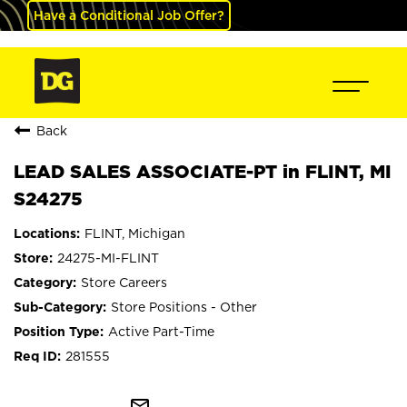
Have a Conditional Job Offer?
Back
LEAD SALES ASSOCIATE-PT in FLINT, MI
S24275
FLINT, Michigan
24275-MI-FLINT
Store Careers
Store Positions - Other
Active Part-Time
281555
mail_outline