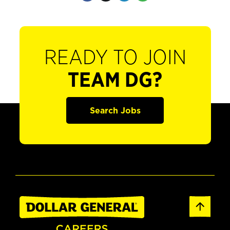
READY TO JOIN
TEAM DG?
Search Jobs