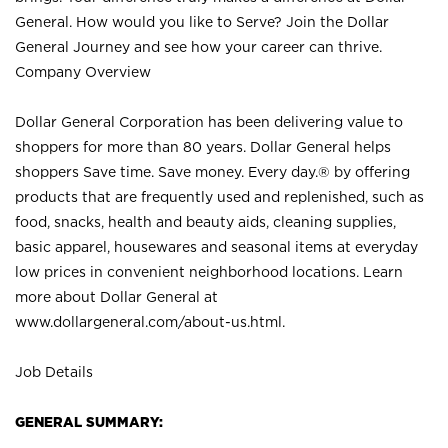
General. How would you like to Serve? Join the Dollar
General Journey and see how your career can thrive.
Company Overview
Dollar General Corporation has been delivering value to
shoppers for more than 80 years. Dollar General helps
shoppers Save time. Save money. Every day.® by offering
products that are frequently used and replenished, such as
food, snacks, health and beauty aids, cleaning supplies,
basic apparel, housewares and seasonal items at everyday
low prices in convenient neighborhood locations. Learn
more about Dollar General at
www.dollargeneral.com/about-us.html
.
Job Details
GENERAL SUMMARY: