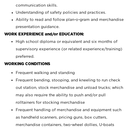
communication skills.
Understanding of safety policies and practices.
Ability to read and follow plan-o-gram and merchandise
presentation guidance.
WORK EXPERIENCE and/or EDUCATION:
High school diploma or equivalent and six months of
supervisory experience (or related experience/training)
preferred.
WORKING CONDITIONS
Frequent walking and standing
Frequent bending, stooping, and kneeling to run check
out station, stock merchandise and unload trucks; which
may also require the ability to push and/or pull
rolltainers for stocking merchandise
Frequent handling of merchandise and equipment such
as handheld scanners, pricing guns, box cutters,
merchandise containers, two-wheel dollies, U-boats