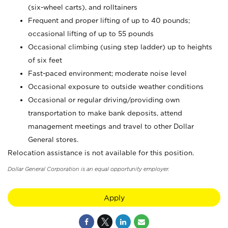
(six-wheel carts), and rolltainers
Frequent and proper lifting of up to 40 pounds;
occasional lifting of up to 55 pounds
Occasional climbing (using step ladder) up to heights
of six feet
Fast-paced environment; moderate noise level
Occasional exposure to outside weather conditions
Occasional or regular driving/providing own
transportation to make bank deposits, attend
management meetings and travel to other Dollar
General stores.
Relocation assistance is not available for this position.
Dollar General Corporation is an equal opportunity employer.
Apply