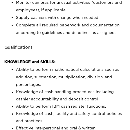
Monitor cameras for unusual activities (customers and
employees), if applicable.
Supply cashiers with change when needed.
Complete all required paperwork and documentation
according to guidelines and deadlines as assigned.
Qualifications
KNOWLEDGE and SKILLS:
Ability to perform mathematical calculations such as
addition, subtraction, multiplication, division, and
percentages.
Knowledge of cash handling procedures including
cashier accountability and deposit control.
Ability to perform IBM cash register functions.
Knowledge of cash, facility and safety control policies
and practices.
Effective interpersonal and oral & written