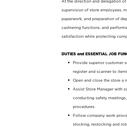
At the direction and delegation of
supervision of store employees, 
paperwork, and preparation of dep
cashiering functions, and performs
satisfaction while protecting com
DUTIES and ESSENTIAL JOB FU
Provide superior customer s
register and scanner to item
Open and close the store a
Assist Store Manager with s
conducting safety meetings
procedures.
Follow company work proces
stocking, restocking and ro