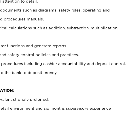
 attention to detail.
t documents such as diagrams, safety rules, operating and
nd procedures manuals.
cal calculations such as addition, subtraction, multiplication,
ster functions and generate reports.
and safety control policies and practices.
procedures including cashier accountability and deposit control.
 to the bank to deposit money.
ATION:
alent strongly preferred.
 retail environment and six months supervisory experience