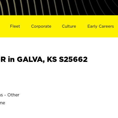
Fleet
Corporate
Culture
Early Careers
R in GALVA, KS S25662
ns - Other
ime