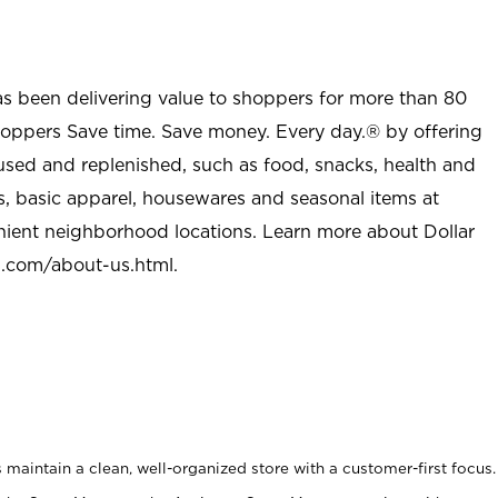
as been delivering value to shoppers for more than 80
shoppers Save time. Save money. Every day.® by offering
used and replenished, such as food, snacks, health and
s, basic apparel, housewares and seasonal items at
nient neighborhood locations. Learn more about Dollar
l.com/about-us.html
.
maintain a clean, well-organized store with a customer-first focus.