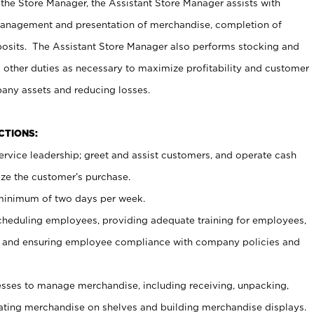
 the Store Manager, the Assistant Store Manager assists with
management and presentation of merchandise, completion of
osits. The Assistant Store Manager also performs stocking and
 other duties as necessary to maximize profitability and customer
pany assets and reducing losses.
NCTIONS:
ervice leadership; greet and assist customers, and operate cash
ize the customer’s purchase.
 minimum of two days per week.
cheduling employees, providing adequate training for employees,
, and ensuring employee compliance with company policies and
ses to manage merchandise, including receiving, unpacking,
tating merchandise on shelves and building merchandise displays.