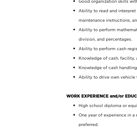
Good organization skills with
Ability to read and interpre
maintenance instructions, a
Ability to perform mathemati
division, and percentages.
Ability to perform cash regi
Knowledge of cash, facility, 
Knowledge of cash handling 
Ability to drive own vehicle
WORK EXPERIENCE and/or EDUC
High school diploma or equiv
One year of experience in a
preferred.