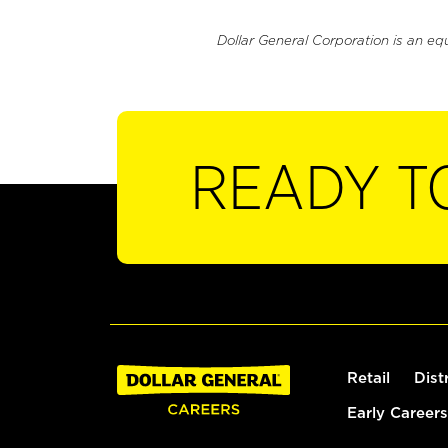
Dollar General Corporation is an eq
READY T
Retail
Dist
Early Careers