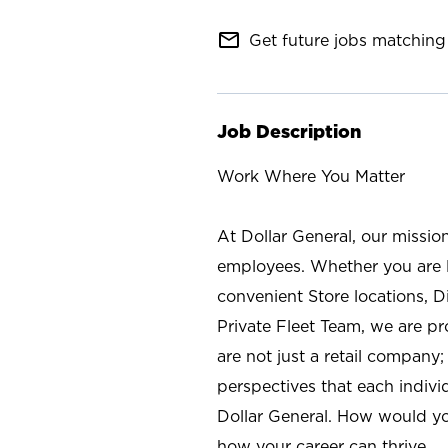
mail_outline
Get future jobs matching 
Job Description
Work Where You Matter
At Dollar General, our missio
employees. Whether you are l
convenient Store locations, D
Private Fleet Team, we are p
are not just a retail company
perspectives that each individ
Dollar General. How would yo
how your career can thrive.