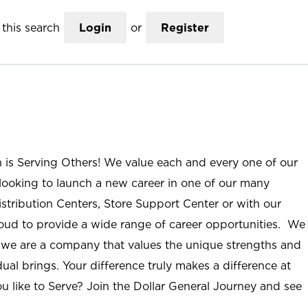
this search
Login
or
Register
n is Serving Others! We value each and every one of our
ooking to launch a new career in one of our many
istribution Centers, Store Support Center or with our
roud to provide a wide range of career opportunities. We
; we are a company that values the unique strengths and
ual brings. Your difference truly makes a difference at
u like to Serve? Join the Dollar General Journey and see