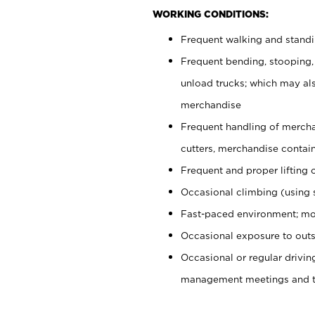
WORKING CONDITIONS:
Frequent walking and stand
Frequent bending, stooping,
unload trucks; which may also
merchandise
Frequent handling of mercha
cutters, merchandise containe
Frequent and proper lifting 
Occasional climbing (using s
Fast-paced environment; mo
Occasional exposure to outs
Occasional or regular drivi
management meetings and tra