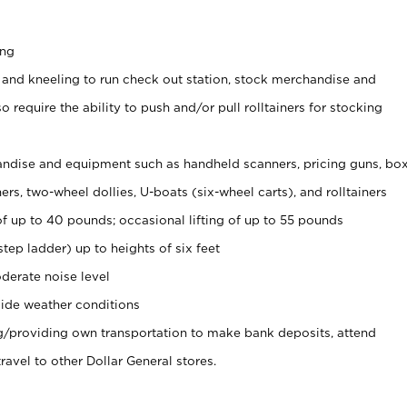
ing
 and kneeling to run check out station, stock merchandise and
 require the ability to push and/or pull rolltainers for stocking
ndise and equipment such as handheld scanners, pricing guns, bo
rs, two-wheel dollies, U-boats (six-wheel carts), and rolltainers
of up to 40 pounds; occasional lifting of up to 55 pounds
tep ladder) up to heights of six feet
derate noise level
ide weather conditions
ng/providing own transportation to make bank deposits, attend
vel to other Dollar General stores.