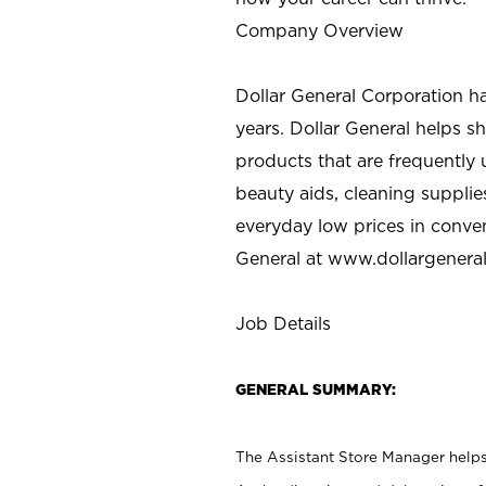
Company Overview
Dollar General Corporation h
years. Dollar General helps 
products that are frequently 
beauty aids, cleaning supplie
everyday low prices in conve
General at
www.dollargenera
Job Details
GENERAL SUMMARY:
The Assistant Store Manager helps 