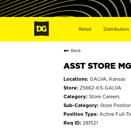
Retail
Distribution
Back
ASST STORE MG
GALVA, Kansas
25662-KS-GALVA
Store Careers
Store Positio
Active Full-T
281521