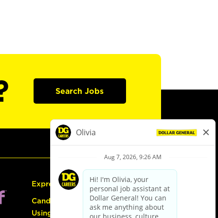
?
Search Jobs
Express Hiring
Candidate Guide:
Using the Careers