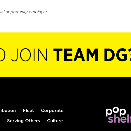
ual opportunity employer.
O JOIN
TEAM DG
ribution
Fleet
Corporate
Serving Others
Culture