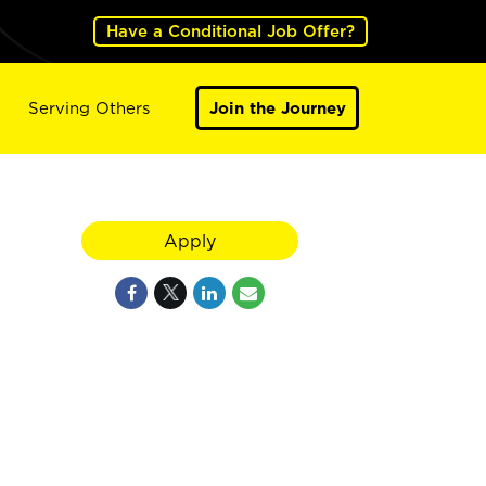
Have a Conditional Job Offer?
Serving Others
Join the Journey
Apply