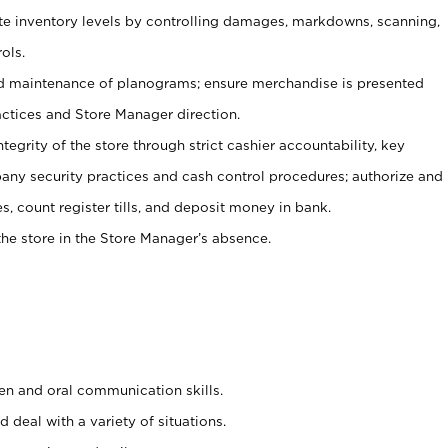
ate inventory levels by controlling damages, markdowns, scanning,
ols.
d maintenance of planograms; ensure merchandise is presented
actices and Store Manager direction.
ntegrity of the store through strict cashier accountability, key
any security practices and cash control procedures; authorize and
s, count register tills, and deposit money in bank.
he store in the Store Manager’s absence.
ten and oral communication skills.
 deal with a variety of situations.