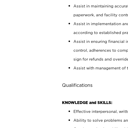
Assist in maintaining accur
paperwork, and facility contr
Assist in implementation an
according to established pr
Assist in ensuring financial i
control, adherences to comp
sign for refunds and override
Assist with management of t
Qualifications
KNOWLEDGE and SKILLS:
Effective interpersonal, writ
Ability to solve problems and