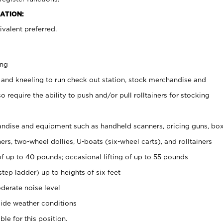
ATION:
valent preferred.
ing
 and kneeling to run check out station, stock merchandise and
 require the ability to push and/or pull rolltainers for stocking
ndise and equipment such as handheld scanners, pricing guns, bo
rs, two-wheel dollies, U-boats (six-wheel carts), and rolltainers
of up to 40 pounds; occasional lifting of up to 55 pounds
tep ladder) up to heights of six feet
derate noise level
ide weather conditions
ble for this position.