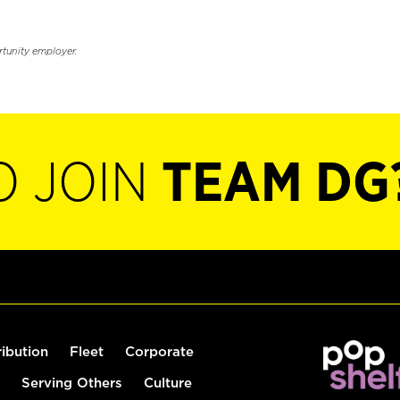
rtunity employer.
O JOIN
TEAM DG
ribution
Fleet
Corporate
Serving Others
Culture