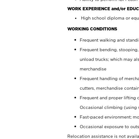
WORK EXPERIENCE and/or EDUC
High school diploma or equi
WORKING CONDITIONS
Frequent walking and stand
Frequent bending, stooping,
unload trucks; which may also
merchandise
Frequent handling of mercha
cutters, merchandise containe
Frequent and proper lifting 
Occasional climbing (using s
Fast-paced environment; mo
Occasional exposure to outs
Relocation assistance is not availa