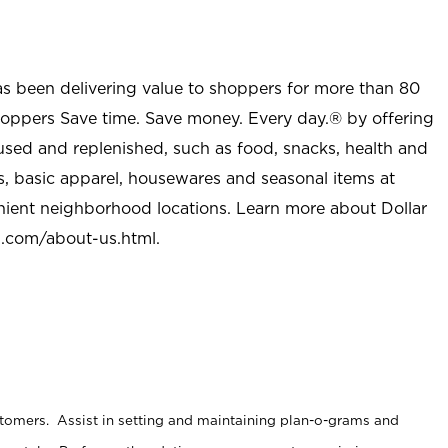
as been delivering value to shoppers for more than 80
shoppers Save time. Save money. Every day.® by offering
used and replenished, such as food, snacks, health and
s, basic apparel, housewares and seasonal items at
nient neighborhood locations. Learn more about Dollar
l.com/about-us.html
.
stomers. Assist in setting and maintaining plan-o-grams and