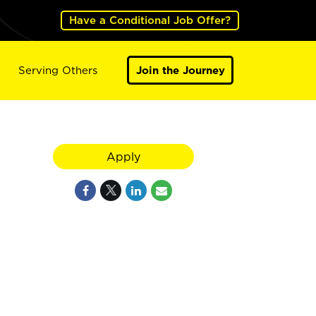
Have a Conditional Job Offer?
Serving Others
Join the Journey
Apply