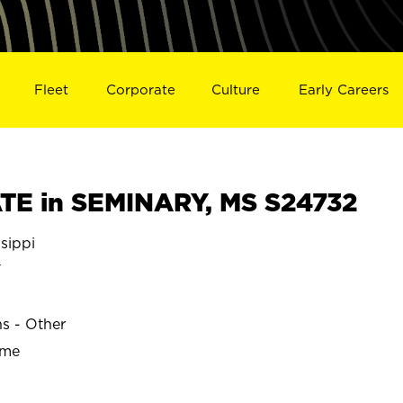
Fleet
Corporate
Culture
Early Careers
TE in SEMINARY, MS S24732
sippi
Y
ns - Other
ime