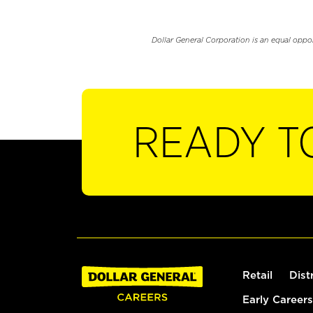
Dollar General Corporation is an equal oppo
READY T
Retail
Dist
Early Careers