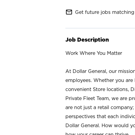
mail_outline
Get future jobs matching 
Job Description
Work Where You Matter
At Dollar General, our missio
employees. Whether you are l
convenient Store locations, D
Private Fleet Team, we are p
are not just a retail company
perspectives that each individ
Dollar General. How would yo
how your career can thrive.