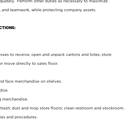
uately. Perform other duties as necessary to maximize
on, and teamwork, while protecting company assets.
CTIONS:
es to receive, open and unpack cartons and totes; store
 move directly to sales floor.
nd face merchandise on shelves.
ise.
g merchandise.
 trash; dust and mop store floors; clean restroom and stockroom.
es and procedures.