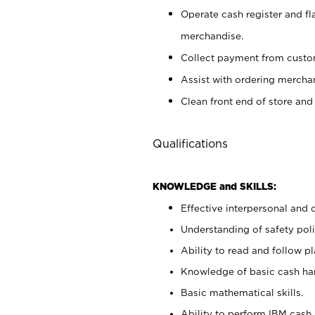
Operate cash register and fl
merchandise.
Collect payment from cust
Assist with ordering mercha
Clean front end of store and
Qualifications
KNOWLEDGE and SKILLS:
Effective interpersonal and 
Understanding of safety poli
Ability to read and follow 
Knowledge of basic cash ha
Basic mathematical skills.
Ability to perform IBM cash 