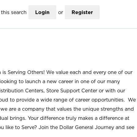
this search
Login
or
Register
n is Serving Others! We value each and every one of our
ooking to launch a new career in one of our many
istribution Centers, Store Support Center or with our
roud to provide a wide range of career opportunities. We
; we are a company that values the unique strengths and
ual brings. Your difference truly makes a difference at
u like to Serve? Join the Dollar General Journey and see