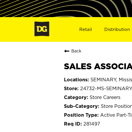
Retail
Distribution
Back
SALES ASSOCIA
SEMINARY, Missis
24732-MS-SEMINAR
Store Careers
Store Positio
Active Part-T
281497