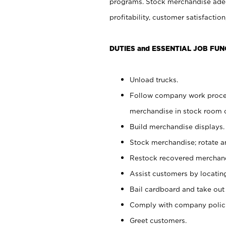
programs. Stock merchandise adeq
profitability, customer satisfacti
DUTIES and ESSENTIAL JOB FUN
Unload trucks.
Follow company work process
merchandise in stock room or
Build merchandise displays.
Stock merchandise; rotate a
Restock recovered merchand
Assist customers by locatin
Bail cardboard and take out
Comply with company polici
Greet customers.