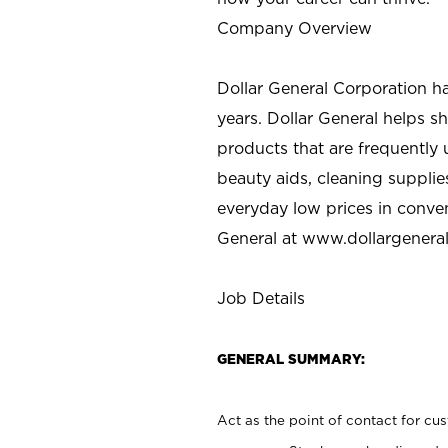
Company Overview
Dollar General Corporation h
years. Dollar General helps 
products that are frequently 
beauty aids, cleaning supplie
everyday low prices in conve
General at
www.dollargenera
Job Details
GENERAL SUMMARY:
Act as the point of contact for cu