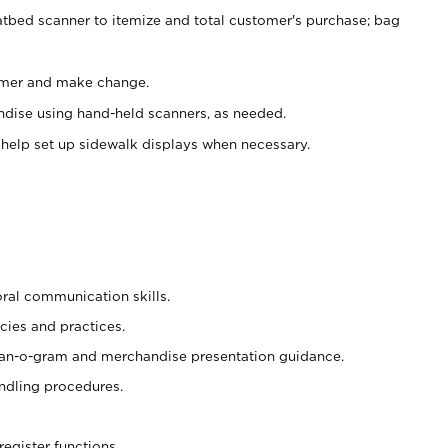
atbed scanner to itemize and total customer's purchase; bag
omer and make change.
ndise using hand-held scanners, as needed.
 help set up sidewalk displays when necessary.
oral communication skills.
cies and practices.
plan-o-gram and merchandise presentation guidance.
ndling procedures.
register functions.