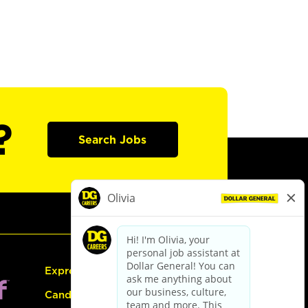
?
Search Jobs
Express Hiring
Candidate Guide: