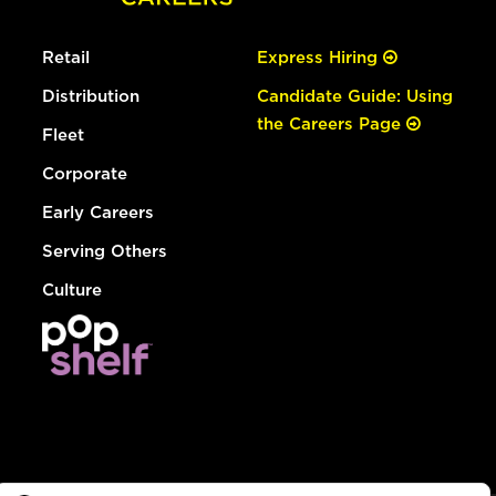
Retail
Express Hiring
Distribution
Candidate Guide: Using
the Careers Page
Fleet
Corporate
Early Careers
Serving Others
Culture