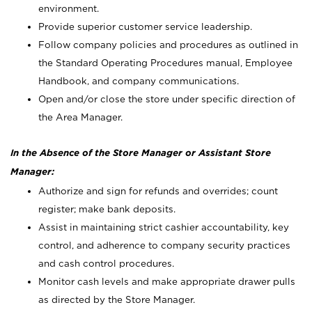
environment.
Provide superior customer service leadership.
Follow company policies and procedures as outlined in
the Standard Operating Procedures manual, Employee
Handbook, and company communications.
Open and/or close the store under specific direction of
the Area Manager.
In the Absence of the Store Manager or Assistant Store
Manager:
Authorize and sign for refunds and overrides; count
register; make bank deposits.
Assist in maintaining strict cashier accountability, key
control, and adherence to company security practices
and cash control procedures.
Monitor cash levels and make appropriate drawer pulls
as directed by the Store Manager.