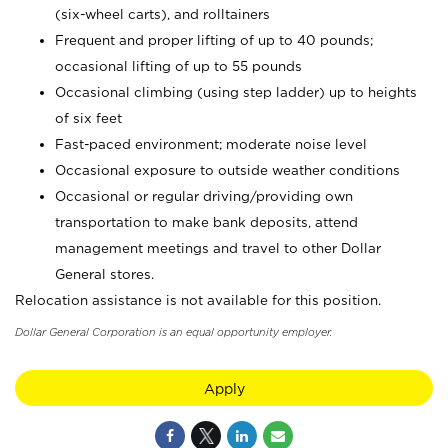
(six-wheel carts), and rolltainers
Frequent and proper lifting of up to 40 pounds;
occasional lifting of up to 55 pounds
Occasional climbing (using step ladder) up to heights
of six feet
Fast-paced environment; moderate noise level
Occasional exposure to outside weather conditions
Occasional or regular driving/providing own
transportation to make bank deposits, attend
management meetings and travel to other Dollar
General stores.
Relocation assistance is not available for this position.
Dollar General Corporation is an equal opportunity employer.
Apply