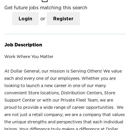
Get future jobs matching this search
Login
or
Register
Job Description
Work Where You Matter
At Dollar General, our mission is Serving Others! We value
each and every one of our employees. Whether you are
looking to launch a new career in one of our many
convenient Store locations, Distribution Centers, Store
Support Center or with our Private Fleet Team, we are
proud to provide a wide range of career opportunities. We
are not just a retail company; we are a company that values
the unique strengths and perspectives that each individual
brings. Your difference truly makes a difference at Dollar