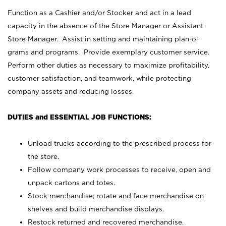
Function as a Cashier and/or Stocker and act in a lead
capacity in the absence of the Store Manager or Assistant
Store Manager. Assist in setting and maintaining plan-o-
grams and programs. Provide exemplary customer service.
Perform other duties as necessary to maximize profitability,
customer satisfaction, and teamwork, while protecting
company assets and reducing losses.
DUTIES and ESSENTIAL JOB FUNCTIONS:
Unload trucks according to the prescribed process for
the store.
Follow company work processes to receive, open and
unpack cartons and totes.
Stock merchandise; rotate and face merchandise on
shelves and build merchandise displays.
Restock returned and recovered merchandise.