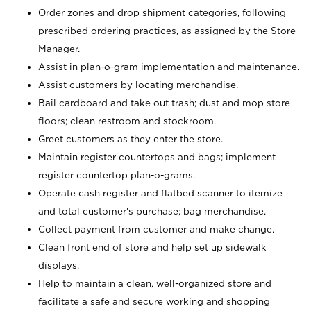
Order zones and drop shipment categories, following
prescribed ordering practices, as assigned by the Store
Manager.
Assist in plan-o-gram implementation and maintenance.
Assist customers by locating merchandise.
Bail cardboard and take out trash; dust and mop store
floors; clean restroom and stockroom.
Greet customers as they enter the store.
Maintain register countertops and bags; implement
register countertop plan-o-grams.
Operate cash register and flatbed scanner to itemize
and total customer's purchase; bag merchandise.
Collect payment from customer and make change.
Clean front end of store and help set up sidewalk
displays.
Help to maintain a clean, well-organized store and
facilitate a safe and secure working and shopping