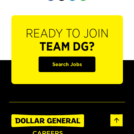
READY TO JOIN
TEAM DG?
Search Jobs