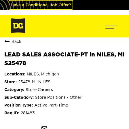
Have a Conditional Job Offer?
Back
LEAD SALES ASSOCIATE-PT in NILES, MI
S25478
NILES, Michigan
25478-MI-NILES
Store Careers
Store Positions - Other
Active Part-Time
281483
mail_outline