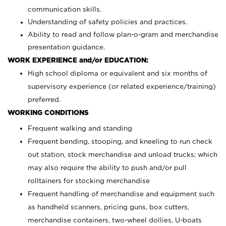
communication skills.
Understanding of safety policies and practices.
Ability to read and follow plan-o-gram and merchandise
presentation guidance.
WORK EXPERIENCE and/or EDUCATION:
High school diploma or equivalent and six months of
supervisory experience (or related experience/training)
preferred.
WORKING CONDITIONS
Frequent walking and standing
Frequent bending, stooping, and kneeling to run check
out station, stock merchandise and unload trucks; which
may also require the ability to push and/or pull
rolltainers for stocking merchandise
Frequent handling of merchandise and equipment such
as handheld scanners, pricing guns, box cutters,
merchandise containers, two-wheel dollies, U-boats