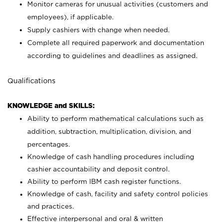
Monitor cameras for unusual activities (customers and
employees), if applicable.
Supply cashiers with change when needed.
Complete all required paperwork and documentation
according to guidelines and deadlines as assigned.
Qualifications
KNOWLEDGE and SKILLS:
Ability to perform mathematical calculations such as
addition, subtraction, multiplication, division, and
percentages.
Knowledge of cash handling procedures including
cashier accountability and deposit control.
Ability to perform IBM cash register functions.
Knowledge of cash, facility and safety control policies
and practices.
Effective interpersonal and oral & written