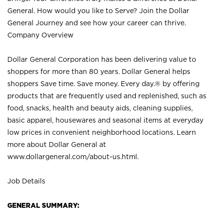
General. How would you like to Serve? Join the Dollar
General Journey and see how your career can thrive.
Company Overview
Dollar General Corporation has been delivering value to
shoppers for more than 80 years. Dollar General helps
shoppers Save time. Save money. Every day.® by offering
products that are frequently used and replenished, such as
food, snacks, health and beauty aids, cleaning supplies,
basic apparel, housewares and seasonal items at everyday
low prices in convenient neighborhood locations. Learn
more about Dollar General at
www.dollargeneral.com/about-us.html
.
Job Details
GENERAL SUMMARY: