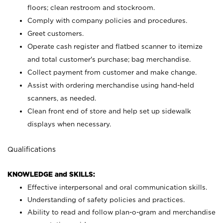
floors; clean restroom and stockroom.
Comply with company policies and procedures.
Greet customers.
Operate cash register and flatbed scanner to itemize
and total customer's purchase; bag merchandise.
Collect payment from customer and make change.
Assist with ordering merchandise using hand-held
scanners, as needed.
Clean front end of store and help set up sidewalk
displays when necessary.
Qualifications
KNOWLEDGE and SKILLS:
Effective interpersonal and oral communication skills.
Understanding of safety policies and practices.
Ability to read and follow plan-o-gram and merchandise