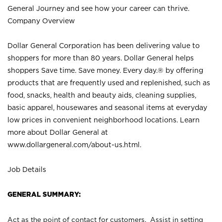
General Journey and see how your career can thrive.
Company Overview
Dollar General Corporation has been delivering value to
shoppers for more than 80 years. Dollar General helps
shoppers Save time. Save money. Every day.® by offering
products that are frequently used and replenished, such as
food, snacks, health and beauty aids, cleaning supplies,
basic apparel, housewares and seasonal items at everyday
low prices in convenient neighborhood locations. Learn
more about Dollar General at
www.dollargeneral.com/about-us.html
.
Job Details
GENERAL SUMMARY:
Act as the point of contact for customers. Assist in setting