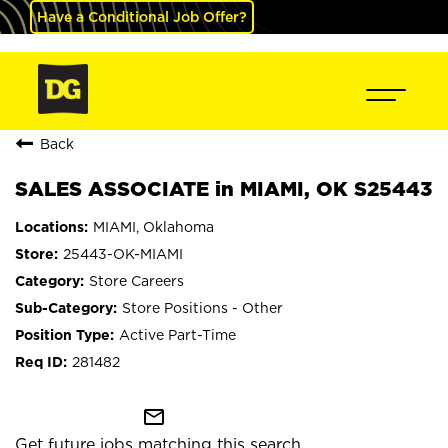
Have a Conditional Job Offer?
Back
SALES ASSOCIATE in MIAMI, OK S25443
MIAMI, Oklahoma
25443-OK-MIAMI
Store Careers
Store Positions - Other
Active Part-Time
281482
mail_outline
Get future jobs matching this search