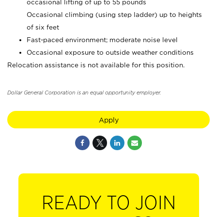
occasional lifting of up to 55 pounds
Occasional climbing (using step ladder) up to heights
of six feet
Fast-paced environment; moderate noise level
Occasional exposure to outside weather conditions
Relocation assistance is not available for this position.
Dollar General Corporation is an equal opportunity employer.
Apply
READY TO JOIN