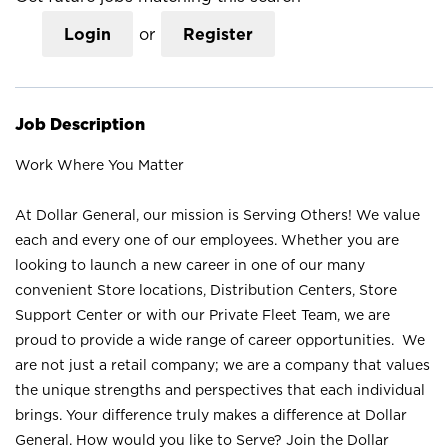
Login
or
Register
Job Description
Work Where You Matter
At Dollar General, our mission is Serving Others! We value
each and every one of our employees. Whether you are
looking to launch a new career in one of our many
convenient Store locations, Distribution Centers, Store
Support Center or with our Private Fleet Team, we are
proud to provide a wide range of career opportunities. We
are not just a retail company; we are a company that values
the unique strengths and perspectives that each individual
brings. Your difference truly makes a difference at Dollar
General. How would you like to Serve? Join the Dollar