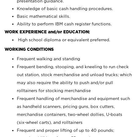
presentation guidance.
Knowledge of basic cash handling procedures.
Basic mathematical skills.
Ability to perform IBM cash register functions.
WORK EXPERIENCE and/or EDUCATION:
High school diploma or equivalent preferred.
WORKING CONDITIONS
Frequent walking and standing
Frequent bending, stooping, and kneeling to run check
out station, stock merchandise and unload trucks; which
may also require the ability to push and/or pull
rolltainers for stocking merchandise
Frequent handling of merchandise and equipment such
as handheld scanners, pricing guns, box cutters,
merchandise containers, two-wheel dollies, U-boats
(six-wheel carts), and rolltainers
Frequent and proper lifting of up to 40 pounds;