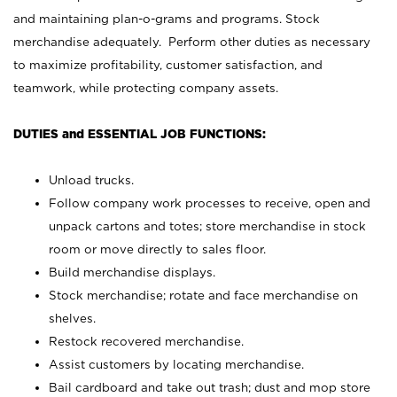
and maintaining plan-o-grams and programs. Stock
merchandise adequately. Perform other duties as necessary
to maximize profitability, customer satisfaction, and
teamwork, while protecting company assets.
DUTIES and ESSENTIAL JOB FUNCTIONS:
Unload trucks.
Follow company work processes to receive, open and
unpack cartons and totes; store merchandise in stock
room or move directly to sales floor.
Build merchandise displays.
Stock merchandise; rotate and face merchandise on
shelves.
Restock recovered merchandise.
Assist customers by locating merchandise.
Bail cardboard and take out trash; dust and mop store