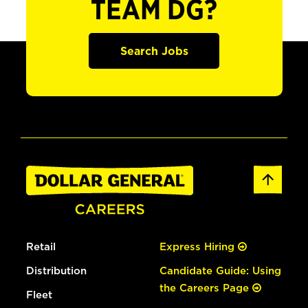
TEAM DG?
Search Jobs
Retail
Express Hiring
Distribution
Candidate Guide: Using
the Careers Page
Fleet