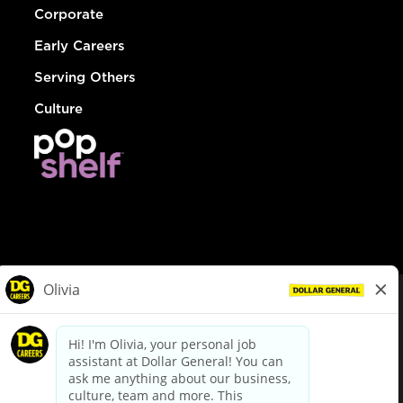
Corporate
Early Careers
Serving Others
Culture
© Dollar General 2026
To view the LA County Fair Chance Ordinance, click
here
dollargeneral.com
|
Privacy Policy
|
Terms & Conditions
|
Your Privacy Choices
California Employee and Third Party Privacy Policy
|
California
Applicant Privacy Notice