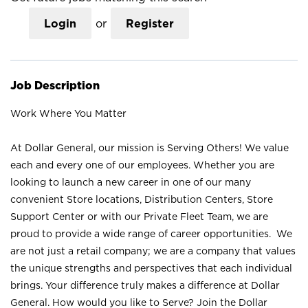
Login
or
Register
Job Description
Work Where You Matter
At Dollar General, our mission is Serving Others! We value
each and every one of our employees. Whether you are
looking to launch a new career in one of our many
convenient Store locations, Distribution Centers, Store
Support Center or with our Private Fleet Team, we are
proud to provide a wide range of career opportunities. We
are not just a retail company; we are a company that values
the unique strengths and perspectives that each individual
brings. Your difference truly makes a difference at Dollar
General. How would you like to Serve? Join the Dollar