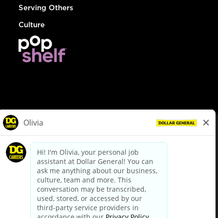
Serving Others
Culture
© Dollar General 2026
To view the LA County Fair Chance Ordinance, click
here
dollargeneral.com
|
Privacy Policy
|
Terms & Conditions
|
Your Privacy Choices
California Employee and Third Party Privacy Policy
|
California
Applicant Privacy Notice