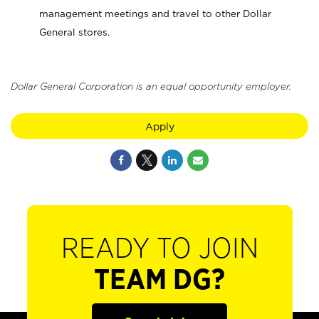
management meetings and travel to other Dollar
General stores.
Dollar General Corporation is an equal opportunity employer.
Apply
READY TO JOIN
TEAM DG?