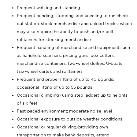
Frequent walking and standing
Frequent bending, stooping, and kneeling to run check
out station, stock merchandise and unload trucks; which
may also require the ability to push and/or pull
rolltainers for stocking merchandise
Frequent handling of merchandise and equipment such
as handheld scanners, pricing guns, box cutters,
merchandise containers, two-wheel dollies, U-boats
(six-wheel carts), and rolltainers
Frequent and proper lifting of up to 40 pounds;
occasional lifting of up to 55 pounds
Occasional climbing (using step ladder) up to heights
of six feet
Fast-paced environment; moderate noise level
Occasional exposure to outside weather conditions
Occasional or regular driving/providing own
transportation to make bank deposits, attend