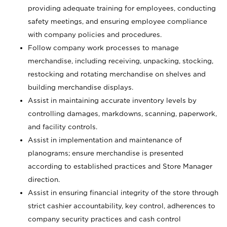
providing adequate training for employees, conducting
safety meetings, and ensuring employee compliance
with company policies and procedures.
Follow company work processes to manage
merchandise, including receiving, unpacking, stocking,
restocking and rotating merchandise on shelves and
building merchandise displays.
Assist in maintaining accurate inventory levels by
controlling damages, markdowns, scanning, paperwork,
and facility controls.
Assist in implementation and maintenance of
planograms; ensure merchandise is presented
according to established practices and Store Manager
direction.
Assist in ensuring financial integrity of the store through
strict cashier accountability, key control, adherences to
company security practices and cash control