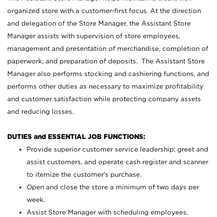
organized store with a customer-first focus. At the direction
and delegation of the Store Manager, the Assistant Store
Manager assists with supervision of store employees,
management and presentation of merchandise, completion of
paperwork, and preparation of deposits. The Assistant Store
Manager also performs stocking and cashiering functions, and
performs other duties as necessary to maximize profitability
and customer satisfaction while protecting company assets
and reducing losses.
DUTIES and ESSENTIAL JOB FUNCTIONS:
Provide superior customer service leadership; greet and
assist customers, and operate cash register and scanner
to itemize the customer’s purchase.
Open and close the store a minimum of two days per
week.
Assist Store Manager with scheduling employees,