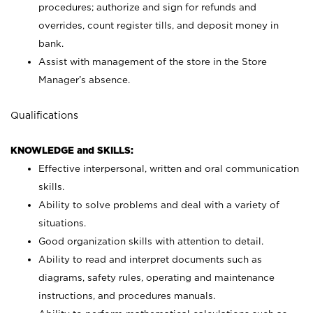
procedures; authorize and sign for refunds and
overrides, count register tills, and deposit money in
bank.
Assist with management of the store in the Store
Manager’s absence.
Qualifications
KNOWLEDGE and SKILLS:
Effective interpersonal, written and oral communication
skills.
Ability to solve problems and deal with a variety of
situations.
Good organization skills with attention to detail.
Ability to read and interpret documents such as
diagrams, safety rules, operating and maintenance
instructions, and procedures manuals.