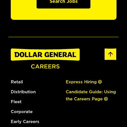
Search Jobs
Retail
Express Hiring
Distribution
Candidate Guide: Using
the Careers Page
Fleet
Corporate
Early Careers