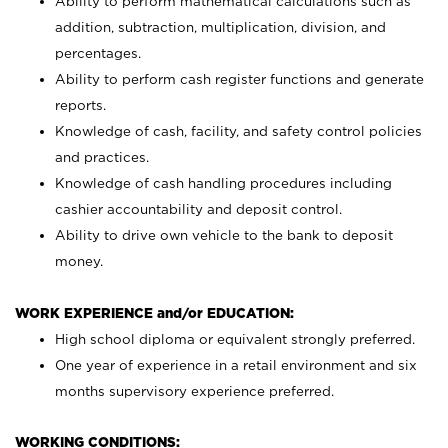
Ability to perform mathematical calculations such as
addition, subtraction, multiplication, division, and
percentages.
Ability to perform cash register functions and generate
reports.
Knowledge of cash, facility, and safety control policies
and practices.
Knowledge of cash handling procedures including
cashier accountability and deposit control.
Ability to drive own vehicle to the bank to deposit
money.
WORK EXPERIENCE and/or EDUCATION:
High school diploma or equivalent strongly preferred.
One year of experience in a retail environment and six
months supervisory experience preferred.
WORKING CONDITIONS: