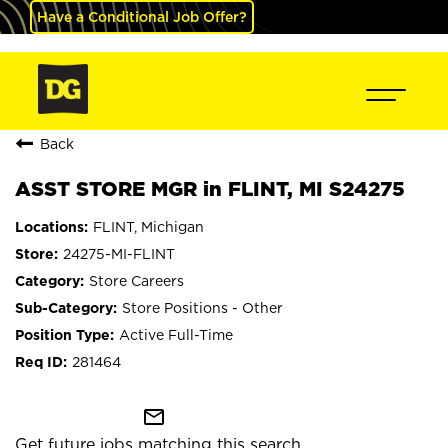
Have a Conditional Job Offer?
Back
ASST STORE MGR in FLINT, MI S24275
FLINT, Michigan
24275-MI-FLINT
Store Careers
Store Positions - Other
Active Full-Time
281464
mail_outline
Get future jobs matching this search