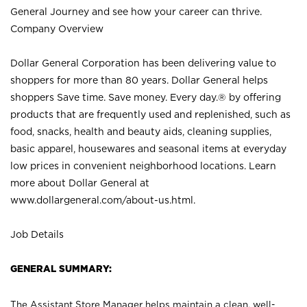
General Journey and see how your career can thrive.
Company Overview
Dollar General Corporation has been delivering value to
shoppers for more than 80 years. Dollar General helps
shoppers Save time. Save money. Every day.® by offering
products that are frequently used and replenished, such as
food, snacks, health and beauty aids, cleaning supplies,
basic apparel, housewares and seasonal items at everyday
low prices in convenient neighborhood locations. Learn
more about Dollar General at
www.dollargeneral.com/about-us.html
.
Job Details
GENERAL SUMMARY:
The Assistant Store Manager helps maintain a clean, well-