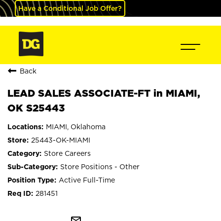
Have a Conditional Job Offer?
Back
LEAD SALES ASSOCIATE-FT in MIAMI,
OK S25443
MIAMI, Oklahoma
25443-OK-MIAMI
Store Careers
Store Positions - Other
Active Full-Time
281451
mail_outline