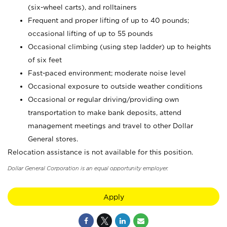
(six-wheel carts), and rolltainers
Frequent and proper lifting of up to 40 pounds;
occasional lifting of up to 55 pounds
Occasional climbing (using step ladder) up to heights
of six feet
Fast-paced environment; moderate noise level
Occasional exposure to outside weather conditions
Occasional or regular driving/providing own
transportation to make bank deposits, attend
management meetings and travel to other Dollar
General stores.
Relocation assistance is not available for this position.
Dollar General Corporation is an equal opportunity employer.
Apply