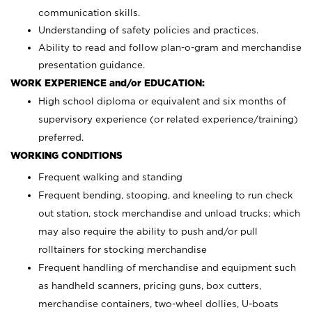
communication skills.
Understanding of safety policies and practices.
Ability to read and follow plan-o-gram and merchandise
presentation guidance.
WORK EXPERIENCE and/or EDUCATION:
High school diploma or equivalent and six months of
supervisory experience (or related experience/training)
preferred.
WORKING CONDITIONS
Frequent walking and standing
Frequent bending, stooping, and kneeling to run check
out station, stock merchandise and unload trucks; which
may also require the ability to push and/or pull
rolltainers for stocking merchandise
Frequent handling of merchandise and equipment such
as handheld scanners, pricing guns, box cutters,
merchandise containers, two-wheel dollies, U-boats