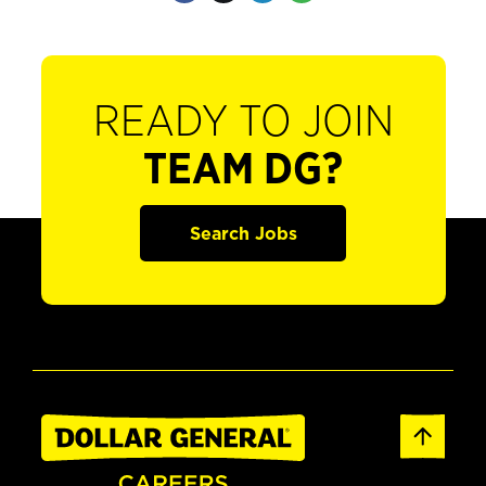
READY TO JOIN
TEAM DG?
Search Jobs