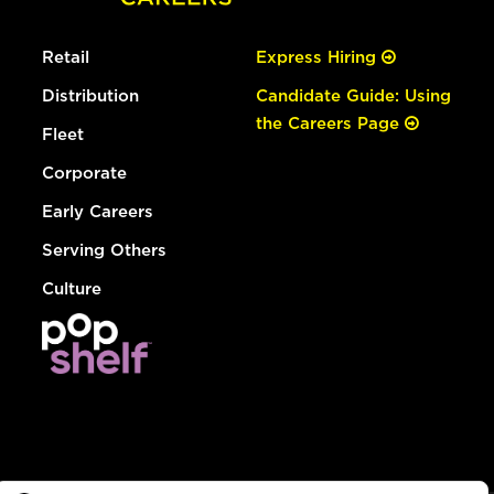
Retail
Express Hiring
Distribution
Candidate Guide: Using
the Careers Page
Fleet
Corporate
Early Careers
Serving Others
Culture