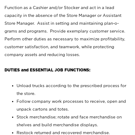
Function as a Cashier and/or Stocker and act in a lead
capacity in the absence of the Store Manager or Assistant
Store Manager. Assist in setting and maintaining plan-o-
grams and programs. Provide exemplary customer service.
Perform other duties as necessary to maximize profitability,
customer satisfaction, and teamwork, while protecting
company assets and reducing losses.
DUTIES and ESSENTIAL JOB FUNCTIONS:
Unload trucks according to the prescribed process for
the store.
Follow company work processes to receive, open and
unpack cartons and totes.
Stock merchandise; rotate and face merchandise on
shelves and build merchandise displays.
Restock returned and recovered merchandise.