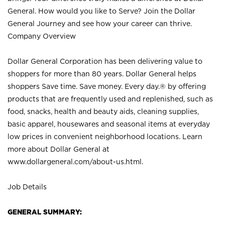
General. How would you like to Serve? Join the Dollar
General Journey and see how your career can thrive.
Company Overview
Dollar General Corporation has been delivering value to
shoppers for more than 80 years. Dollar General helps
shoppers Save time. Save money. Every day.® by offering
products that are frequently used and replenished, such as
food, snacks, health and beauty aids, cleaning supplies,
basic apparel, housewares and seasonal items at everyday
low prices in convenient neighborhood locations. Learn
more about Dollar General at
www.dollargeneral.com/about-us.html
.
Job Details
GENERAL SUMMARY: