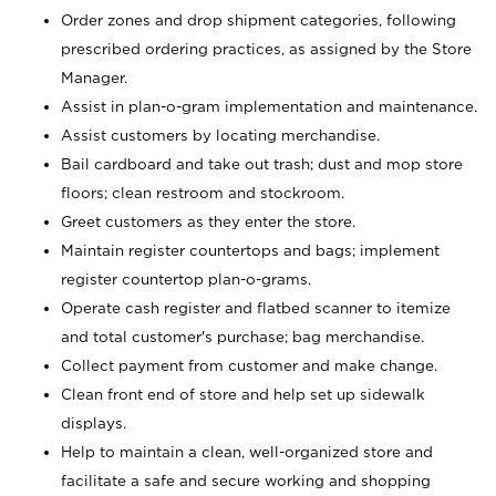
Order zones and drop shipment categories, following
prescribed ordering practices, as assigned by the Store
Manager.
Assist in plan-o-gram implementation and maintenance.
Assist customers by locating merchandise.
Bail cardboard and take out trash; dust and mop store
floors; clean restroom and stockroom.
Greet customers as they enter the store.
Maintain register countertops and bags; implement
register countertop plan-o-grams.
Operate cash register and flatbed scanner to itemize
and total customer's purchase; bag merchandise.
Collect payment from customer and make change.
Clean front end of store and help set up sidewalk
displays.
Help to maintain a clean, well-organized store and
facilitate a safe and secure working and shopping