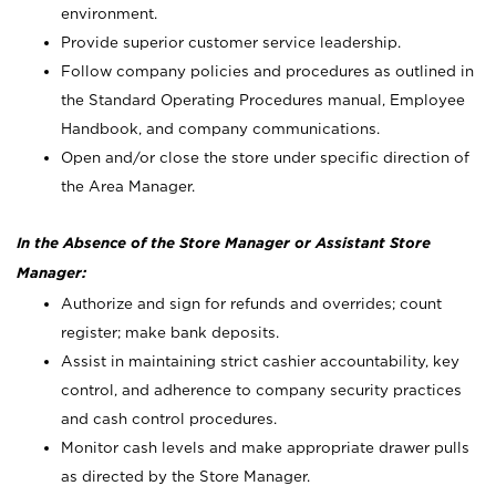
environment.
Provide superior customer service leadership.
Follow company policies and procedures as outlined in
the Standard Operating Procedures manual, Employee
Handbook, and company communications.
Open and/or close the store under specific direction of
the Area Manager.
In the Absence of the Store Manager or Assistant Store
Manager:
Authorize and sign for refunds and overrides; count
register; make bank deposits.
Assist in maintaining strict cashier accountability, key
control, and adherence to company security practices
and cash control procedures.
Monitor cash levels and make appropriate drawer pulls
as directed by the Store Manager.