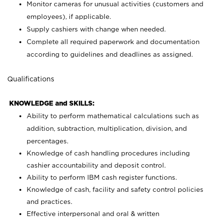
Monitor cameras for unusual activities (customers and
employees), if applicable.
Supply cashiers with change when needed.
Complete all required paperwork and documentation
according to guidelines and deadlines as assigned.
Qualifications
KNOWLEDGE and SKILLS:
Ability to perform mathematical calculations such as
addition, subtraction, multiplication, division, and
percentages.
Knowledge of cash handling procedures including
cashier accountability and deposit control.
Ability to perform IBM cash register functions.
Knowledge of cash, facility and safety control policies
and practices.
Effective interpersonal and oral & written