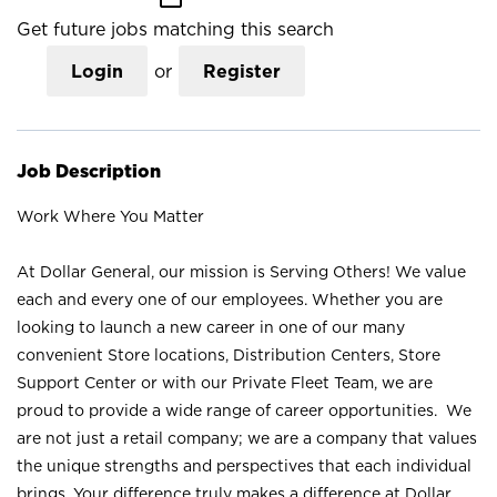
Get future jobs matching this search
Login
or
Register
Job Description
Work Where You Matter
At Dollar General, our mission is Serving Others! We value
each and every one of our employees. Whether you are
looking to launch a new career in one of our many
convenient Store locations, Distribution Centers, Store
Support Center or with our Private Fleet Team, we are
proud to provide a wide range of career opportunities. We
are not just a retail company; we are a company that values
the unique strengths and perspectives that each individual
brings. Your difference truly makes a difference at Dollar