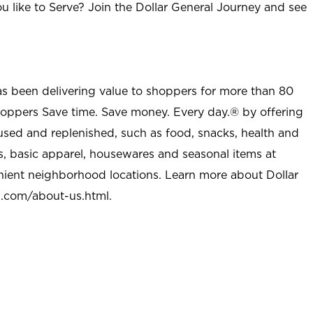
u like to Serve? Join the Dollar General Journey and see
as been delivering value to shoppers for more than 80
shoppers Save time. Save money. Every day.® by offering
used and replenished, such as food, snacks, health and
s, basic apparel, housewares and seasonal items at
nient neighborhood locations. Learn more about Dollar
l.com/about-us.html
.