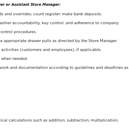
er or Assistant Store Manager:
ds and overrides; count register; make bank deposits.
 cashier accountability, key control, and adherence to company
control procedures.
e appropriate drawer pulls as directed by the Store Manager.
activities (customers and employees), if applicable.
e when needed.
rwork and documentation according to guidelines and deadlines as
cal calculations such as addition, subtraction, multiplication,