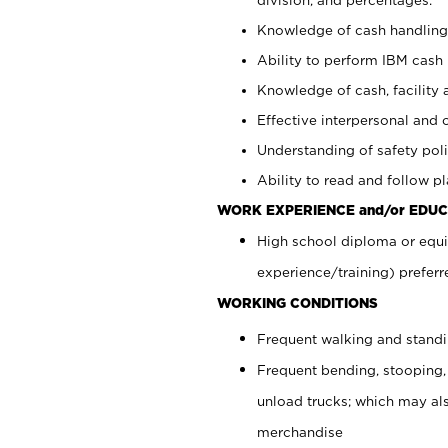
Knowledge of cash handling 
Ability to perform IBM cash 
Knowledge of cash, facility 
Effective interpersonal and 
Understanding of safety poli
Ability to read and follow 
WORK EXPERIENCE and/or EDUC
High school diploma or equi
experience/training) preferr
WORKING CONDITIONS
Frequent walking and stand
Frequent bending, stooping,
unload trucks; which may also
merchandise