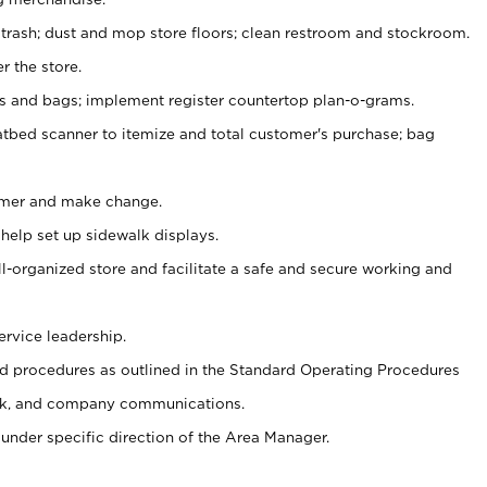
 trash; dust and mop store floors; clean restroom and stockroom.
r the store.
ps and bags; implement register countertop plan-o-grams.
atbed scanner to itemize and total customer's purchase; bag
omer and make change.
 help set up sidewalk displays.
ll-organized store and facilitate a safe and secure working and
ervice leadership.
 procedures as outlined in the Standard Operating Procedures
k, and company communications.
under specific direction of the Area Manager.