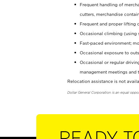
Frequent handling of mercha
cutters, merchandise containe
Frequent and proper lifting 
Occasional climbing (using s
Fast-paced environment; mo
Occasional exposure to outs
Occasional or regular drivi
management meetings and tra
Relocation assistance is not availa
Dollar General Corporation is an equal oppo
READY T