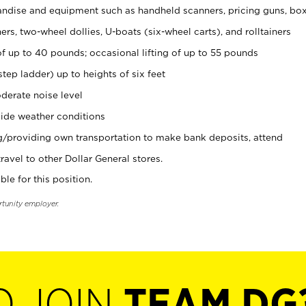
ndise and equipment such as handheld scanners, pricing guns, bo
rs, two-wheel dollies, U-boats (six-wheel carts), and rolltainers
of up to 40 pounds; occasional lifting of up to 55 pounds
tep ladder) up to heights of six feet
derate noise level
ide weather conditions
ng/providing own transportation to make bank deposits, attend
vel to other Dollar General stores.
ble for this position.
rtunity employer.
O JOIN
TEAM DG