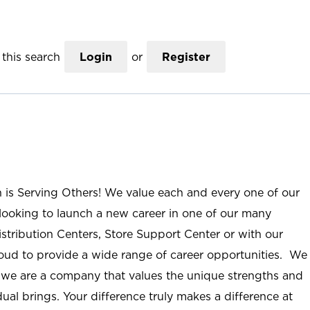
this search
Login
or
Register
n is Serving Others! We value each and every one of our
ooking to launch a new career in one of our many
istribution Centers, Store Support Center or with our
roud to provide a wide range of career opportunities. We
; we are a company that values the unique strengths and
ual brings. Your difference truly makes a difference at