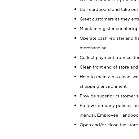
Bail cardboard and take out
Greet customers as they ente
Maintain register counterto
Operate cash register and fl
merchandise.
Collect payment from cust
Clean front end of store and
Help to maintain a clean, we
shopping environment.
Provide superior customer s
Follow company policies and
manual, Employee Handboo
Open and/or close the store 