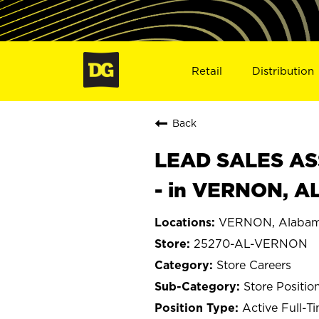
Retail
Distribution
Back
LEAD SALES ASS
- in VERNON, A
VERNON, Alaba
25270-AL-VERNON
Store Careers
Store Positio
Active Full-T