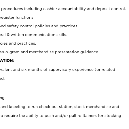
procedures including cashier accountability and deposit control.
register functions.
and safety control policies and practices.
oral & written communication skills.
cies and practices.
plan-o-gram and merchandise presentation guidance.
ATION:
valent and six months of supervisory experience (or related
ed.
ing
 and kneeling to run check out station, stock merchandise and
 require the ability to push and/or pull rolltainers for stocking