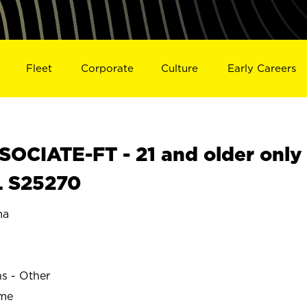
Fleet
Corporate
Culture
Early Careers
OCIATE-FT - 21 and older only
L S25270
ma
ns - Other
ime