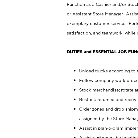
Function as a Cashier and/or Stock
or Assistant Store Manager. Assis
exemplary customer service. Perfo
satisfaction, and teamwork, while
DUTIES and ESSENTIAL JOB FUN
Unload trucks according to t
Follow company work proces
Stock merchandise; rotate a
Restock returned and recov
Order zones and drop shipme
assigned by the Store Manag
Assist in plan-o-gram impl
Assist customers by locatin