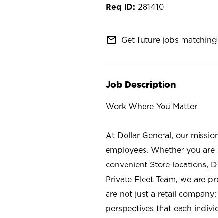
281410
mail_outline
Get future jobs matching 
Job Description
Work Where You Matter
At Dollar General, our missio
employees. Whether you are l
convenient Store locations, D
Private Fleet Team, we are p
are not just a retail company
perspectives that each individ