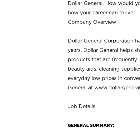
Dollar General. How would yo
how your career can thrive.
Company Overview
Dollar General Corporation h
years. Dollar General helps 
products that are frequently 
beauty aids, cleaning supplie
everyday low prices in conve
General at
www.dollargenera
Job Details
GENERAL SUMMARY: