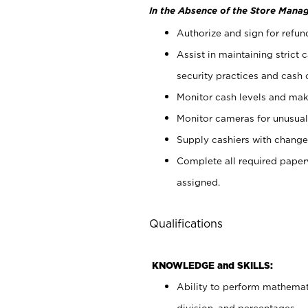
In the Absence of the Store Manag
Authorize and sign for refun
Assist in maintaining strict
security practices and cash 
Monitor cash levels and mak
Monitor cameras for unusual 
Supply cashiers with chang
Complete all required pape
assigned.
Qualifications
KNOWLEDGE and SKILLS:
Ability to perform mathemati
division, and percentages.