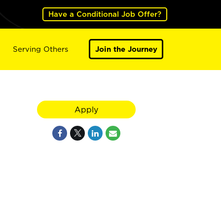
Have a Conditional Job Offer?
Serving Others
Join the Journey
Apply