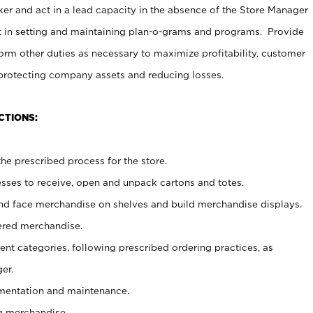
er and act in a lead capacity in the absence of the Store Manager
t in setting and maintaining plan-o-grams and programs. Provide
rm other duties as necessary to maximize profitability, customer
 protecting company assets and reducing losses.
CTIONS:
he prescribed process for the store.
ses to receive, open and unpack cartons and totes.
nd face merchandise on shelves and build merchandise displays.
ered merchandise.
nt categories, following prescribed ordering practices, as
er.
ementation and maintenance.
g merchandise.