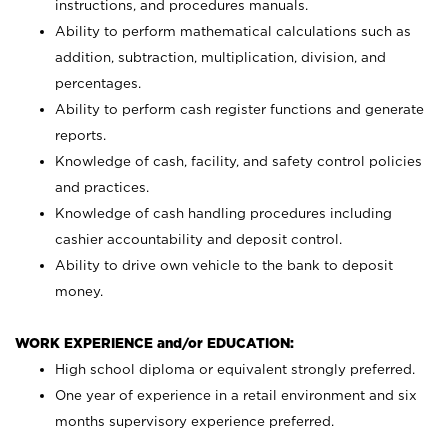
instructions, and procedures manuals.
Ability to perform mathematical calculations such as
addition, subtraction, multiplication, division, and
percentages.
Ability to perform cash register functions and generate
reports.
Knowledge of cash, facility, and safety control policies
and practices.
Knowledge of cash handling procedures including
cashier accountability and deposit control.
Ability to drive own vehicle to the bank to deposit
money.
WORK EXPERIENCE and/or EDUCATION:
High school diploma or equivalent strongly preferred.
One year of experience in a retail environment and six
months supervisory experience preferred.