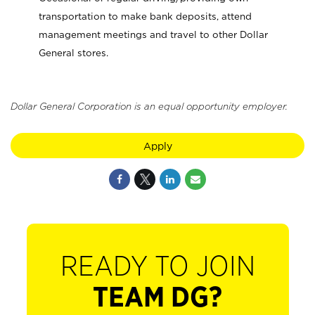
transportation to make bank deposits, attend
management meetings and travel to other Dollar
General stores.
Dollar General Corporation is an equal opportunity employer.
Apply
READY TO JOIN
TEAM DG?