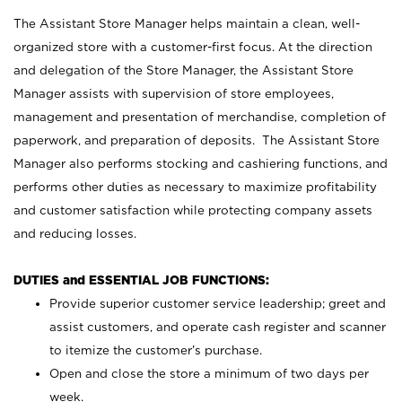
The Assistant Store Manager helps maintain a clean, well-
organized store with a customer-first focus. At the direction
and delegation of the Store Manager, the Assistant Store
Manager assists with supervision of store employees,
management and presentation of merchandise, completion of
paperwork, and preparation of deposits. The Assistant Store
Manager also performs stocking and cashiering functions, and
performs other duties as necessary to maximize profitability
and customer satisfaction while protecting company assets
and reducing losses.
DUTIES and ESSENTIAL JOB FUNCTIONS:
Provide superior customer service leadership; greet and
assist customers, and operate cash register and scanner
to itemize the customer’s purchase.
Open and close the store a minimum of two days per
week.