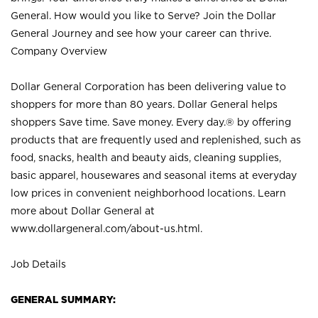
General. How would you like to Serve? Join the Dollar
General Journey and see how your career can thrive.
Company Overview
Dollar General Corporation has been delivering value to
shoppers for more than 80 years. Dollar General helps
shoppers Save time. Save money. Every day.® by offering
products that are frequently used and replenished, such as
food, snacks, health and beauty aids, cleaning supplies,
basic apparel, housewares and seasonal items at everyday
low prices in convenient neighborhood locations. Learn
more about Dollar General at
www.dollargeneral.com/about-us.html
.
Job Details
GENERAL SUMMARY: