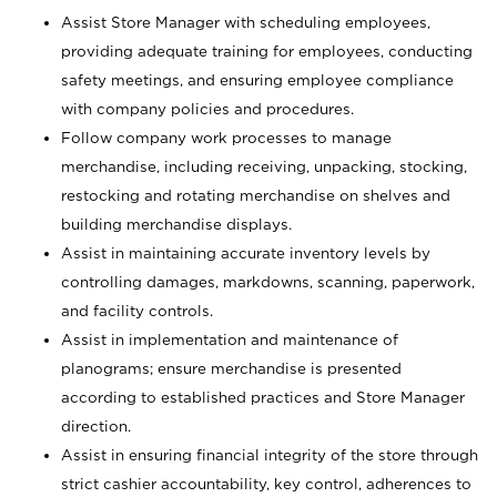
Assist Store Manager with scheduling employees,
providing adequate training for employees, conducting
safety meetings, and ensuring employee compliance
with company policies and procedures.
Follow company work processes to manage
merchandise, including receiving, unpacking, stocking,
restocking and rotating merchandise on shelves and
building merchandise displays.
Assist in maintaining accurate inventory levels by
controlling damages, markdowns, scanning, paperwork,
and facility controls.
Assist in implementation and maintenance of
planograms; ensure merchandise is presented
according to established practices and Store Manager
direction.
Assist in ensuring financial integrity of the store through
strict cashier accountability, key control, adherences to