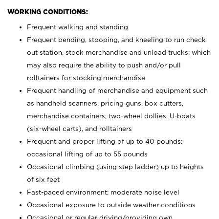
WORKING CONDITIONS:
Frequent walking and standing
Frequent bending, stooping, and kneeling to run check
out station, stock merchandise and unload trucks; which
may also require the ability to push and/or pull
rolltainers for stocking merchandise
Frequent handling of merchandise and equipment such
as handheld scanners, pricing guns, box cutters,
merchandise containers, two-wheel dollies, U-boats
(six-wheel carts), and rolltainers
Frequent and proper lifting of up to 40 pounds;
occasional lifting of up to 55 pounds
Occasional climbing (using step ladder) up to heights
of six feet
Fast-paced environment; moderate noise level
Occasional exposure to outside weather conditions
Occasional or regular driving/providing own