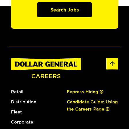
Search Jobs
Retail
Express Hiring
Distribution
Candidate Guide: Using
the Careers Page
Fleet
Corporate