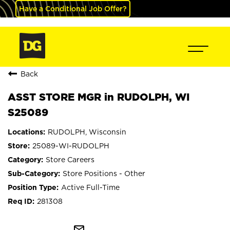
Have a Conditional Job Offer?
Back
ASST STORE MGR in RUDOLPH, WI
S25089
RUDOLPH, Wisconsin
25089-WI-RUDOLPH
Store Careers
Store Positions - Other
Active Full-Time
281308
mail_outline