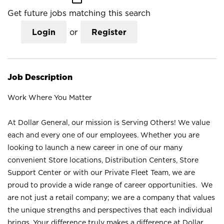
Get future jobs matching this search
Login
or
Register
Job Description
Work Where You Matter
At Dollar General, our mission is Serving Others! We value
each and every one of our employees. Whether you are
looking to launch a new career in one of our many
convenient Store locations, Distribution Centers, Store
Support Center or with our Private Fleet Team, we are
proud to provide a wide range of career opportunities. We
are not just a retail company; we are a company that values
the unique strengths and perspectives that each individual
brings. Your difference truly makes a difference at Dollar