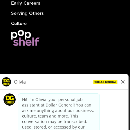
Early Careers
Serving Others
Culture
© Dollar General 2026
To view the LA County Fair Chance Ordinance, click
here
dollargeneral.com
|
Privacy Policy
|
Terms & Conditions
|
Your Privacy Choices
California Employee and Third Party Privacy Policy
|
California
Applicant Privacy Notice