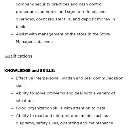
company security practices and cash control
procedures; authorize and sign for refunds and
overrides, count register tills, and deposit money in
bank.
Assist with management of the store in the Store
Manager’s absence.
Qualifications
KNOWLEDGE and SKILLS:
Effective interpersonal, written and oral communication
skills.
Ability to solve problems and deal with a variety of
situations.
Good organization skills with attention to detail.
Ability to read and interpret documents such as
diagrams, safety rules, operating and maintenance