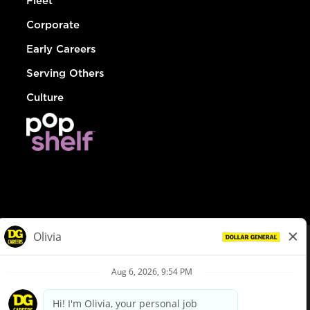
Fleet
Corporate
Early Careers
Serving Others
Culture
© Dollar General 2026
To view the LA County Fair Chance Ordinance, click
here
dollargeneral.com
|
Privacy Policy
|
Terms & Conditions
|
Your Privacy Choices
California Employee and Third Party Privacy Policy
|
California