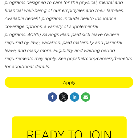
programs designed to care for the physical, mental and
financial well-being of our employees and their families.
Available benefit programs include health insurance
coverage options, a variety of supplemental
programs, 401(k) Savings Plan, paid sick leave (where
required by law), vacation, paid maternity and parental
leave, and many more. Eligibility and waiting period
requirements may apply. See popshelf.com/careers/benefits
for additional details.
Apply
READY TO JOIN