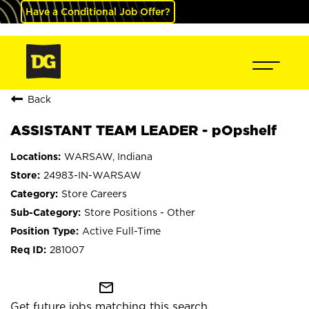
Have a Conditional Job Offer?
Back
ASSISTANT TEAM LEADER - pOpshelf
WARSAW, Indiana
24983-IN-WARSAW
Store Careers
Store Positions - Other
Active Full-Time
281007
mail_outline
Get future jobs matching this search