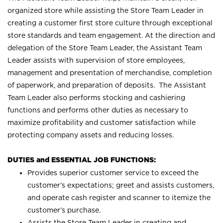
organized store while assisting the Store Team Leader in
creating a customer first store culture through exceptional
store standards and team engagement. At the direction and
delegation of the Store Team Leader, the Assistant Team
Leader assists with supervision of store employees,
management and presentation of merchandise, completion
of paperwork, and preparation of deposits. The Assistant
Team Leader also performs stocking and cashiering
functions and performs other duties as necessary to
maximize profitability and customer satisfaction while
protecting company assets and reducing losses.
DUTIES and ESSENTIAL JOB FUNCTIONS:
Provides superior customer service to exceed the
customer’s expectations; greet and assists customers,
and operate cash register and scanner to itemize the
customer’s purchase.
Assists the Store Team Leader in creating and