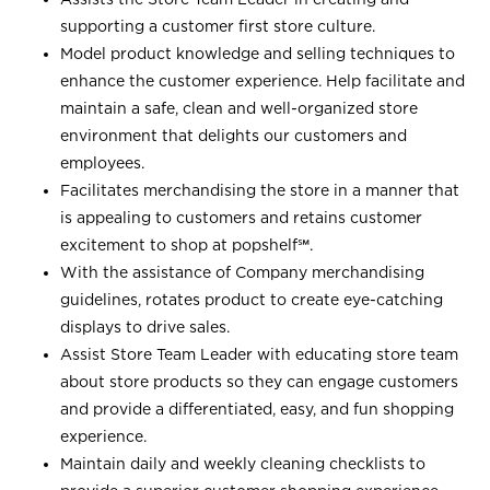
supporting a customer first store culture.
Model product knowledge and selling techniques to
enhance the customer experience. Help facilitate and
maintain a safe, clean and well-organized store
environment that delights our customers and
employees.
Facilitates merchandising the store in a manner that
is appealing to customers and retains customer
excitement to shop at
popshelf℠
.
With the assistance of Company merchandising
guidelines, rotates product to create eye-catching
displays to drive sales.
Assist Store Team Leader with educating store team
about store products so they can engage customers
and provide a differentiated, easy, and fun shopping
experience.
Maintain daily and weekly cleaning checklists to