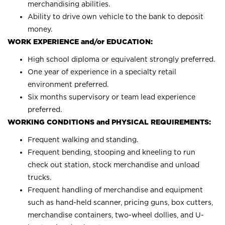
merchandising abilities.
Ability to drive own vehicle to the bank to deposit
money.
WORK EXPERIENCE and/or EDUCATION:
High school diploma or equivalent strongly preferred.
One year of experience in a specialty retail
environment preferred.
Six months supervisory or team lead experience
preferred.
WORKING CONDITIONS and PHYSICAL REQUIREMENTS:
Frequent walking and standing.
Frequent bending, stooping and kneeling to run
check out station, stock merchandise and unload
trucks.
Frequent handling of merchandise and equipment
such as hand-held scanner, pricing guns, box cutters,
merchandise containers, two-wheel dollies, and U-