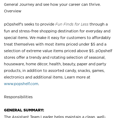
General Journey and see how your career can thrive.
Overview
pOpshelf’s seeks to provide
Fun Finds for Less
through a
fun and stress-free shopping destination for everyday and
special items. We make it easy for customers to affordably
treat themselves with most items priced under $5 and a
selection of extreme value items priced above $5. pOpshelf
stores offer a trendy and rotating selection of seasonal,
houseware, home décor, health, beauty, paper and party
products, in addition to assorted candy, snacks, games,
electronics and additional items. Learn more at
www.popshelf.com
.
Responsibilities
GENERAL SUMMARY:
The Assistant Team Leader helps maintain a clean, well-