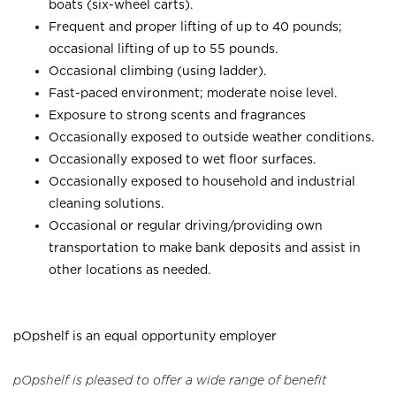
boats (six-wheel carts).
Frequent and proper lifting of up to 40 pounds;
occasional lifting of up to 55 pounds.
Occasional climbing (using ladder).
Fast-paced environment; moderate noise level.
Exposure to strong scents and fragrances
Occasionally exposed to outside weather conditions.
Occasionally exposed to wet floor surfaces.
Occasionally exposed to household and industrial
cleaning solutions.
Occasional or regular driving/providing own
transportation to make bank deposits and assist in
other locations as needed.
pOpshelf is an equal opportunity employer
pOpshelf is pleased to offer a wide range of benefit