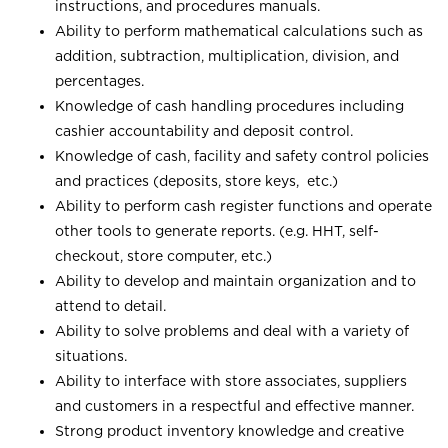
instructions, and procedures manuals.
Ability to perform mathematical calculations such as
addition, subtraction, multiplication, division, and
percentages.
Knowledge of cash handling procedures including
cashier accountability and deposit control.
Knowledge of cash, facility and safety control policies
and practices (deposits, store keys, etc.)
Ability to perform cash register functions and operate
other tools to generate reports. (e.g. HHT, self-
checkout, store computer, etc.)
Ability to develop and maintain organization and to
attend to detail.
Ability to solve problems and deal with a variety of
situations.
Ability to interface with store associates, suppliers
and customers in a respectful and effective manner.
Strong product inventory knowledge and creative