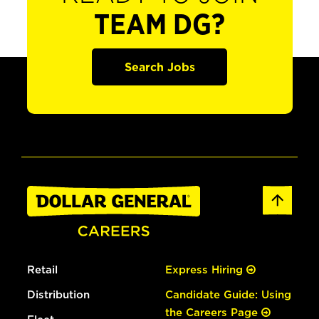
TEAM DG?
Search Jobs
Retail
Express Hiring
Distribution
Candidate Guide: Using
the Careers Page