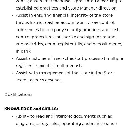
zones; ensure merchandise is presented according to
established practices and Store Manager direction.
Assist in ensuring financial integrity of the store
through strict cashier accountability, key control,
adherences to company security practices and cash
control procedures; authorize and sign for refunds
and overrides, count register tills, and deposit money
in bank.
Assist customers in self-checkout process at multiple
register terminals simultaneously.
Assist with management of the store in the Store
Team Leader’s absence.
Qualifications
KNOWLEDGE and SKILLS:
Ability to read and interpret documents such as
diagrams, safety rules, operating and maintenance