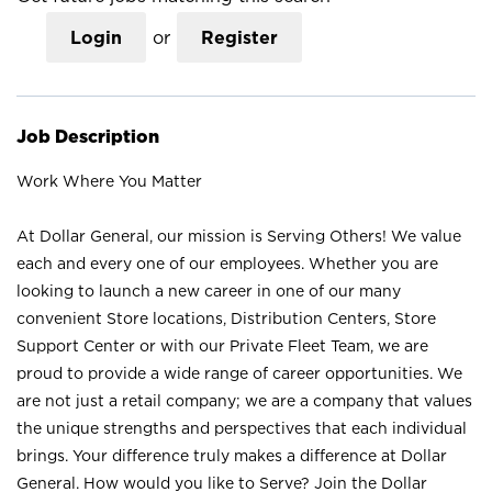
Login
or
Register
Job Description
Work Where You Matter
At Dollar General, our mission is Serving Others! We value
each and every one of our employees. Whether you are
looking to launch a new career in one of our many
convenient Store locations, Distribution Centers, Store
Support Center or with our Private Fleet Team, we are
proud to provide a wide range of career opportunities. We
are not just a retail company; we are a company that values
the unique strengths and perspectives that each individual
brings. Your difference truly makes a difference at Dollar
General. How would you like to Serve? Join the Dollar