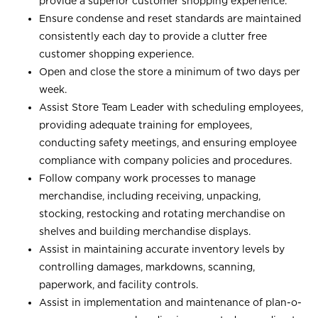
provide a superior customer shopping experience.
Ensure condense and reset standards are maintained
consistently each day to provide a clutter free
customer shopping experience.
Open and close the store a minimum of two days per
week.
Assist Store Team Leader with scheduling employees,
providing adequate training for employees,
conducting safety meetings, and ensuring employee
compliance with company policies and procedures.
Follow company work processes to manage
merchandise, including receiving, unpacking,
stocking, restocking and rotating merchandise on
shelves and building merchandise displays.
Assist in maintaining accurate inventory levels by
controlling damages, markdowns, scanning,
paperwork, and facility controls.
Assist in implementation and maintenance of plan-o-