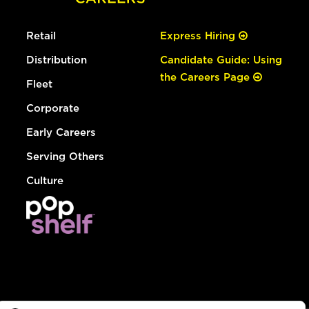
Retail
Express Hiring
Distribution
Candidate Guide: Using
the Careers Page
Fleet
Corporate
Early Careers
Serving Others
Culture