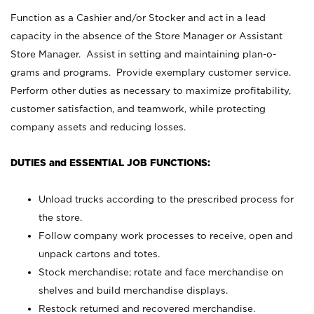
Function as a Cashier and/or Stocker and act in a lead
capacity in the absence of the Store Manager or Assistant
Store Manager. Assist in setting and maintaining plan-o-
grams and programs. Provide exemplary customer service.
Perform other duties as necessary to maximize profitability,
customer satisfaction, and teamwork, while protecting
company assets and reducing losses.
DUTIES and ESSENTIAL JOB FUNCTIONS:
Unload trucks according to the prescribed process for
the store.
Follow company work processes to receive, open and
unpack cartons and totes.
Stock merchandise; rotate and face merchandise on
shelves and build merchandise displays.
Restock returned and recovered merchandise.