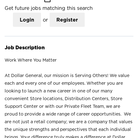
Get future jobs matching this search
Login
or
Register
Job Description
Work Where You Matter
At Dollar General, our mission is Serving Others! We value
each and every one of our employees. Whether you are
looking to launch a new career in one of our many
convenient Store locations, Distribution Centers, Store
Support Center or with our Private Fleet Team, we are
proud to provide a wide range of career opportunities. We
are not just a retail company; we are a company that values
the unique strengths and perspectives that each individual
brings. Your difference truly makes a difference at Dollar