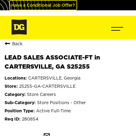
Have a Conditional Job Offer?
Back
LEAD SALES ASSOCIATE-FT in
CARTERSVILLE, GA S25255
CARTERSVILLE, Georgia
25255-GA-CARTERSVILLE
Store Careers
Store Positions - Other
Active Full-Time
280854
mail_outline