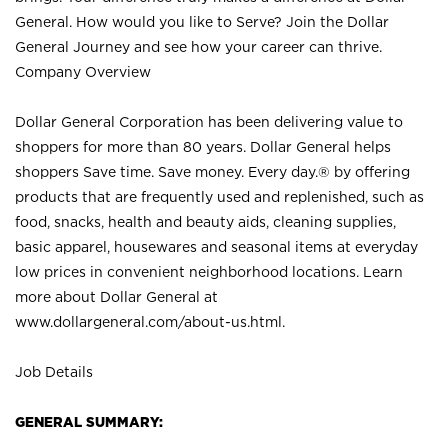
General. How would you like to Serve? Join the Dollar
General Journey and see how your career can thrive.
Company Overview
Dollar General Corporation has been delivering value to
shoppers for more than 80 years. Dollar General helps
shoppers Save time. Save money. Every day.® by offering
products that are frequently used and replenished, such as
food, snacks, health and beauty aids, cleaning supplies,
basic apparel, housewares and seasonal items at everyday
low prices in convenient neighborhood locations. Learn
more about Dollar General at
www.dollargeneral.com/about-us.html
.
Job Details
GENERAL SUMMARY: