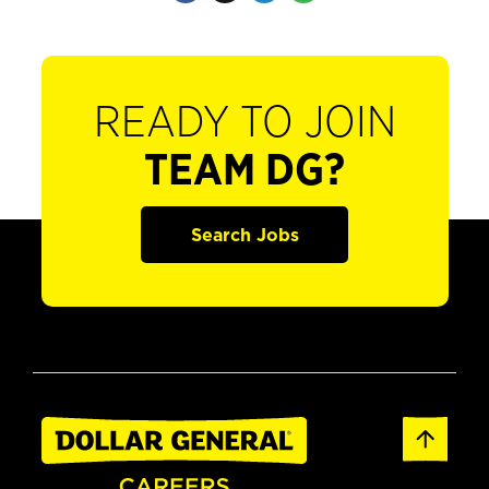
READY TO JOIN
TEAM DG?
Search Jobs