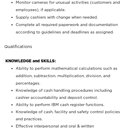
Monitor cameras for unusual activities (customers and
employees), if applicable.
Supply cashiers with change when needed.
Complete all required paperwork and documentation
according to guidelines and deadlines as assigned.
Qualifications
KNOWLEDGE and SKILLS:
Ability to perform mathematical calculations such as
addition, subtraction, multiplication, division, and
percentages.
Knowledge of cash handling procedures including
cashier accountability and deposit control.
Ability to perform IBM cash register functions.
Knowledge of cash, facility and safety control policies
and practices.
Effective interpersonal and oral & written