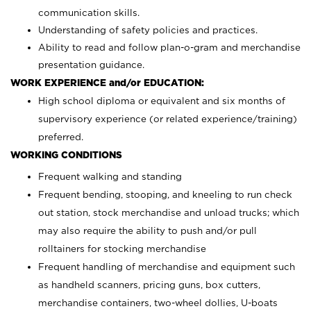
communication skills.
Understanding of safety policies and practices.
Ability to read and follow plan-o-gram and merchandise
presentation guidance.
WORK EXPERIENCE and/or EDUCATION:
High school diploma or equivalent and six months of
supervisory experience (or related experience/training)
preferred.
WORKING CONDITIONS
Frequent walking and standing
Frequent bending, stooping, and kneeling to run check
out station, stock merchandise and unload trucks; which
may also require the ability to push and/or pull
rolltainers for stocking merchandise
Frequent handling of merchandise and equipment such
as handheld scanners, pricing guns, box cutters,
merchandise containers, two-wheel dollies, U-boats