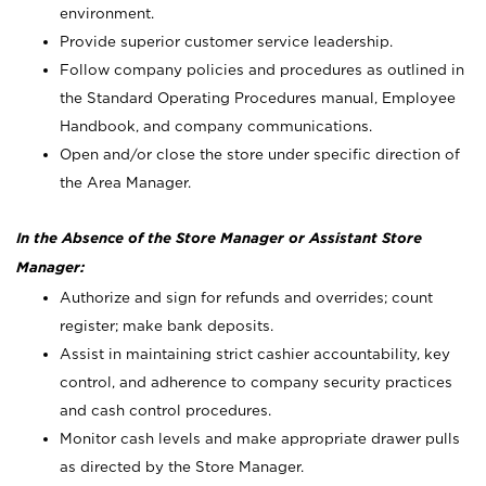
environment.
Provide superior customer service leadership.
Follow company policies and procedures as outlined in
the Standard Operating Procedures manual, Employee
Handbook, and company communications.
Open and/or close the store under specific direction of
the Area Manager.
In the Absence of the Store Manager or Assistant Store
Manager:
Authorize and sign for refunds and overrides; count
register; make bank deposits.
Assist in maintaining strict cashier accountability, key
control, and adherence to company security practices
and cash control procedures.
Monitor cash levels and make appropriate drawer pulls
as directed by the Store Manager.