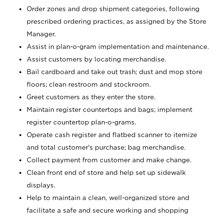
Order zones and drop shipment categories, following
prescribed ordering practices, as assigned by the Store
Manager.
Assist in plan-o-gram implementation and maintenance.
Assist customers by locating merchandise.
Bail cardboard and take out trash; dust and mop store
floors; clean restroom and stockroom.
Greet customers as they enter the store.
Maintain register countertops and bags; implement
register countertop plan-o-grams.
Operate cash register and flatbed scanner to itemize
and total customer's purchase; bag merchandise.
Collect payment from customer and make change.
Clean front end of store and help set up sidewalk
displays.
Help to maintain a clean, well-organized store and
facilitate a safe and secure working and shopping