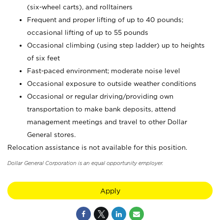
(six-wheel carts), and rolltainers
Frequent and proper lifting of up to 40 pounds;
occasional lifting of up to 55 pounds
Occasional climbing (using step ladder) up to heights
of six feet
Fast-paced environment; moderate noise level
Occasional exposure to outside weather conditions
Occasional or regular driving/providing own
transportation to make bank deposits, attend
management meetings and travel to other Dollar
General stores.
Relocation assistance is not available for this position.
Dollar General Corporation is an equal opportunity employer.
Apply