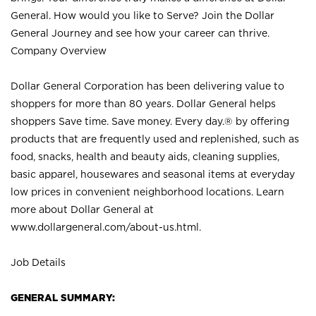
General. How would you like to Serve? Join the Dollar
General Journey and see how your career can thrive.
Company Overview
Dollar General Corporation has been delivering value to
shoppers for more than 80 years. Dollar General helps
shoppers Save time. Save money. Every day.® by offering
products that are frequently used and replenished, such as
food, snacks, health and beauty aids, cleaning supplies,
basic apparel, housewares and seasonal items at everyday
low prices in convenient neighborhood locations. Learn
more about Dollar General at
www.dollargeneral.com/about-us.html
.
Job Details
GENERAL SUMMARY: