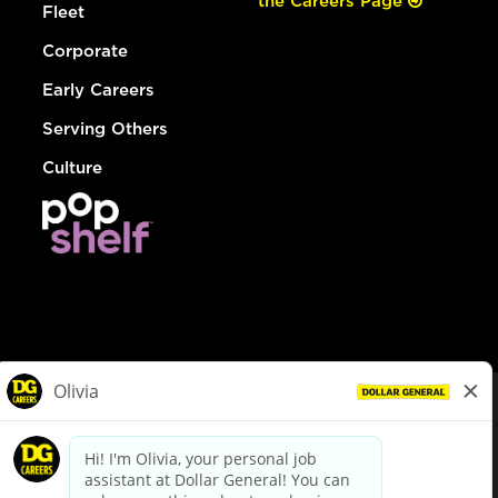
the Careers Page
Fleet
Corporate
Early Careers
Serving Others
Culture
© Dollar General 2026
To view the LA County Fair Chance Ordinance, click
here
dollargeneral.com
|
Privacy Policy
|
Terms & Conditions
|
Your Privacy Choices