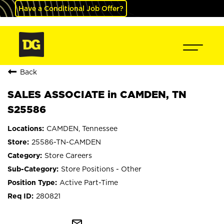
Have a Conditional Job Offer?
Back
SALES ASSOCIATE in CAMDEN, TN
S25586
CAMDEN, Tennessee
25586-TN-CAMDEN
Store Careers
Store Positions - Other
Active Part-Time
280821
mail_outline