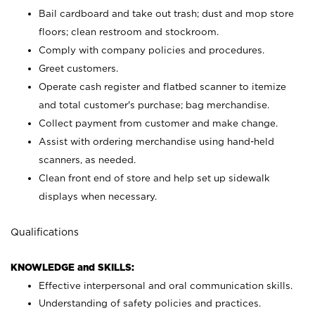
Bail cardboard and take out trash; dust and mop store
floors; clean restroom and stockroom.
Comply with company policies and procedures.
Greet customers.
Operate cash register and flatbed scanner to itemize
and total customer's purchase; bag merchandise.
Collect payment from customer and make change.
Assist with ordering merchandise using hand-held
scanners, as needed.
Clean front end of store and help set up sidewalk
displays when necessary.
Qualifications
KNOWLEDGE and SKILLS:
Effective interpersonal and oral communication skills.
Understanding of safety policies and practices.