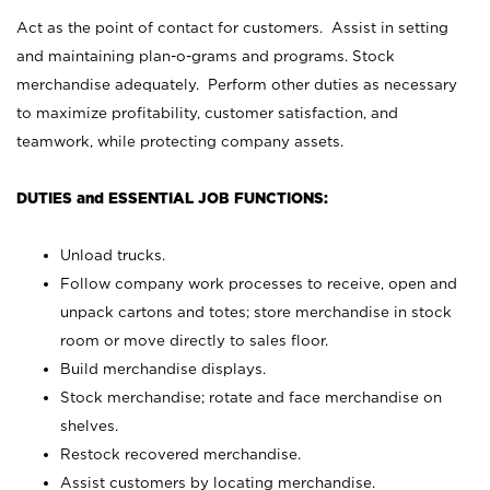
Act as the point of contact for customers. Assist in setting
and maintaining plan-o-grams and programs. Stock
merchandise adequately. Perform other duties as necessary
to maximize profitability, customer satisfaction, and
teamwork, while protecting company assets.
DUTIES and ESSENTIAL JOB FUNCTIONS:
Unload trucks.
Follow company work processes to receive, open and
unpack cartons and totes; store merchandise in stock
room or move directly to sales floor.
Build merchandise displays.
Stock merchandise; rotate and face merchandise on
shelves.
Restock recovered merchandise.
Assist customers by locating merchandise.