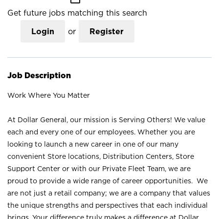
Get future jobs matching this search
Login
or
Register
Job Description
Work Where You Matter
At Dollar General, our mission is Serving Others! We value
each and every one of our employees. Whether you are
looking to launch a new career in one of our many
convenient Store locations, Distribution Centers, Store
Support Center or with our Private Fleet Team, we are
proud to provide a wide range of career opportunities. We
are not just a retail company; we are a company that values
the unique strengths and perspectives that each individual
brings. Your difference truly makes a difference at Dollar