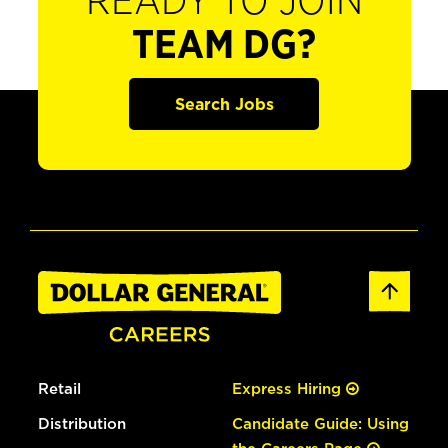
READY TO JOIN
TEAM DG?
Search Jobs
Retail
Express Hiring
Distribution
Candidate Guide: Using