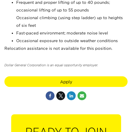
Frequent and proper lifting of up to 40 pounds;
occasional lifting of up to 55 pounds
Occasional climbing (using step ladder) up to heights
of six feet
Fast-paced environment; moderate noise level
Occasional exposure to outside weather conditions
Relocation assistance is not available for this position.
Dollar General Corporation is an equal opportunity employer.
Apply