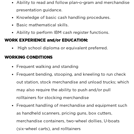
Ability to read and follow plan-o-gram and merchandise
presentation guidance.
Knowledge of basic cash handling procedures.
Basic mathematical skills.
Ability to perform IBM cash register functions.
WORK EXPERIENCE and/or EDUCATION:
High school diploma or equivalent preferred.
WORKING CONDITIONS
Frequent walking and standing
Frequent bending, stooping, and kneeling to run check
out station, stock merchandise and unload trucks; which
may also require the ability to push and/or pull
rolltainers for stocking merchandise
Frequent handling of merchandise and equipment such
as handheld scanners, pricing guns, box cutters,
merchandise containers, two-wheel dollies, U-boats
(six-wheel carts), and rolltainers