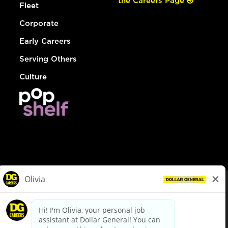
the Careers Page
Fleet
Corporate
Early Careers
Serving Others
Culture
© Dollar General 2026
To view the LA County Fair Chance Ordinance, click
here
dollargeneral.com
|
Privacy Policy
|
Terms & Conditions
|
Your Privacy Choices