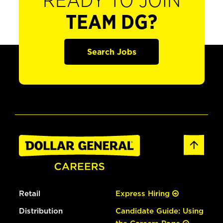
READY TO JOIN
TEAM DG?
Search Jobs
Retail
Express Hiring
Distribution
Candidate Guide: Using