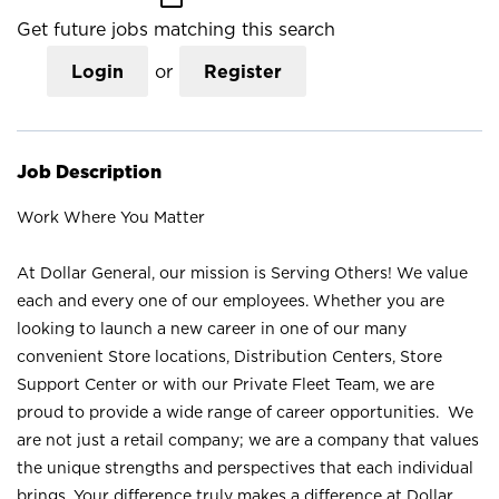
Get future jobs matching this search
Login
or
Register
Job Description
Work Where You Matter
At Dollar General, our mission is Serving Others! We value
each and every one of our employees. Whether you are
looking to launch a new career in one of our many
convenient Store locations, Distribution Centers, Store
Support Center or with our Private Fleet Team, we are
proud to provide a wide range of career opportunities. We
are not just a retail company; we are a company that values
the unique strengths and perspectives that each individual
brings. Your difference truly makes a difference at Dollar