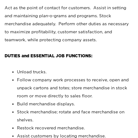
Act as the point of contact for customers. Assist in setting
and maintaining plan-o-grams and programs. Stock
merchandise adequately. Perform other duties as necessary
to maximize profitability, customer satisfaction, and
teamwork, while protecting company assets.
DUTIES and ESSENTIAL JOB FUNCTIONS:
Unload trucks.
Follow company work processes to receive, open and
unpack cartons and totes; store merchandise in stock
room or move directly to sales floor.
Build merchandise displays.
Stock merchandise; rotate and face merchandise on
shelves.
Restock recovered merchandise.
Assist customers by locating merchandise.