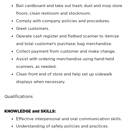
Bail cardboard and take out trash; dust and mop store
floors; clean restroom and stockroom.
Comply with company policies and procedures.
Greet customers.
Operate cash register and flatbed scanner to itemize
and total customer's purchase; bag merchandise.
Collect payment from customer and make change.
Assist with ordering merchandise using hand-held
scanners, as needed.
Clean front end of store and help set up sidewalk
displays when necessary.
Qualifications
KNOWLEDGE and SKILLS:
Effective interpersonal and oral communication skills.
Understanding of safety policies and practices.