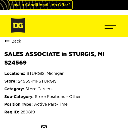
Have a Conditional Job Offer?
Back
SALES ASSOCIATE in STURGIS, MI
S24569
STURGIS, Michigan
24569-MI-STURGIS
Store Careers
Store Positions - Other
Active Part-Time
280819
mail_outline