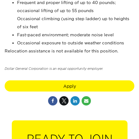
Frequent and proper lifting of up to 40 pounds;
occasional lifting of up to 55 pounds
Occasional climbing (using step ladder) up to heights
of six feet
Fast-paced environment; moderate noise level
Occasional exposure to outside weather conditions
Relocation assistance is not available for this position.
Dollar General Corporation is an equal opportunity employer.
Apply