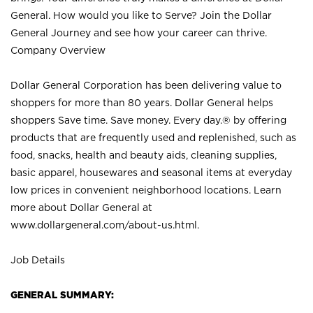
General. How would you like to Serve? Join the Dollar
General Journey and see how your career can thrive.
Company Overview
Dollar General Corporation has been delivering value to
shoppers for more than 80 years. Dollar General helps
shoppers Save time. Save money. Every day.® by offering
products that are frequently used and replenished, such as
food, snacks, health and beauty aids, cleaning supplies,
basic apparel, housewares and seasonal items at everyday
low prices in convenient neighborhood locations. Learn
more about Dollar General at
www.dollargeneral.com/about-us.html
.
Job Details
GENERAL SUMMARY: