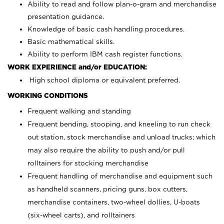
Ability to read and follow plan-o-gram and merchandise
presentation guidance.
Knowledge of basic cash handling procedures.
Basic mathematical skills.
Ability to perform IBM cash register functions.
WORK EXPERIENCE and/or EDUCATION:
High school diploma or equivalent preferred.
WORKING CONDITIONS
Frequent walking and standing
Frequent bending, stooping, and kneeling to run check
out station, stock merchandise and unload trucks; which
may also require the ability to push and/or pull
rolltainers for stocking merchandise
Frequent handling of merchandise and equipment such
as handheld scanners, pricing guns, box cutters,
merchandise containers, two-wheel dollies, U-boats
(six-wheel carts), and rolltainers