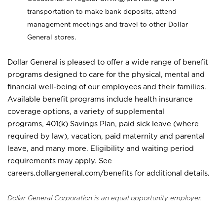
transportation to make bank deposits, attend
management meetings and travel to other Dollar
General stores.
Dollar General is pleased to offer a wide range of benefit
programs designed to care for the physical, mental and
financial well-being of our employees and their families.
Available benefit programs include health insurance
coverage options, a variety of supplemental
programs, 401(k) Savings Plan, paid sick leave (where
required by law), vacation, paid maternity and parental
leave, and many more. Eligibility and waiting period
requirements may apply. See
careers.dollargeneral.com/benefits for additional details.
Dollar General Corporation is an equal opportunity employer.