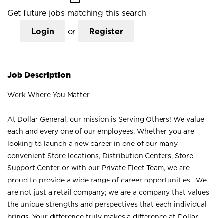
Get future jobs matching this search
Login
or
Register
Job Description
Work Where You Matter
At Dollar General, our mission is Serving Others! We value
each and every one of our employees. Whether you are
looking to launch a new career in one of our many
convenient Store locations, Distribution Centers, Store
Support Center or with our Private Fleet Team, we are
proud to provide a wide range of career opportunities. We
are not just a retail company; we are a company that values
the unique strengths and perspectives that each individual
brings. Your difference truly makes a difference at Dollar