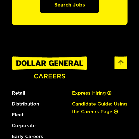
Search Jobs
Retail
Express Hiring
Distribution
Candidate Guide: Using
the Careers Page
Fleet
Corporate
Early Careers