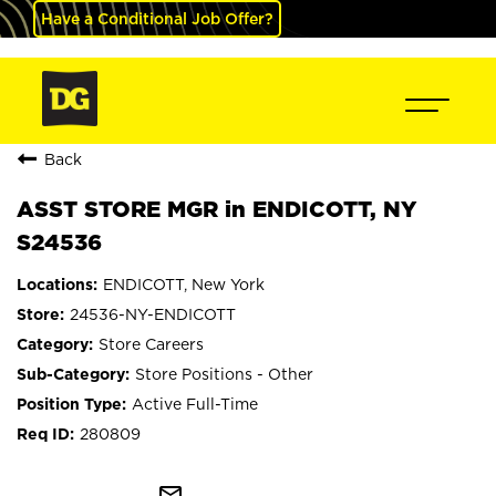
Have a Conditional Job Offer?
Back
ASST STORE MGR in ENDICOTT, NY
S24536
ENDICOTT, New York
24536-NY-ENDICOTT
Store Careers
Store Positions - Other
Active Full-Time
280809
mail_outline