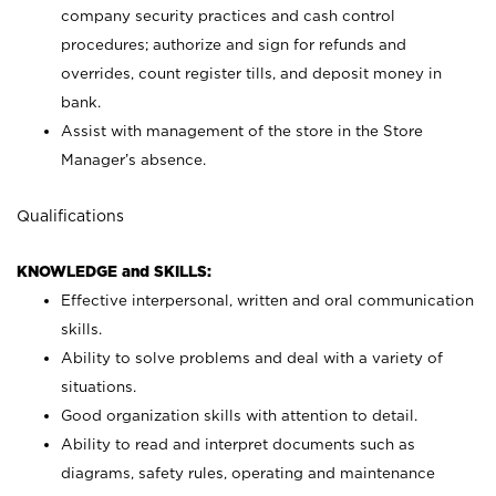
company security practices and cash control
procedures; authorize and sign for refunds and
overrides, count register tills, and deposit money in
bank.
Assist with management of the store in the Store
Manager’s absence.
Qualifications
KNOWLEDGE and SKILLS:
Effective interpersonal, written and oral communication
skills.
Ability to solve problems and deal with a variety of
situations.
Good organization skills with attention to detail.
Ability to read and interpret documents such as
diagrams, safety rules, operating and maintenance