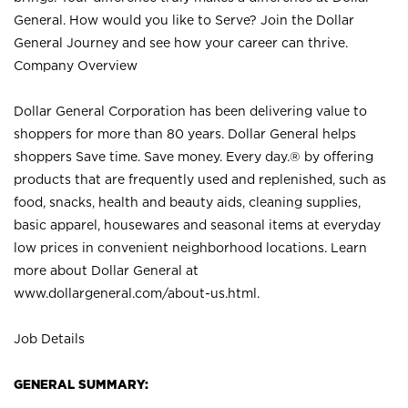
General. How would you like to Serve? Join the Dollar
General Journey and see how your career can thrive.
Company Overview
Dollar General Corporation has been delivering value to
shoppers for more than 80 years. Dollar General helps
shoppers Save time. Save money. Every day.® by offering
products that are frequently used and replenished, such as
food, snacks, health and beauty aids, cleaning supplies,
basic apparel, housewares and seasonal items at everyday
low prices in convenient neighborhood locations. Learn
more about Dollar General at
www.dollargeneral.com/about-us.html
.
Job Details
GENERAL SUMMARY: