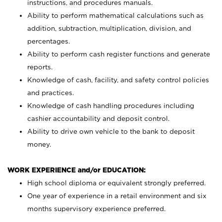
instructions, and procedures manuals.
Ability to perform mathematical calculations such as
addition, subtraction, multiplication, division, and
percentages.
Ability to perform cash register functions and generate
reports.
Knowledge of cash, facility, and safety control policies
and practices.
Knowledge of cash handling procedures including
cashier accountability and deposit control.
Ability to drive own vehicle to the bank to deposit
money.
WORK EXPERIENCE and/or EDUCATION:
High school diploma or equivalent strongly preferred.
One year of experience in a retail environment and six
months supervisory experience preferred.