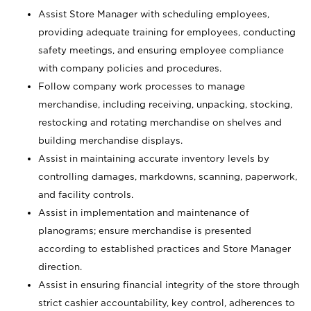
Assist Store Manager with scheduling employees,
providing adequate training for employees, conducting
safety meetings, and ensuring employee compliance
with company policies and procedures.
Follow company work processes to manage
merchandise, including receiving, unpacking, stocking,
restocking and rotating merchandise on shelves and
building merchandise displays.
Assist in maintaining accurate inventory levels by
controlling damages, markdowns, scanning, paperwork,
and facility controls.
Assist in implementation and maintenance of
planograms; ensure merchandise is presented
according to established practices and Store Manager
direction.
Assist in ensuring financial integrity of the store through
strict cashier accountability, key control, adherences to