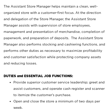
The Assistant Store Manager helps maintain a clean, well-
organized store with a customer-first focus. At the direction
and delegation of the Store Manager, the Assistant Store
Manager assists with supervision of store employees,
management and presentation of merchandise, completion of
paperwork, and preparation of deposits. The Assistant Store
Manager also performs stocking and cashiering functions, and
performs other duties as necessary to maximize profitability
and customer satisfaction while protecting company assets
and reducing losses.
DUTIES and ESSENTIAL JOB FUNCTIONS:
Provide superior customer service leadership; greet and
assist customers, and operate cash register and scanner
to itemize the customer’s purchase.
Open and close the store a minimum of two days per
week.