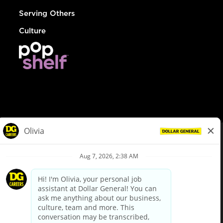
Serving Others
Culture
© Dollar General 2026
To view the LA County Fair Chance Ordinance, click
here
dollargeneral.com
|
Privacy Policy
|
Terms & Conditions
|
Your Privacy Choices
California Employee and Third Party Privacy Policy
|
California
Applicant Privacy Notice