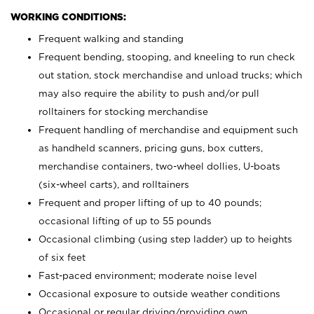
WORKING CONDITIONS:
Frequent walking and standing
Frequent bending, stooping, and kneeling to run check
out station, stock merchandise and unload trucks; which
may also require the ability to push and/or pull
rolltainers for stocking merchandise
Frequent handling of merchandise and equipment such
as handheld scanners, pricing guns, box cutters,
merchandise containers, two-wheel dollies, U-boats
(six-wheel carts), and rolltainers
Frequent and proper lifting of up to 40 pounds;
occasional lifting of up to 55 pounds
Occasional climbing (using step ladder) up to heights
of six feet
Fast-paced environment; moderate noise level
Occasional exposure to outside weather conditions
Occasional or regular driving/providing own