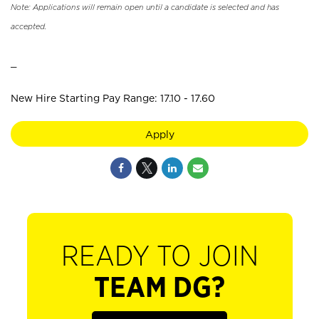
Note: Applications will remain open until a candidate is selected and has
accepted.
_
New Hire Starting Pay Range: 17.10 - 17.60
Apply
READY TO JOIN
TEAM DG?