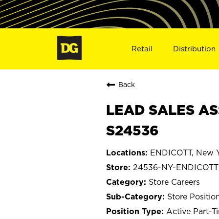
Retail
Distribution
Back
LEAD SALES AS
S24536
ENDICOTT, New Y
24536-NY-ENDICOTT
Store Careers
Store Positio
Active Part-T