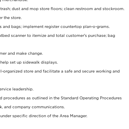
 trash; dust and mop store floors; clean restroom and stockroom.
r the store.
ps and bags; implement register countertop plan-o-grams.
atbed scanner to itemize and total customer's purchase; bag
omer and make change.
 help set up sidewalk displays.
ll-organized store and facilitate a safe and secure working and
ervice leadership.
 procedures as outlined in the Standard Operating Procedures
k, and company communications.
under specific direction of the Area Manager.