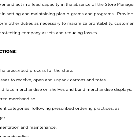
er and act in a lead capacity in the absence of the Store Manager
t in setting and maintaining plan-o-grams and programs. Provide
rm other duties as necessary to maximize profitability, customer
 protecting company assets and reducing losses.
CTIONS:
he prescribed process for the store.
ses to receive, open and unpack cartons and totes.
nd face merchandise on shelves and build merchandise displays.
ered merchandise.
nt categories, following prescribed ordering practices, as
er.
ementation and maintenance.
g merchandise.