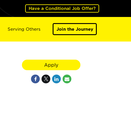
Have a Conditional Job Offer?
Serving Others
Join the Journey
Apply