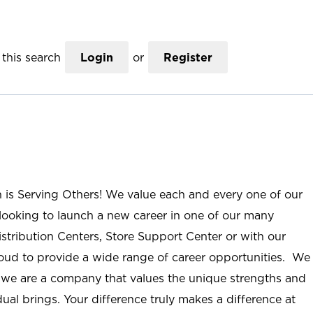
this search
Login
or
Register
n is Serving Others! We value each and every one of our
ooking to launch a new career in one of our many
istribution Centers, Store Support Center or with our
roud to provide a wide range of career opportunities. We
; we are a company that values the unique strengths and
ual brings. Your difference truly makes a difference at