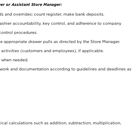
er or Assistant Store Manager:
ds and overrides; count register; make bank deposits.
 cashier accountability, key control, and adherence to company
control procedures.
e appropriate drawer pulls as directed by the Store Manager.
activities (customers and employees), if applicable.
e when needed.
rwork and documentation according to guidelines and deadlines as
cal calculations such as addition, subtraction, multiplication,