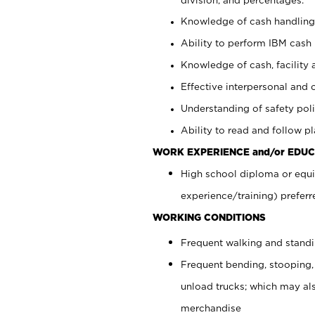
Knowledge of cash handling 
Ability to perform IBM cash 
Knowledge of cash, facility 
Effective interpersonal and 
Understanding of safety poli
Ability to read and follow 
WORK EXPERIENCE and/or EDUC
High school diploma or equi
experience/training) preferr
WORKING CONDITIONS
Frequent walking and stand
Frequent bending, stooping,
unload trucks; which may also
merchandise