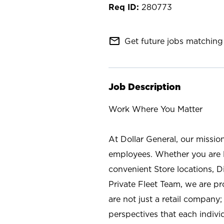
280773
mail_outline
Get future jobs matching 
Job Description
Work Where You Matter
At Dollar General, our missio
employees. Whether you are l
convenient Store locations, D
Private Fleet Team, we are p
are not just a retail company
perspectives that each individ