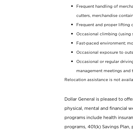
Frequent handling of mercha
cutters, merchandise containe
Frequent and proper lifting 
Occasional climbing (using s
Fast-paced environment; mo
Occasional exposure to outs
Occasional or regular drivi
management meetings and tra
Relocation assistance is not availa
Dollar General is pleased to off
physical, mental and financial w
programs include health insuran
programs, 401(k) Savings Plan, 