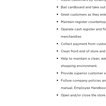
Bail cardboard and take out
Greet customers as they ente
Maintain register counterto
Operate cash register and fl
merchandise.
Collect payment from cust
Clean front end of store and
Help to maintain a clean, we
shopping environment.
Provide superior customer s
Follow company policies and
manual, Employee Handboo
Open and/or close the store 