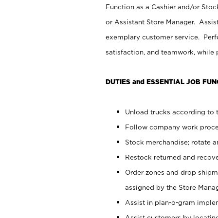
Function as a Cashier and/or Stock
or Assistant Store Manager. Assis
exemplary customer service. Perfo
satisfaction, and teamwork, while
DUTIES and ESSENTIAL JOB FUN
Unload trucks according to t
Follow company work proces
Stock merchandise; rotate a
Restock returned and recov
Order zones and drop shipme
assigned by the Store Manag
Assist in plan-o-gram impl
Assist customers by locatin