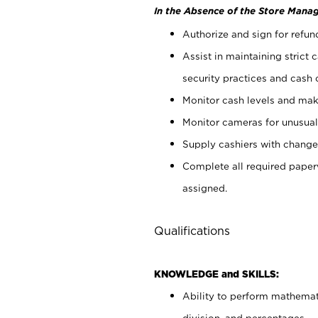
In the Absence of the Store Manag
Authorize and sign for refun
Assist in maintaining strict
security practices and cash 
Monitor cash levels and mak
Monitor cameras for unusual 
Supply cashiers with chang
Complete all required pape
assigned.
Qualifications
KNOWLEDGE and SKILLS:
Ability to perform mathemati
division, and percentages.