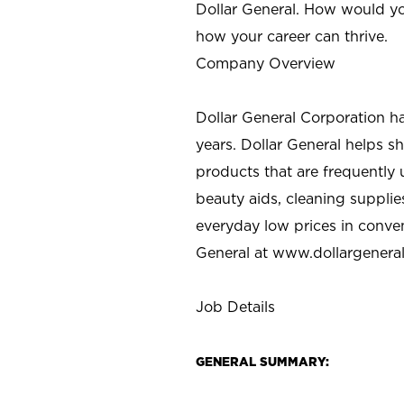
Dollar General. How would yo
how your career can thrive.
Company Overview
Dollar General Corporation h
years. Dollar General helps 
products that are frequently 
beauty aids, cleaning supplie
everyday low prices in conve
General at
www.dollargenera
Job Details
GENERAL SUMMARY: