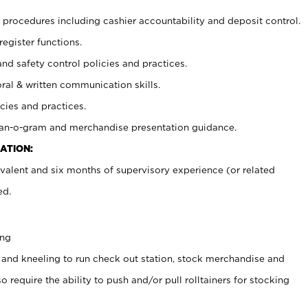
procedures including cashier accountability and deposit control.
register functions.
and safety control policies and practices.
oral & written communication skills.
cies and practices.
plan-o-gram and merchandise presentation guidance.
ATION:
valent and six months of supervisory experience (or related
ed.
ing
 and kneeling to run check out station, stock merchandise and
 require the ability to push and/or pull rolltainers for stocking