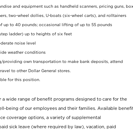
ndise and equipment such as handheld scanners, pricing guns, bo
rs, two-wheel dollies, U-boats (six-wheel carts), and rolltainers
of up to 40 pounds; occasional lifting of up to 55 pounds
tep ladder) up to heights of six feet
derate noise level
ide weather conditions
ng/providing own transportation to make bank deposits, attend
vel to other Dollar General stores.
ble for this position.
er a wide range of benefit programs designed to care for the
ell-being of our employees and their families. Available benefi
ce coverage options, a variety of supplemental
paid sick leave (where required by law), vacation, paid