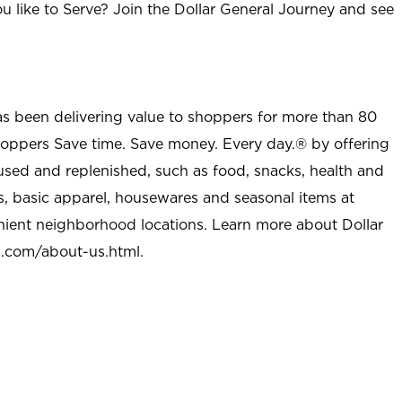
u like to Serve? Join the Dollar General Journey and see
as been delivering value to shoppers for more than 80
shoppers Save time. Save money. Every day.® by offering
used and replenished, such as food, snacks, health and
s, basic apparel, housewares and seasonal items at
nient neighborhood locations. Learn more about Dollar
l.com/about-us.html
.