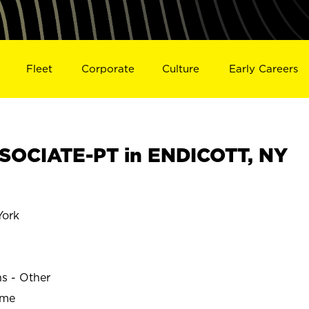
Fleet
Corporate
Culture
Early Careers
SOCIATE-PT in ENDICOTT, NY
ork
ns - Other
ime