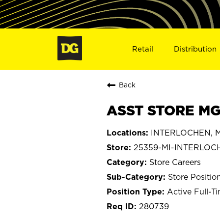
Retail
Distribution
Back
ASST STORE MG
INTERLOCHEN, M
25359-MI-INTERLOC
Store Careers
Store Positio
Active Full-T
280739