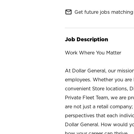
mail_outline
Get future jobs matching 
Job Description
Work Where You Matter
At Dollar General, our missio
employees. Whether you are l
convenient Store locations, D
Private Fleet Team, we are p
are not just a retail company
perspectives that each individ
Dollar General. How would yo
how your career can thrive.