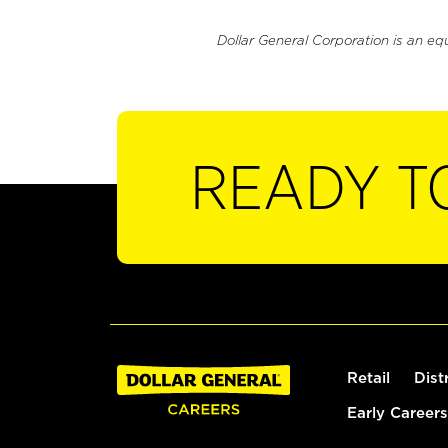
Dollar General Corporation is an eq
READY T
Retail
Dist
Early Careers