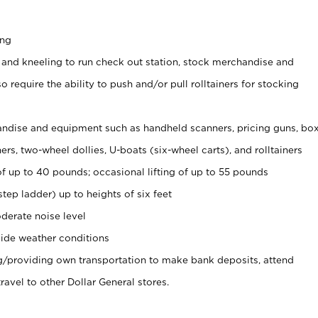
ing
 and kneeling to run check out station, stock merchandise and
 require the ability to push and/or pull rolltainers for stocking
ndise and equipment such as handheld scanners, pricing guns, bo
rs, two-wheel dollies, U-boats (six-wheel carts), and rolltainers
of up to 40 pounds; occasional lifting of up to 55 pounds
tep ladder) up to heights of six feet
derate noise level
ide weather conditions
ng/providing own transportation to make bank deposits, attend
vel to other Dollar General stores.