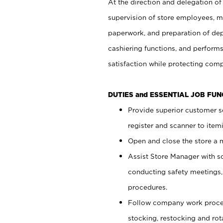
At the direction and delegation of
supervision of store employees, 
paperwork, and preparation of dep
cashiering functions, and performs
satisfaction while protecting com
DUTIES and ESSENTIAL JOB FU
Provide superior customer s
register and scanner to item
Open and close the store a
Assist Store Manager with s
conducting safety meetings
procedures.
Follow company work proces
stocking, restocking and ro