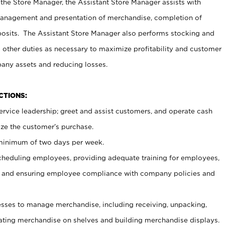
 the Store Manager, the Assistant Store Manager assists with
management and presentation of merchandise, completion of
osits. The Assistant Store Manager also performs stocking and
 other duties as necessary to maximize profitability and customer
pany assets and reducing losses.
NCTIONS:
ervice leadership; greet and assist customers, and operate cash
ize the customer’s purchase.
 minimum of two days per week.
cheduling employees, providing adequate training for employees,
, and ensuring employee compliance with company policies and
ses to manage merchandise, including receiving, unpacking,
tating merchandise on shelves and building merchandise displays.