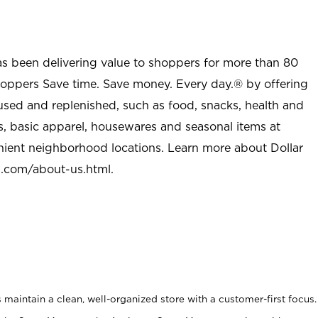
as been delivering value to shoppers for more than 80
shoppers Save time. Save money. Every day.® by offering
used and replenished, such as food, snacks, health and
s, basic apparel, housewares and seasonal items at
nient neighborhood locations. Learn more about Dollar
l.com/about-us.html
.
maintain a clean, well-organized store with a customer-first focus.