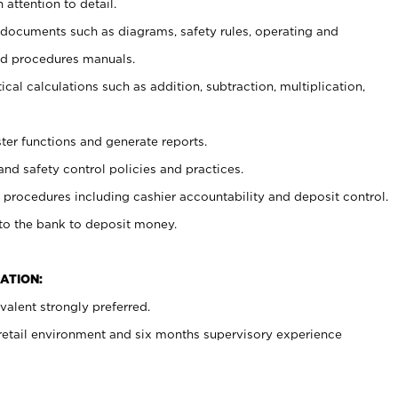
 attention to detail.
t documents such as diagrams, safety rules, operating and
nd procedures manuals.
cal calculations such as addition, subtraction, multiplication,
ster functions and generate reports.
and safety control policies and practices.
procedures including cashier accountability and deposit control.
 to the bank to deposit money.
ATION:
alent strongly preferred.
 retail environment and six months supervisory experience