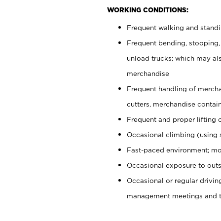
WORKING CONDITIONS:
Frequent walking and stand
Frequent bending, stooping,
unload trucks; which may also
merchandise
Frequent handling of mercha
cutters, merchandise containe
Frequent and proper lifting 
Occasional climbing (using s
Fast-paced environment; mo
Occasional exposure to outs
Occasional or regular drivi
management meetings and tra