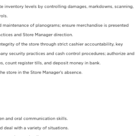
ate inventory levels by controlling damages, markdowns, scanning,
ols.
d maintenance of planograms; ensure merchandise is presented
actices and Store Manager direction.
ntegrity of the store through strict cashier accountability, key
any security practices and cash control procedures; authorize and
s, count register tills, and deposit money in bank.
he store in the Store Manager’s absence.
ten and oral communication skills.
 deal with a variety of situations.