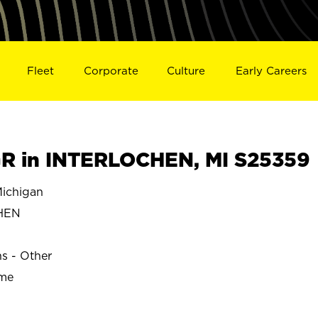
Fleet
Corporate
Culture
Early Careers
R in INTERLOCHEN, MI S25359
ichigan
HEN
ns - Other
ime