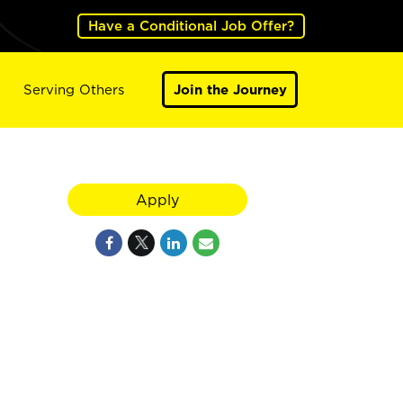
Have a Conditional Job Offer?
Serving Others
Join the Journey
Apply