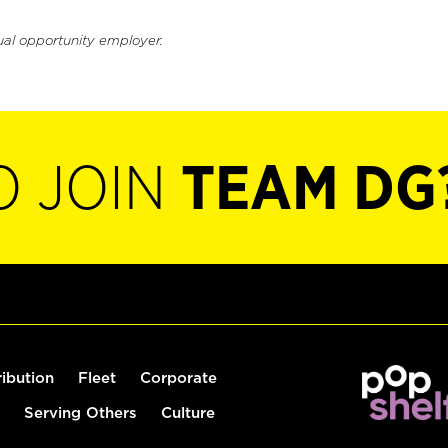
ual opportunity employer.
O JOIN
TEAM DG
ribution
Fleet
Corporate
Serving Others
Culture