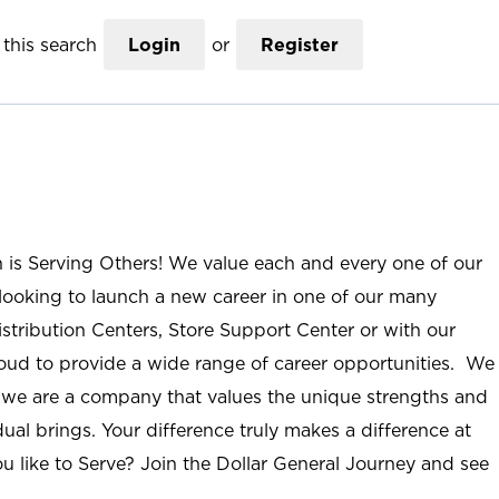
this search
Login
or
Register
n is Serving Others! We value each and every one of our
ooking to launch a new career in one of our many
istribution Centers, Store Support Center or with our
roud to provide a wide range of career opportunities. We
; we are a company that values the unique strengths and
ual brings. Your difference truly makes a difference at
u like to Serve? Join the Dollar General Journey and see