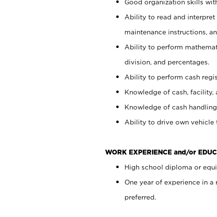
Good organization skills with
Ability to read and interpre
maintenance instructions, a
Ability to perform mathemati
division, and percentages.
Ability to perform cash regi
Knowledge of cash, facility, 
Knowledge of cash handling 
Ability to drive own vehicle
WORK EXPERIENCE and/or EDUC
High school diploma or equiv
One year of experience in a
preferred.