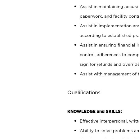
Assist in maintaining accur
paperwork, and facility contr
Assist in implementation an
according to established pr
Assist in ensuring financial i
control, adherences to comp
sign for refunds and override
Assist with management of t
Qualifications
KNOWLEDGE and SKILLS:
Effective interpersonal, writ
Ability to solve problems and