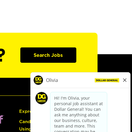
?
Search Jobs
Express Hiring
Candidate Guide:
Using the Careers