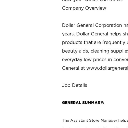
Company Overview
Dollar General Corporation h
years. Dollar General helps 
products that are frequently 
beauty aids, cleaning supplie
everyday low prices in conve
General at
www.dollargenera
Job Details
GENERAL SUMMARY:
The Assistant Store Manager helps 