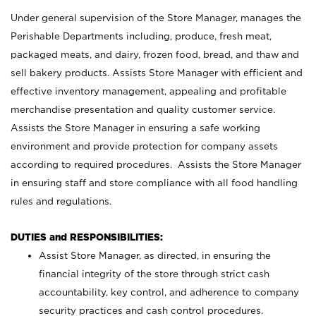
Under general supervision of the Store Manager, manages the
Perishable Departments including, produce, fresh meat,
packaged meats, and dairy, frozen food, bread, and thaw and
sell bakery products. Assists Store Manager with efficient and
effective inventory management, appealing and profitable
merchandise presentation and quality customer service.
Assists the Store Manager in ensuring a safe working
environment and provide protection for company assets
according to required procedures. Assists the Store Manager
in ensuring staff and store compliance with all food handling
rules and regulations.
DUTIES and RESPONSIBILITIES:
Assist Store Manager, as directed, in ensuring the
financial integrity of the store through strict cash
accountability, key control, and adherence to company
security practices and cash control procedures.