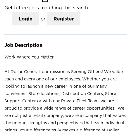
Get future jobs matching this search
Login
or
Register
Job Description
Work Where You Matter
At Dollar General, our mission is Serving Others! We value
each and every one of our employees. Whether you are
looking to launch a new career in one of our many
convenient Store locations, Distribution Centers, Store
Support Center or with our Private Fleet Team, we are
proud to provide a wide range of career opportunities. We
are not just a retail company; we are a company that values
the unique strengths and perspectives that each individual
brings. Your difference truly makes a difference at Dollar