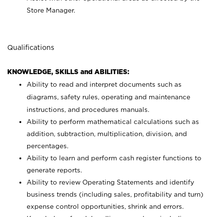
Store Manager.
Qualifications
KNOWLEDGE, SKILLS and ABILITIES:
Ability to read and interpret documents such as
diagrams, safety rules, operating and maintenance
instructions, and procedures manuals.
Ability to perform mathematical calculations such as
addition, subtraction, multiplication, division, and
percentages.
Ability to learn and perform cash register functions to
generate reports.
Ability to review Operating Statements and identify
business trends (including sales, profitability and turn)
expense control opportunities, shrink and errors.