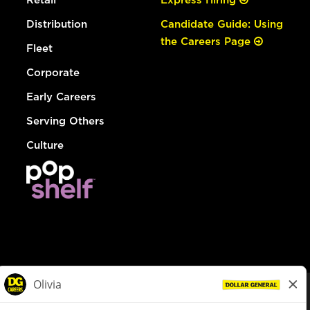
Distribution
Candidate Guide: Using
the Careers Page
Fleet
Corporate
Early Careers
Serving Others
Culture
© Dollar General 2026
To view the LA County Fair Chance Ordinance, click
here