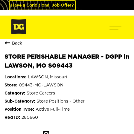
Have a Conditional Job Offer?
Back
STORE PERISHABLE MANAGER - DGPP in
LAWSON, MO S09443
LAWSON, Missouri
09443-MO-LAWSON
Store Careers
Store Positions - Other
Active Full-Time
280660
mail_outline