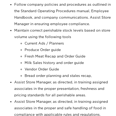
Follow company policies and procedures as outlined in
the Standard Operating Procedures manual, Employee
Handbook, and company communications. Assist Store
Manager in ensuring employee compliance.
Maintain correct perishable stock levels based on store
volume using the following tools
Current Ads / Planners
Produce Order guide
Fresh Meat Recap and Order Guide
Milk Sales history and order guide
Vendor Order Guide
Bread order planning and stales recap,
Assist Store Manager, as directed, in training assigned
associates in the proper presentation, freshness and
pricing standards for all perishable areas.
Assist Store Manager, as directed, in training assigned
associates in the proper and safe handling of food in
compliance with applicable rules and regulations.