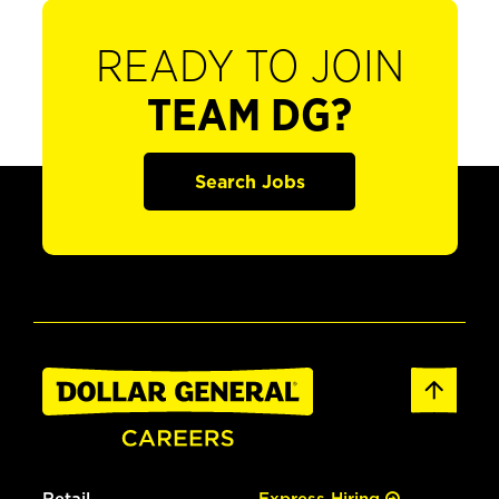
READY TO JOIN
TEAM DG?
Search Jobs
Retail
Express Hiring