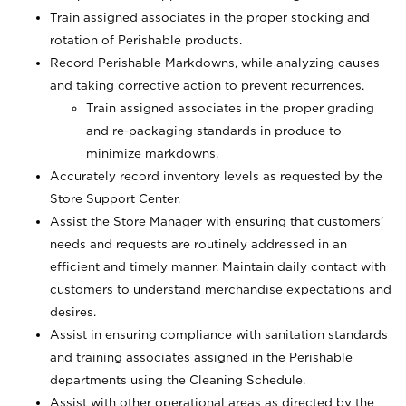
Train assigned associates in the proper stocking and
rotation of Perishable products.
Record Perishable Markdowns, while analyzing causes
and taking corrective action to prevent recurrences.
Train assigned associates in the proper grading
and re-packaging standards in produce to
minimize markdowns.
Accurately record inventory levels as requested by the
Store Support Center.
Assist the Store Manager with ensuring that customers’
needs and requests are routinely addressed in an
efficient and timely manner. Maintain daily contact with
customers to understand merchandise expectations and
desires.
Assist in ensuring compliance with sanitation standards
and training associates assigned in the Perishable
departments using the Cleaning Schedule.
Assist with other operational areas as directed by the