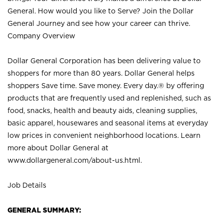
General. How would you like to Serve? Join the Dollar
General Journey and see how your career can thrive.
Company Overview
Dollar General Corporation has been delivering value to
shoppers for more than 80 years. Dollar General helps
shoppers Save time. Save money. Every day.® by offering
products that are frequently used and replenished, such as
food, snacks, health and beauty aids, cleaning supplies,
basic apparel, housewares and seasonal items at everyday
low prices in convenient neighborhood locations. Learn
more about Dollar General at
www.dollargeneral.com/about-us.html
.
Job Details
GENERAL SUMMARY: