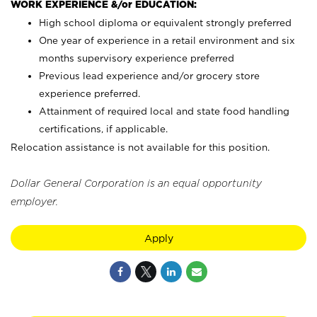
WORK EXPERIENCE &/or EDUCATION:
High school diploma or equivalent strongly preferred
One year of experience in a retail environment and six
months supervisory experience preferred
Previous lead experience and/or grocery store
experience preferred.
Attainment of required local and state food handling
certifications, if applicable.
Relocation assistance is not available for this position.
Dollar General Corporation is an equal opportunity
employer.
Apply