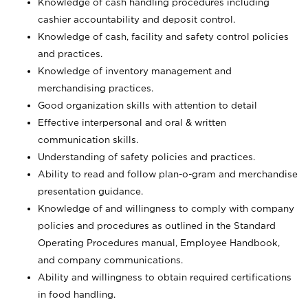
Knowledge of cash handling procedures including
cashier accountability and deposit control.
Knowledge of cash, facility and safety control policies
and practices.
Knowledge of inventory management and
merchandising practices.
Good organization skills with attention to detail
Effective interpersonal and oral & written
communication skills.
Understanding of safety policies and practices.
Ability to read and follow plan-o-gram and merchandise
presentation guidance.
Knowledge of and willingness to comply with company
policies and procedures as outlined in the Standard
Operating Procedures manual, Employee Handbook,
and company communications.
Ability and willingness to obtain required certifications
in food handling.