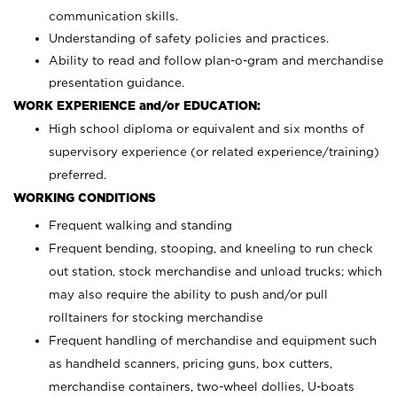
communication skills.
Understanding of safety policies and practices.
Ability to read and follow plan-o-gram and merchandise
presentation guidance.
WORK EXPERIENCE and/or EDUCATION:
High school diploma or equivalent and six months of
supervisory experience (or related experience/training)
preferred.
WORKING CONDITIONS
Frequent walking and standing
Frequent bending, stooping, and kneeling to run check
out station, stock merchandise and unload trucks; which
may also require the ability to push and/or pull
rolltainers for stocking merchandise
Frequent handling of merchandise and equipment such
as handheld scanners, pricing guns, box cutters,
merchandise containers, two-wheel dollies, U-boats