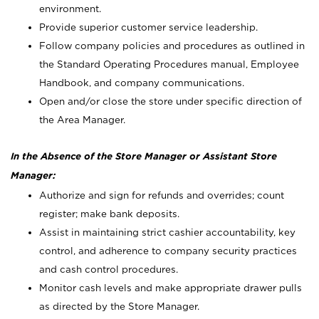
environment.
Provide superior customer service leadership.
Follow company policies and procedures as outlined in
the Standard Operating Procedures manual, Employee
Handbook, and company communications.
Open and/or close the store under specific direction of
the Area Manager.
In the Absence of the Store Manager or Assistant Store
Manager:
Authorize and sign for refunds and overrides; count
register; make bank deposits.
Assist in maintaining strict cashier accountability, key
control, and adherence to company security practices
and cash control procedures.
Monitor cash levels and make appropriate drawer pulls
as directed by the Store Manager.