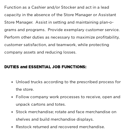
Function as a Cashier and/or Stocker and act in a lead
capacity in the absence of the Store Manager or Assistant
Store Manager. Assist in setting and maintaining plan-o-
grams and programs. Provide exemplary customer service.
Perform other duties as necessary to maximize profitability,
customer satisfaction, and teamwork, while protecting
company assets and reducing losses.
DUTIES and ESSENTIAL JOB FUNCTIONS:
Unload trucks according to the prescribed process for
the store.
Follow company work processes to receive, open and
unpack cartons and totes.
Stock merchandise; rotate and face merchandise on
shelves and build merchandise displays.
Restock returned and recovered merchandise.