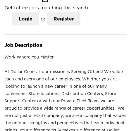
Get future jobs matching this search
Login
or
Register
Job Description
Work Where You Matter
At Dollar General, our mission is Serving Others! We value
each and every one of our employees. Whether you are
looking to launch a new career in one of our many
convenient Store locations, Distribution Centers, Store
Support Center or with our Private Fleet Team, we are
proud to provide a wide range of career opportunities. We
are not just a retail company; we are a company that values
the unique strengths and perspectives that each individual
brings. Your difference truly makes a difference at Dollar