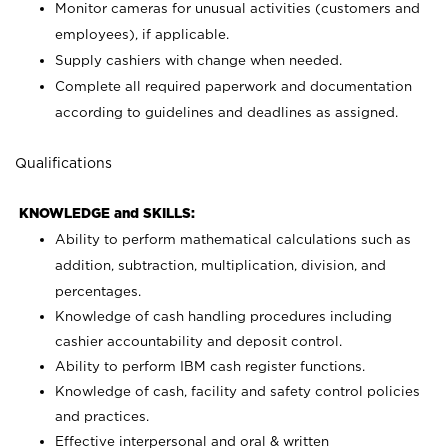
Monitor cameras for unusual activities (customers and
employees), if applicable.
Supply cashiers with change when needed.
Complete all required paperwork and documentation
according to guidelines and deadlines as assigned.
Qualifications
KNOWLEDGE and SKILLS:
Ability to perform mathematical calculations such as
addition, subtraction, multiplication, division, and
percentages.
Knowledge of cash handling procedures including
cashier accountability and deposit control.
Ability to perform IBM cash register functions.
Knowledge of cash, facility and safety control policies
and practices.
Effective interpersonal and oral & written