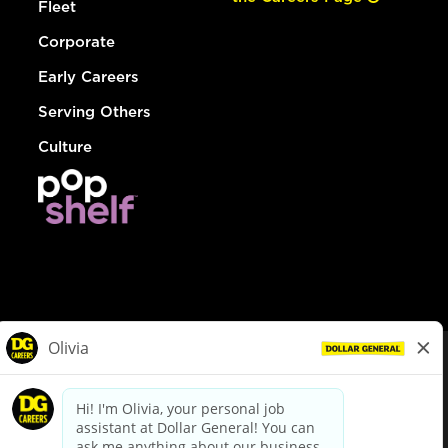
Fleet
Corporate
Early Careers
Serving Others
Culture
© Dollar General 2026
To view the LA County Fair Chance Ordinance, click
here
dollargeneral.com
|
Privacy Policy
|
Terms & Conditions
|
Your Privacy Choices