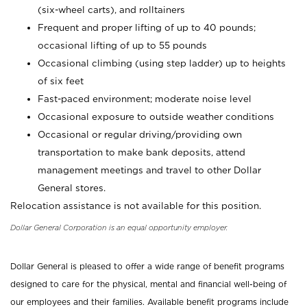
(six-wheel carts), and rolltainers
Frequent and proper lifting of up to 40 pounds;
occasional lifting of up to 55 pounds
Occasional climbing (using step ladder) up to heights
of six feet
Fast-paced environment; moderate noise level
Occasional exposure to outside weather conditions
Occasional or regular driving/providing own
transportation to make bank deposits, attend
management meetings and travel to other Dollar
General stores.
Relocation assistance is not available for this position.
Dollar General Corporation is an equal opportunity employer.
Dollar General is pleased to offer a wide range of benefit programs
designed to care for the physical, mental and financial well-being of
our employees and their families. Available benefit programs include