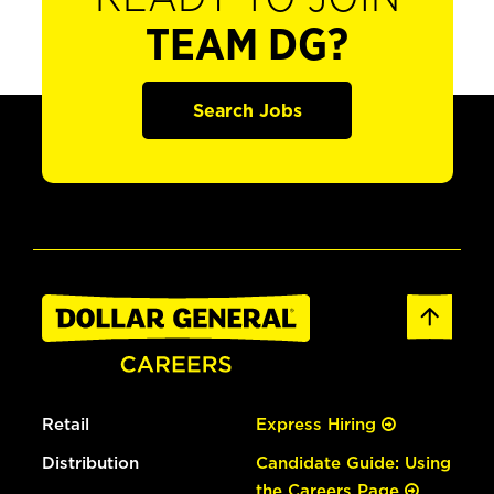
TEAM DG?
Search Jobs
Retail
Express Hiring
Distribution
Candidate Guide: Using
the Careers Page