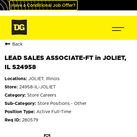
Have a Conditional Job Offer?
Back
LEAD SALES ASSOCIATE-FT in JOLIET,
IL S24958
JOLIET, Illinois
24958-IL-JOLIET
Store Careers
Store Positions - Other
Active Full-Time
280579
mail_outline