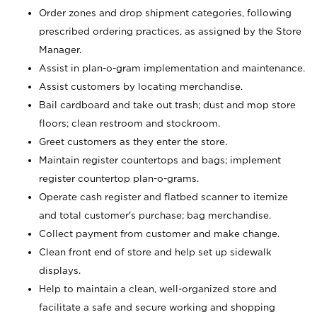
Order zones and drop shipment categories, following
prescribed ordering practices, as assigned by the Store
Manager.
Assist in plan-o-gram implementation and maintenance.
Assist customers by locating merchandise.
Bail cardboard and take out trash; dust and mop store
floors; clean restroom and stockroom.
Greet customers as they enter the store.
Maintain register countertops and bags; implement
register countertop plan-o-grams.
Operate cash register and flatbed scanner to itemize
and total customer's purchase; bag merchandise.
Collect payment from customer and make change.
Clean front end of store and help set up sidewalk
displays.
Help to maintain a clean, well-organized store and
facilitate a safe and secure working and shopping