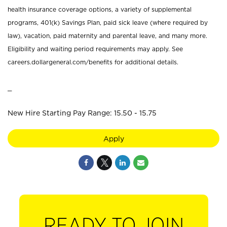
health insurance coverage options, a variety of supplemental
programs, 401(k) Savings Plan, paid sick leave (where required by
law), vacation, paid maternity and parental leave, and many more.
Eligibility and waiting period requirements may apply. See
careers.dollargeneral.com/benefits for additional details.
_
New Hire Starting Pay Range: 15.50 - 15.75
Apply
READY TO JOIN