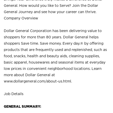
General. How would you like to Serve? Join the Dollar
General Journey and see how your career can thrive.
Company Overview
Dollar General Corporation has been delivering value to
shoppers for more than 80 years. Dollar General helps
shoppers Save time. Save money. Every day.® by offering
products that are frequently used and replenished, such as
food, snacks, health and beauty aids, cleaning supplies,
basic apparel, housewares and seasonal items at everyday
low prices in convenient neighborhood locations. Learn
more about Dollar General at
www.dollargeneral.com/about-us.html
.
Job Details
GENERAL SUMMARY: