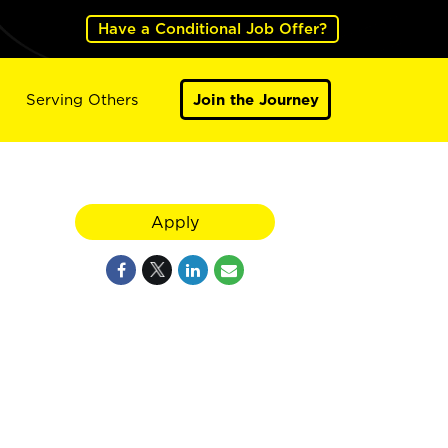
Have a Conditional Job Offer?
Serving Others
Join the Journey
Apply