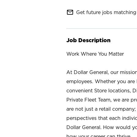
mail_outline
Get future jobs matching 
Job Description
Work Where You Matter
At Dollar General, our missio
employees. Whether you are l
convenient Store locations, D
Private Fleet Team, we are p
are not just a retail company
perspectives that each individ
Dollar General. How would yo
how your career can thrive.