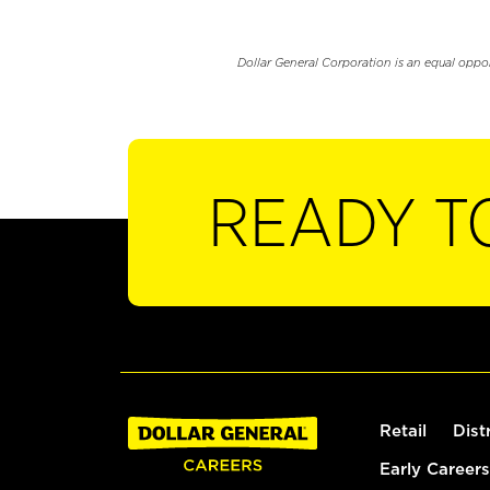
Dollar General Corporation is an equal oppo
READY T
Retail
Dist
Early Careers