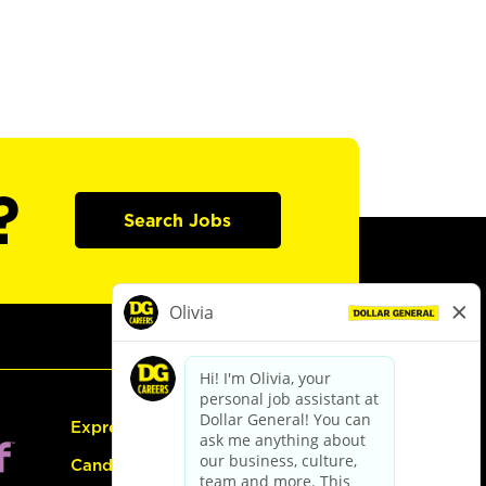
?
Search Jobs
Express Hiring
Candidate Guide: