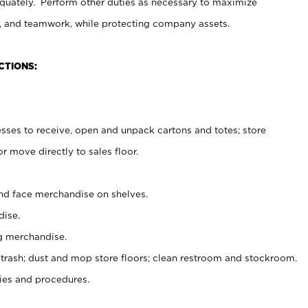
uately. Perform other duties as necessary to maximize
on, and teamwork, while protecting company assets.
CTIONS:
es to receive, open and unpack cartons and totes; store
 move directly to sales floor.
nd face merchandise on shelves.
ise.
g merchandise.
 trash; dust and mop store floors; clean restroom and stockroom.
es and procedures.