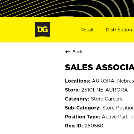
Retail
Distribution
Back
SALES ASSOCIA
AURORA, Nebras
25101-NE-AURORA
Store Careers
Store Positio
Active Part-T
280560