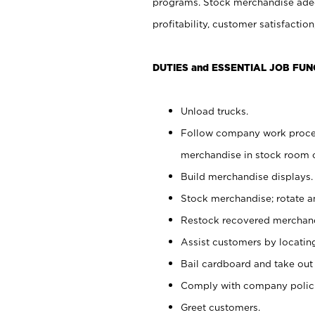
programs. Stock merchandise adeq
profitability, customer satisfacti
DUTIES and ESSENTIAL JOB FUN
Unload trucks.
Follow company work process
merchandise in stock room or
Build merchandise displays.
Stock merchandise; rotate a
Restock recovered merchand
Assist customers by locatin
Bail cardboard and take out
Comply with company polici
Greet customers.