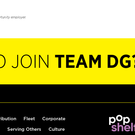
rtunity employer.
O JOIN
TEAM DG
ribution
Fleet
Corporate
Serving Others
Culture