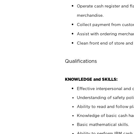
Operate cash register and fl
merchandise.
Collect payment from cust
Assist with ordering mercha
Clean front end of store and
Qualifications
KNOWLEDGE and SKILLS:
Effective interpersonal and 
Understanding of safety poli
Ability to read and follow 
Knowledge of basic cash ha
Basic mathematical skills.
Ability to perform IBM cash 