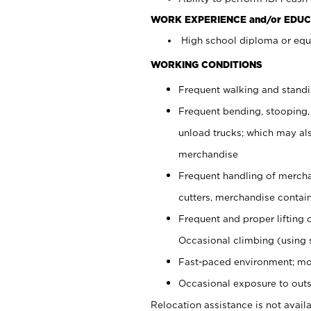
WORK EXPERIENCE and/or EDUC
High school diploma or equi
WORKING CONDITIONS
Frequent walking and stand
Frequent bending, stooping,
unload trucks; which may also
merchandise
Frequent handling of mercha
cutters, merchandise containe
Frequent and proper lifting 
Occasional climbing (using s
Fast-paced environment; mo
Occasional exposure to outs
Relocation assistance is not availa