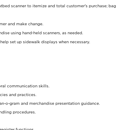
atbed scanner to itemize and total customer's purchase; bag
omer and make change.
ndise using hand-held scanners, as needed.
 help set up sidewalk displays when necessary.
oral communication skills.
cies and practices.
plan-o-gram and merchandise presentation guidance.
ndling procedures.
register functions.