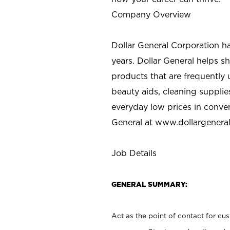
Company Overview
Dollar General Corporation h
years. Dollar General helps 
products that are frequently 
beauty aids, cleaning supplie
everyday low prices in conve
General at
www.dollargenera
Job Details
GENERAL SUMMARY:
Act as the point of contact for cu