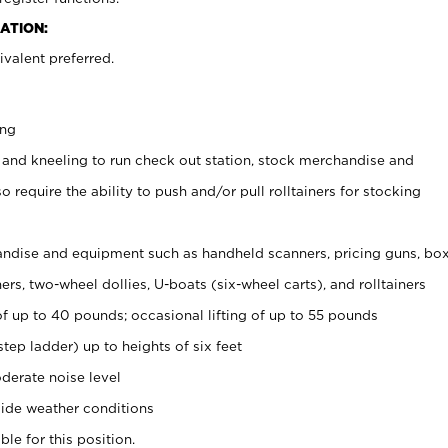
ATION:
valent preferred.
ing
 and kneeling to run check out station, stock merchandise and
 require the ability to push and/or pull rolltainers for stocking
ndise and equipment such as handheld scanners, pricing guns, bo
rs, two-wheel dollies, U-boats (six-wheel carts), and rolltainers
of up to 40 pounds; occasional lifting of up to 55 pounds
tep ladder) up to heights of six feet
derate noise level
ide weather conditions
ble for this position.