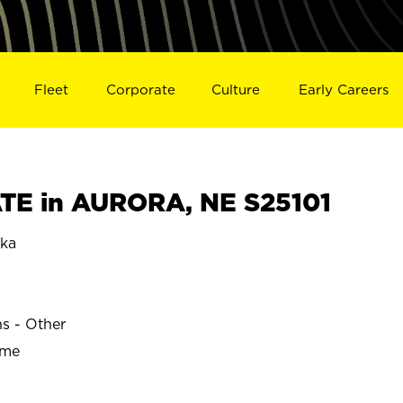
Fleet
Corporate
Culture
Early Careers
TE in AURORA, NE S25101
ka
ns - Other
ime