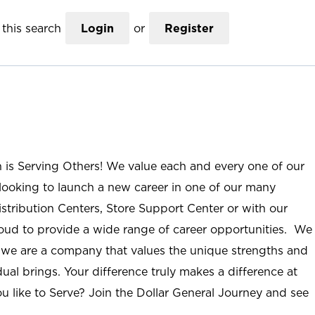
this search
Login
or
Register
n is Serving Others! We value each and every one of our
ooking to launch a new career in one of our many
istribution Centers, Store Support Center or with our
roud to provide a wide range of career opportunities. We
; we are a company that values the unique strengths and
ual brings. Your difference truly makes a difference at
u like to Serve? Join the Dollar General Journey and see