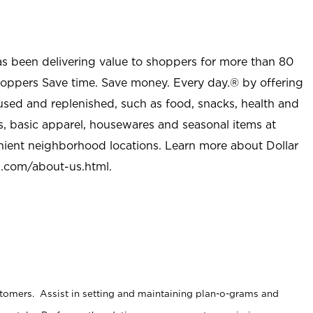
as been delivering value to shoppers for more than 80
shoppers Save time. Save money. Every day.® by offering
used and replenished, such as food, snacks, health and
s, basic apparel, housewares and seasonal items at
nient neighborhood locations. Learn more about Dollar
l.com/about-us.html
.
stomers. Assist in setting and maintaining plan-o-grams and