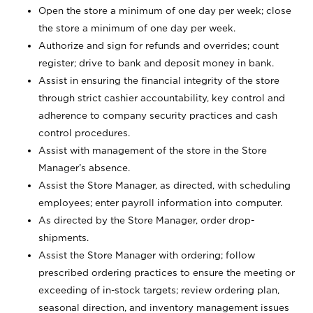
Open the store a minimum of one day per week; close
the store a minimum of one day per week.
Authorize and sign for refunds and overrides; count
register; drive to bank and deposit money in bank.
Assist in ensuring the financial integrity of the store
through strict cashier accountability, key control and
adherence to company security practices and cash
control procedures.
Assist with management of the store in the Store
Manager’s absence.
Assist the Store Manager, as directed, with scheduling
employees; enter payroll information into computer.
As directed by the Store Manager, order drop-
shipments.
Assist the Store Manager with ordering; follow
prescribed ordering practices to ensure the meeting or
exceeding of in-stock targets; review ordering plan,
seasonal direction, and inventory management issues