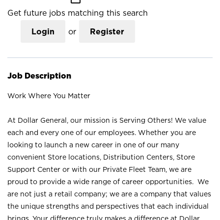
Get future jobs matching this search
Login
or
Register
Job Description
Work Where You Matter
At Dollar General, our mission is Serving Others! We value
each and every one of our employees. Whether you are
looking to launch a new career in one of our many
convenient Store locations, Distribution Centers, Store
Support Center or with our Private Fleet Team, we are
proud to provide a wide range of career opportunities. We
are not just a retail company; we are a company that values
the unique strengths and perspectives that each individual
brings. Your difference truly makes a difference at Dollar