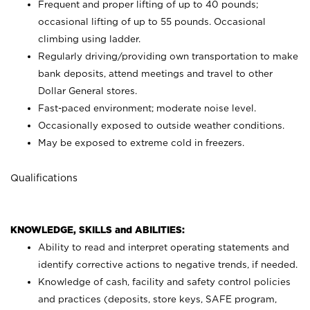
Frequent and proper lifting of up to 40 pounds;
occasional lifting of up to 55 pounds. Occasional
climbing using
ladder.
Regularly driving/providing own transportation to make
bank deposits, attend meetings and travel to other
Dollar General stores.
Fast-paced environment; moderate noise level.
Occasionally exposed to outside weather conditions.
May be exposed to extreme cold in freezers.
Qualifications
KNOWLEDGE, SKILLS and ABILITIES:
Ability to read and interpret operating statements and
identify corrective actions to negative trends, if needed.
Knowledge of cash, facility and safety control policies
and practices (deposits, store keys, SAFE program,