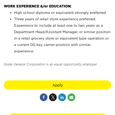
WORK EXPERIENCE &/or EDUCATION:
High school diploma or equivalent strongly preferred.
Three years of retail store experience preferred.
Experience to include at least one to two years as a
Department Head/Assistant Manager, or similar position
in a retail grocery store or equivalent type operation or
a current DG key carrier position with similar
experience.
Dollar General Corporation is an equal opportunity employer.
Apply