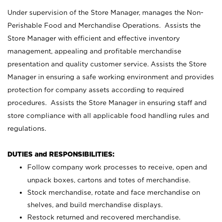
Under supervision of the Store Manager, manages the Non-
Perishable Food and Merchandise Operations. Assists the
Store Manager with efficient and effective inventory
management, appealing and profitable merchandise
presentation and quality customer service. Assists the Store
Manager in ensuring a safe working environment and provides
protection for company assets according to required
procedures. Assists the Store Manager in ensuring staff and
store compliance with all applicable food handling rules and
regulations.
DUTIES and RESPONSIBILITIES:
Follow company work processes to receive, open and
unpack boxes, cartons and totes of merchandise.
Stock merchandise, rotate and face merchandise on
shelves, and build merchandise displays.
Restock returned and recovered merchandise.