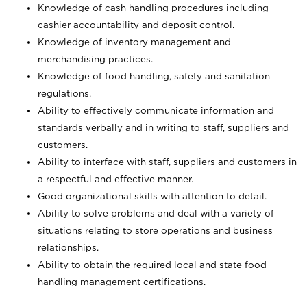
Knowledge of cash handling procedures including
cashier accountability and deposit control.
Knowledge of inventory management and
merchandising practices.
Knowledge of food handling, safety and sanitation
regulations.
Ability to effectively communicate information and
standards verbally and in writing to staff, suppliers and
customers.
Ability to interface with staff, suppliers and customers in
a respectful and effective manner.
Good organizational skills with attention to detail.
Ability to solve problems and deal with a variety of
situations relating to store operations and business
relationships.
Ability to obtain the required local and state food
handling management certifications.