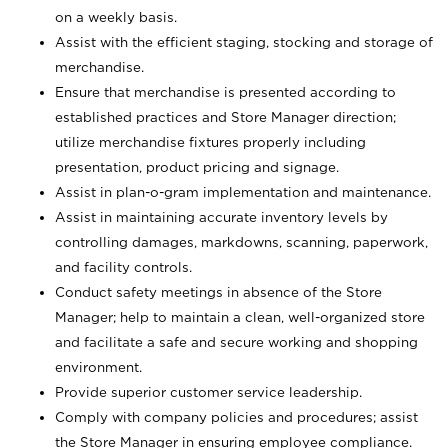
on a weekly basis.
Assist with the efficient staging, stocking and storage of
merchandise.
Ensure that merchandise is presented according to
established practices and Store Manager direction;
utilize merchandise fixtures properly including
presentation, product pricing and signage.
Assist in plan-o-gram implementation and maintenance.
Assist in maintaining accurate inventory levels by
controlling damages, markdowns, scanning, paperwork,
and facility controls.
Conduct safety meetings in absence of the Store
Manager; help to maintain a clean, well-organized store
and facilitate a safe and secure working and shopping
environment.
Provide superior customer service leadership.
Comply with company policies and procedures; assist
the Store Manager in ensuring employee compliance.