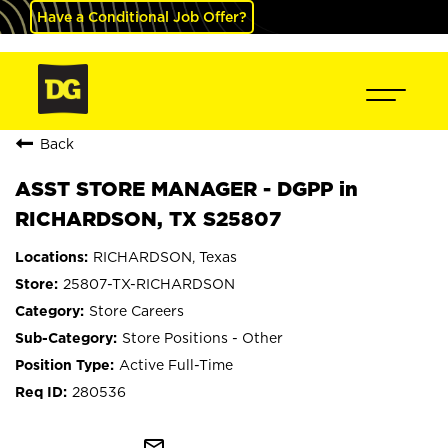
Have a Conditional Job Offer?
Back
ASST STORE MANAGER - DGPP in
RICHARDSON, TX S25807
RICHARDSON, Texas
25807-TX-RICHARDSON
Store Careers
Store Positions - Other
Active Full-Time
280536
mail_outline