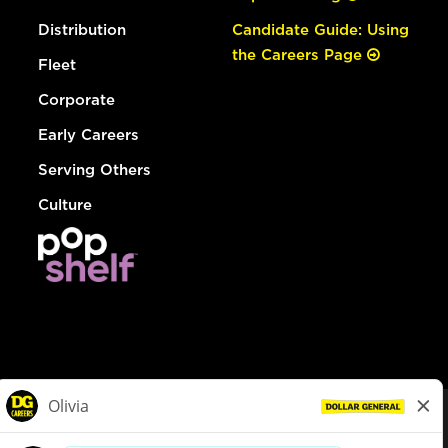
Distribution
Candidate Guide: Using
the Careers Page
Fleet
Corporate
Early Careers
Serving Others
Culture
© Dollar General 2026
To view the LA County Fair Chance Ordinance, click
here