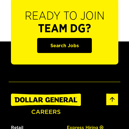
READY TO JOIN
TEAM DG?
Search Jobs
Retail
Express Hiring