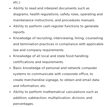
etc.)
Ability to read and interpret documents such
as
diagrams, health regulations, safety rules, operating and
maintenance instructions, and procedures manuals.
Ability to perform cash register functions to generate
reports.
Knowledge of recruiting, interviewing, hiring, counseling
and termination practices in compliance with applicable
law and company requirements.
Knowledge of all local and state food handling
certifications and requirements.
Basic knowledge of personal and network computer
systems to communicate with corporate office, to
create merchandise signage, to obtain and email data
and information, etc.
Ability to perform mathematical calculations such as
addition, subtraction, multiplication, division, and
percentages.