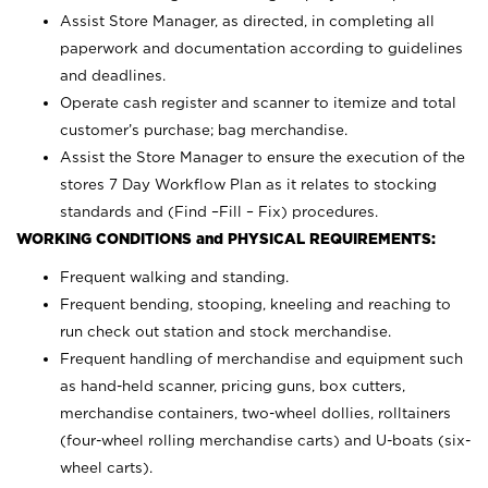
Assist Store Manager, as directed, in completing all
paperwork and documentation according to guidelines
and deadlines.
Operate cash register and scanner to itemize and total
customer’s purchase; bag merchandise.
Assist the Store Manager to ensure the execution of the
stores 7 Day Workflow Plan as it relates to stocking
standards and (Find –Fill – Fix) procedures.
WORKING CONDITIONS and PHYSICAL REQUIREMENTS:
Frequent walking and standing.
Frequent bending, stooping, kneeling and reaching to
run check out station and stock merchandise.
Frequent handling of merchandise and equipment such
as hand-held scanner, pricing guns,
box cutters,
merchandise containers, two-wheel dollies, rolltainers
(four-wheel rolling merchandise carts) and U-boats (six-
wheel carts).