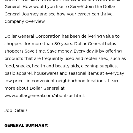
General. How would you like to Serve? Join the Dollar
General Journey and see how your career can thrive.
Company Overview
Dollar General Corporation has been delivering value to
shoppers for more than 80 years. Dollar General helps
shoppers Save time. Save money. Every day.® by offering
products that are frequently used and replenished, such as
food, snacks, health and beauty aids, cleaning supplies,
basic apparel, housewares and seasonal items at everyday
low prices in convenient neighborhood locations. Learn
more about Dollar General at
www.dollargeneral.com/about-us.html
.
Job Details
GENERAL SUMMARY: