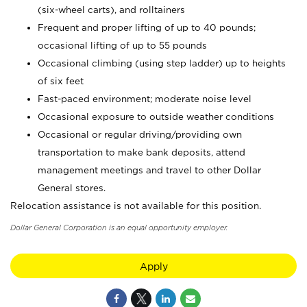
(six-wheel carts), and rolltainers
Frequent and proper lifting of up to 40 pounds;
occasional lifting of up to 55 pounds
Occasional climbing (using step ladder) up to heights
of six feet
Fast-paced environment; moderate noise level
Occasional exposure to outside weather conditions
Occasional or regular driving/providing own
transportation to make bank deposits, attend
management meetings and travel to other Dollar
General stores.
Relocation assistance is not available for this position.
Dollar General Corporation is an equal opportunity employer.
Apply