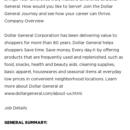
General. How would you like to Serve? Join the Dollar
General Journey and see how your career can thrive.
Company Overview
Dollar General Corporation has been delivering value to
shoppers for more than 80 years. Dollar General helps
shoppers Save time. Save money. Every day.® by offering
products that are frequently used and replenished, such as
food, snacks, health and beauty aids, cleaning supplies,
basic apparel, housewares and seasonal items at everyday
low prices in convenient neighborhood locations. Learn
more about Dollar General at
www.dollargeneral.com/about-us.html
.
Job Details
GENERAL SUMMARY: