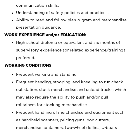
communication skills.
Understanding of safety policies and practices.
Ability to read and follow plan-o-gram and merchandise
presentation guidance.
WORK EXPERIENCE and/or EDUCATION:
High school diploma or equivalent and six months of
supervisory experience (or related experience/training)
preferred.
WORKING CONDITIONS
Frequent walking and standing
Frequent bending, stooping, and kneeling to run check
out station, stock merchandise and unload trucks; which
may also require the ability to push and/or pull
rolltainers for stocking merchandise
Frequent handling of merchandise and equipment such
as handheld scanners, pricing guns, box cutters,
merchandise containers, two-wheel dollies, U-boats