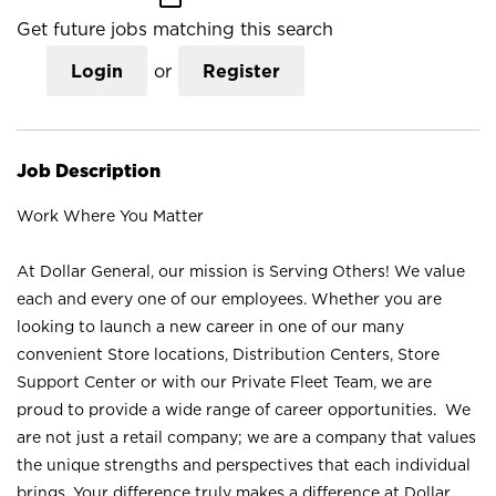
Get future jobs matching this search
Login
or
Register
Job Description
Work Where You Matter
At Dollar General, our mission is Serving Others! We value
each and every one of our employees. Whether you are
looking to launch a new career in one of our many
convenient Store locations, Distribution Centers, Store
Support Center or with our Private Fleet Team, we are
proud to provide a wide range of career opportunities. We
are not just a retail company; we are a company that values
the unique strengths and perspectives that each individual
brings. Your difference truly makes a difference at Dollar