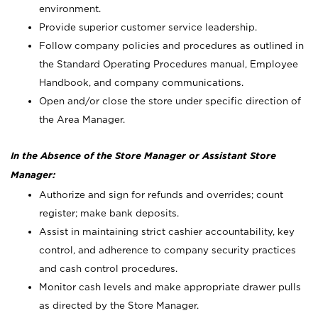
environment.
Provide superior customer service leadership.
Follow company policies and procedures as outlined in
the Standard Operating Procedures manual, Employee
Handbook, and company communications.
Open and/or close the store under specific direction of
the Area Manager.
In the Absence of the Store Manager or Assistant Store
Manager:
Authorize and sign for refunds and overrides; count
register; make bank deposits.
Assist in maintaining strict cashier accountability, key
control, and adherence to company security practices
and cash control procedures.
Monitor cash levels and make appropriate drawer pulls
as directed by the Store Manager.