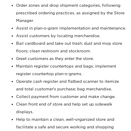
Order zones and drop shipment categories, following
prescribed ordering practices, as assigned by the Store
Manager.
Assist in plan-o-gram implementation and maintenance.
Assist customers by locating merchandise.
Bail cardboard and take out trash; dust and mop store
floors; clean restroom and stockroom.
Greet customers as they enter the store.
Maintain register countertops and bags; implement
register countertop plan-o-grams.
Operate cash register and flatbed scanner to itemize
and total customer's purchase; bag merchandise.
Collect payment from customer and make change.
Clean front end of store and help set up sidewalk
displays.
Help to maintain a clean, well-organized store and
facilitate a safe and secure working and shopping