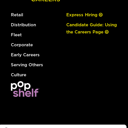
Retail
Express Hiring
Distribution
Candidate Guide: Using
the Careers Page
Fleet
Corporate
Early Careers
Serving Others
Culture