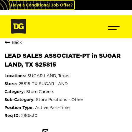
Have a Conditional Job Offer?
Back
LEAD SALES ASSOCIATE-PT in SUGAR
LAND, TX S25815
SUGAR LAND, Texas
25815-TX-SUGAR LAND
Store Careers
Store Positions - Other
Active Part-Time
280530
mail_outline