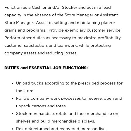
Function as a Cashier and/or Stocker and act in a lead
capacity in the absence of the Store Manager or Assistant
Store Manager. Assist in setting and maintaining plan-o-
grams and programs. Provide exemplary customer service.
Perform other duties as necessary to maximize profitability,
customer satisfaction, and teamwork, while protecting
company assets and reducing losses.
DUTIES and ESSENTIAL JOB FUNCTIONS:
Unload trucks according to the prescribed process for
the store.
Follow company work processes to receive, open and
unpack cartons and totes.
Stock merchandise; rotate and face merchandise on
shelves and build merchandise displays.
Restock returned and recovered merchandise.