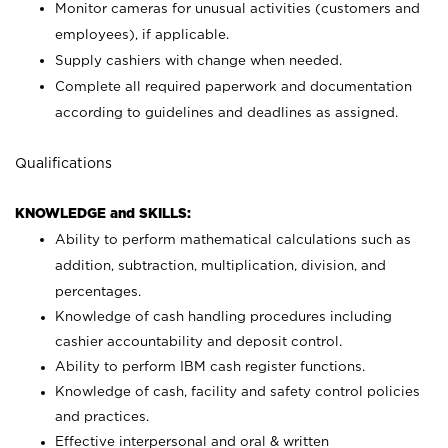
Monitor cameras for unusual activities (customers and
employees), if applicable.
Supply cashiers with change when needed.
Complete all required paperwork and documentation
according to guidelines and deadlines as assigned.
Qualifications
KNOWLEDGE and SKILLS:
Ability to perform mathematical calculations such as
addition, subtraction, multiplication, division, and
percentages.
Knowledge of cash handling procedures including
cashier accountability and deposit control.
Ability to perform IBM cash register functions.
Knowledge of cash, facility and safety control policies
and practices.
Effective interpersonal and oral & written