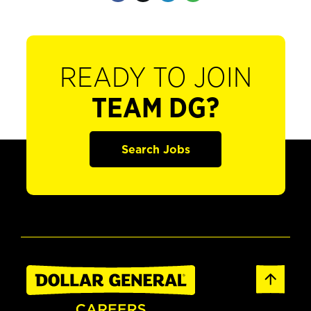
READY TO JOIN
TEAM DG?
Search Jobs