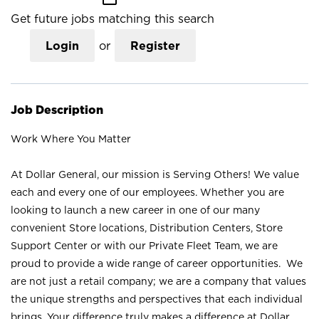
Get future jobs matching this search
Login
or
Register
Job Description
Work Where You Matter
At Dollar General, our mission is Serving Others! We value
each and every one of our employees. Whether you are
looking to launch a new career in one of our many
convenient Store locations, Distribution Centers, Store
Support Center or with our Private Fleet Team, we are
proud to provide a wide range of career opportunities. We
are not just a retail company; we are a company that values
the unique strengths and perspectives that each individual
brings. Your difference truly makes a difference at Dollar