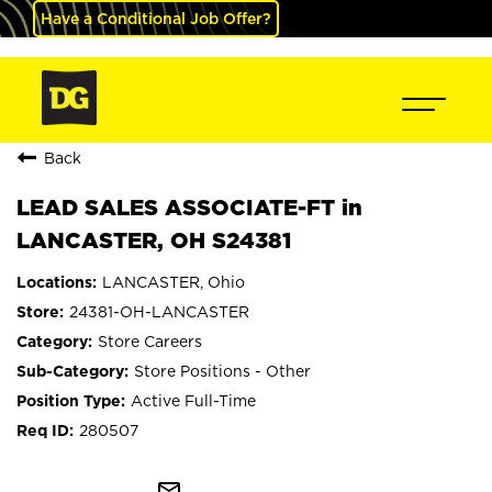
Have a Conditional Job Offer?
Back
LEAD SALES ASSOCIATE-FT in
LANCASTER, OH S24381
LANCASTER, Ohio
24381-OH-LANCASTER
Store Careers
Store Positions - Other
Active Full-Time
280507
mail_outline