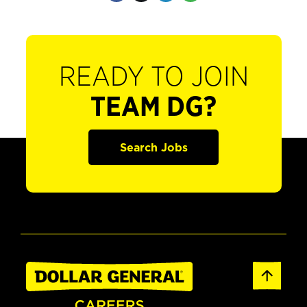
READY TO JOIN
TEAM DG?
Search Jobs