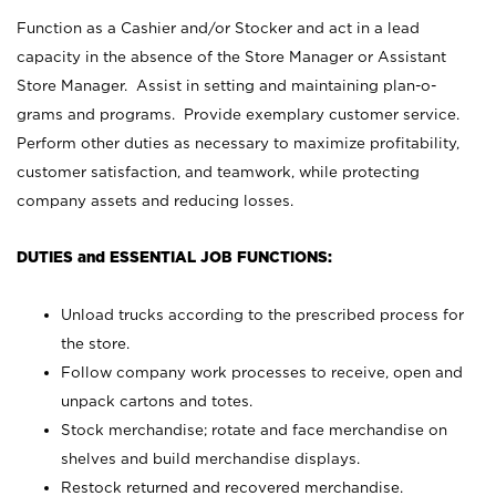
Function as a Cashier and/or Stocker and act in a lead
capacity in the absence of the Store Manager or Assistant
Store Manager. Assist in setting and maintaining plan-o-
grams and programs. Provide exemplary customer service.
Perform other duties as necessary to maximize profitability,
customer satisfaction, and teamwork, while protecting
company assets and reducing losses.
DUTIES and ESSENTIAL JOB FUNCTIONS:
Unload trucks according to the prescribed process for
the store.
Follow company work processes to receive, open and
unpack cartons and totes.
Stock merchandise; rotate and face merchandise on
shelves and build merchandise displays.
Restock returned and recovered merchandise.