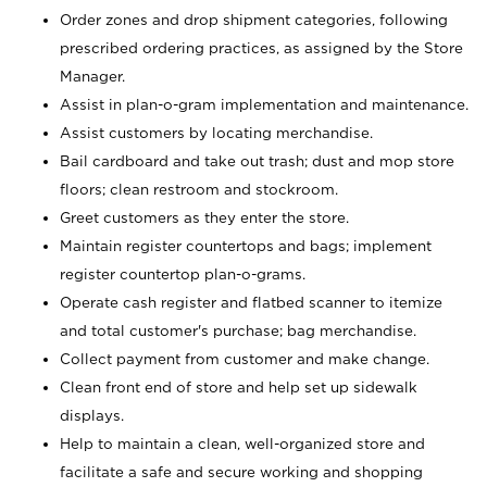
Order zones and drop shipment categories, following
prescribed ordering practices, as assigned by the Store
Manager.
Assist in plan-o-gram implementation and maintenance.
Assist customers by locating merchandise.
Bail cardboard and take out trash; dust and mop store
floors; clean restroom and stockroom.
Greet customers as they enter the store.
Maintain register countertops and bags; implement
register countertop plan-o-grams.
Operate cash register and flatbed scanner to itemize
and total customer's purchase; bag merchandise.
Collect payment from customer and make change.
Clean front end of store and help set up sidewalk
displays.
Help to maintain a clean, well-organized store and
facilitate a safe and secure working and shopping