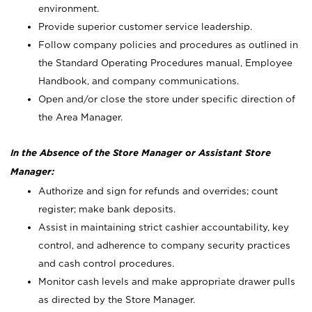
environment.
Provide superior customer service leadership.
Follow company policies and procedures as outlined in
the Standard Operating Procedures manual, Employee
Handbook, and company communications.
Open and/or close the store under specific direction of
the Area Manager.
In the Absence of the Store Manager or Assistant Store
Manager:
Authorize and sign for refunds and overrides; count
register; make bank deposits.
Assist in maintaining strict cashier accountability, key
control, and adherence to company security practices
and cash control procedures.
Monitor cash levels and make appropriate drawer pulls
as directed by the Store Manager.