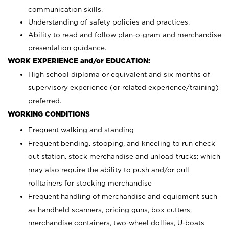
communication skills.
Understanding of safety policies and practices.
Ability to read and follow plan-o-gram and merchandise
presentation guidance.
WORK EXPERIENCE and/or EDUCATION:
High school diploma or equivalent and six months of
supervisory experience (or related experience/training)
preferred.
WORKING CONDITIONS
Frequent walking and standing
Frequent bending, stooping, and kneeling to run check
out station, stock merchandise and unload trucks; which
may also require the ability to push and/or pull
rolltainers for stocking merchandise
Frequent handling of merchandise and equipment such
as handheld scanners, pricing guns, box cutters,
merchandise containers, two-wheel dollies, U-boats