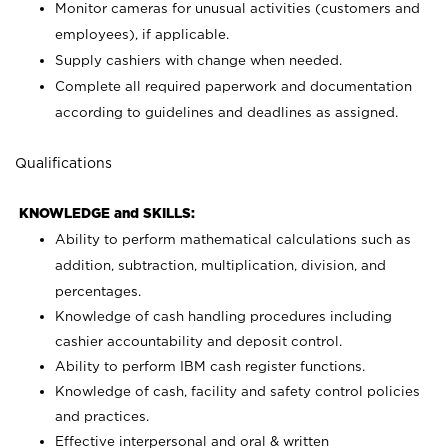
Monitor cameras for unusual activities (customers and
employees), if applicable.
Supply cashiers with change when needed.
Complete all required paperwork and documentation
according to guidelines and deadlines as assigned.
Qualifications
KNOWLEDGE and SKILLS:
Ability to perform mathematical calculations such as
addition, subtraction, multiplication, division, and
percentages.
Knowledge of cash handling procedures including
cashier accountability and deposit control.
Ability to perform IBM cash register functions.
Knowledge of cash, facility and safety control policies
and practices.
Effective interpersonal and oral & written