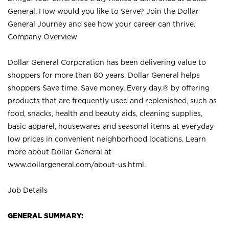
General. How would you like to Serve? Join the Dollar
General Journey and see how your career can thrive.
Company Overview
Dollar General Corporation has been delivering value to
shoppers for more than 80 years. Dollar General helps
shoppers Save time. Save money. Every day.® by offering
products that are frequently used and replenished, such as
food, snacks, health and beauty aids, cleaning supplies,
basic apparel, housewares and seasonal items at everyday
low prices in convenient neighborhood locations. Learn
more about Dollar General at
www.dollargeneral.com/about-us.html
.
Job Details
GENERAL SUMMARY: