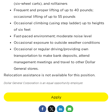
(six-wheel carts), and rolltainers
Frequent and proper lifting of up to 40 pounds;
occasional lifting of up to 55 pounds
Occasional climbing (using step ladder) up to heights
of six feet
Fast-paced environment; moderate noise level
Occasional exposure to outside weather conditions
Occasional or regular driving/providing own
transportation to make bank deposits, attend
management meetings and travel to other Dollar
General stores.
Relocation assistance is not available for this position.
Dollar General Corporation is an equal opportunity employer.
Apply