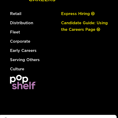
Retail
Express Hiring
Distribution
Candidate Guide: Using
the Careers Page
Fleet
Corporate
Early Careers
Serving Others
Culture