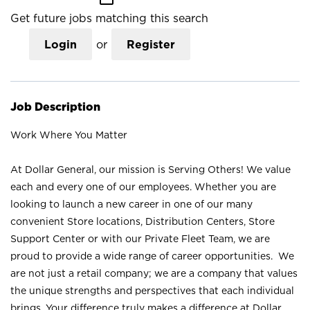
Get future jobs matching this search
Login
or
Register
Job Description
Work Where You Matter
At Dollar General, our mission is Serving Others! We value
each and every one of our employees. Whether you are
looking to launch a new career in one of our many
convenient Store locations, Distribution Centers, Store
Support Center or with our Private Fleet Team, we are
proud to provide a wide range of career opportunities. We
are not just a retail company; we are a company that values
the unique strengths and perspectives that each individual
brings. Your difference truly makes a difference at Dollar