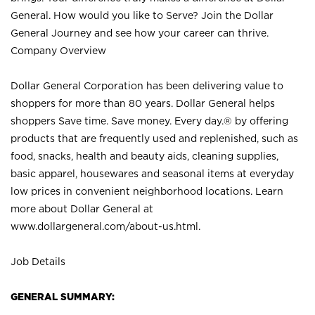
General. How would you like to Serve? Join the Dollar
General Journey and see how your career can thrive.
Company Overview
Dollar General Corporation has been delivering value to
shoppers for more than 80 years. Dollar General helps
shoppers Save time. Save money. Every day.® by offering
products that are frequently used and replenished, such as
food, snacks, health and beauty aids, cleaning supplies,
basic apparel, housewares and seasonal items at everyday
low prices in convenient neighborhood locations. Learn
more about Dollar General at
www.dollargeneral.com/about-us.html
.
Job Details
GENERAL SUMMARY: