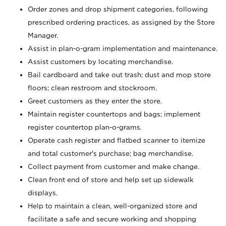
Order zones and drop shipment categories, following
prescribed ordering practices, as assigned by the Store
Manager.
Assist in plan-o-gram implementation and maintenance.
Assist customers by locating merchandise.
Bail cardboard and take out trash; dust and mop store
floors; clean restroom and stockroom.
Greet customers as they enter the store.
Maintain register countertops and bags; implement
register countertop plan-o-grams.
Operate cash register and flatbed scanner to itemize
and total customer's purchase; bag merchandise.
Collect payment from customer and make change.
Clean front end of store and help set up sidewalk
displays.
Help to maintain a clean, well-organized store and
facilitate a safe and secure working and shopping