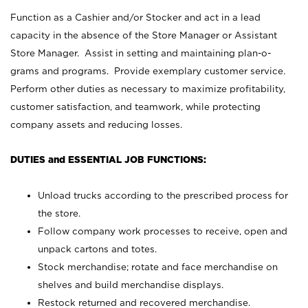
Function as a Cashier and/or Stocker and act in a lead
capacity in the absence of the Store Manager or Assistant
Store Manager. Assist in setting and maintaining plan-o-
grams and programs. Provide exemplary customer service.
Perform other duties as necessary to maximize profitability,
customer satisfaction, and teamwork, while protecting
company assets and reducing losses.
DUTIES and ESSENTIAL JOB FUNCTIONS:
Unload trucks according to the prescribed process for
the store.
Follow company work processes to receive, open and
unpack cartons and totes.
Stock merchandise; rotate and face merchandise on
shelves and build merchandise displays.
Restock returned and recovered merchandise.