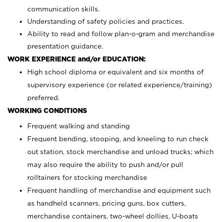
communication skills.
Understanding of safety policies and practices.
Ability to read and follow plan-o-gram and merchandise
presentation guidance.
WORK EXPERIENCE and/or EDUCATION:
High school diploma or equivalent and six months of
supervisory experience (or related experience/training)
preferred.
WORKING CONDITIONS
Frequent walking and standing
Frequent bending, stooping, and kneeling to run check
out station, stock merchandise and unload trucks; which
may also require the ability to push and/or pull
rolltainers for stocking merchandise
Frequent handling of merchandise and equipment such
as handheld scanners, pricing guns, box cutters,
merchandise containers, two-wheel dollies, U-boats