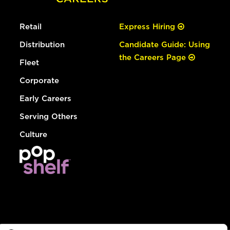
Retail
Express Hiring
Distribution
Candidate Guide: Using
the Careers Page
Fleet
Corporate
Early Careers
Serving Others
Culture