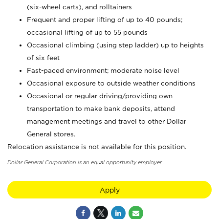
(six-wheel carts), and rolltainers
Frequent and proper lifting of up to 40 pounds;
occasional lifting of up to 55 pounds
Occasional climbing (using step ladder) up to heights
of six feet
Fast-paced environment; moderate noise level
Occasional exposure to outside weather conditions
Occasional or regular driving/providing own
transportation to make bank deposits, attend
management meetings and travel to other Dollar
General stores.
Relocation assistance is not available for this position.
Dollar General Corporation is an equal opportunity employer.
Apply