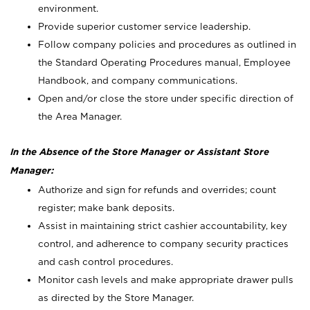
environment.
Provide superior customer service leadership.
Follow company policies and procedures as outlined in
the Standard Operating Procedures manual, Employee
Handbook, and company communications.
Open and/or close the store under specific direction of
the Area Manager.
In the Absence of the Store Manager or Assistant Store
Manager:
Authorize and sign for refunds and overrides; count
register; make bank deposits.
Assist in maintaining strict cashier accountability, key
control, and adherence to company security practices
and cash control procedures.
Monitor cash levels and make appropriate drawer pulls
as directed by the Store Manager.