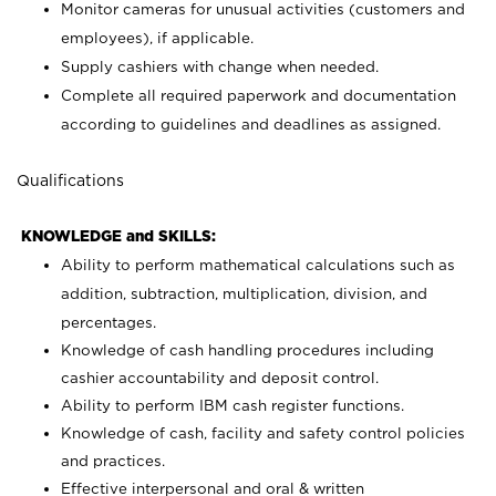
Monitor cameras for unusual activities (customers and
employees), if applicable.
Supply cashiers with change when needed.
Complete all required paperwork and documentation
according to guidelines and deadlines as assigned.
Qualifications
KNOWLEDGE and SKILLS:
Ability to perform mathematical calculations such as
addition, subtraction, multiplication, division, and
percentages.
Knowledge of cash handling procedures including
cashier accountability and deposit control.
Ability to perform IBM cash register functions.
Knowledge of cash, facility and safety control policies
and practices.
Effective interpersonal and oral & written