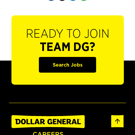
READY TO JOIN
TEAM DG?
Search Jobs