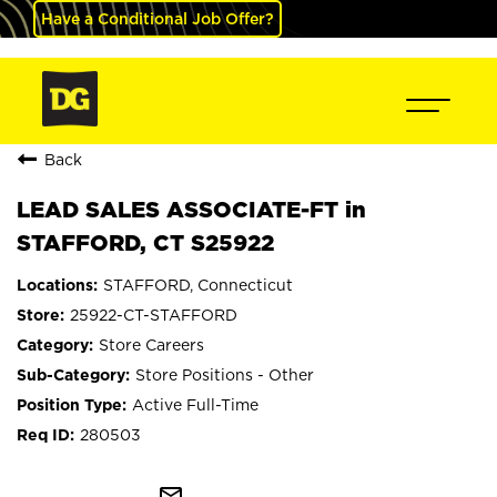
Have a Conditional Job Offer?
Back
LEAD SALES ASSOCIATE-FT in
STAFFORD, CT S25922
STAFFORD, Connecticut
25922-CT-STAFFORD
Store Careers
Store Positions - Other
Active Full-Time
280503
mail_outline