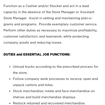
Function as a Cashier and/or Stocker and act in a lead
capacity in the absence of the Store Manager or Assistant
Store Manager. Assist in setting and maintaining plan-o-
grams and programs. Provide exemplary customer service.
Perform other duties as necessary to maximize profitability,
customer satisfaction, and teamwork, while protecting
company assets and reducing losses.
DUTIES and ESSENTIAL JOB FUNCTIONS:
Unload trucks according to the prescribed process for
the store.
Follow company work processes to receive, open and
unpack cartons and totes.
Stock merchandise; rotate and face merchandise on
shelves and build merchandise displays.
Restock returned and recovered merchandise.