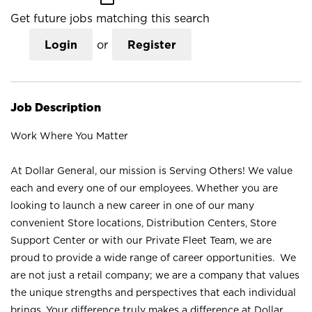
Get future jobs matching this search
Login
or
Register
Job Description
Work Where You Matter
At Dollar General, our mission is Serving Others! We value
each and every one of our employees. Whether you are
looking to launch a new career in one of our many
convenient Store locations, Distribution Centers, Store
Support Center or with our Private Fleet Team, we are
proud to provide a wide range of career opportunities. We
are not just a retail company; we are a company that values
the unique strengths and perspectives that each individual
brings. Your difference truly makes a difference at Dollar