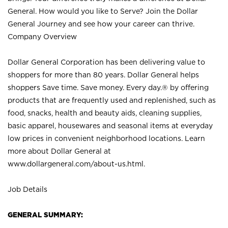
General. How would you like to Serve? Join the Dollar
General Journey and see how your career can thrive.
Company Overview
Dollar General Corporation has been delivering value to
shoppers for more than 80 years. Dollar General helps
shoppers Save time. Save money. Every day.® by offering
products that are frequently used and replenished, such as
food, snacks, health and beauty aids, cleaning supplies,
basic apparel, housewares and seasonal items at everyday
low prices in convenient neighborhood locations. Learn
more about Dollar General at
www.dollargeneral.com/about-us.html
.
Job Details
GENERAL SUMMARY: