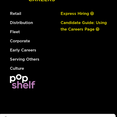
Retail
Express Hiring
Distribution
Candidate Guide: Using
the Careers Page
Fleet
Corporate
Early Careers
Serving Others
Culture