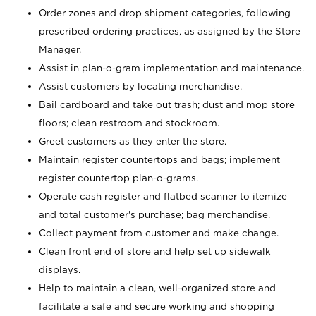
Order zones and drop shipment categories, following
prescribed ordering practices, as assigned by the Store
Manager.
Assist in plan-o-gram implementation and maintenance.
Assist customers by locating merchandise.
Bail cardboard and take out trash; dust and mop store
floors; clean restroom and stockroom.
Greet customers as they enter the store.
Maintain register countertops and bags; implement
register countertop plan-o-grams.
Operate cash register and flatbed scanner to itemize
and total customer's purchase; bag merchandise.
Collect payment from customer and make change.
Clean front end of store and help set up sidewalk
displays.
Help to maintain a clean, well-organized store and
facilitate a safe and secure working and shopping