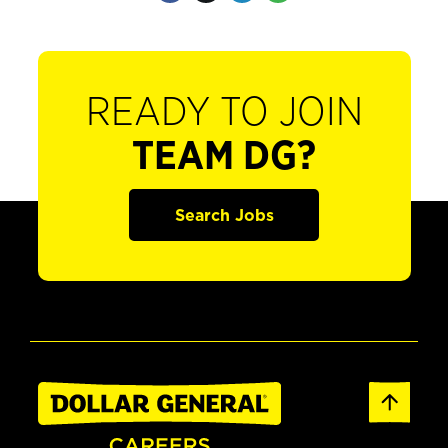
READY TO JOIN
TEAM DG?
Search Jobs