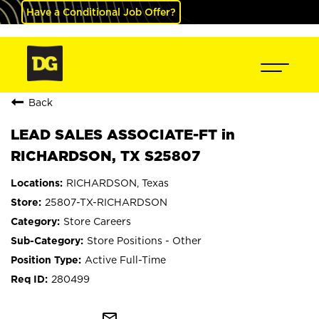
Have a Conditional Job Offer?
Back
LEAD SALES ASSOCIATE-FT in
RICHARDSON, TX S25807
RICHARDSON, Texas
25807-TX-RICHARDSON
Store Careers
Store Positions - Other
Active Full-Time
280499
mail_outline