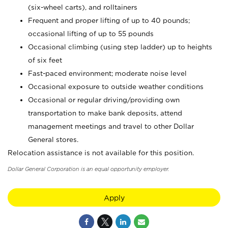
(six-wheel carts), and rolltainers
Frequent and proper lifting of up to 40 pounds;
occasional lifting of up to 55 pounds
Occasional climbing (using step ladder) up to heights
of six feet
Fast-paced environment; moderate noise level
Occasional exposure to outside weather conditions
Occasional or regular driving/providing own
transportation to make bank deposits, attend
management meetings and travel to other Dollar
General stores.
Relocation assistance is not available for this position.
Dollar General Corporation is an equal opportunity employer.
Apply