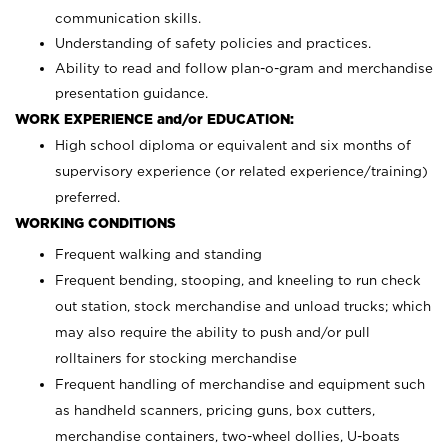
communication skills.
Understanding of safety policies and practices.
Ability to read and follow plan-o-gram and merchandise
presentation guidance.
WORK EXPERIENCE and/or EDUCATION:
High school diploma or equivalent and six months of
supervisory experience (or related experience/training)
preferred.
WORKING CONDITIONS
Frequent walking and standing
Frequent bending, stooping, and kneeling to run check
out station, stock merchandise and unload trucks; which
may also require the ability to push and/or pull
rolltainers for stocking merchandise
Frequent handling of merchandise and equipment such
as handheld scanners, pricing guns, box cutters,
merchandise containers, two-wheel dollies, U-boats