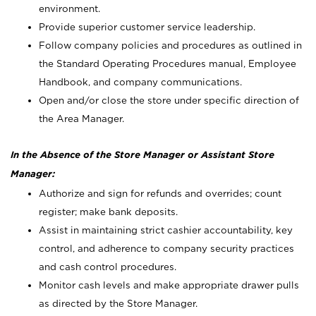
environment.
Provide superior customer service leadership.
Follow company policies and procedures as outlined in
the Standard Operating Procedures manual, Employee
Handbook, and company communications.
Open and/or close the store under specific direction of
the Area Manager.
In the Absence of the Store Manager or Assistant Store
Manager:
Authorize and sign for refunds and overrides; count
register; make bank deposits.
Assist in maintaining strict cashier accountability, key
control, and adherence to company security practices
and cash control procedures.
Monitor cash levels and make appropriate drawer pulls
as directed by the Store Manager.