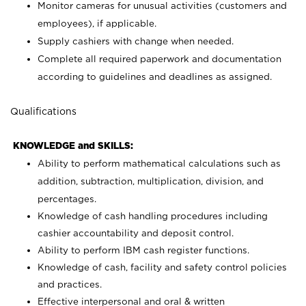
Monitor cameras for unusual activities (customers and
employees), if applicable.
Supply cashiers with change when needed.
Complete all required paperwork and documentation
according to guidelines and deadlines as assigned.
Qualifications
KNOWLEDGE and SKILLS:
Ability to perform mathematical calculations such as
addition, subtraction, multiplication, division, and
percentages.
Knowledge of cash handling procedures including
cashier accountability and deposit control.
Ability to perform IBM cash register functions.
Knowledge of cash, facility and safety control policies
and practices.
Effective interpersonal and oral & written