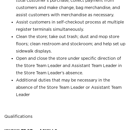
total customer’s purchase, collect payment from
customers and make change, bag merchandise, and
assist customers with merchandise as necessary.
Assist customers in self-checkout process at multiple
register terminals simultaneously.
Clean the store; take out trash; dust and mop store
floors; clean restroom and stockroom; and help set up
sidewalk displays.
Open and close the store under specific direction of
the Store Team Leader and Assistant Team Leader in
the Store Team Leader’s absence.
Additional duties that may be necessary in the
absence of the Store Team Leader or Assistant Team
Leader
Qualifications