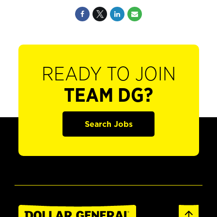
READY TO JOIN
TEAM DG?
Search Jobs