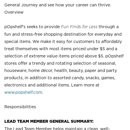
General Journey and see how your career can thrive.
Overview
pOpshelf’s seeks to provide
Fun Finds for Less
through a
fun and stress-free shopping destination for everyday and
special items. We make it easy for customers to affordably
treat themselves with most items priced under $5 and a
selection of extreme value items priced above $5. pOpshelf
stores offer a trendy and rotating selection of seasonal,
houseware, home décor, health, beauty, paper and party
products, in addition to assorted candy, snacks, games,
electronics and additional items. Learn more at
www.popshelf.com
.
Responsibilities
LEAD TEAM MEMBER GENERAL SUMMARY:
The Lead Team Member helps maintain a clean, well-