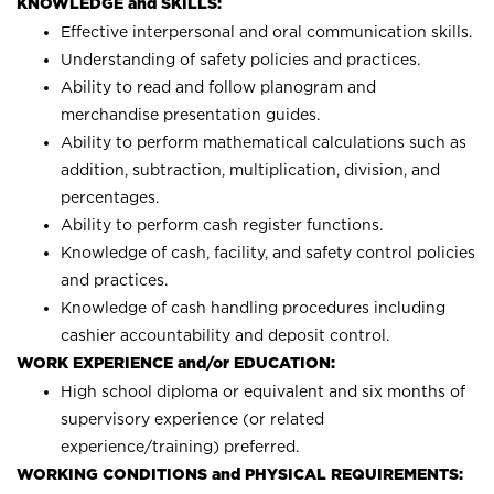
KNOWLEDGE and SKILLS:
Effective interpersonal and oral communication skills.
Understanding of safety policies and practices.
Ability to read and follow planogram and
merchandise presentation guides.
Ability to perform mathematical calculations such as
addition, subtraction, multiplication, division, and
percentages.
Ability to perform cash register functions.
Knowledge of cash, facility, and safety control policies
and practices.
Knowledge of cash handling procedures including
cashier accountability and deposit control.
WORK EXPERIENCE and/or EDUCATION:
High school diploma or equivalent and six months of
supervisory experience (or related
experience/training) preferred.
WORKING CONDITIONS and PHYSICAL REQUIREMENTS: