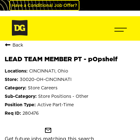
Have a Conditional Job Offer?
Back
LEAD TEAM MEMBER PT - pOpshelf
CINCINNATI, Ohio
30020-OH-CINCINNATI
Store Careers
Store Positions - Other
Active Part-Time
280476
mail_outline
Get future jobs matching this search