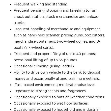
Frequent walking and standing.
Frequent bending, stooping and kneeling to run
check out station, stock merchandise and unload
trucks.
Frequent handling of merchandise and equipment
such as hand-held scanner, pricing guns, box cutters,
merchandise containers, two-wheel dollies, and U-
boats (six-wheel carts).
Frequent and proper lifting of up to 40 pounds;
occasional lifting of up to 55 pounds.
Occasional climbing (using ladder).
Ability to drive own vehicle to the bank to deposit
money and occasionally attend training meetings.
Fast-paced environment; moderate noise level.
Exposure to strong scents and fragrances
Occasionally exposed to outside weather conditions.
Occasionally exposed to wet floor surfaces.
Occasionally exposed to household and industrial