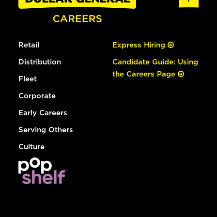
Retail
Express Hiring
Distribution
Candidate Guide: Using
the Careers Page
Fleet
Corporate
Early Careers
Serving Others
Culture