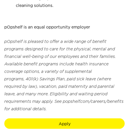
cleaning solutions.
pOpshelf is an equal opportunity employer
pOpshelf is pleased to offer a wide range of benefit
programs designed to care for the physical, mental and
financial well-being of our employees and their families.
Available benefit programs include health insurance
coverage options, a variety of supplemental
programs, 401(k) Savings Plan, paid sick leave (where
required by law), vacation, paid maternity and parental
leave, and many more. Eligibility and waiting period
requirements may apply. See popshelf.com/careers/benefits
for additional details.
Apply