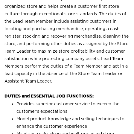
organized store and helps create a customer first store
culture through exceptional store standards. The duties of
the Lead Team Member include assisting customers in
locating and purchasing merchandise, operating a cash
register, stocking and recovering merchandise, cleaning the
store, and performing other duties as assigned by the Store
Team Leader to maximize store profitability and customer
satisfaction while protecting company assets. Lead Team
Members perform the duties of a Team Member and act in a
lead capacity in the absence of the Store Team Leader or
Assistant Team Leader.
DUTIES and ESSENTIAL JOB FUNCTIONS:
Provides superior customer service to exceed the
customer’s expectations
Model product knowledge and selling techniques to
enhance the customer experience
Maintain a safe, clean and well-organized store