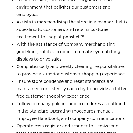
environment that delights our customers and
employees.
Assists in merchandising the store in a manner that is
appealing to customers and retains customer
excitement to shop at
popshelf℠
.
With the assistance of Company merchandising
guidelines, rotates product to create eye-catching
displays to drive sales.
Completes daily and weekly cleaning responsibilities
to provide a superior customer shopping experience.
Ensure store condense and reset standards are
maintained consistently each day to provide a clutter
free customer shopping experience.
Follow company policies and procedures as outlined
in the Standard Operating Procedures manual,
Employee Handbook, and company communications
Operate cash register and scanner to itemize and