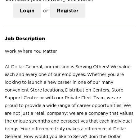
Login
or
Register
Job Description
Work Where You Matter
At Dollar General, our mission is Serving Others! We value
each and every one of our employees. Whether you are
looking to launch a new career in one of our many
convenient Store locations, Distribution Centers, Store
Support Center or with our Private Fleet Team, we are
proud to provide a wide range of career opportunities. We
are not just a retail company; we are a company that values
the unique strengths and perspectives that each individual
brings. Your difference truly makes a difference at Dollar
General. How would you like to Serve? Join the Dollar