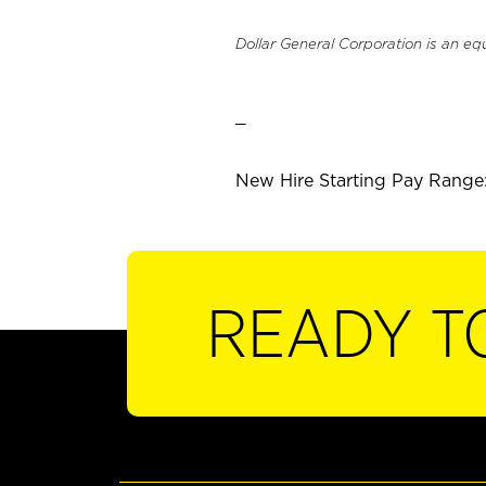
Dollar General Corporation is an eq
_
New Hire Starting Pay Range: 
READY T