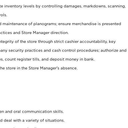
ate inventory levels by controlling damages, markdowns, scanning,
ols.
d maintenance of planograms; ensure merchandise is presented
actices and Store Manager direction.
ntegrity of the store through strict cashier accountability, key
any security practices and cash control procedures; authorize and
s, count register tills, and deposit money in bank.
he store in the Store Manager’s absence.
ten and oral communication skills.
 deal with a variety of situations.