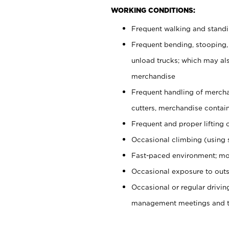
WORKING CONDITIONS:
Frequent walking and stand
Frequent bending, stooping,
unload trucks; which may also
merchandise
Frequent handling of mercha
cutters, merchandise containe
Frequent and proper lifting 
Occasional climbing (using s
Fast-paced environment; mo
Occasional exposure to outs
Occasional or regular drivi
management meetings and tra