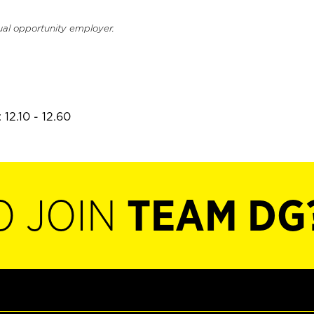
ual opportunity employer.
12.10 - 12.60
O JOIN
TEAM DG