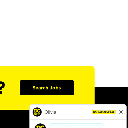
?
Search Jobs