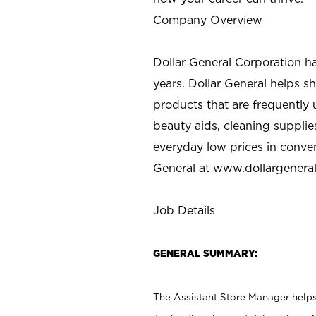
Company Overview
Dollar General Corporation h
years. Dollar General helps 
products that are frequently 
beauty aids, cleaning supplie
everyday low prices in conve
General at
www.dollargenera
Job Details
GENERAL SUMMARY:
The Assistant Store Manager helps 