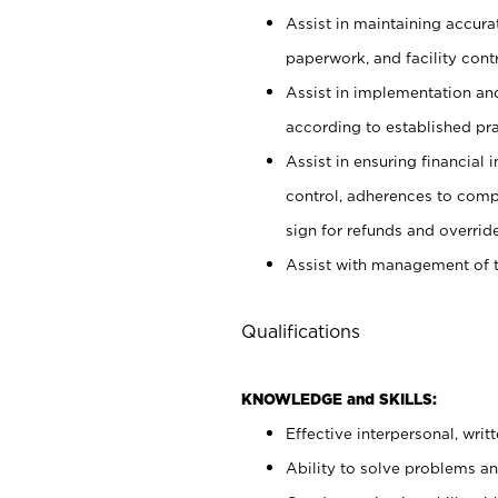
Assist in maintaining accur
paperwork, and facility contr
Assist in implementation an
according to established pr
Assist in ensuring financial i
control, adherences to comp
sign for refunds and override
Assist with management of t
Qualifications
KNOWLEDGE and SKILLS:
Effective interpersonal, writ
Ability to solve problems and