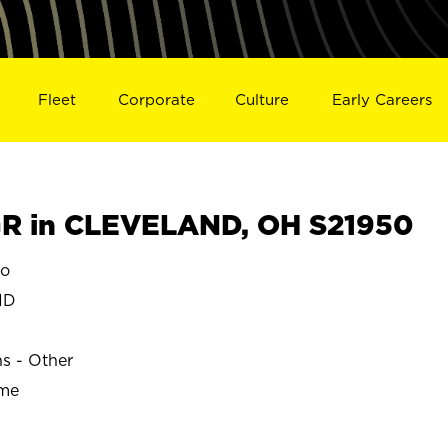
Fleet
Corporate
Culture
Early Careers
R in CLEVELAND, OH S21950
o
ND
ns - Other
ime