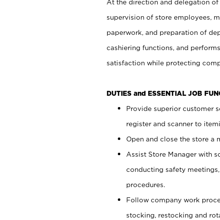
At the direction and delegation of
supervision of store employees, 
paperwork, and preparation of dep
cashiering functions, and performs
satisfaction while protecting com
DUTIES and ESSENTIAL JOB FU
Provide superior customer s
register and scanner to item
Open and close the store a
Assist Store Manager with s
conducting safety meetings
procedures.
Follow company work proces
stocking, restocking and ro