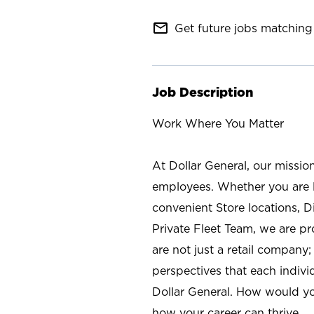
mail_outline
Get future jobs matching 
Job Description
Work Where You Matter
At Dollar General, our missio
employees. Whether you are l
convenient Store locations, D
Private Fleet Team, we are p
are not just a retail company
perspectives that each individ
Dollar General. How would yo
how your career can thrive.