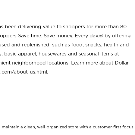
as been delivering value to shoppers for more than 80
shoppers Save time. Save money. Every day.® by offering
used and replenished, such as food, snacks, health and
s, basic apparel, housewares and seasonal items at
nient neighborhood locations. Learn more about Dollar
l.com/about-us.html
.
maintain a clean, well-organized store with a customer-first focus.