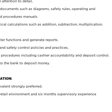
 attention to detail.
t documents such as diagrams, safety rules, operating and
nd procedures manuals.
cal calculations such as addition, subtraction, multiplication,
ster functions and generate reports.
and safety control policies and practices.
procedures including cashier accountability and deposit control.
 to the bank to deposit money.
ATION:
alent strongly preferred.
 retail environment and six months supervisory experience