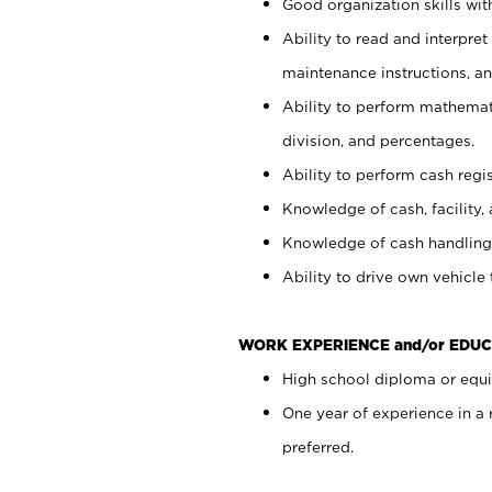
Good organization skills with
Ability to read and interpre
maintenance instructions, a
Ability to perform mathemati
division, and percentages.
Ability to perform cash regi
Knowledge of cash, facility, 
Knowledge of cash handling 
Ability to drive own vehicle
WORK EXPERIENCE and/or EDUC
High school diploma or equiv
One year of experience in a
preferred.