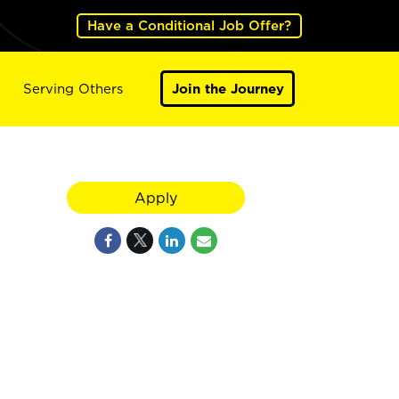
Have a Conditional Job Offer?
Serving Others
Join the Journey
Apply