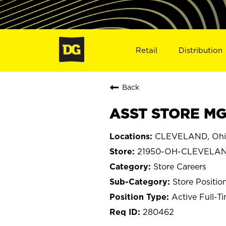
Retail
Distribution
Back
ASST STORE MG
CLEVELAND, Ohi
21950-OH-CLEVELA
Store Careers
Store Positio
Active Full-T
280462