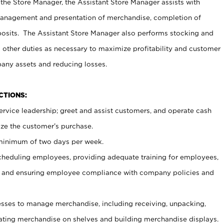
 the Store Manager, the Assistant Store Manager assists with
management and presentation of merchandise, completion of
osits. The Assistant Store Manager also performs stocking and
 other duties as necessary to maximize profitability and customer
pany assets and reducing losses.
NCTIONS:
ervice leadership; greet and assist customers, and operate cash
ize the customer’s purchase.
 minimum of two days per week.
cheduling employees, providing adequate training for employees,
, and ensuring employee compliance with company policies and
ses to manage merchandise, including receiving, unpacking,
tating merchandise on shelves and building merchandise displays.