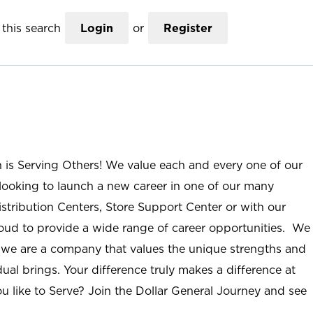
this search
Login
or
Register
n is Serving Others! We value each and every one of our
ooking to launch a new career in one of our many
istribution Centers, Store Support Center or with our
roud to provide a wide range of career opportunities. We
; we are a company that values the unique strengths and
ual brings. Your difference truly makes a difference at
u like to Serve? Join the Dollar General Journey and see