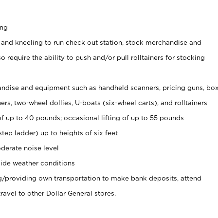
ing
 and kneeling to run check out station, stock merchandise and
 require the ability to push and/or pull rolltainers for stocking
ndise and equipment such as handheld scanners, pricing guns, bo
rs, two-wheel dollies, U-boats (six-wheel carts), and rolltainers
of up to 40 pounds; occasional lifting of up to 55 pounds
tep ladder) up to heights of six feet
derate noise level
ide weather conditions
ng/providing own transportation to make bank deposits, attend
vel to other Dollar General stores.