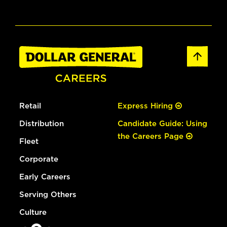
Retail
Express Hiring
Distribution
Candidate Guide: Using
the Careers Page
Fleet
Corporate
Early Careers
Serving Others
Culture