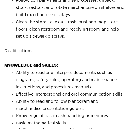
Follow company merchandise processes; unpack,
stock, restock, and rotate merchandise on shelves and
build merchandise displays.
Clean the store, take out trash, dust and mop store
floors, clean restroom and receiving room, and help
set up sidewalk displays.
Qualifications
KNOWLEDGE and SKILLS:
Ability to read and interpret documents such as
diagrams, safety rules, operating and maintenance
instructions, and procedures manuals.
Effective interpersonal and oral communication skills.
Ability to read and follow planogram and
merchandise presentation guides.
Knowledge of basic cash handling procedures.
Basic mathematical skills.