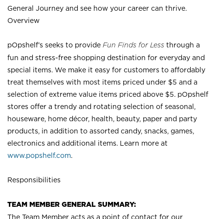
General Journey and see how your career can thrive.
Overview
pOpshelf’s seeks to provide
Fun Finds for Less
through a
fun and stress-free shopping destination for everyday and
special items. We make it easy for customers to affordably
treat themselves with most items priced under $5 and a
selection of extreme value items priced above $5. pOpshelf
stores offer a trendy and rotating selection of seasonal,
houseware, home décor, health, beauty, paper and party
products, in addition to assorted candy, snacks, games,
electronics and additional items. Learn more at
www.popshelf.com
.
Responsibilities
TEAM MEMBER GENERAL SUMMARY:
The Team Member acts as a point of contact for our