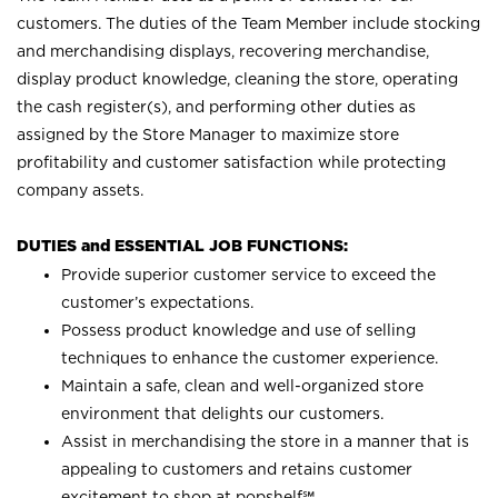
customers. The duties of the Team Member include stocking
and merchandising displays, recovering merchandise,
display product knowledge, cleaning the store, operating
the cash register(s), and performing other duties as
assigned by the Store Manager to maximize store
profitability and customer satisfaction while protecting
company assets.
DUTIES and ESSENTIAL JOB FUNCTIONS:
Provide superior customer service to exceed the
customer’s expectations.
Possess product knowledge and use of selling
techniques to enhance the customer experience.
Maintain a safe, clean and well-organized store
environment that delights our customers.
Assist in merchandising the store in a manner that is
appealing to customers and retains customer
excitement to shop at
popshelf℠
.