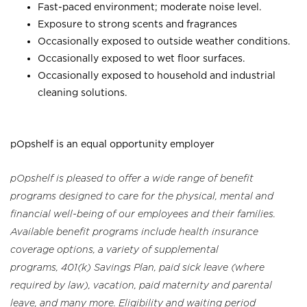
Fast-paced environment; moderate noise level.
Exposure to strong scents and fragrances
Occasionally exposed to outside weather conditions.
Occasionally exposed to wet floor surfaces.
Occasionally exposed to household and industrial
cleaning solutions.
pOpshelf is an equal opportunity employer
pOpshelf is pleased to offer a wide range of benefit
programs designed to care for the physical, mental and
financial well-being of our employees and their families.
Available benefit programs include health insurance
coverage options, a variety of supplemental
programs, 401(k) Savings Plan, paid sick leave (where
required by law), vacation, paid maternity and parental
leave, and many more. Eligibility and waiting period