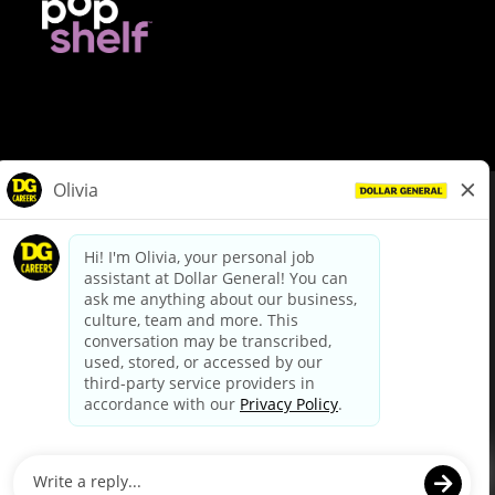
© Dollar General 2026
To view the LA County Fair Chance Ordinance, click
here
dollargeneral.com
|
Privacy Policy
|
Terms & Conditions
|
Your Privacy Choices
California Employee and Third Party Privacy Policy
|
California
Applicant Privacy Notice