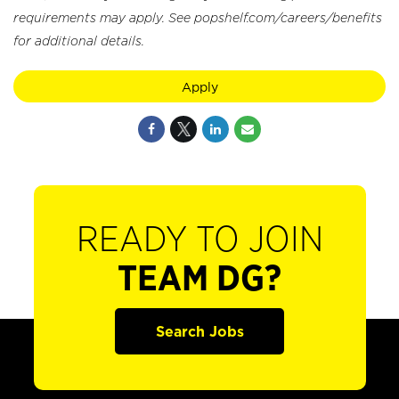
requirements may apply. See popshelf.com/careers/benefits
for additional details.
Apply
READY TO JOIN
TEAM DG?
Search Jobs