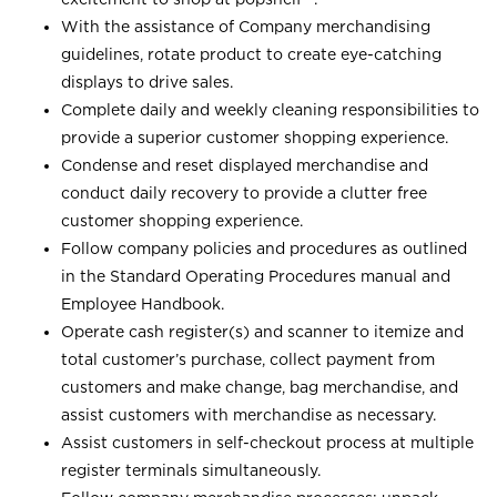
With the assistance of Company merchandising
guidelines, rotate product to create eye-catching
displays to drive sales.
Complete daily and weekly cleaning responsibilities to
provide a superior customer shopping experience.
Condense and reset displayed merchandise and
conduct daily recovery to provide a clutter free
customer shopping experience.
Follow company policies and procedures as outlined
in the Standard Operating Procedures manual and
Employee Handbook.
Operate cash register(s) and scanner to itemize and
total customer’s purchase, collect payment from
customers and make change, bag merchandise, and
assist customers with merchandise as necessary.
Assist customers in self-checkout process at multiple
register terminals simultaneously.