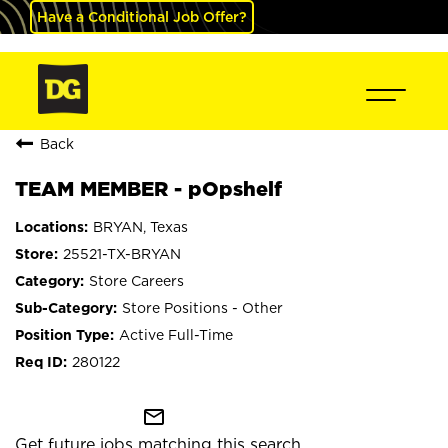
Have a Conditional Job Offer?
Back
TEAM MEMBER - pOpshelf
BRYAN, Texas
25521-TX-BRYAN
Store Careers
Store Positions - Other
Active Full-Time
280122
mail_outline
Get future jobs matching this search