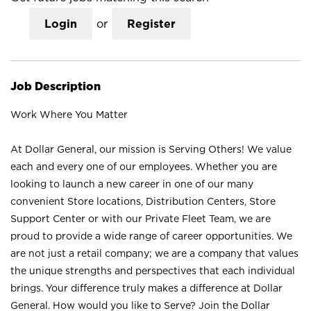
Login
or
Register
Job Description
Work Where You Matter
At Dollar General, our mission is Serving Others! We value
each and every one of our employees. Whether you are
looking to launch a new career in one of our many
convenient Store locations, Distribution Centers, Store
Support Center or with our Private Fleet Team, we are
proud to provide a wide range of career opportunities. We
are not just a retail company; we are a company that values
the unique strengths and perspectives that each individual
brings. Your difference truly makes a difference at Dollar
General. How would you like to Serve? Join the Dollar