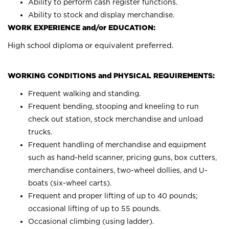
Ability to perform cash register functions.
Ability to stock and display merchandise.
WORK EXPERIENCE and/or EDUCATION:
High school diploma or equivalent preferred.
WORKING CONDITIONS and PHYSICAL REQUIREMENTS:
Frequent walking and standing.
Frequent bending, stooping and kneeling to run
check out station, stock merchandise and unload
trucks.
Frequent handling of merchandise and equipment
such as hand-held scanner, pricing guns, box cutters,
merchandise containers, two-wheel dollies, and U-
boats (six-wheel carts).
Frequent and proper lifting of up to 40 pounds;
occasional lifting of up to 55 pounds.
Occasional climbing (using ladder).