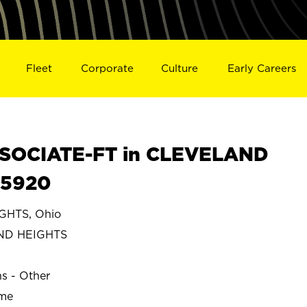
Fleet
Corporate
Culture
Early Careers
SOCIATE-FT in CLEVELAND
25920
HTS, Ohio
ND HEIGHTS
ns - Other
ime