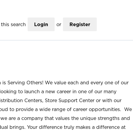
this search
Login
or
Register
n is Serving Others! We value each and every one of our
ooking to launch a new career in one of our many
istribution Centers, Store Support Center or with our
roud to provide a wide range of career opportunities. We
; we are a company that values the unique strengths and
ual brings. Your difference truly makes a difference at