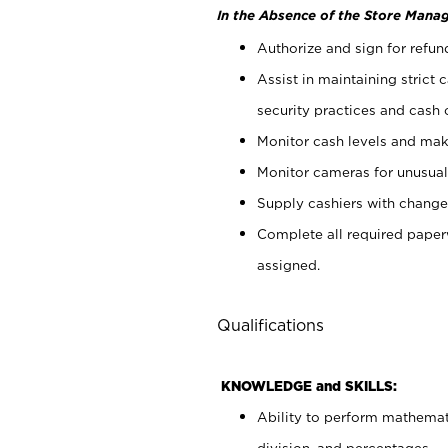
In the Absence of the Store Manag
Authorize and sign for refun
Assist in maintaining strict
security practices and cash 
Monitor cash levels and mak
Monitor cameras for unusual 
Supply cashiers with chang
Complete all required pape
assigned.
Qualifications
KNOWLEDGE and SKILLS:
Ability to perform mathemati
division, and percentages.