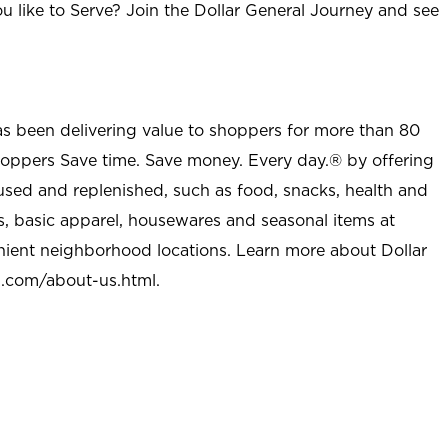
u like to Serve? Join the Dollar General Journey and see
as been delivering value to shoppers for more than 80
shoppers Save time. Save money. Every day.® by offering
used and replenished, such as food, snacks, health and
s, basic apparel, housewares and seasonal items at
nient neighborhood locations. Learn more about Dollar
l.com/about-us.html
.