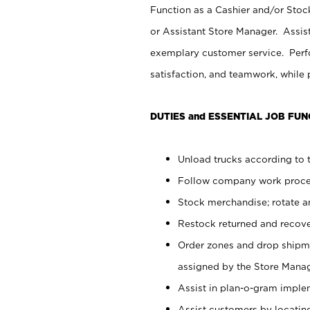
Function as a Cashier and/or Stock
or Assistant Store Manager. Assis
exemplary customer service. Perfo
satisfaction, and teamwork, while
DUTIES and ESSENTIAL JOB FUN
Unload trucks according to t
Follow company work proces
Stock merchandise; rotate a
Restock returned and recov
Order zones and drop shipme
assigned by the Store Manag
Assist in plan-o-gram impl
Assist customers by locatin