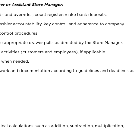
er or Assistant Store Manager:
ds and overrides; count register; make bank deposits.
 cashier accountability, key control, and adherence to company
control procedures.
e appropriate drawer pulls as directed by the Store Manager.
activities (customers and employees), if applicable.
e when needed.
rwork and documentation according to guidelines and deadlines as
cal calculations such as addition, subtraction, multiplication,