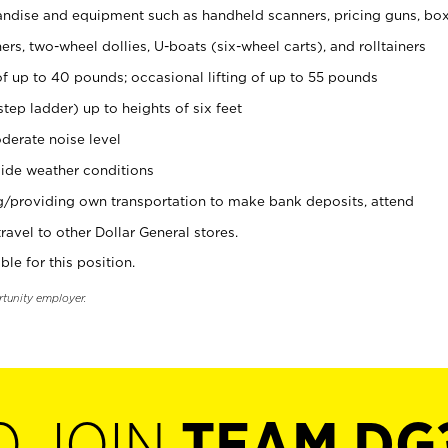
ndise and equipment such as handheld scanners, pricing guns, bo
rs, two-wheel dollies, U-boats (six-wheel carts), and rolltainers
of up to 40 pounds; occasional lifting of up to 55 pounds
tep ladder) up to heights of six feet
derate noise level
ide weather conditions
ng/providing own transportation to make bank deposits, attend
vel to other Dollar General stores.
ble for this position.
rtunity employer.
O JOIN
TEAM DG