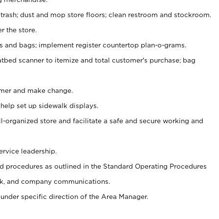
 trash; dust and mop store floors; clean restroom and stockroom.
r the store.
ps and bags; implement register countertop plan-o-grams.
atbed scanner to itemize and total customer's purchase; bag
omer and make change.
 help set up sidewalk displays.
ll-organized store and facilitate a safe and secure working and
ervice leadership.
 procedures as outlined in the Standard Operating Procedures
k, and company communications.
under specific direction of the Area Manager.