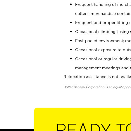
Frequent handling of mercha
cutters, merchandise containe
Frequent and proper lifting 
Occasional climbing (using s
Fast-paced environment; mo
Occasional exposure to outs
Occasional or regular drivi
management meetings and tra
Relocation assistance is not availa
Dollar General Corporation is an equal oppo
READY T