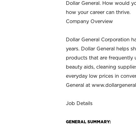
Dollar General. How would yo
how your career can thrive.
Company Overview
Dollar General Corporation h
years. Dollar General helps 
products that are frequently 
beauty aids, cleaning supplie
everyday low prices in conve
General at
www.dollargenera
Job Details
GENERAL SUMMARY: