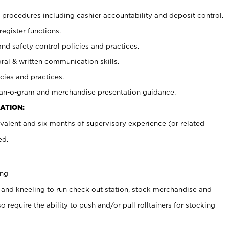
procedures including cashier accountability and deposit control.
register functions.
and safety control policies and practices.
oral & written communication skills.
cies and practices.
plan-o-gram and merchandise presentation guidance.
ATION:
valent and six months of supervisory experience (or related
ed.
ing
 and kneeling to run check out station, stock merchandise and
 require the ability to push and/or pull rolltainers for stocking