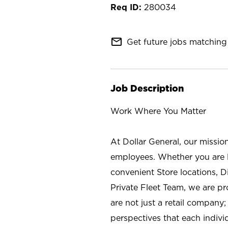
280034
mail_outline
Get future jobs matching 
Job Description
Work Where You Matter
At Dollar General, our missio
employees. Whether you are l
convenient Store locations, D
Private Fleet Team, we are p
are not just a retail company
perspectives that each individ