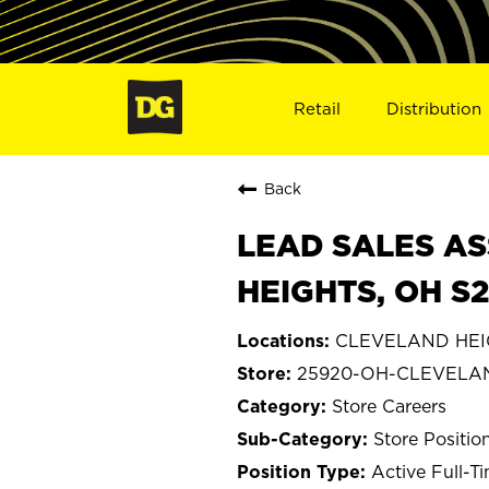
Retail
Distribution
Back
LEAD SALES AS
HEIGHTS, OH S
CLEVELAND HEIG
25920-OH-CLEVELA
Store Careers
Store Positio
Active Full-T