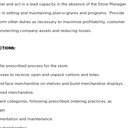
er and act in a lead capacity in the absence of the Store Manager
t in setting and maintaining plan-o-grams and programs. Provide
rm other duties as necessary to maximize profitability, customer
 protecting company assets and reducing losses.
CTIONS:
he prescribed process for the store.
ses to receive, open and unpack cartons and totes.
nd face merchandise on shelves and build merchandise displays.
ered merchandise.
nt categories, following prescribed ordering practices, as
er.
ementation and maintenance.
g merchandise.