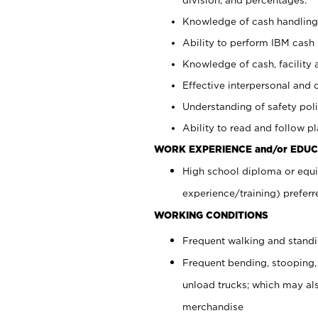
Knowledge of cash handling 
Ability to perform IBM cash 
Knowledge of cash, facility 
Effective interpersonal and 
Understanding of safety poli
Ability to read and follow 
WORK EXPERIENCE and/or EDUC
High school diploma or equi
experience/training) preferr
WORKING CONDITIONS
Frequent walking and stand
Frequent bending, stooping,
unload trucks; which may also
merchandise