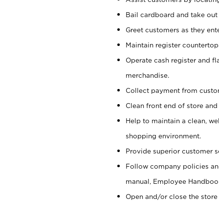
Bail cardboard and take out
Greet customers as they ente
Maintain register counterto
Operate cash register and fl
merchandise.
Collect payment from cust
Clean front end of store and
Help to maintain a clean, we
shopping environment.
Provide superior customer s
Follow company policies and
manual, Employee Handboo
Open and/or close the store 