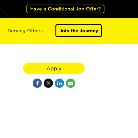
Have a Conditional Job Offer?
Serving Others
Join the Journey
Apply