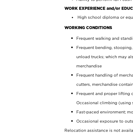
WORK EXPERIENCE and/or EDUC
High school diploma or equi
WORKING CONDITIONS
Frequent walking and stand
Frequent bending, stooping,
unload trucks; which may also
merchandise
Frequent handling of mercha
cutters, merchandise containe
Frequent and proper lifting 
Occasional climbing (using s
Fast-paced environment; mo
Occasional exposure to outs
Relocation assistance is not availa