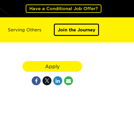
Have a Conditional Job Offer?
Serving Others
Join the Journey
Apply