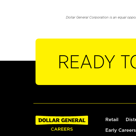
Dollar General Corporation is an equal oppo
READY T
Retail
Dist
Early Careers