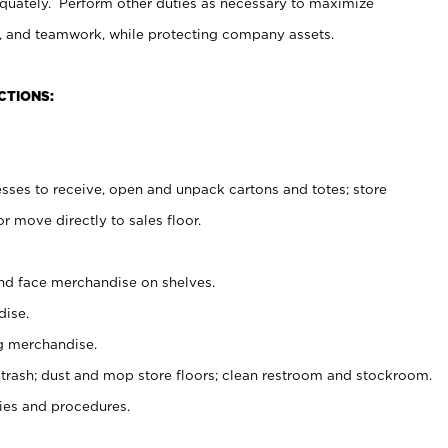
uately. Perform other duties as necessary to maximize
on, and teamwork, while protecting company assets.
CTIONS:
es to receive, open and unpack cartons and totes; store
 move directly to sales floor.
nd face merchandise on shelves.
ise.
g merchandise.
 trash; dust and mop store floors; clean restroom and stockroom.
es and procedures.