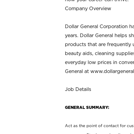
Company Overview
Dollar General Corporation h
years. Dollar General helps 
products that are frequently 
beauty aids, cleaning supplie
everyday low prices in conve
General at
www.dollargenera
Job Details
GENERAL SUMMARY:
Act as the point of contact for cu