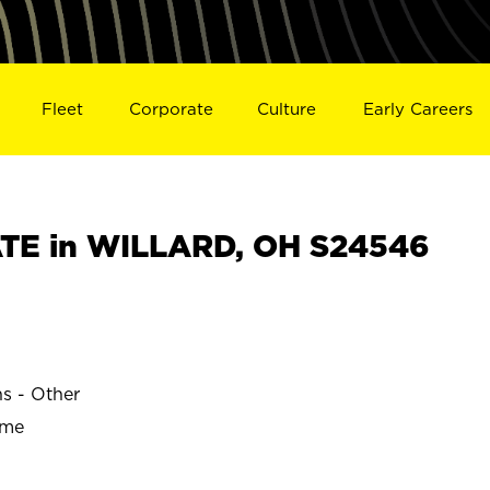
Fleet
Corporate
Culture
Early Careers
TE in WILLARD, OH S24546
ns - Other
ime