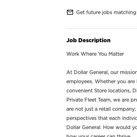
mail_outline
Get future jobs matching 
Job Description
Work Where You Matter
At Dollar General, our missio
employees. Whether you are l
convenient Store locations, D
Private Fleet Team, we are p
are not just a retail company
perspectives that each individ
Dollar General. How would yo
how your career can thrive.