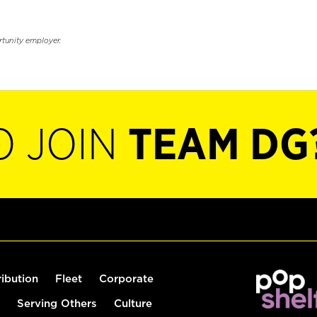
rtunity employer.
O JOIN
TEAM DG
ribution
Fleet
Corporate
Serving Others
Culture