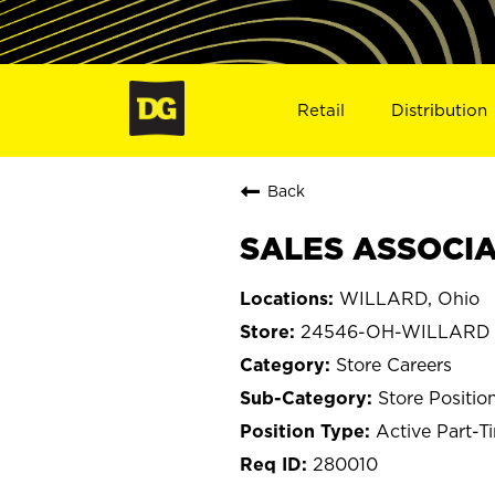
Retail
Distribution
Back
SALES ASSOCIA
WILLARD, Ohio
24546-OH-WILLARD
Store Careers
Store Positio
Active Part-T
280010