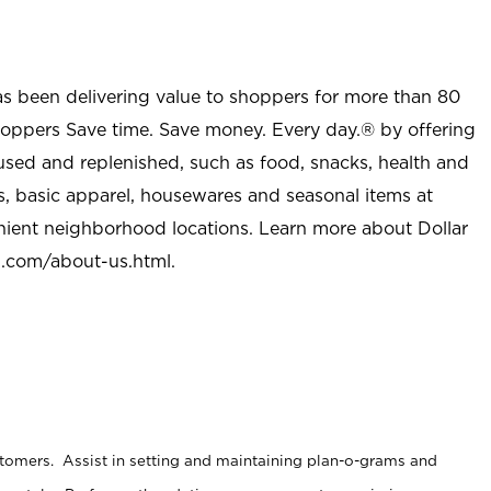
as been delivering value to shoppers for more than 80
shoppers Save time. Save money. Every day.® by offering
used and replenished, such as food, snacks, health and
s, basic apparel, housewares and seasonal items at
nient neighborhood locations. Learn more about Dollar
l.com/about-us.html
.
stomers. Assist in setting and maintaining plan-o-grams and