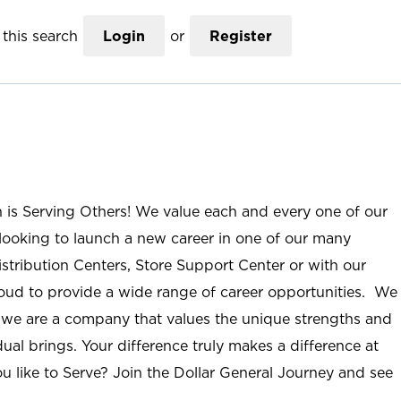
this search
Login
or
Register
n is Serving Others! We value each and every one of our
ooking to launch a new career in one of our many
istribution Centers, Store Support Center or with our
roud to provide a wide range of career opportunities. We
; we are a company that values the unique strengths and
ual brings. Your difference truly makes a difference at
u like to Serve? Join the Dollar General Journey and see