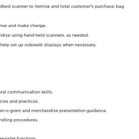
atbed scanner to itemize and total customer's purchase; bag
omer and make change.
ndise using hand-held scanners, as needed.
 help set up sidewalk displays when necessary.
oral communication skills.
cies and practices.
plan-o-gram and merchandise presentation guidance.
ndling procedures.
register functions.