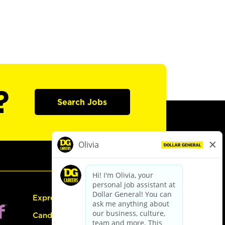
?
Search Jobs
Express Hiring
Candidate Guide: