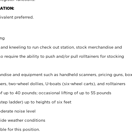
ATION:
valent preferred.
ing
 and kneeling to run check out station, stock merchandise and
 require the ability to push and/or pull rolltainers for stocking
ndise and equipment such as handheld scanners, pricing guns, bo
rs, two-wheel dollies, U-boats (six-wheel carts), and rolltainers
of up to 40 pounds; occasional lifting of up to 55 pounds
tep ladder) up to heights of six feet
derate noise level
ide weather conditions
ble for this position.