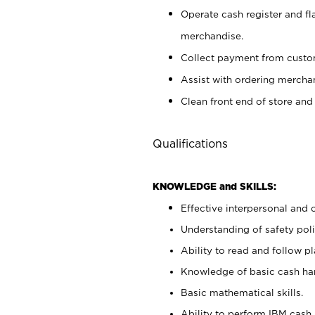
Operate cash register and fl
merchandise.
Collect payment from cust
Assist with ordering mercha
Clean front end of store and
Qualifications
KNOWLEDGE and SKILLS:
Effective interpersonal and 
Understanding of safety poli
Ability to read and follow 
Knowledge of basic cash ha
Basic mathematical skills.
Ability to perform IBM cash 