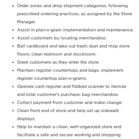
Order zones and drop shipment categories, following
prescribed ordering practices, as assigned by the Store
Manager.
Assist in plan-o-gram implementation and maintenance.
Assist customers by locating merchandise.
Bail cardboard and take out trash; dust and mop store
floors; clean restroom and stockroom.
Greet customers as they enter the store.
Maintain register countertops and bags; implement
register countertop plan-o-grams.
Operate cash register and flatbed scanner to itemize
and total customer's purchase; bag merchandise.
Collect payment from customer and make change.
Clean front end of store and help set up sidewalk
displays.
Help to maintain a clean, well-organized store and
facilitate a safe and secure working and shopping