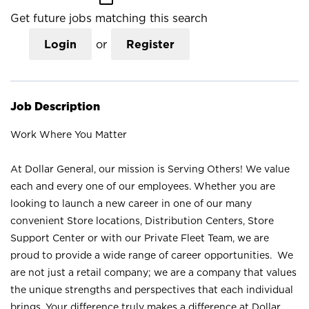
Get future jobs matching this search
Login
or
Register
Job Description
Work Where You Matter
At Dollar General, our mission is Serving Others! We value
each and every one of our employees. Whether you are
looking to launch a new career in one of our many
convenient Store locations, Distribution Centers, Store
Support Center or with our Private Fleet Team, we are
proud to provide a wide range of career opportunities. We
are not just a retail company; we are a company that values
the unique strengths and perspectives that each individual
brings. Your difference truly makes a difference at Dollar