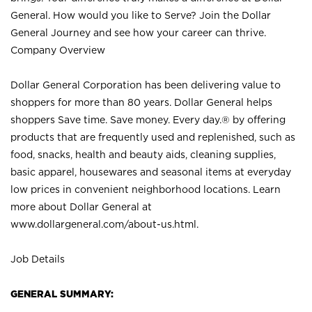
General. How would you like to Serve? Join the Dollar
General Journey and see how your career can thrive.
Company Overview
Dollar General Corporation has been delivering value to
shoppers for more than 80 years. Dollar General helps
shoppers Save time. Save money. Every day.® by offering
products that are frequently used and replenished, such as
food, snacks, health and beauty aids, cleaning supplies,
basic apparel, housewares and seasonal items at everyday
low prices in convenient neighborhood locations. Learn
more about Dollar General at
www.dollargeneral.com/about-us.html
.
Job Details
GENERAL SUMMARY: