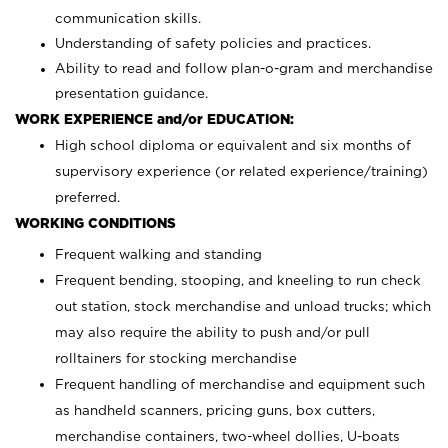
communication skills.
Understanding of safety policies and practices.
Ability to read and follow plan-o-gram and merchandise
presentation guidance.
WORK EXPERIENCE and/or EDUCATION:
High school diploma or equivalent and six months of
supervisory experience (or related experience/training)
preferred.
WORKING CONDITIONS
Frequent walking and standing
Frequent bending, stooping, and kneeling to run check
out station, stock merchandise and unload trucks; which
may also require the ability to push and/or pull
rolltainers for stocking merchandise
Frequent handling of merchandise and equipment such
as handheld scanners, pricing guns, box cutters,
merchandise containers, two-wheel dollies, U-boats