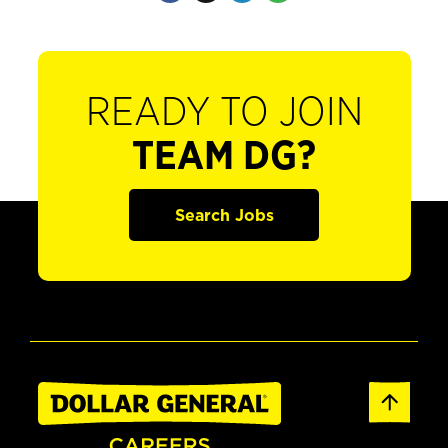
READY TO JOIN
TEAM DG?
Search Jobs