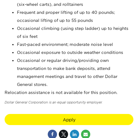
(six-wheel carts), and rolltainers
Frequent and proper lifting of up to 40 pounds;
occasional lifting of up to 55 pounds
Occasional climbing (using step ladder) up to heights
of six feet
Fast-paced environment; moderate noise level
Occasional exposure to outside weather conditions
Occasional or regular driving/providing own
transportation to make bank deposits, attend
management meetings and travel to other Dollar
General stores.
Relocation assistance is not available for this position.
Dollar General Corporation is an equal opportunity employer.
Apply