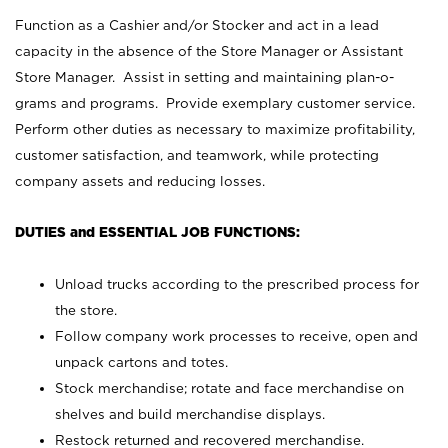
Function as a Cashier and/or Stocker and act in a lead
capacity in the absence of the Store Manager or Assistant
Store Manager. Assist in setting and maintaining plan-o-
grams and programs. Provide exemplary customer service.
Perform other duties as necessary to maximize profitability,
customer satisfaction, and teamwork, while protecting
company assets and reducing losses.
DUTIES and ESSENTIAL JOB FUNCTIONS:
Unload trucks according to the prescribed process for
the store.
Follow company work processes to receive, open and
unpack cartons and totes.
Stock merchandise; rotate and face merchandise on
shelves and build merchandise displays.
Restock returned and recovered merchandise.