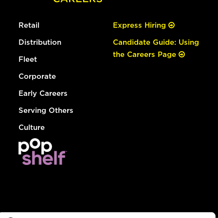
Retail
Express Hiring
Distribution
Candidate Guide: Using
the Careers Page
Fleet
Corporate
Early Careers
Serving Others
Culture