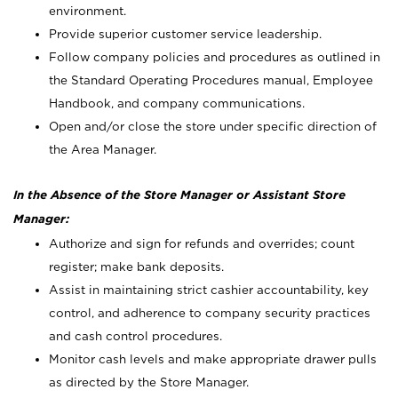
environment.
Provide superior customer service leadership.
Follow company policies and procedures as outlined in
the Standard Operating Procedures manual, Employee
Handbook, and company communications.
Open and/or close the store under specific direction of
the Area Manager.
In the Absence of the Store Manager or Assistant Store
Manager:
Authorize and sign for refunds and overrides; count
register; make bank deposits.
Assist in maintaining strict cashier accountability, key
control, and adherence to company security practices
and cash control procedures.
Monitor cash levels and make appropriate drawer pulls
as directed by the Store Manager.