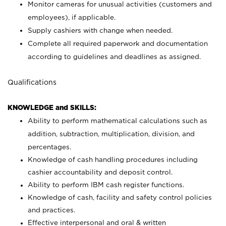
Monitor cameras for unusual activities (customers and
employees), if applicable.
Supply cashiers with change when needed.
Complete all required paperwork and documentation
according to guidelines and deadlines as assigned.
Qualifications
KNOWLEDGE and SKILLS:
Ability to perform mathematical calculations such as
addition, subtraction, multiplication, division, and
percentages.
Knowledge of cash handling procedures including
cashier accountability and deposit control.
Ability to perform IBM cash register functions.
Knowledge of cash, facility and safety control policies
and practices.
Effective interpersonal and oral & written