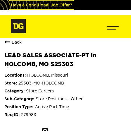
Have a Conditional Job Offer?
Back
LEAD SALES ASSOCIATE-PT in
HOLCOMB, MO S25303
HOLCOMB, Missouri
25303-MO-HOLCOMB
Store Careers
Store Positions - Other
Active Part-Time
279983
mail_outline