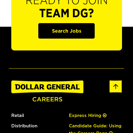
READY TO JOIN
TEAM DG?
Search Jobs
Retail
Express Hiring
Distribution
Candidate Guide: Using