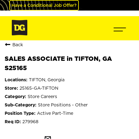
Have a Conditional Job Offer?
Back
SALES ASSOCIATE in TIFTON, GA
S25165
TIFTON, Georgia
25165-GA-TIFTON
Store Careers
Store Positions - Other
Active Part-Time
279968
mail_outline