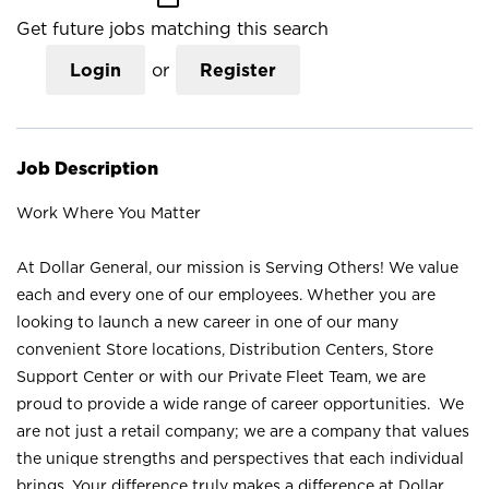
Get future jobs matching this search
Login
or
Register
Job Description
Work Where You Matter
At Dollar General, our mission is Serving Others! We value
each and every one of our employees. Whether you are
looking to launch a new career in one of our many
convenient Store locations, Distribution Centers, Store
Support Center or with our Private Fleet Team, we are
proud to provide a wide range of career opportunities. We
are not just a retail company; we are a company that values
the unique strengths and perspectives that each individual
brings. Your difference truly makes a difference at Dollar