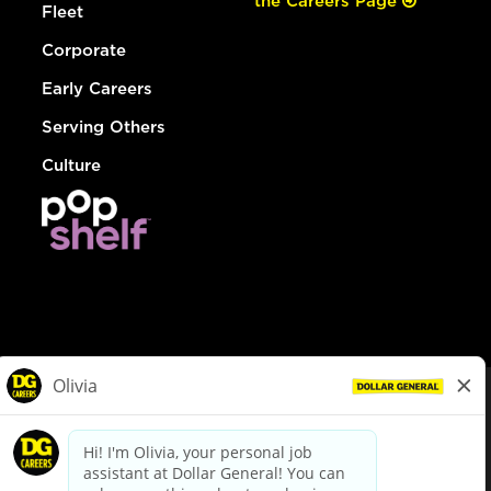
the Careers Page
Fleet
Corporate
Early Careers
Serving Others
Culture
© Dollar General 2026
To view the LA County Fair Chance Ordinance, click
here
dollargeneral.com
|
Privacy Policy
|
Terms & Conditions
|
Your Privacy Choices