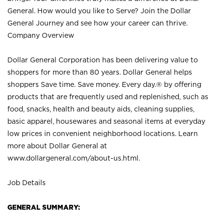
General. How would you like to Serve? Join the Dollar
General Journey and see how your career can thrive.
Company Overview
Dollar General Corporation has been delivering value to
shoppers for more than 80 years. Dollar General helps
shoppers Save time. Save money. Every day.® by offering
products that are frequently used and replenished, such as
food, snacks, health and beauty aids, cleaning supplies,
basic apparel, housewares and seasonal items at everyday
low prices in convenient neighborhood locations. Learn
more about Dollar General at
www.dollargeneral.com/about-us.html
.
Job Details
GENERAL SUMMARY: