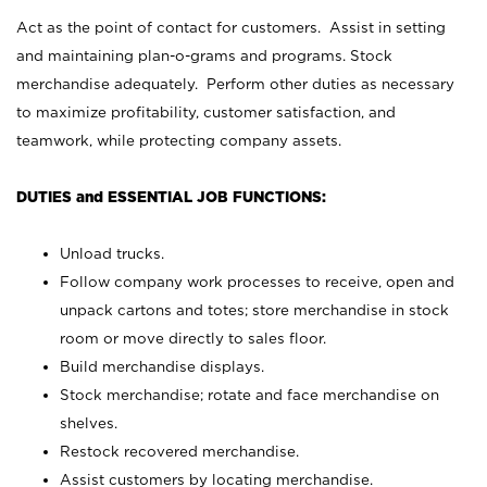
Act as the point of contact for customers. Assist in setting
and maintaining plan-o-grams and programs. Stock
merchandise adequately. Perform other duties as necessary
to maximize profitability, customer satisfaction, and
teamwork, while protecting company assets.
DUTIES and ESSENTIAL JOB FUNCTIONS:
Unload trucks.
Follow company work processes to receive, open and
unpack cartons and totes; store merchandise in stock
room or move directly to sales floor.
Build merchandise displays.
Stock merchandise; rotate and face merchandise on
shelves.
Restock recovered merchandise.
Assist customers by locating merchandise.