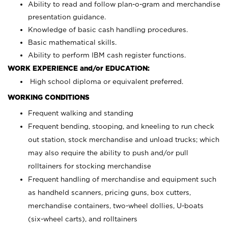
Ability to read and follow plan-o-gram and merchandise
presentation guidance.
Knowledge of basic cash handling procedures.
Basic mathematical skills.
Ability to perform IBM cash register functions.
WORK EXPERIENCE and/or EDUCATION:
High school diploma or equivalent preferred.
WORKING CONDITIONS
Frequent walking and standing
Frequent bending, stooping, and kneeling to run check
out station, stock merchandise and unload trucks; which
may also require the ability to push and/or pull
rolltainers for stocking merchandise
Frequent handling of merchandise and equipment such
as handheld scanners, pricing guns, box cutters,
merchandise containers, two-wheel dollies, U-boats
(six-wheel carts), and rolltainers