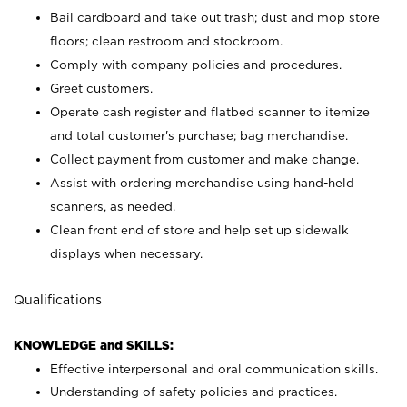
Bail cardboard and take out trash; dust and mop store
floors; clean restroom and stockroom.
Comply with company policies and procedures.
Greet customers.
Operate cash register and flatbed scanner to itemize
and total customer's purchase; bag merchandise.
Collect payment from customer and make change.
Assist with ordering merchandise using hand-held
scanners, as needed.
Clean front end of store and help set up sidewalk
displays when necessary.
Qualifications
KNOWLEDGE and SKILLS:
Effective interpersonal and oral communication skills.
Understanding of safety policies and practices.