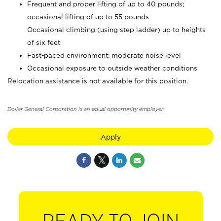
Frequent and proper lifting of up to 40 pounds;
occasional lifting of up to 55 pounds
Occasional climbing (using step ladder) up to heights
of six feet
Fast-paced environment; moderate noise level
Occasional exposure to outside weather conditions
Relocation assistance is not available for this position.
Dollar General Corporation is an equal opportunity employer.
Apply